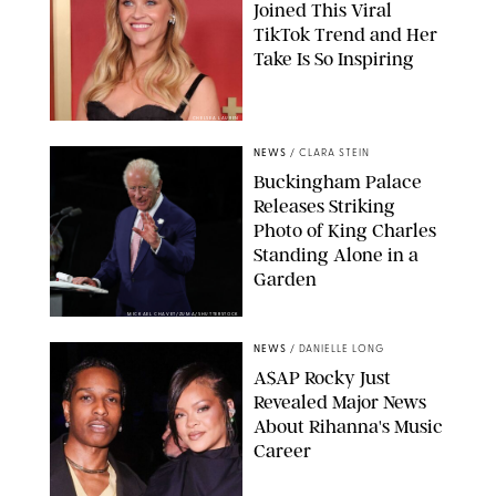
Joined This Viral
TikTok Trend and Her
Take Is So Inspiring
CHELSEA LAUREN
NEWS
/
CLARA STEIN
Buckingham Palace
Releases Striking
Photo of King Charles
Standing Alone in a
Garden
MICKAEL CHAVET/ZUMA/SHUTTERSTOCK
NEWS
/
DANIELLE LONG
A$AP Rocky Just
Revealed Major News
About Rihanna's Music
Career