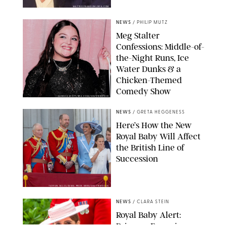
MATTEO PRANDONI/BFA.COM
NEWS
/
PHILIP MUTZ
Meg Stalter
Confessions: Middle-of-
the-Night Runs, Ice
Water Dunks & a
Chicken-Themed
Comedy Show
SANSHO SCOTT/BFA.COM/SHUTTERSTOCK
NEWS
/
GRETA HEGGENESS
Here’s How the New
Royal Baby Will Affect
the British Line of
Succession
TAYFUN SALCI/ZUMA PRESS WIRE/SHUTTERSTOCK
NEWS
/
CLARA STEIN
Royal Baby Alert:
Princess Eugenie