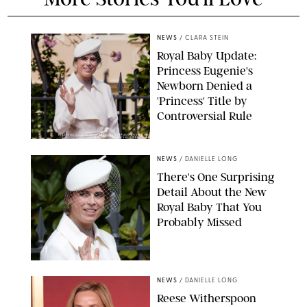
NEWS
/
CLARA STEIN
Royal Baby Update:
Princess Eugenie's
Newborn Denied a
'Princess' Title by
Controversial Rule
KIRSTY WIGGLESWORTH-AP/POOL SUPPLIED BY SPLASH
NEWS/SHUTTERSTOCK
NEWS
/
DANIELLE LONG
There's One Surprising
Detail About the New
Royal Baby That You
Probably Missed
NEWS
/
DANIELLE LONG
Reese Witherspoon