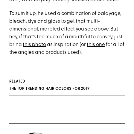
To sum it up, he used a combination of balayage,
bleach, dye and gloss to get that multi-
dimensional, marbled effect you see above. But
hey, if that's too much of a mouthful to convey, just
bring
this photo
as inspiration (or
this one
for all of
the angles and products used).
RELATED
THE TOP TRENDING HAIR COLORS FOR 2019