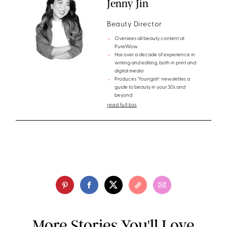
Jenny Jin
Beauty Director
Oversees all beauty content at
PureWow
Has over a decade of experience in
writing and editing, both in print and
digital media
Produces 'Youngish' newsletter, a
guide to beauty in your 30s and
beyond
read full bio
More Stories You'll Love