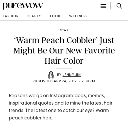
FASHION
BEAUTY
FOOD
WELLNESS
NEWS
‘Warm Peach Cobbler’ Just
Might Be Our New Favorite
Hair Color
BY
JENNY JIN
•
PUBLISHED APR 24, 2019
2:30PM
Reasons we go on Instagram: dogs, memes,
inspirational quotes and to mine the latest hair
trends. The latest one to catch our eye? Warm
peach cobbler hair.