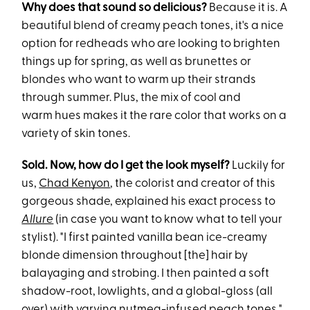
Why does that sound so delicious?
Because it is. A
beautiful blend of creamy peach tones, it's a nice
option for redheads who are looking to brighten
things up for spring, as well as brunettes or
blondes who want to warm up their strands
through summer. Plus, the mix of cool and
warm hues makes it the rare color that works on a
variety of skin tones.
Sold. Now, how do I get the look myself?
Luckily for
us,
Chad Kenyon
, the colorist and creator of this
gorgeous shade, explained his exact process to
Allure
(in case you want to know what to tell your
stylist). "I first painted vanilla bean ice-creamy
blonde dimension throughout [the] hair by
balayaging and strobing. I then painted a soft
shadow-root, lowlights, and a global-gloss (all
over) with varying nutmeg-infused peach tones."