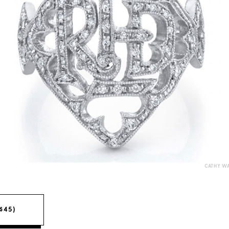
CATHY W
($45)