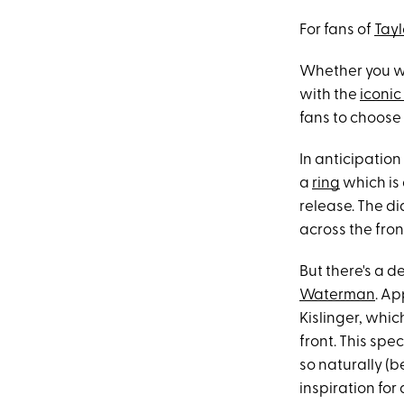
For fans of
Tayl
Whether you w
with the
iconic
fans to choose 
In anticipation
a
ring
which is 
release. The d
across the front
But there's a 
Waterman
. Ap
Kislinger, whi
front. This spe
so naturally (b
inspiration for