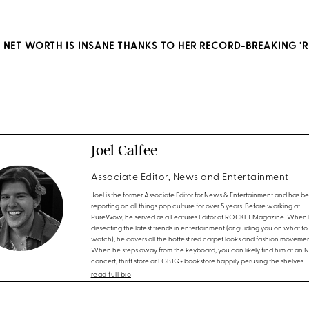
S NET WORTH IS INSANE THANKS TO HER RECORD-BREAKING ‘R
Joel Calfee
Associate Editor, News and Entertainment
Joel is the former Associate Editor for News & Entertainment and has b
reporting on all things pop culture for over 5 years. Before working at
PureWow, he served as a Features Editor at ROCKET Magazine. When h
dissecting the latest trends in entertainment (or guiding you on what to
watch), he covers all the hottest red carpet looks and fashion movemen
When he steps away from the keyboard, you can likely find him at an 
concert, thrift store or LGBTQ+ bookstore happily perusing the shelves.
read full bio