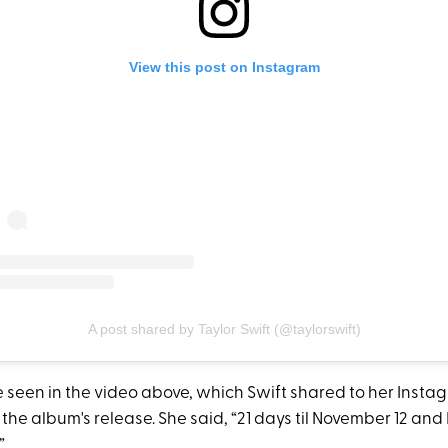
View this post on Instagram
A post shared by Taylor Swift (@taylorswift)
e seen in the video above, which Swift shared to her Insta
 the album's release. She said, “21 days til November 12 and I
”