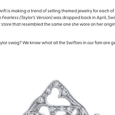
wift is making a trend of selling themed jewelry for each of
n
Fearless (Taylor's Version)
was dropped back in April, Swif
r store that resembled the same one she wore on her origi
ylor swag? We know what all the Swifties in our fam are ge