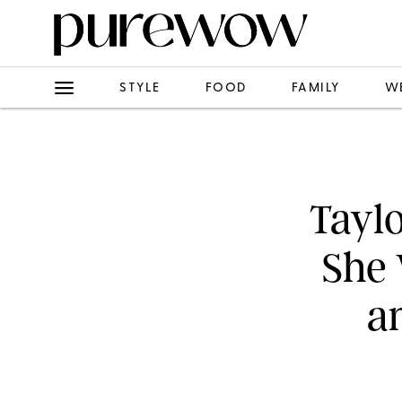
STYLE
FOOD
FAMILY
W
Taylo
She 
a