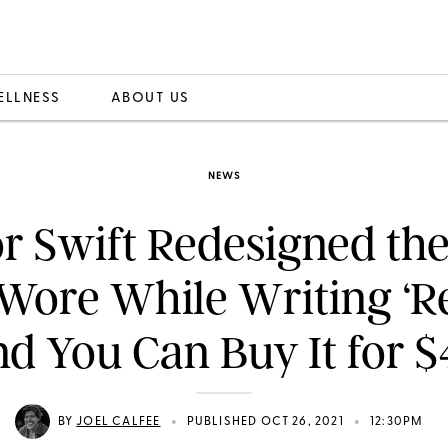
ELLNESS
ABOUT US
NEWS
r Swift Redesigned th
Wore While Writing ‘
nd You Can Buy It for $
•
•
BY
JOEL CALFEE
PUBLISHED OCT 26, 2021
12:30PM