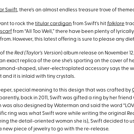
or Swift
, there's an almost endless treasure trove of theme
ant to rock the
titular cardigan
from Swift's hit
folklore
tra
 scarf
from “All Too Well,” there have been plenty of lyrically
from. However, this latest offering is sure to please any die
 of the
Red (Taylor's Version
) album release on November 12, 
an exact replica of the one she's sporting on the cover of 
iamond-shaped, silver-electroplated accessory says the w
 and it is inlaid with tiny crystals.
deeper, special meaning to this design that was crafted by
parently, back in 2011, Swift was gifted a ring by her friend
ch was also designed by Waterman and said the word “LOV
cific ring was what Swift wore while writing the original
Re
eing the detail-oriented woman she is), Swift decided to us
 a new piece of jewelry to go with the re-release.