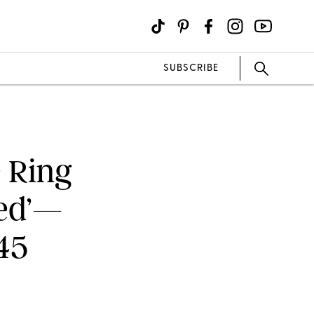
SUBSCRIBE
e Ring
Red’—
45