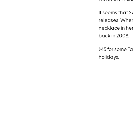
It seems that S
releases. Whe
necklace in he
back in 2008.
$45 for some Ta
holidays.