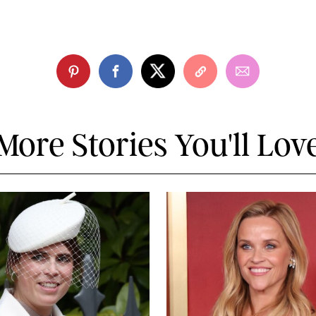
More Stories You'll Lov