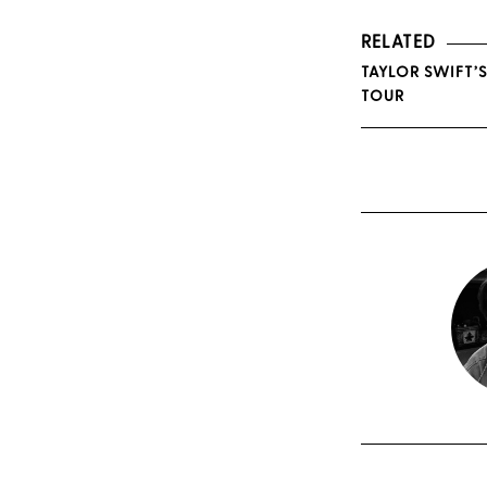
RELATED
TAYLOR SWIFT’
TOUR