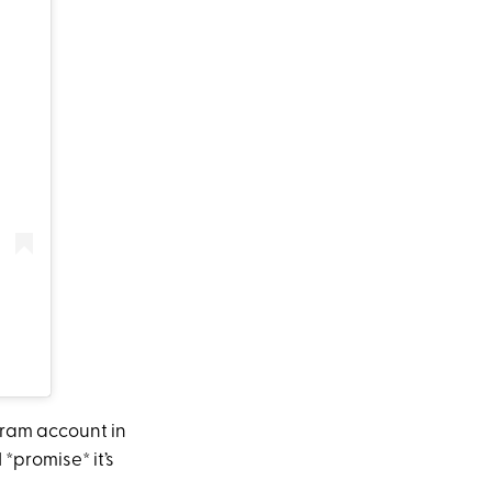
gram account in
 *promise* it’s