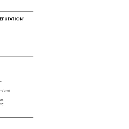
EPUTATION’
een
e's not
ts.
NYC