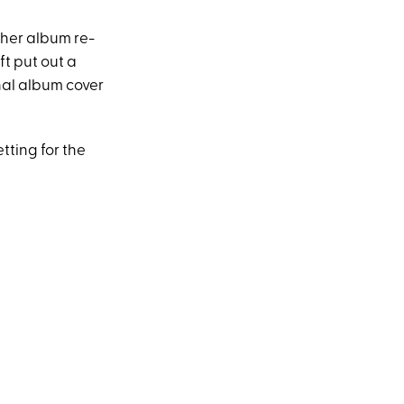
 her album re-
t put out a
nal album cover
tting for the