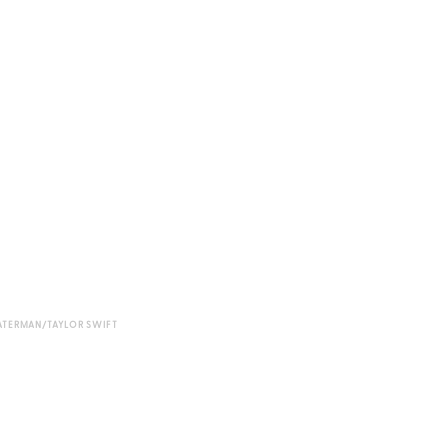
ATERMAN/TAYLOR SWIFT