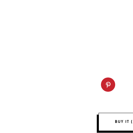
BUY IT 