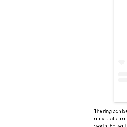
The ring can b
anticipation of
worth the wait.