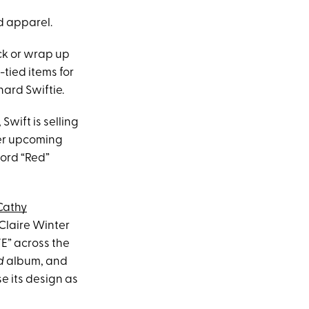
d apparel.
ck or wrap up
-tied items for
hard Swiftie.
Swift is selling
her upcoming
ord “Red”
Cathy
 Claire Winter
E” across the
d
album, and
e its design as