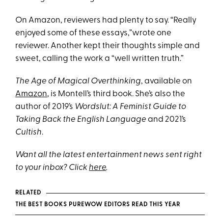
On Amazon, reviewers had plenty to say. “Really
enjoyed some of these essays,”wrote one
reviewer. Another kept their thoughts simple and
sweet, calling the work a “well written truth.”
The Age of Magical Overthinking
, available on
Amazon
, is Montell’s third book. She’s also the
author of 2019’s
Wordslut: A Feminist Guide to
Taking Back the English Language
and 2021’s
Cultish
.
Want all the latest entertainment news sent right
to your inbox? Click
here
.
RELATED
THE BEST BOOKS PUREWOW EDITORS READ THIS YEAR