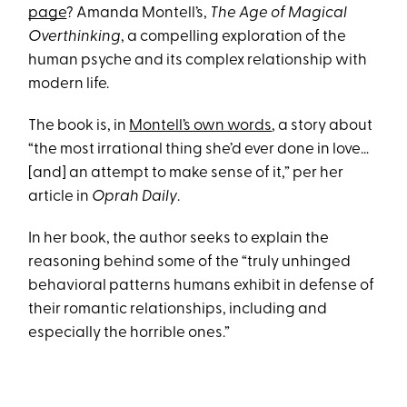
page
? Amanda Montell’s,
The Age of Magical
Overthinking
, a compelling exploration of the
human psyche and its complex relationship with
modern life.
The book is, in
Montell’s own words
, a story about
“the most irrational thing she’d ever done in love…
[and] an attempt to make sense of it,” per her
article in
Oprah Daily
.
In her book, the author seeks to explain the
reasoning behind some of the “truly unhinged
behavioral patterns humans exhibit in defense of
their romantic relationships, including and
especially the horrible ones.”