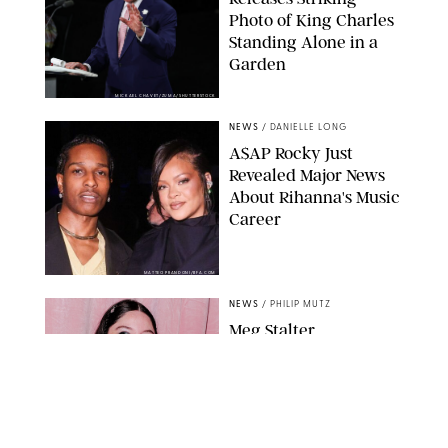
Photo of King Charles
Standing Alone in a
Garden
MICKAEL CHAVET/ZUMA/SHUTTERSTOCK
NEWS
/
DANIELLE LONG
A$AP Rocky Just
Revealed Major News
About Rihanna's Music
Career
MATTEO PRANDONI/BFA.COM
NEWS
/
PHILIP MUTZ
Meg Stalter
Confessions: Middle-of-
the-Night Runs, Ice
Water Dunks & a
Chicken-Themed
Comedy Show