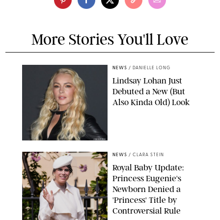
More Stories You'll Love
NEWS
/
DANIELLE LONG
Lindsay Lohan Just
Debuted a New (But
Also Kinda Old) Look
JOHNS PKI
NEWS
/
CLARA STEIN
Royal Baby Update:
Princess Eugenie's
Newborn Denied a
'Princess' Title by
Controversial Rule