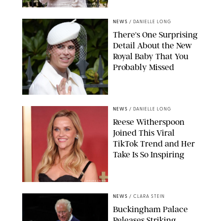
KIRSTY WIGGLESWORTH-AP/POOL SUPPLIED BY SPLASH
NEWS/SHUTTERSTOCK
NEWS
/
DANIELLE LONG
There's One Surprising
Detail About the New
Royal Baby That You
Probably Missed
NEWS
/
DANIELLE LONG
Reese Witherspoon
Joined This Viral
TikTok Trend and Her
Take Is So Inspiring
CHELSEA LAUREN
NEWS
/
CLARA STEIN
Buckingham Palace
Releases Striking