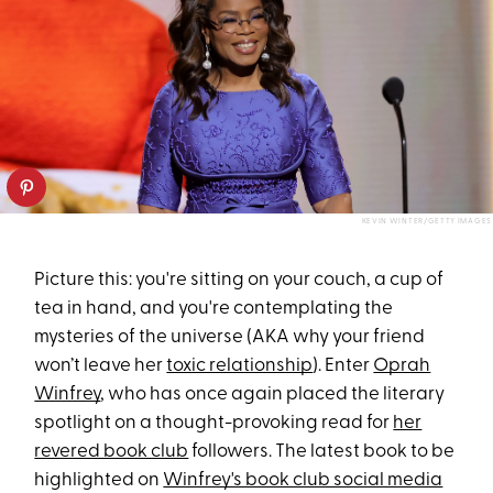
KEVIN WINTER/GETTY IMAGES
Picture this: you're sitting on your couch, a cup of
tea in hand, and you're contemplating the
mysteries of the universe (AKA why your friend
won’t leave her
toxic relationship
). Enter
Oprah
Winfrey
, who has once again placed the literary
spotlight on a thought-provoking read for
her
revered book club
followers. The latest book to be
highlighted on
Winfrey's book club social media