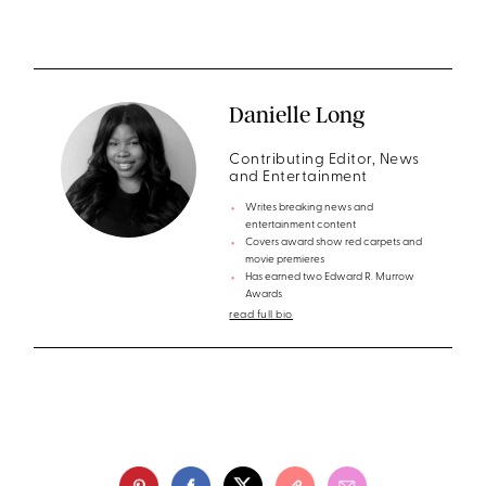
Danielle Long
Contributing Editor, News
and Entertainment
Writes breaking news and
entertainment content
Covers award show red carpets and
movie premieres
Has earned two Edward R. Murrow
Awards
read full bio