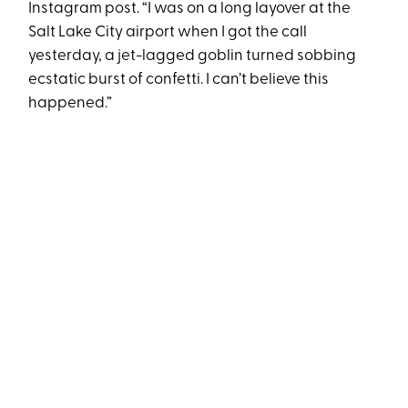
Instagram post. “I was on a long layover at the
Salt Lake City airport when I got the call
yesterday, a jet-lagged goblin turned sobbing
ecstatic burst of confetti. I can’t believe this
happened.”