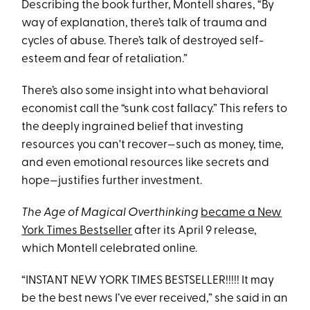
Describing the book further, Montell shares, “By
way of explanation, there’s talk of trauma and
cycles of abuse. There’s talk of destroyed self-
esteem and fear of retaliation.”
There’s also some insight into what behavioral
economist call the “sunk cost fallacy.” This refers to
the deeply ingrained belief that investing
resources you can't recover—such as money, time,
and even emotional resources like secrets and
hope—justifies further investment.
The Age of Magical Overthinking
became a New
York Times Bestseller
after its April 9 release,
which Montell celebrated online.
“INSTANT NEW YORK TIMES BESTSELLER!!!!! It may
be the best news I’ve ever received,” she said in an