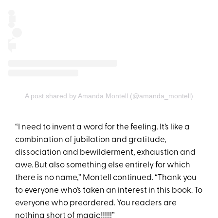
A post shared by Amanda Montell (@amanda_montell)
“I need to invent a word for the feeling. It’s like a
combination of jubilation and gratitude,
dissociation and bewilderment, exhaustion and
awe. But also something else entirely for which
there is no name,” Montell continued. “Thank you
to everyone who’s taken an interest in this book. To
everyone who preordered. You readers are
nothing short of magic!!!!!!”