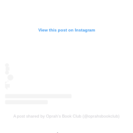
View this post on Instagram
A post shared by Oprah’s Book Club (@oprahsbookclub)