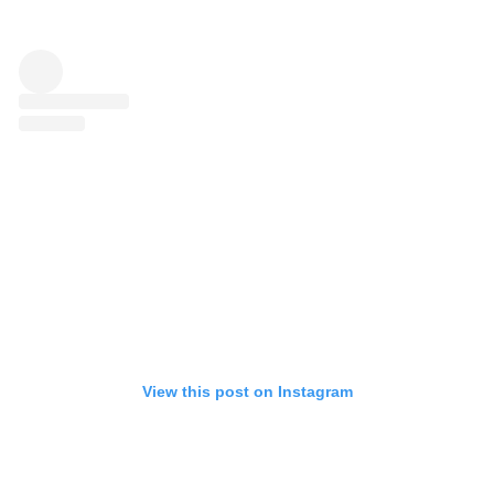
View this post on Instagram