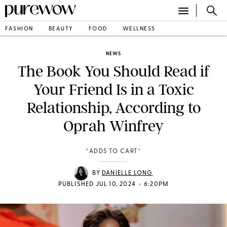
FASHION
BEAUTY
FOOD
WELLNESS
NEWS
The Book You Should Read if
Your Friend Is in a Toxic
Relationship, According to
Oprah Winfrey
*ADDS TO CART*
BY
DANIELLE LONG
•
PUBLISHED JUL 10, 2024
6:20PM