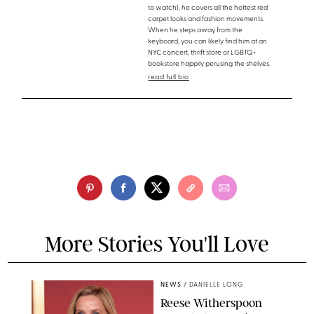
to watch), he covers all the hottest red
carpet looks and fashion movements.
When he steps away from the
keyboard, you can likely find him at an
NYC concert, thrift store or LGBTQ+
bookstore happily perusing the shelves.
read full bio
More Stories You'll Love
NEWS
/
DANIELLE LONG
Reese Witherspoon