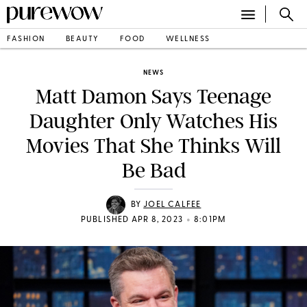
FASHION
BEAUTY
FOOD
WELLNESS
NEWS
Matt Damon Says Teenage
Daughter Only Watches His
Movies That She Thinks Will
Be Bad
BY
JOEL CALFEE
•
PUBLISHED APR 8, 2023
8:01PM