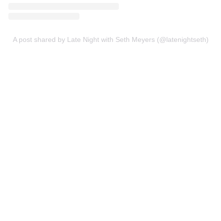
A post shared by Late Night with Seth Meyers (@latenightseth)