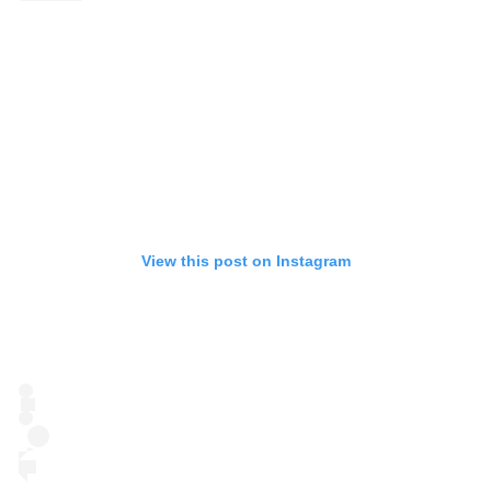
View this post on Instagram