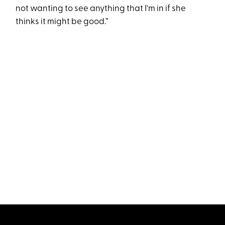
not wanting to see anything that I'm in if she
thinks it might be good.”