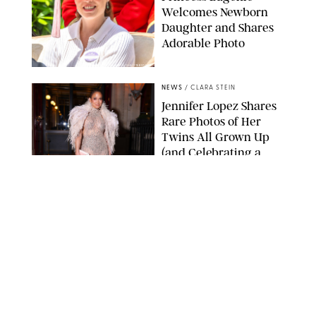
Welcomes Newborn
Daughter and Shares
Adorable Photo
ZAK HUSSEIN/SHUTTERSTOCK
NEWS
/
CLARA STEIN
Jennifer Lopez Shares
Rare Photos of Her
Twins All Grown Up
(and Celebrating a
Major Milestone)
AISSAOUI NACER/SHUTTERSTOCK
NEWS
/
DANIELLE LONG
Joanna Gaines Shares
Rare Glimpse of All 5
Kids During Family
Getaway to Colorado
Mountains
BONNIE CASH/UPI