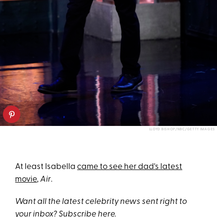
LLOYD BISHOP/NBC/GETTY IMAGES
At least Isabella
came to see her dad's latest
movie
,
Air
.
Want all the latest celebrity news sent right to
your inbox? Subscribe
here
.