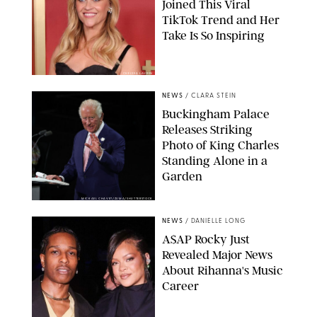
Joined This Viral
TikTok Trend and Her
Take Is So Inspiring
CHELSEA LAUREN
NEWS
/
CLARA STEIN
Buckingham Palace
Releases Striking
Photo of King Charles
Standing Alone in a
Garden
MICKAEL CHAVET/ZUMA/SHUTTERSTOCK
NEWS
/
DANIELLE LONG
A$AP Rocky Just
Revealed Major News
About Rihanna's Music
Career