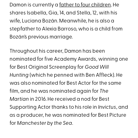
Damon is currently a
father to four children
. He
shares Isabella, Gia, 14, and Stella, 12, with his
wife, Luciana Bozán. Meanwhile, he is also a
stepfather to Alexia Barroso, who is a child from
Bozán’s previous marriage.
Throughout his career, Damon has been
nominated for five Academy Awards, winning one
for Best Original Screenplay for
Good Will
Hunting
(which he penned with Ben Affleck). He
was also nominated for Best Actor for the same
film, and he was nominated again for
The
Martian
in 2016. He received a nod for Best
Supporting Actor thanks to his role in
Invictus
, and
as a producer, he was nominated for Best Picture
for
Manchester by the Sea
.