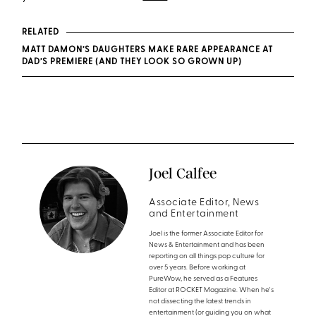
RELATED
MATT DAMON’S DAUGHTERS MAKE RARE APPEARANCE AT
DAD’S PREMIERE (AND THEY LOOK SO GROWN UP)
Joel Calfee
Associate Editor, News
and Entertainment
Joel is the former Associate Editor for
News & Entertainment and has been
reporting on all things pop culture for
over 5 years. Before working at
PureWow, he served as a Features
Editor at ROCKET Magazine. When he's
not dissecting the latest trends in
entertainment (or guiding you on what