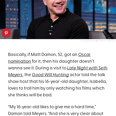
LLOYD BISHOP/NBC/GETTY IMAGES
Basically, if Matt Damon, 52, got an
Oscar
nomination
for it, then his daughter doesn't
wanna see it. During a visit to
Late Night with Seth
Meyers
, the
Good Will Hunting
actor told the talk
show host that his 16-year-old daughter, Isabella,
loves to troll him by only watching his films which
she thinks will be bad.
“My 16-year-old likes to give me a hard time,”
Damon told Meyers. “And she is very clear about