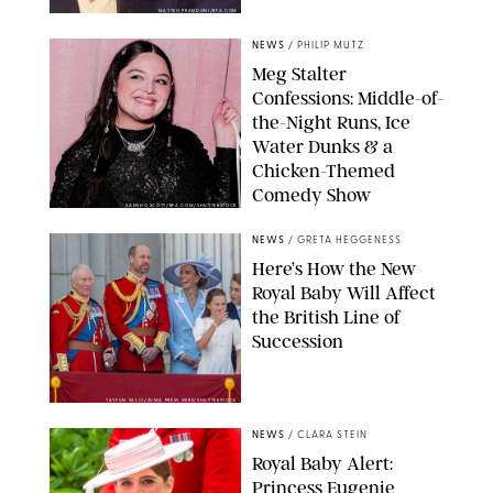
MATTEO PRANDONI/BFA.COM
NEWS
/
PHILIP MUTZ
Meg Stalter
Confessions: Middle-of-
the-Night Runs, Ice
Water Dunks & a
Chicken-Themed
Comedy Show
SANSHO SCOTT/BFA.COM/SHUTTERSTOCK
NEWS
/
GRETA HEGGENESS
Here’s How the New
Royal Baby Will Affect
the British Line of
Succession
TAYFUN SALCI/ZUMA PRESS WIRE/SHUTTERSTOCK
NEWS
/
CLARA STEIN
Royal Baby Alert:
Princess Eugenie