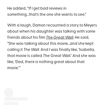
He added, “If I get bad reviews in
something...that's the one she wants to see.”
With a laugh, Damon recounted a story to Meyers
about when his daughter was talking with some
friends about his film
The Great Wall
. He said,
“She was talking about this movie...and she kept
calling it
The Wall
. And I was finally like, ‘Isabella,
that movie is called
The Great Wall
.’ And she was
like, ‘Dad, there is nothing great about that
movie.’”