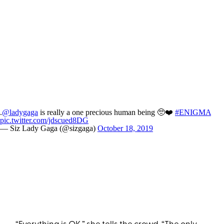
.
@ladygaga
is really a one precious human being 🥺❤️
#ENIGMA
pic.twitter.com/jdscued8DG
— Siz Lady Gaga (@sizgaga)
October 18, 2019