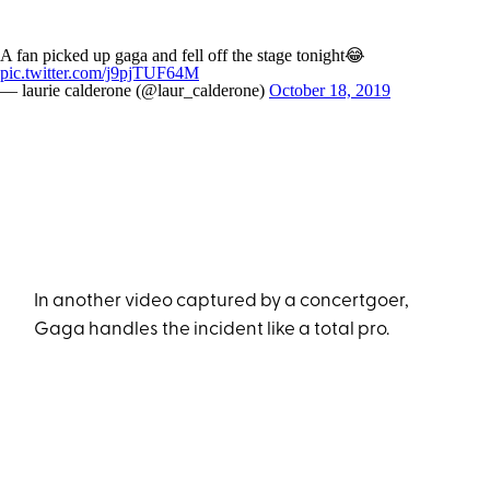
A fan picked up gaga and fell off the stage tonight😂
pic.twitter.com/j9pjTUF64M
— laurie calderone (@laur_calderone)
October 18, 2019
In another video captured by a concertgoer,
Gaga handles the incident like a total pro.