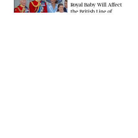
Royal Baby Will Affect
the British Line of
Succession
TAYFUN SALCI/ZUMA PRESS WIRE/SHUTTERSTOCK
NEWS
/
CLARA STEIN
Royal Baby Alert:
Princess Eugenie
Welcomes Newborn
Daughter and Shares
Adorable Photo
ZAK HUSSEIN/SHUTTERSTOCK
NEWS
/
CLARA STEIN
Jennifer Lopez Shares
Rare Photos of Her
Twins All Grown Up
(and Celebrating a
Major Milestone)