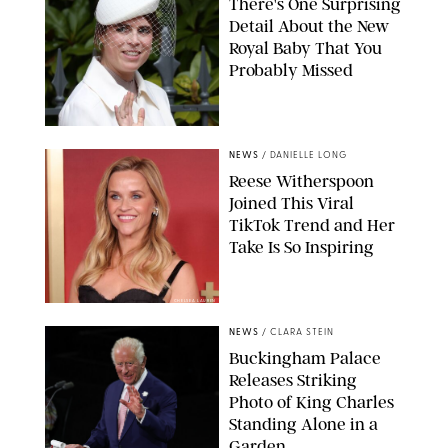
There's One Surprising
Detail About the New
Royal Baby That You
Probably Missed
NEWS
/
DANIELLE LONG
Reese Witherspoon
Joined This Viral
TikTok Trend and Her
Take Is So Inspiring
CHELSEA LAUREN
NEWS
/
CLARA STEIN
Buckingham Palace
Releases Striking
Photo of King Charles
Standing Alone in a
Garden