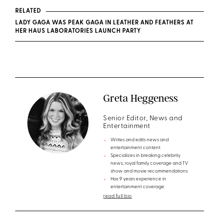
RELATED
LADY GAGA WAS PEAK GAGA IN LEATHER AND FEATHERS AT
HER HAUS LABORATORIES LAUNCH PARTY
Greta Heggeness
Senior Editor, News and
Entertainment
Writes and edits news and
entertainment content
Specializes in breaking celebrity
news, royal family coverage and TV
show and movie recommendations
Has 9 years experience in
entertainment coverage
read full bio