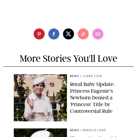
More Stories You'll Love
NEWS
/
CLARA STEIN
Royal Baby Update:
Princess Eugenie's
Newborn Denied a
'Princess' Title by
Controversial Rule
KIRSTY WIGGLESWORTH-AP/POOL SUPPLIED BY SPLASH
NEWS/SHUTTERSTOCK
NEWS
/
DANIELLE LONG