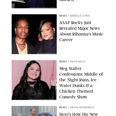
MICKAEL CHAVET/ZUMA/SHUTTERSTOCK
NEWS
/
DANIELLE LONG
A$AP Rocky Just
Revealed Major News
About Rihanna's Music
Career
MATTEO PRANDONI/BFA.COM
NEWS
/
PHILIP MUTZ
Meg Stalter
Confessions: Middle-of-
the-Night Runs, Ice
Water Dunks & a
Chicken-Themed
Comedy Show
SANSHO SCOTT/BFA.COM/SHUTTERSTOCK
NEWS
/
GRETA HEGGENESS
Here’s How the New