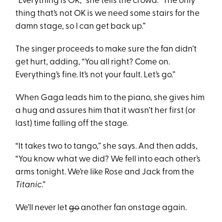
“Everything is OK,” she tells the crowd. “The only
thing that’s not OK is we need some stairs for the
damn stage, so I can get back up.”
The singer proceeds to make sure the fan didn’t
get hurt, adding, “You all right? Come on.
Everything’s fine. It’s not your fault. Let’s go.”
When Gaga leads him to the piano, she gives him
a hug and assures him that it wasn’t her first (or
last) time falling off the stage.
“It takes two to tango,” she says. And then adds,
“You know what we did? We fell into each other’s
arms tonight. We’re like Rose and Jack from the
Titanic
.”
We’ll never let
go
another fan onstage again.