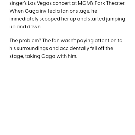
singer’s Las Vegas concert at MGM’s Park Theater.
When Gaga invited a fan onstage, he
immediately scooped her up and started jumping
up and down.
The problem? The fan wasn’t paying attention to
his surroundings and accidentally fell off the
stage, taking Gaga with him.