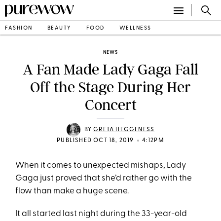
FASHION
BEAUTY
FOOD
WELLNESS
NEWS
A Fan Made Lady Gaga Fall
Off the Stage During Her
Concert
BY
GRETA HEGGENESS
•
PUBLISHED OCT 18, 2019
4:12PM
When it comes to unexpected mishaps, Lady
Gaga just proved that she’d rather go with the
flow than make a huge scene.
It all started last night during the 33-year-old