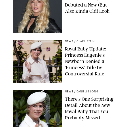
Debuted a New (But
Also Kinda Old) Look
JOHNS PKI
NEWS
/
CLARA STEIN
Royal Baby Update:
Princess Eugenie's
Newborn Denied a
'Princess' Title by
Controversial Rule
KIRSTY WIGGLESWORTH-AP/POOL SUPPLIED BY SPLASH
NEWS/SHUTTERSTOCK
NEWS
/
DANIELLE LONG
There's One Surprising
Detail About the New
Royal Baby That You
Probably Missed