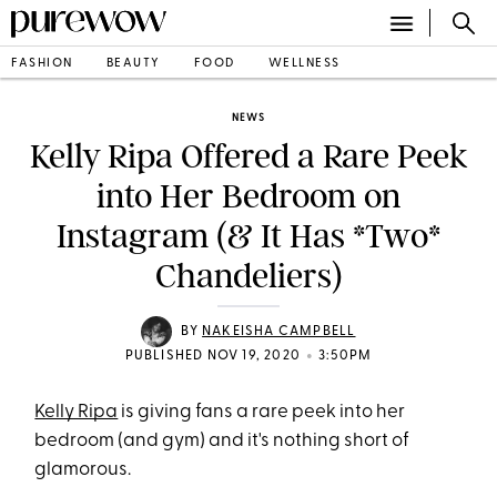
FASHION
BEAUTY
FOOD
WELLNESS
NEWS
Kelly Ripa Offered a Rare Peek
into Her Bedroom on
Instagram (& It Has *Two*
Chandeliers)
BY
NAKEISHA CAMPBELL
•
PUBLISHED NOV 19, 2020
3:50PM
Kelly Ripa
is giving fans a rare peek into her
bedroom (and gym) and it's nothing short of
glamorous.