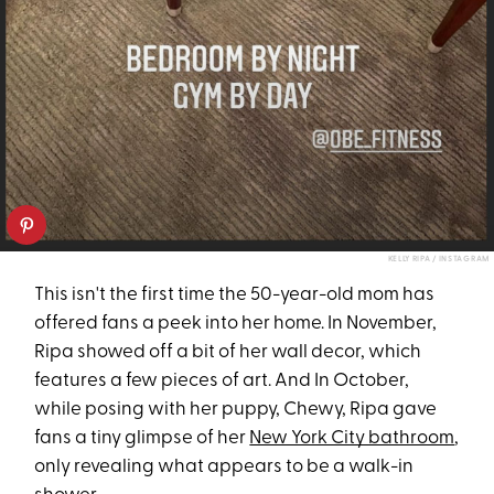
KELLY RIPA / INSTAGRAM
This isn't the first time the 50-year-old mom has
offered fans a peek into her home. In November,
Ripa showed off a bit of her wall decor, which
features a few pieces of art. And In October,
while posing with her puppy, Chewy, Ripa gave
fans a tiny glimpse of her
New York City bathroom
,
only revealing what appears to be a walk-in