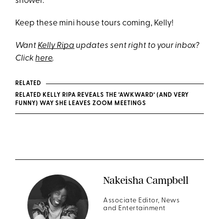
shower.
Keep these mini house tours coming, Kelly!
Want
Kelly Ripa
updates sent right to your inbox?
Click
here
.
RELATED
RELATED KELLY RIPA REVEALS THE ‘AWKWARD’ (AND VERY
FUNNY) WAY SHE LEAVES ZOOM MEETINGS
Nakeisha Campbell
Associate Editor, News
and Entertainment