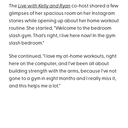
The
Live with Kelly and Ryan
co-host shared a few
glimpses of her spacious room on her Instagram
stories while opening up about her home workout
routine. She started, "Welcome to the bedroom
slash gym. That's right, I live here now! In the gym
slash bedroom."
She continued, "I love my at-home workouts, right
here on the computer, and I've been all about
building strength with the arms, because I've not
gone to a gym in eight months and I really miss it,
and this helps me a lot."