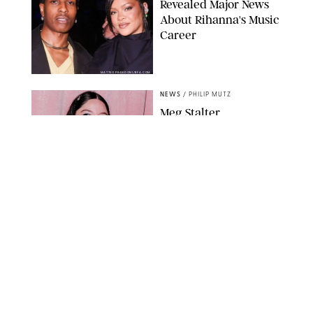
Revealed Major News
About Rihanna's Music
Career
MATTEO PRANDONI/BFA.COM
NEWS
/
PHILIP MUTZ
Meg Stalter
Confessions: Middle-of-
the-Night Runs, Ice
Water Dunks & a
Chicken-Themed
Comedy Show
SANSHO SCOTT/BFA.COM/SHUTTERSTOCK
NEWS
/
GRETA HEGGENESS
Here’s How the New
Royal Baby Will Affect
the British Line of
Succession