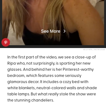
KELLY RIPA / INSTAGRAM
In the first part of the video, we see a close-up of
Ripa who, not surprisingly, is sporting her new
glasses. And behind her is her Pinterest-worthy
bedroom, which features some seriously
glamorous decor. It includes a cozy bed with
white blankets, neutral-colored walls and shade
table lamps. But what
really
stole the show were
the stunning chandeliers.