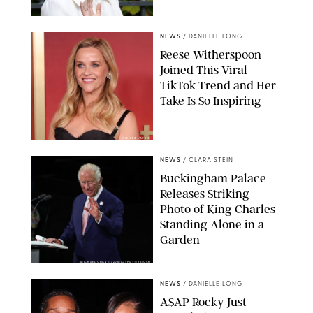
NEWS
/
DANIELLE LONG
Reese Witherspoon
Joined This Viral
TikTok Trend and Her
Take Is So Inspiring
CHELSEA LAUREN
NEWS
/
CLARA STEIN
Buckingham Palace
Releases Striking
Photo of King Charles
Standing Alone in a
Garden
MICKAEL CHAVET/ZUMA/SHUTTERSTOCK
NEWS
/
DANIELLE LONG
A$AP Rocky Just