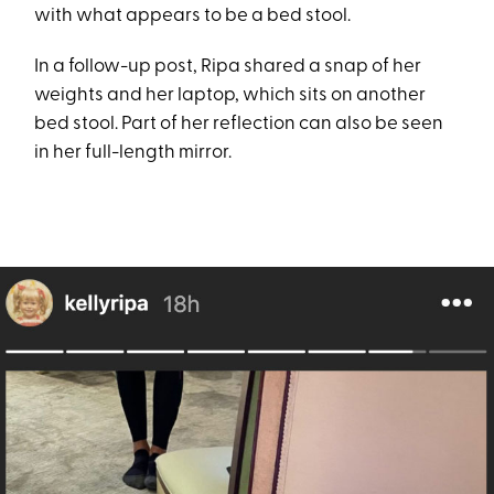
with what appears to be a bed stool.
In a follow-up post, Ripa shared a snap of her
weights and her laptop, which sits on another
bed stool. Part of her reflection can also be seen
in her full-length mirror.