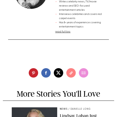
Writes celebrity news, TV/movie
reviews and SEO-focused
entertainment articles
Interviews celebrities and covers red
carpet events
Has 8+ years of experience covering
entertainment topics
read full bio
More Stories You'll Love
NEWS
/
DANIELLE LONG
Lindsay Lohan Just