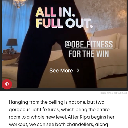
KELLY RIPA / INSTAGRAM
Hanging from the ceiling is not one, but two
gorgeous light fixtures, which bring the entire
room to a whole new level. After Ripa begins her
workout, we can see both chandeliers, along