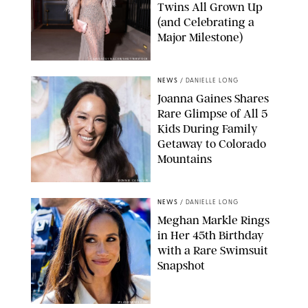
Twins All Grown Up
(and Celebrating a
Major Milestone)
AISSAOUI NACER/SHUTTERSTOCK
NEWS
/
DANIELLE LONG
Joanna Gaines Shares
Rare Glimpse of All 5
Kids During Family
Getaway to Colorado
Mountains
BONNIE CASH/UPI
NEWS
/
DANIELLE LONG
Meghan Markle Rings
in Her 45th Birthday
with a Rare Swimsuit
Snapshot
SPLASHNEWS.COM