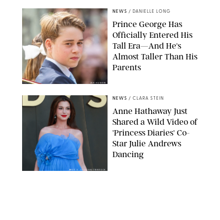
NEWS
/
DANIELLE LONG
Prince George Has
Officially Entered His
Tall Era—And He's
Almost Taller Than His
Parents
ZAK HUSSEIN
NEWS
/
CLARA STEIN
Anne Hathaway Just
Shared a Wild Video of
'Princess Diaries' Co-
Star Julie Andrews
Dancing
BRETT D. COVE/SHUTTERSTOCK
NEWS
/
CLARA STEIN
Kensington Palace
Shares Stunning Slow-
Motion Video of Prince