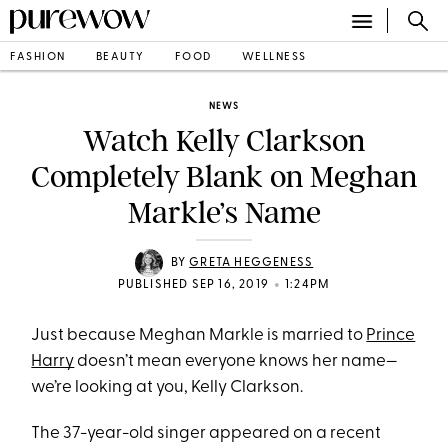
FASHION
BEAUTY
FOOD
WELLNESS
NEWS
Watch Kelly Clarkson
Completely Blank on Meghan
Markle’s Name
BY
GRETA HEGGENESS
•
PUBLISHED SEP 16, 2019
1:24PM
Just because Meghan Markle is married to
Prince
Harry
doesn’t mean everyone knows her name—
we’re looking at you, Kelly Clarkson.
The 37-year-old singer appeared on a recent