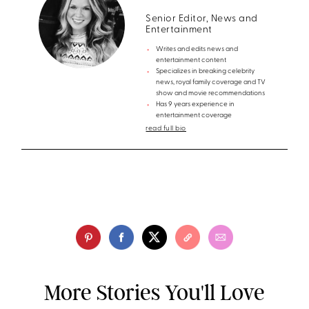
Senior Editor, News and
Entertainment
Writes and edits news and
entertainment content
Specializes in breaking celebrity
news, royal family coverage and TV
show and movie recommendations
Has 9 years experience in
entertainment coverage
read full bio
More Stories You'll Love