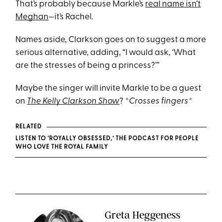
That’s probably because Markle’s
real name isn’t
Meghan
—it’s Rachel.
Names aside, Clarkson goes on to suggest a more
serious alternative, adding, “I would ask, ‘What
are the stresses of being a princess?’”
Maybe the singer will invite Markle to be a guest
on
The Kelly Clarkson Show
?
*Crosses fingers*
RELATED
LISTEN TO ‘ROYALLY OBSESSED,’ THE PODCAST FOR PEOPLE
WHO LOVE THE ROYAL FAMILY
Greta Heggeness