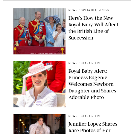
NEWS
/
GRETA HEGGENESS
Here’s How the New
Royal Baby Will Affect
the British Line of
Succession
TAYFUN SALCI/ZUMA PRESS WIRE/SHUTTERSTOCK
NEWS
/
CLARA STEIN
Royal Baby Alert:
Princess Eugenie
Welcomes Newborn
Daughter and Shares
Adorable Photo
ZAK HUSSEIN/SHUTTERSTOCK
NEWS
/
CLARA STEIN
Jennifer Lopez Shares
Rare Photos of Her