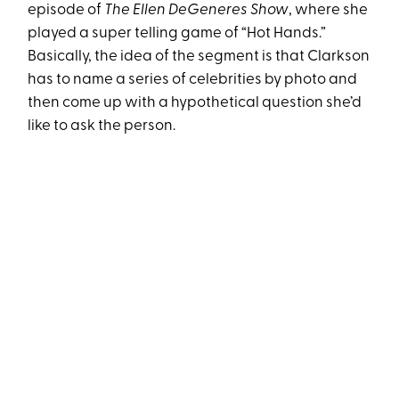
episode of
The Ellen DeGeneres Show
, where she
played a super telling game of “Hot Hands.”
Basically, the idea of the segment is that Clarkson
has to name a series of celebrities by photo and
then come up with a hypothetical question she’d
like to ask the person.