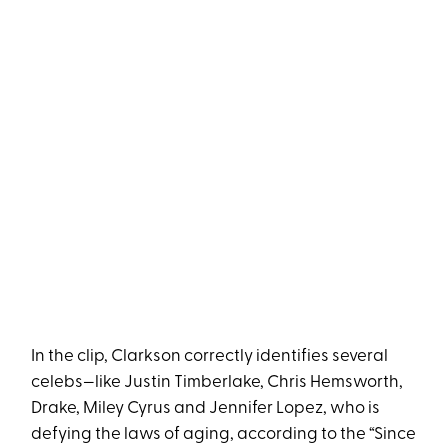
In the clip, Clarkson correctly identifies several
celebs—like Justin Timberlake, Chris Hemsworth,
Drake, Miley Cyrus and Jennifer Lopez, who is
defying the laws of aging, according to the “Since