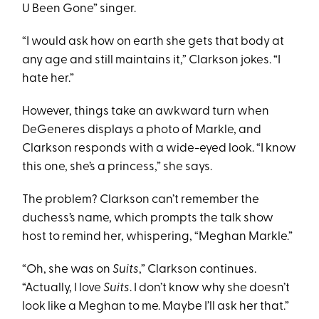
U Been Gone” singer.
“I would ask how on earth she gets that body at
any age and still maintains it,” Clarkson jokes. “I
hate her.”
However, things take an awkward turn when
DeGeneres displays a photo of Markle, and
Clarkson responds with a wide-eyed look. “I know
this one, she’s a princess,” she says.
The problem? Clarkson can’t remember the
duchess’s name, which prompts the talk show
host to remind her, whispering, “Meghan Markle.”
“Oh, she was on
Suits
,” Clarkson continues.
“Actually, I love
Suits
. I don’t know why she doesn’t
look like a Meghan to me. Maybe I’ll ask her that.”