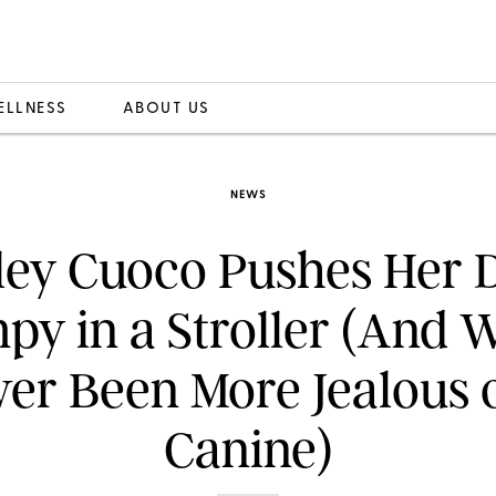
ELLNESS
ABOUT US
NEWS
ley Cuoco Pushes Her 
y in a Stroller (And 
er Been More Jealous 
Canine)