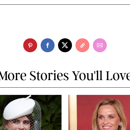
More Stories You'll Lov