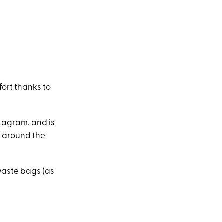
fort thanks to
stagram
, and is
ls around the
waste bags (as