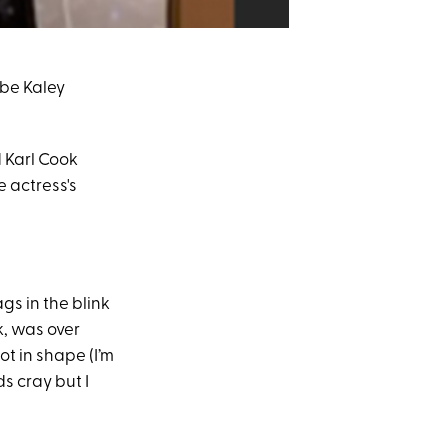
o be Kaley
d Karl Cook
e actress's
ags in the blink
k, was over
t in shape (I’m
s cray but I