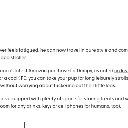
er feels fatigued, he can now travel in pure style and com
dog stroller.
s Cuoco's latest Amazon purchase for Dumpy, as noted
on In
r a cool $110, you can take your pup for long leisurely strol
thout worrying about tuckering out their little legs.
omes equipped with plenty of space for storing treats and 
oom for any drinks, keys or cell phones for humans, too).