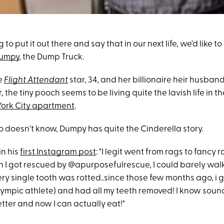
 to put it out there and say that in our next life, we'd like t
umpy
, the Dump Truck.
e
Flight Attendant
star, 34, and her billionaire heir husban
r, the tiny pooch seems to be living quite the lavish life in th
ork City apartment
.
 doesn't know, Dumpy has quite the Cinderella story.
in his
first Instagram post
: "I legit went from rags to fancy r
n I got rescued by @apurposefulrescue, I could barely wal
y single tooth was rotted..since those few months ago, i go
lympic athlete) and had all my teeth removed! I know sound
tter and now I can actually eat!"