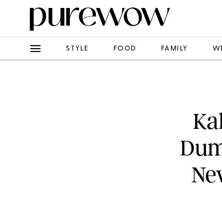
STYLE
FOOD
FAMILY
W
Ka
Dump
Nev