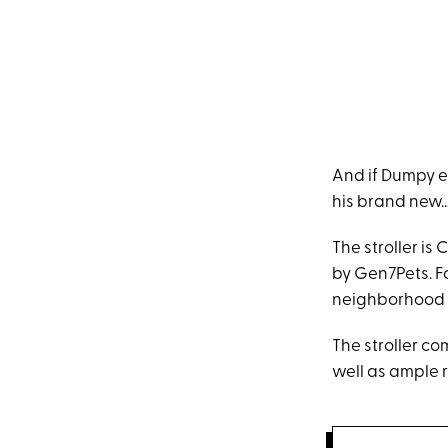
And if Dumpy ev
his brand new...
The stroller i
by Gen7Pets. Fo
neighborhood wi
The stroller c
well as ample r