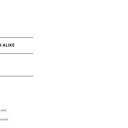
 ALIKE
t and
beyond