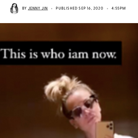
•
•
BY
JENNY JIN
PUBLISHED SEP 16, 2020
4:55PM