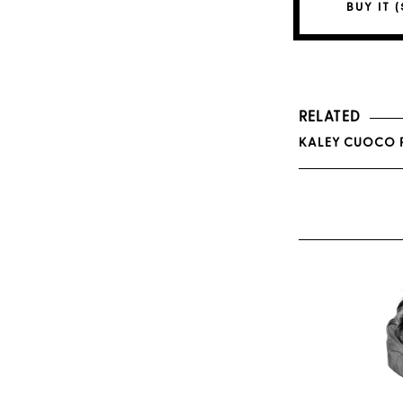
BUY IT (
RELATED
KALEY CUOCO P