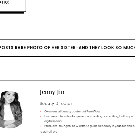
$110)
OSTS RARE PHOTO OF HER SISTER—AND THEY LOOK SO MUCH
Jenny Jin
Beauty Director
Oversees all beauty content at PureWow
Has over a decade of experience in writing and editing, both in prin
digital media
Produces 'Youngish' newsletter, a guide to beauty in your 30s and 
read full bio