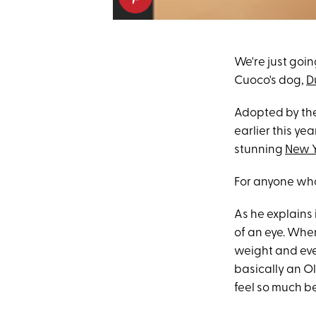
We're just going
Cuoco's dog,
D
Adopted by th
earlier this yea
stunning
New Y
For anyone who
As he explains 
of an eye. Whe
weight and ever
basically an O
feel so much be