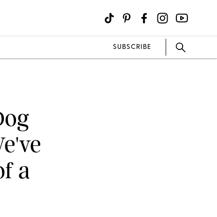
SUBSCRIBE
Dog
We've
of a