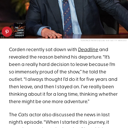
TERENCE PATRICK/CBS VIA GETTY IMAGES
Corden recently sat down with
Deadline
and
revealed the reason behind his departure. “It’s
been a really hard decision to leave because I’m
so immensely proud of the show,” he told the
outlet. “I always thought I’d do it for five years and
then leave, and then I stayed on. I’ve really been
thinking about it for a long time, thinking whether
there might be one more adventure.”
The
Cats
actor also discussed the news in last
night’s episode. “When I started this journey, it