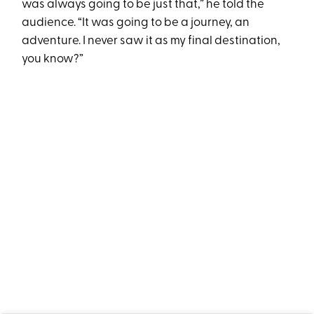
was always going to be just that,” he told the
audience. “It was going to be a journey, an
adventure. I never saw it as my final destination,
you know?”