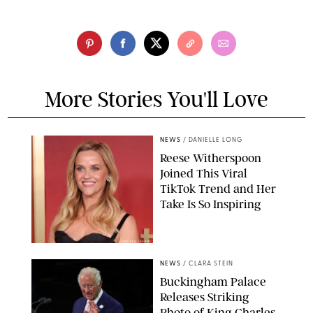
More Stories You'll Love
NEWS
/
DANIELLE LONG
Reese Witherspoon
Joined This Viral
TikTok Trend and Her
Take Is So Inspiring
CHELSEA LAUREN
NEWS
/
CLARA STEIN
Buckingham Palace
Releases Striking
Photo of King Charles