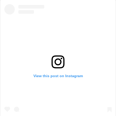
View this post on Instagram