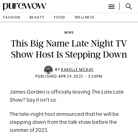
FASHION
BEAUTY
FOOD
WELLNESS
NEWS
This Big Name Late Night TV
Show Host Is Stepping Down
BY
KARELLE MCKAY
•
PUBLISHED APR 29, 2022
3:26PM
James Gorden is officially leaving
The Late Late
Show
? Say it isn’t so.
The late-night host announced that he will be
stepping down from the talk show before the
summer of 2023.