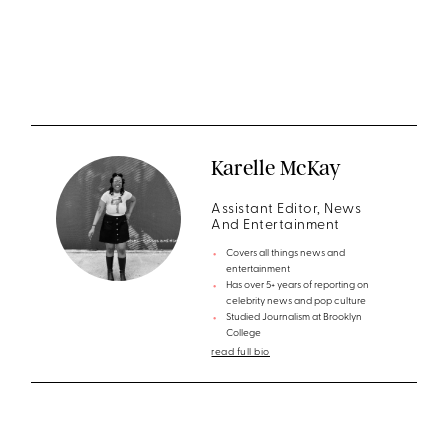
Karelle McKay
Assistant Editor, News
And Entertainment
Covers all things news and
entertainment
Has over 5+ years of reporting on
celebrity news and pop culture
Studied Journalism at Brooklyn
College
read full bio