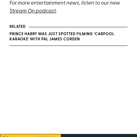
For more entertainment news, listen to our new
Stream On podcast
.
RELATED
PRINCE HARRY WAS JUST SPOTTED FILMING ‘CARPOOL
KARAOKE’ WITH PAL JAMES CORDEN