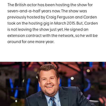
The British actor has been hosting the show for
seven-and-a-half years now. The show was
previously hosted by Craig Ferguson and Corden
took on the hosting gig in March 2015. But, Corden
is not leaving the show just yet. He signed an
extension contract with the network, so he will be
around for one more year.