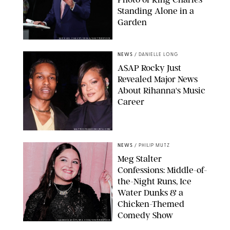
Standing Alone in a
Garden
MICKAEL CHAVET/ZUMA/SHUTTERSTOCK
NEWS
/
DANIELLE LONG
A$AP Rocky Just
Revealed Major News
About Rihanna's Music
Career
MATTEO PRANDONI/BFA.COM
NEWS
/
PHILIP MUTZ
Meg Stalter
Confessions: Middle-of-
the-Night Runs, Ice
Water Dunks & a
Chicken-Themed
Comedy Show
SANSHO SCOTT/BFA.COM/SHUTTERSTOCK