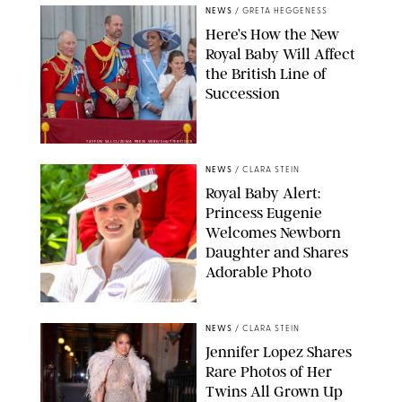
NEWS
/
GRETA HEGGENESS
Here’s How the New
Royal Baby Will Affect
the British Line of
Succession
TAYFUN SALCI/ZUMA PRESS WIRE/SHUTTERSTOCK
NEWS
/
CLARA STEIN
Royal Baby Alert:
Princess Eugenie
Welcomes Newborn
Daughter and Shares
Adorable Photo
ZAK HUSSEIN/SHUTTERSTOCK
NEWS
/
CLARA STEIN
Jennifer Lopez Shares
Rare Photos of Her
Twins All Grown Up