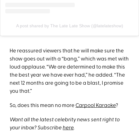
A post shared by The Late Late Show (@latelateshow)
He reassured viewers that he will make sure the
show goes out with a “bang,” which was met with
loud applause. “We are determined to make this
the best year we have ever had,” he added. “The
next 12 months are going to be a blast, I promise
you that.”
So, does this mean no more
Carpool Karaoke
?
Want all the latest celebrity news sent right to
your inbox? Subscribe
here
.