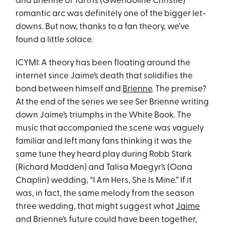
and Brienne of Tarth’s (Gwendoline Christie)
romantic arc was definitely one of the bigger let-
downs. But now, thanks to a fan theory, we’ve
found a little solace.
ICYMI: A theory has been floating around the
internet since Jaime’s death that solidifies the
bond between himself and
Brienne
. The premise?
At the end of the series we see Ser Brienne writing
down Jaime’s triumphs in the White Book. The
music that accompanied the scene was vaguely
familiar and left many fans thinking it was the
same tune they heard play during Robb Stark
(Richard Madden) and Talisa Maegyr’s (Oona
Chaplin) wedding, “I Am Hers, She Is Mine.” If it
was, in fact, the same melody from the season
three wedding, that might suggest what
Jaime
and Brienne’s future could have been together,