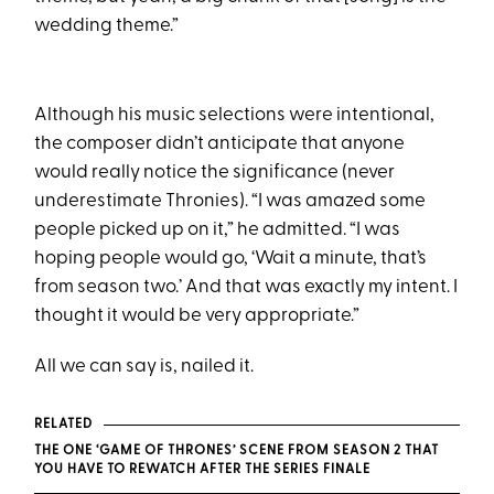
wedding theme.”
Although his music selections were intentional,
the composer didn’t anticipate that anyone
would really notice the significance (never
underestimate Thronies). “I was amazed some
people picked up on it,” he admitted. “I was
hoping people would go, ‘Wait a minute, that’s
from season two.’ And that was exactly my intent. I
thought it would be very appropriate.”
All we can say is, nailed it.
RELATED
THE ONE ‘GAME OF THRONES’ SCENE FROM SEASON 2 THAT
YOU HAVE TO REWATCH AFTER THE SERIES FINALE