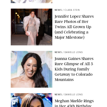
ZAK HUSSEIN/SHUTTERSTOCK
NEWS
/
CLARA STEIN
Jennifer Lopez Shares
Rare Photos of Her
Twins All Grown Up
(and Celebrating a
Major Milestone)
AISSAOUI NACER/SHUTTERSTOCK
NEWS
/
DANIELLE LONG
Joanna Gaines Shares
Rare Glimpse of All 5
Kids During Family
Getaway to Colorado
Mountains
BONNIE CASH/UPI
NEWS
/
DANIELLE LONG
Meghan Markle Rings
in Her 45th Birthday