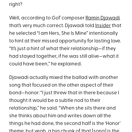
right?
Well, according to
GoT
composer
Ramin Djawadi
that’s very much correct. Djawadi told
Insider
that
he selected “I am Hers, She Is Mine” intentionally
to hint at their missed opportunity for lasting love.
“It’s just a hint of what their relationship—if they
had stayed together, if he was still alive—what it
could have been,” he explained.
Djawadi actually mixed the ballad with another
song that focused on the other aspect of their
bond—honor: “I just threw that in there because I
thought it would be a subtle nod to their
relationship,” he said. “When she sits there and
she thinks about him and writes down all the
things he had done, the second half is the ‘Honor’
theme, but yeah, a big chunk of that [song] is the