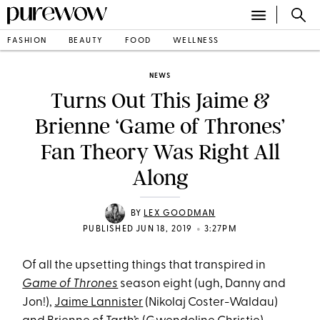
FASHION
BEAUTY
FOOD
WELLNESS
NEWS
Turns Out This Jaime &
Brienne ‘Game of Thrones’
Fan Theory Was Right All
Along
BY
LEX GOODMAN
•
PUBLISHED JUN 18, 2019
3:27PM
Of all the upsetting things that transpired in
Game of Thrones
season eight (ugh, Danny and
Jon!),
Jaime Lannister
(Nikolaj Coster-Waldau)