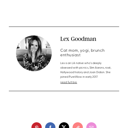
Lex Goodman
Cat mom, yogi, brunch
enthusiast
Lex is an LA native who's deeply
obsessed with picnics, Slim Aarons, rosé,
Hollywood history and Joan Didion. She
joined PureWow in early 2017.
read full bio