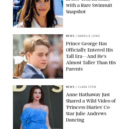
with a Rare Swimsuit
Snapshot
SPLASHNEWS.COM
NEWS
/
DANIELLE LONG
Prince George Has
Officially Entered His
Tall Era—And He's
Almost Taller Than His
Parents
ZAK HUSSEIN
NEWS
/
CLARA STEIN
Anne Hathaway Just
Shared a Wild Video of
'Princess Diaries' Co-
Star Julie Andrews
Dancing
BRETT D. COVE/SHUTTERSTOCK