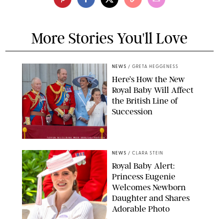
More Stories You'll Love
NEWS
/
GRETA HEGGENESS
Here’s How the New
Royal Baby Will Affect
the British Line of
Succession
TAYFUN SALCI/ZUMA PRESS WIRE/SHUTTERSTOCK
NEWS
/
CLARA STEIN
Royal Baby Alert:
Princess Eugenie
Welcomes Newborn
Daughter and Shares
Adorable Photo