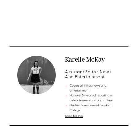
Karelle McKay
Assistant Editor, News
And Entertainment
Covers all things news and
entertainment
Has over 5+ years of reporting on
celebrity news and pop culture
Studied Journalism at Brooklyn
College
read full bio