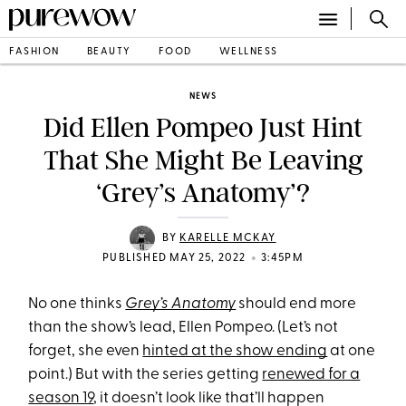
FASHION
BEAUTY
FOOD
WELLNESS
NEWS
Did Ellen Pompeo Just Hint
That She Might Be Leaving
‘Grey’s Anatomy’?
BY
KARELLE MCKAY
•
PUBLISHED MAY 25, 2022
3:45PM
No one thinks
Grey’s Anatomy
should end more
than the show’s lead, Ellen Pompeo. (Let’s not
forget, she even
hinted at the show ending
at one
point.) But with the series getting
renewed for a
season 19
, it doesn’t look like that’ll happen