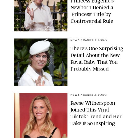
Princess Eugenie's
Newborn Denied a
'Princess' Title by
Controversial Rule
KIRSTY WIGGLESWORTH-AP/POOL SUPPLIED BY SPLASH
NEWS/SHUTTERSTOCK
NEWS
/
DANIELLE LONG
There's One Surprising
Detail About the New
Royal Baby That You
Probably Missed
NEWS
/
DANIELLE LONG
Reese Witherspoon
Joined This Viral
TikTok Trend and Her
Take Is So Inspiring