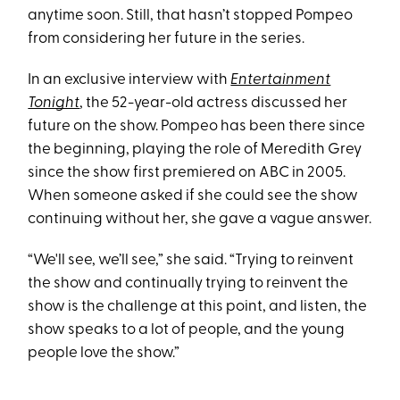
anytime soon. Still, that hasn’t stopped Pompeo
from considering her future in the series.
In an exclusive interview with
Entertainment
Tonight
, the 52-year-old actress discussed her
future on the show. Pompeo has been there since
the beginning, playing the role of Meredith Grey
since the show first premiered on ABC in 2005.
When someone asked if she could see the show
continuing without her, she gave a vague answer.
“We'll see, we’ll see,” she said. “Trying to reinvent
the show and continually trying to reinvent the
show is the challenge at this point, and listen, the
show speaks to a lot of people, and the young
people love the show.”