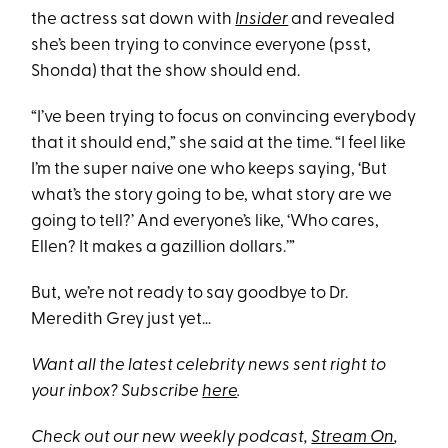
the actress sat down with
Insider
and revealed
she’s been trying to convince everyone (psst,
Shonda) that the show should end.
“I’ve been trying to focus on convincing everybody
that it should end,” she said at the time. “​I feel like
I’m the super naive one who keeps saying, ‘But
what’s the story going to be, what story are we
going to tell?’ And everyone’s like, ‘Who cares,
Ellen? It makes a gazillion dollars.’”
But, we’re not ready to say goodbye to Dr.
Meredith Grey just yet…
Want all the latest celebrity news sent right to
your inbox? Subscribe
here
.
Check out our new weekly podcast,
Stream On
,