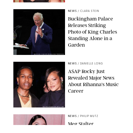
CHELSEA LAUREN
NEWS
/
CLARA STEIN
Buckingham Palace
Releases Striking
Photo of King Charles
Standing Alone in a
Garden
MICKAEL CHAVET/ZUMA/SHUTTERSTOCK
NEWS
/
DANIELLE LONG
A$AP Rocky Just
Revealed Major News
About Rihanna's Music
Career
MATTEO PRANDONI/BFA.COM
NEWS
/
PHILIP MUTZ
Meg Stalter
Confessions: Middle-of-