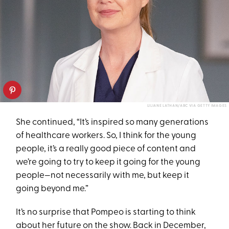
LILIANE LATHAN/ABC VIA GETTY IMAGES
She continued, “It’s inspired so many generations
of healthcare workers. So, I think for the young
people, it’s a really good piece of content and
we’re going to try to keep it going for the young
people—not necessarily with me, but keep it
going beyond me.”
It’s no surprise that Pompeo is starting to think
about her future on the show. Back in December,