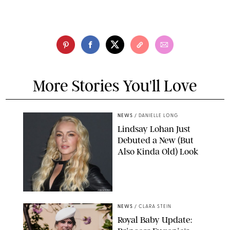
More Stories You'll Love
NEWS
/
DANIELLE LONG
Lindsay Lohan Just
Debuted a New (But
Also Kinda Old) Look
JOHNS PKI
NEWS
/
CLARA STEIN
Royal Baby Update: