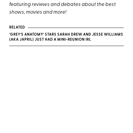
featuring reviews and debates about the best
shows, movies and more!
RELATED
‘GREY’S ANATOMY’ STARS SARAH DREW AND JESSE WILLIAMS
(AKA JAPRIL) JUST HAD A MINI-REUNION IRL