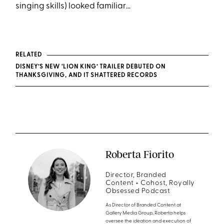
singing skills) looked familiar…
RELATED
DISNEY’S NEW ‘LION KING’ TRAILER DEBUTED ON
THANKSGIVING, AND IT SHATTERED RECORDS
Roberta Fiorito
Director, Branded
Content + Cohost, Royally
Obsessed Podcast
As Director of Branded Content at
Gallery Media Group, Roberta helps
oversee the ideation and execution of