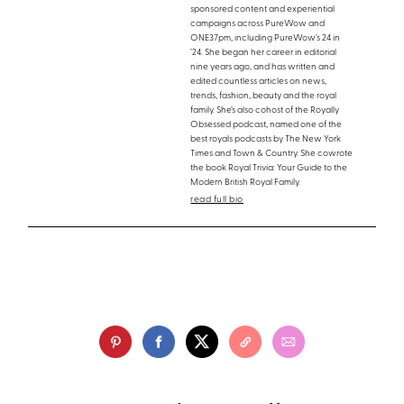
sponsored content and experiential
campaigns across PureWow and
ONE37pm, including PureWow’s 24 in
’24. She began her career in editorial
nine years ago, and has written and
edited countless articles on news,
trends, fashion, beauty and the royal
family. She’s also cohost of the Royally
Obsessed podcast, named one of the
best royals podcasts by The New York
Times and Town & Country. She cowrote
the book Royal Trivia: Your Guide to the
Modern British Royal Family.
read full bio