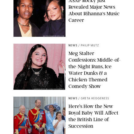
A$AP Rocky Just
Revealed Major News
About Rihanna's Music
Career
MATTEO PRANDONI/BFA.COM
NEWS
/
PHILIP MUTZ
Meg Stalter
Confessions: Middle-of-
the-Night Runs, Ice
Water Dunks & a
Chicken-Themed
Comedy Show
SANSHO SCOTT/BFA.COM/SHUTTERSTOCK
NEWS
/
GRETA HEGGENESS
Here’s How the New
Royal Baby Will Affect
the British Line of
Succession