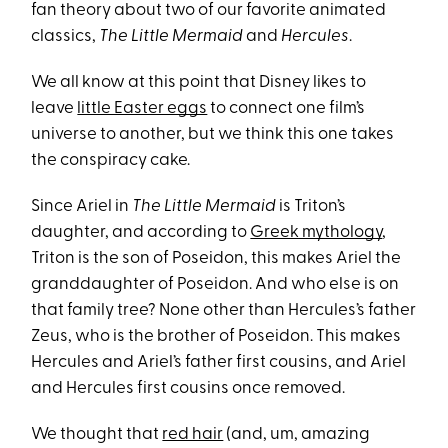
fan theory about two of our favorite animated
classics,
The Little Mermaid
and
Hercules
.
We all know at this point that Disney likes to
leave
little Easter eggs
to connect one film’s
universe to another, but we think this one takes
the conspiracy cake.
Since Ariel in
The Little Mermaid
is Triton’s
daughter, and according to
Greek mythology
,
Triton is the son of Poseidon, this makes Ariel the
granddaughter of Poseidon. And who else is on
that family tree? None other than Hercules’s father
Zeus, who is the brother of Poseidon. This makes
Hercules and Ariel’s father first cousins, and Ariel
and Hercules first cousins once removed.
We thought that
red hair
(and, um, amazing