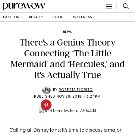
FASHION
BEAUTY
FOOD
WELLNESS
NEWS
There's a Genius Theory
Connecting ‘The Little
Mermaid' and ‘Hercules,' and
It's Actually True
BY
ROBERTA FIORITO
•
PUBLISHED NOV 28, 2018
6:24PM
Calling all Disney fans: It’s time to discuss a major