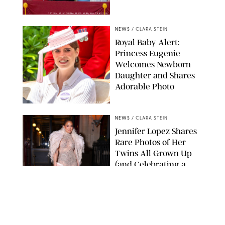
TAYFUN SALCI/ZUMA PRESS WIRE/SHUTTERSTOCK
NEWS
/
CLARA STEIN
Royal Baby Alert:
Princess Eugenie
Welcomes Newborn
Daughter and Shares
Adorable Photo
ZAK HUSSEIN/SHUTTERSTOCK
NEWS
/
CLARA STEIN
Jennifer Lopez Shares
Rare Photos of Her
Twins All Grown Up
(and Celebrating a
Major Milestone)
AISSAOUI NACER/SHUTTERSTOCK
NEWS
/
DANIELLE LONG
Joanna Gaines Shares