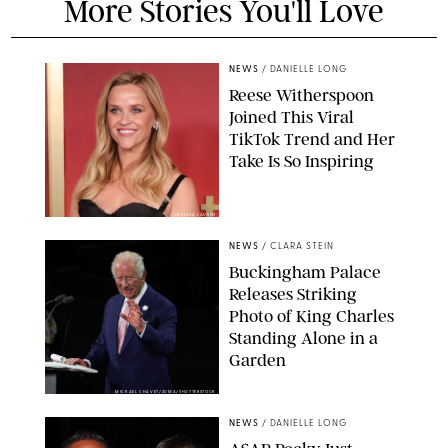
More Stories You'll Love
NEWS
/
DANIELLE LONG
Reese Witherspoon
Joined This Viral
TikTok Trend and Her
Take Is So Inspiring
CHELSEA LAUREN
NEWS
/
CLARA STEIN
Buckingham Palace
Releases Striking
Photo of King Charles
Standing Alone in a
Garden
MICKAEL CHAVET/ZUMA/SHUTTERSTOCK
NEWS
/
DANIELLE LONG