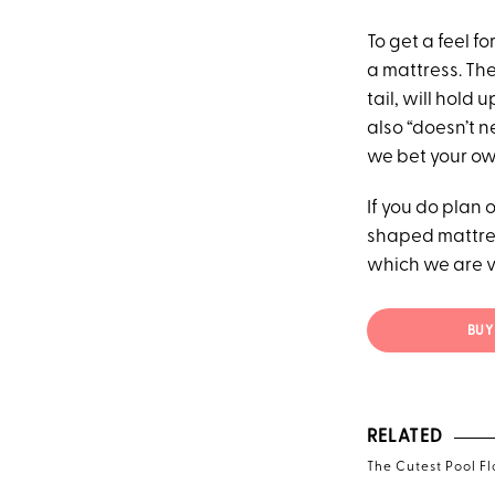
To get a feel f
a mattress. The
tail, will hold
also “doesn’t n
we bet your o
If you do plan 
shaped mattres
which we are 
BUY 
RELATED
The Cutest Pool Fl