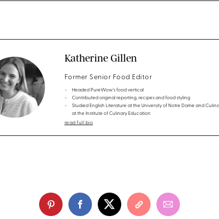
Katherine Gillen
Former Senior Food Editor
Headed PureWow’s food vertical
Contributed original reporting, recipes and food styling
Studied English Literature at the University of Notre Dame and Culina
at the Institute of Culinary Education
read full bio