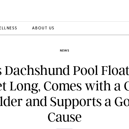
ELLNESS
ABOUT US
NEWS
s Dachshund Pool Float 
et Long, Comes with a 
lder and Supports a G
Cause