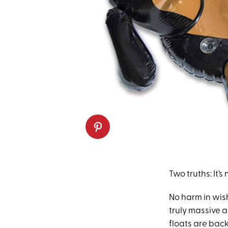
Two truths: It’
No harm in wish
truly massive 
floats are back