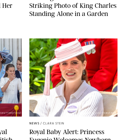
d Her
Striking Photo of King Charles
Standing Alone in a Garden
E/SHUTTERSTOCK
ZAK HUSSEIN/SHUTTERSTOCK
NEWS
/
CLARA STEIN
yal
Royal Baby Alert: Princess
itish
Eugenie Welcomes Newborn