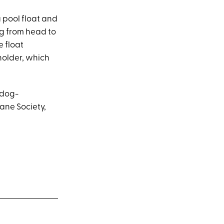
a pool float and
ng from head to
e float
holder, which
 dog-
ane Society,