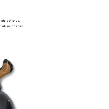
gifted to us.
 All prices are