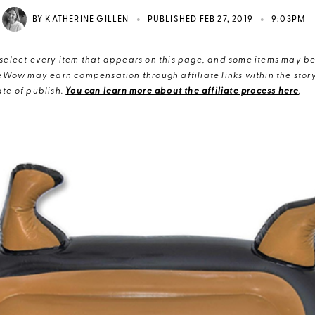
•
•
BY
KATHERINE GILLEN
PUBLISHED FEB 27, 2019
9:03PM
elect every item that appears on this page, and some items may be 
eWow may earn compensation through affiliate links within the story.
te of publish.
You can learn more about the affiliate process here
.