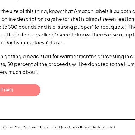
or the size of this thing, know that Amazon labels it as both 
 online description says he (or she) is almost seven feet lo
 up to 300 pounds and is a “strong pupper” (direct quote). Th
eed to be fed or walked.” Good to know. There’s also a cup 
wn Dachshund doesn’t have.
on getting a head start for warmer months or investing in a
s, 50 percent of the proceeds will be donated to the Hum
very much about.
IT ($60)
oats for Your Summer Insta Feed (and, You Know, Actual Life)