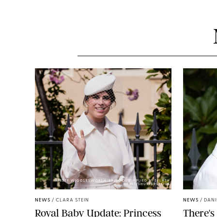
KIRSTY WIGGLESWORTH-AP/POOL SUPPLIED BY SPLASH
NEWS/SHUTTERSTOCK
NEWS
/
CLARA STEIN
NEWS
/
DANI
Royal Baby Update: Princess
There's