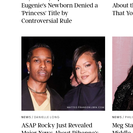
Eugenie's Newborn Denied a
About 
'Princess' Title by
That Yo
Controversial Rule
MATTEO PRANDONI/BFA.COM
NEWS
/
DANIELLE LONG
NEWS
/
PHIL
A$AP Rocky Just Revealed
Meg Sta
Major News About Rihanna's
Middle-