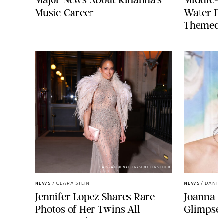
Music Career
Water 
Themed
AISSAOUI NACER/SHUTTERSTOCK
NEWS
/
CLARA STEIN
NEWS
/
DANI
Jennifer Lopez Shares Rare
Joanna 
Photos of Her Twins All
Glimpse