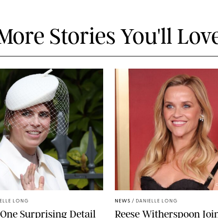
More Stories You'll Lov
C
ELLE LONG
NEWS
/
DANIELLE LONG
 One Surprising Detail
Reese Witherspoon Joi