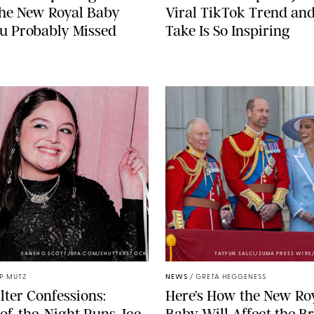
the New Royal Baby
Viral TikTok Trend an
u Probably Missed
Take Is So Inspiring
SANSHO SCOTT/BFA.COM/SHUTTERSTOCK
TAYFUN SALCI/ZUMA PRESS WIR
IP MUTZ
NEWS
/
GRETA HEGGENESS
lter Confessions:
Here’s How the New Ro
of-the-Night Runs, Ice
Baby Will Affect the Br