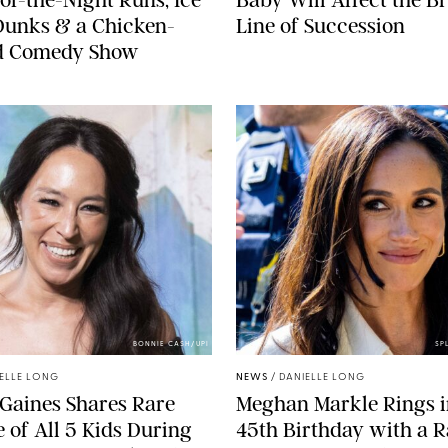
Dunks & a Chicken-
Line of Succession
 Comedy Show
BONNIE CASH/UPI
SP
ELLE LONG
NEWS
/
DANIELLE LONG
Gaines Shares Rare
Meghan Markle Rings i
 of All 5 Kids During
45th Birthday with a R