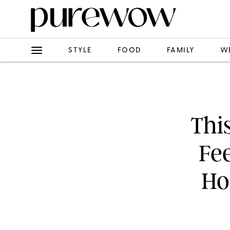
STYLE
FOOD
FAMILY
W
Thi
Fe
Ho