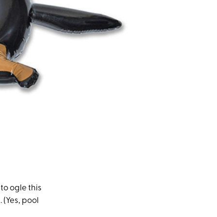
to ogle this
 (Yes, pool