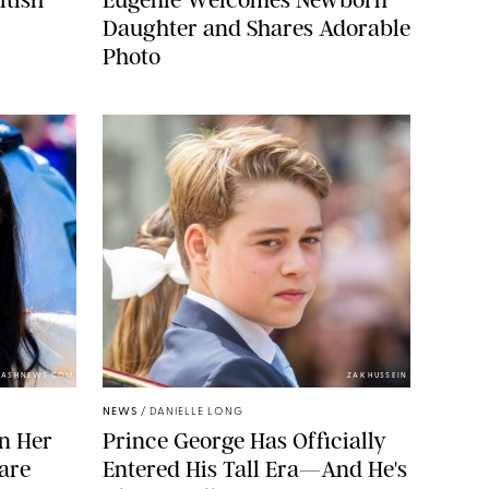
Daughter and Shares Adorable
Photo
LASHNEWS.COM
ZAK HUSSEIN
NEWS
/
DANIELLE LONG
n Her
Prince George Has Officially
are
Entered His Tall Era—And He's