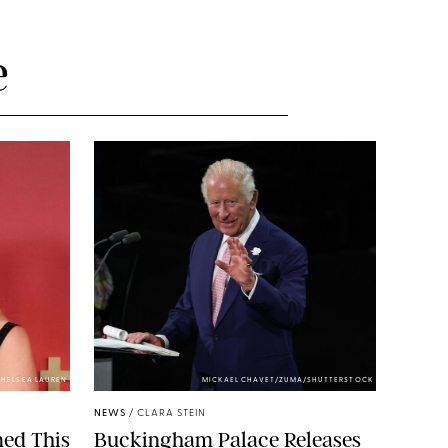
e
HELSEA LAUREN
MICKAEL CHAVET/ZUMA/SHUTTERSTOCK
NEWS
/
CLARA STEIN
ned This
Buckingham Palace Releases