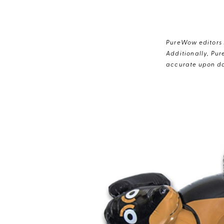
PureWow editors s
Additionally, Pur
accurate upon da