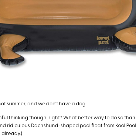
s not summer, and we don’t have a dog.
ful thinking though, right? What better way to do so than 
and ridiculous Dachshund-shaped pool float from Kool Pool.
 already.)