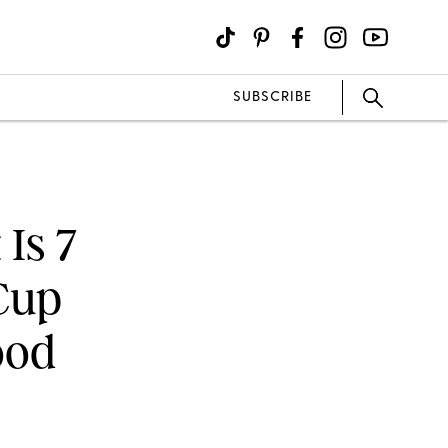
SUBSCRIBE
Is 7
Cup
ood