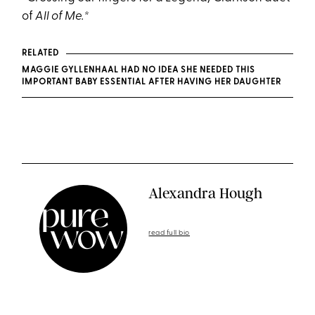
of
All of Me.*
RELATED
MAGGIE GYLLENHAAL HAD NO IDEA SHE NEEDED THIS
IMPORTANT BABY ESSENTIAL AFTER HAVING HER DAUGHTER
Alexandra Hough
read full bio