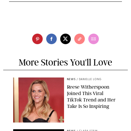
More Stories You'll Love
NEWS
/
DANIELLE LONG
Reese Witherspoon
Joined This Viral
TikTok Trend and Her
Take Is So Inspiring
CHELSEA LAUREN