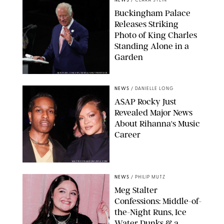
NEWS
/
CLARA STEIN
Buckingham Palace
Releases Striking
Photo of King Charles
Standing Alone in a
Garden
MICKAEL CHAVET/ZUMA/SHUTTERSTOCK
NEWS
/
DANIELLE LONG
A$AP Rocky Just
Revealed Major News
About Rihanna's Music
Career
MATTEO PRANDONI/BFA.COM
NEWS
/
PHILIP MUTZ
Meg Stalter
Confessions: Middle-of-
the-Night Runs, Ice
Water Dunks & a