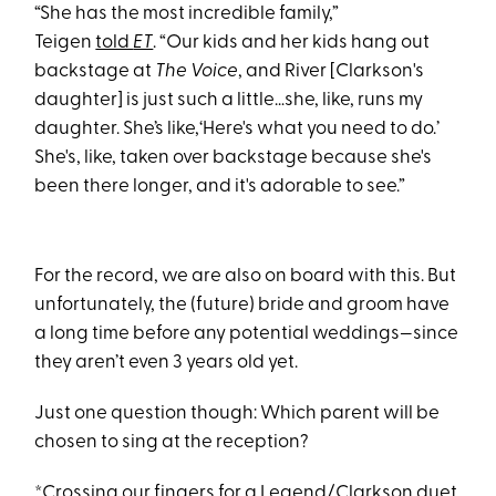
“She has the most incredible family,”
Teigen
told
ET
. “Our kids and her kids hang out
backstage at
The Voice
, and River [Clarkson's
daughter] is just such a little…she, like, runs my
daughter. She’s like,‘Here's what you need to do.’
She's, like, taken over backstage because she's
been there longer, and it's adorable to see.”
For the record, we are also on board with this. But
unfortunately, the (future) bride and groom have
a long time before any potential weddings—since
they aren’t even 3 years old yet.
Just one question though: Which parent will be
chosen to sing at the reception?
*Crossing our fingers for a Legend/Clarkson duet