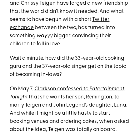
and
Chrissy Teigen
have forged a new friendship
that the world didn’t know it needed. And what
seems to have begun with a short
Twitter
exchange
between the two, has turned into
something
wayyy
bigger:
convincing their
children to fall in love.
Wait a minute, how did the 33-year-old cooking
guru and the 37-year-old singer get on the topic
of becoming in-laws?
On May 7,
Clarkson confessed to
Entertainment
Tonight
that she wants her son, Remington, to
marry Teigen and
John Legend’s
daughter, Luna.
And while it might be a little hasty to start
booking venues and ordering cakes, when asked
about the idea, Teigen was totally on board.