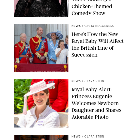
Chicken-Themed
Comedy Show
SANSHO SCOTT/BFA.COM/SHUTTERSTOCK
NEWS
/
GRETA HEGGENESS
Here’s How the New
Royal Baby Will Affect
the British Line of
Succession
TAYFUN SALCI/ZUMA PRESS WIRE/SHUTTERSTOCK
NEWS
/
CLARA STEIN
Royal Baby Alert:
Princess Eugenie
Welcomes Newborn
Daughter and Shares
Adorable Photo
ZAK HUSSEIN/SHUTTERSTOCK
NEWS
/
CLARA STEIN