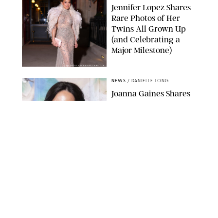
Jennifer Lopez Shares
Rare Photos of Her
Twins All Grown Up
(and Celebrating a
Major Milestone)
AISSAOUI NACER/SHUTTERSTOCK
NEWS
/
DANIELLE LONG
Joanna Gaines Shares
Rare Glimpse of All 5
Kids During Family
Getaway to Colorado
Mountains
BONNIE CASH/UPI
NEWS
/
DANIELLE LONG
Meghan Markle Rings
in Her 45th Birthday
with a Rare Swimsuit
Snapshot