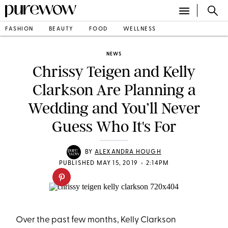
FASHION
BEAUTY
FOOD
WELLNESS
NEWS
Chrissy Teigen and Kelly
Clarkson Are Planning a
Wedding and You’ll Never
Guess Who It's For
BY
ALEXANDRA HOUGH
•
PUBLISHED MAY 15, 2019
2:14PM
Over the past few months, Kelly Clarkson