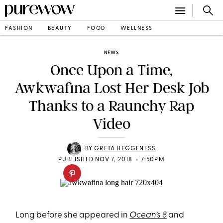
FASHION
BEAUTY
FOOD
WELLNESS
NEWS
Once Upon a Time,
Awkwafina Lost Her Desk Job
Thanks to a Raunchy Rap
Video
BY
GRETA HEGGENESS
•
PUBLISHED NOV 7, 2018
7:50PM
Long before she appeared in
Ocean’s 8
and