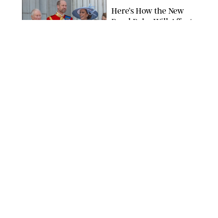
Here’s How the New
Royal Baby Will Affect
the British Line of
Succession
TAYFUN SALCI/ZUMA PRESS WIRE/SHUTTERSTOCK
NEWS
/
CLARA STEIN
Royal Baby Alert:
Princess Eugenie
Welcomes Newborn
Daughter and Shares
Adorable Photo
ZAK HUSSEIN/SHUTTERSTOCK
NEWS
/
CLARA STEIN
Jennifer Lopez Shares
Rare Photos of Her
Twins All Grown Up
(and Celebrating a