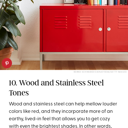
BERND SCHWABEDISSEN/EYEEM/GETTY IMAGES
10. Wood and Stainless Steel
Tones
Wood and stainless steel can help mellow louder
colors like red, and they incorporate more of an
earthy, lived-in feel that allows you to get cozy
with even the brightest shades. In other words,