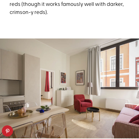
reds (though it works famously well with darker,
crimson-y reds).