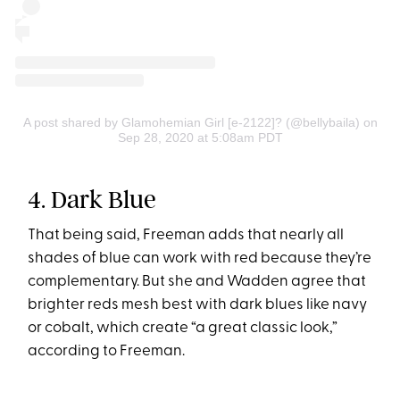
A post shared by Glamohemian Girl [e-2122]? (@bellybaila)
on
Sep 28, 2020 at 5:08am PDT
4. Dark Blue
That being said, Freeman adds that nearly all
shades of blue can work with red because they’re
complementary. But she and Wadden agree that
brighter reds mesh best with dark blues like navy
or cobalt, which create “a great classic look,”
according to Freeman.