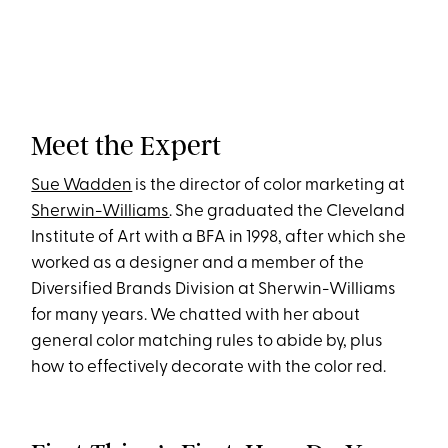
Meet the Expert
Sue Wadden
is the director of color marketing at
Sherwin-Williams
. She graduated the Cleveland
Institute of Art with a BFA in 1998, after which she
worked as a designer and a member of the
Diversified Brands Division at Sherwin-Williams
for many years. We chatted with her about
general color matching rules to abide by, plus
how to effectively decorate with the color red.