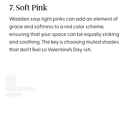
7. Soft Pink
Wadden says light pinks can add an element of
grace and softness to a red color scheme,
ensuring that your space can be equally striking
and soothing. The key is choosing muted shades
that don’t feel so Valentine’s Day-ish.