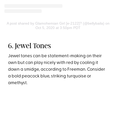
A post shared by Glamohemian Girl [e-2122]? (@bellybaila)
on
Oct 5, 2020 at 3:50pm PDT
6. Jewel Tones
Jewel tones can be statement-making on their
own but can play nicely with red by cooling it
down a smidge, according to Freeman. Consider
a bold peacock blue, striking turquoise or
amethyst.