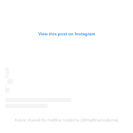
View this post on Instagram
A post shared by mattina moderna (@mattinamoderna)