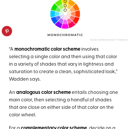
OLEKSII ARSENIUK/GETTY IMAGES
“A
monochromatic color scheme
involves
selecting a single color and then using that color
in a variety of shades that vary in lightness and
saturation to create a clean, sophisticated look,”
Wadden says.
An
analogous color scheme
entails choosing one
main color, then selecting a handful of shades
that are close on either side of that color on the
color wheel.
For a
complementary color scheme
, decide on a