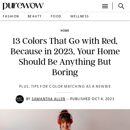
FASHION
BEAUTY
FOOD
WELLNESS
HOME
13 Colors That Go with Red,
Because in 2023, Your Home
Should Be Anything But
Boring
PLUS, TIPS FOR COLOR MATCHING AS A NEWBIE
•
BY
SAMANTHA ALLEN
PUBLISHED OCT 4, 2023