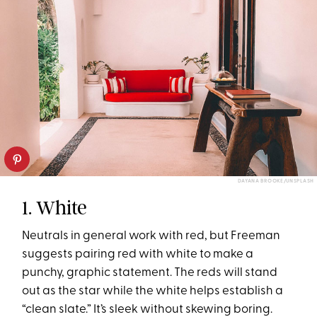
DAYANA BROOKE/UNSPLASH
1. White
Neutrals in general work with red, but Freeman
suggests pairing red with white to make a
punchy, graphic statement. The reds will stand
out as the star while the white helps establish a
“clean slate.” It’s sleek without skewing boring.