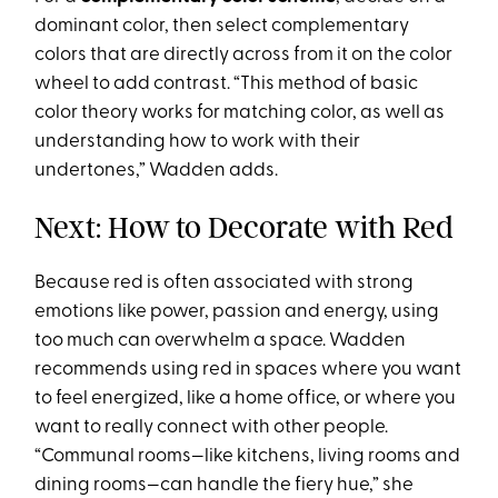
dominant color, then select complementary
colors that are directly across from it on the color
wheel to add contrast. “This method of basic
color theory works for matching color, as well as
understanding how to work with their
undertones,” Wadden adds.
Next: How to Decorate with Red
Because red is often associated with strong
emotions like power, passion and energy, using
too much can overwhelm a space. Wadden
recommends using red in spaces where you want
to feel energized, like a home office, or where you
want to really connect with other people.
“Communal rooms—like kitchens, living rooms and
dining rooms—can handle the fiery hue,” she