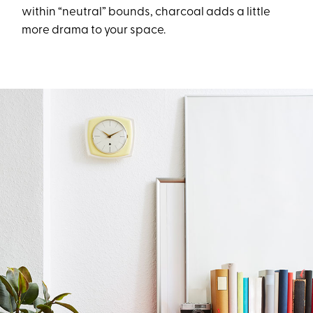
within “neutral” bounds, charcoal adds a little
more drama to your space.