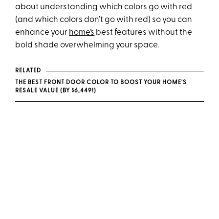
about understanding which colors go with red
(and which colors don’t go with red) so you can
enhance your
home’s
best features without the
bold shade overwhelming your space.
RELATED
THE BEST FRONT DOOR COLOR TO BOOST YOUR HOME'S
RESALE VALUE (BY $6,449!)