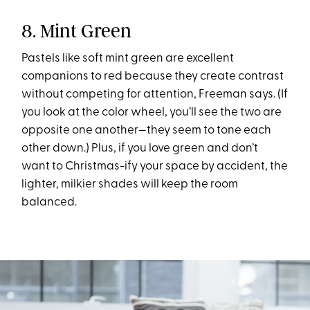
8. Mint Green
Pastels like soft mint green are excellent
companions to red because they create contrast
without competing for attention, Freeman says. (If
you look at the color wheel, you’ll see the two are
opposite one another—they seem to tone each
other down.) Plus, if you love green and don’t
want to Christmas-ify your space by accident, the
lighter, milkier shades will keep the room
balanced.