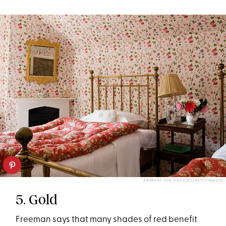
ANDREAS VON EINSIEDEL/GETTY IMAGES
5. Gold
Freeman says that many shades of red benefit