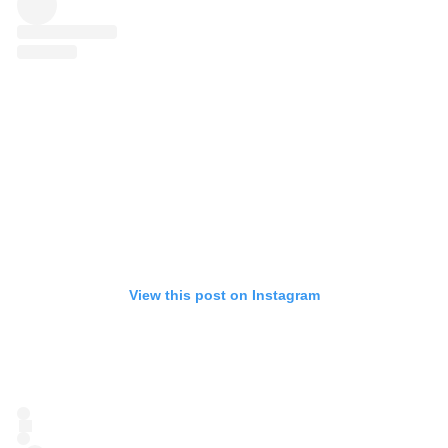
View this post on Instagram