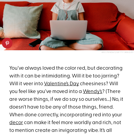
WESTEND61/GETTY IMAGES
You’ve always loved the color red, but decorating
with it can be intimidating. Will it be too jarring?
Will it veer into
Valentine’s Day
cheesiness? Will
you feel like you’ve moved into a
Wendy’s
? (There
are worse things, if we do say so ourselves...) No, it
doesn’t have to be
any
of those things, friend.
When done correctly, incorporating red into your
decor
can make it feel more worldly and rich, not
to mention create an invigorating vibe. It’s all