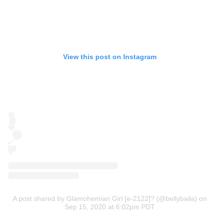
View this post on Instagram
A post shared by Glamohemian Girl [e-2122]? (@bellybaila)
on
Sep 15, 2020 at 6:02pm PDT