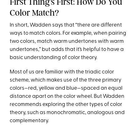
First Thing’s First: How Do You
Color Match?
In short, Wadden says that “there are different
ways to match colors. For example, when pairing
two colors, match warm undertones with warm
undertones,” but adds that it’s helpful to have a
basic understanding of color theory.
Most of us are familiar with the triadic color
scheme, which makes use of the three primary
colors—red, yellow and blue—spaced an equal
distance apart on the color wheel. But Wadden
recommends exploring the other types of color
theory, such as monochromatic, analogous and
complementary.