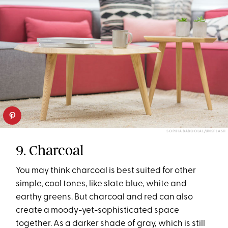
SOPHIA BABOOLAL/UNSPLASH
9. Charcoal
You may think charcoal is best suited for other
simple, cool tones, like slate blue, white and
earthy greens. But charcoal and red can also
create a moody-yet-sophisticated space
together. As a darker shade of gray, which is still