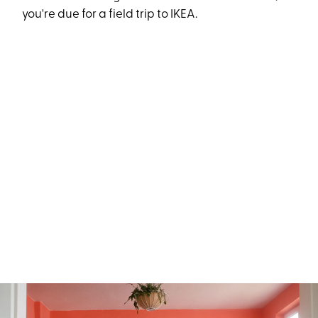
you're due for a field trip to IKEA.