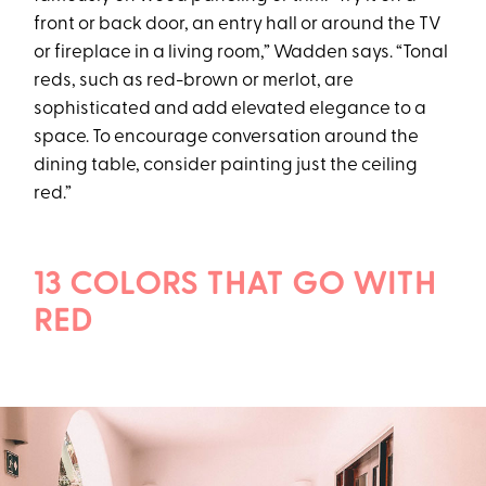
front or back door, an entry hall or around the TV
or fireplace in a living room,” Wadden says. “Tonal
reds, such as red-brown or merlot, are
sophisticated and add elevated elegance to a
space. To encourage conversation around the
dining table, consider painting just the ceiling
red.”
13 COLORS THAT GO WITH
RED