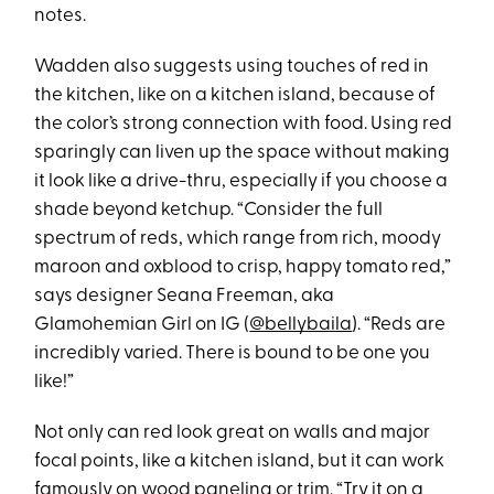
notes.
Wadden also suggests using touches of red in
the kitchen, like on a kitchen island, because of
the color’s strong connection with food. Using red
sparingly can liven up the space without making
it look like a drive-thru, especially if you choose a
shade beyond ketchup. “Consider the full
spectrum of reds, which range from rich, moody
maroon and oxblood to crisp, happy tomato red,”
says designer Seana Freeman, aka
Glamohemian Girl on IG (
@bellybaila
). “Reds are
incredibly varied. There is bound to be one you
like!”
Not only can red look great on walls and major
focal points, like a kitchen island, but it can work
famously on wood paneling or trim. “Try it on a