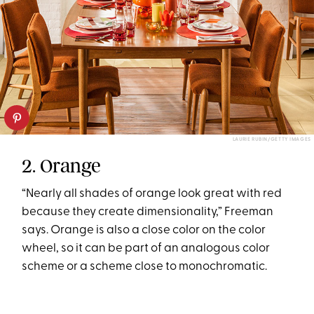
LAURIE RUBIN/GETTY IMAGES
2. Orange
“Nearly all shades of orange look great with red
because they create dimensionality,” Freeman
says. Orange is also a close color on the color
wheel, so it can be part of an analogous color
scheme or a scheme close to monochromatic.