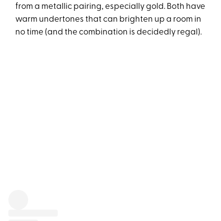
from a metallic pairing, especially gold. Both have
warm undertones that can brighten up a room in
no time (and the combination is decidedly regal).