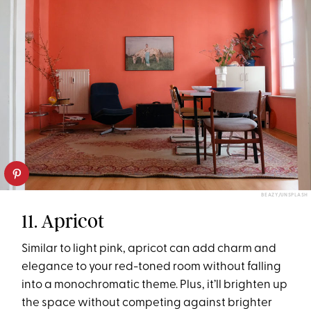
BEAZY/UNSPLASH
11. Apricot
Similar to light pink, apricot can add charm and
elegance to your red-toned room without falling
into a monochromatic theme. Plus, it’ll brighten up
the space without competing against brighter