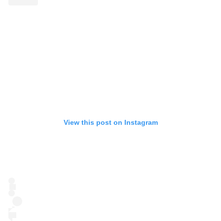
View this post on Instagram