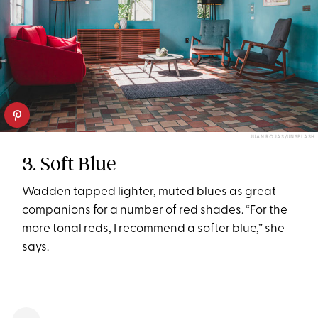
JUAN ROJAS/UNSPLASH
3. Soft Blue
Wadden tapped lighter, muted blues as great
companions for a number of red shades. “For the
more tonal reds, I recommend a softer blue,” she
says.