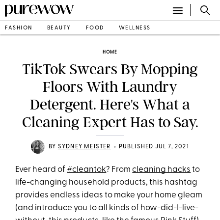
FASHION
BEAUTY
FOOD
WELLNESS
HOME
TikTok Swears By Mopping
Floors With Laundry
Detergent. Here's What a
Cleaning Expert Has to Say.
•
BY
SYDNEY MEISTER
PUBLISHED JUL 7, 2021
Ever heard of
#cleantok
? From
cleaning hacks
to
life-changing household products, this hashtag
provides endless ideas to make your home gleam
(and introduce you to all kinds of how-did-I-live-