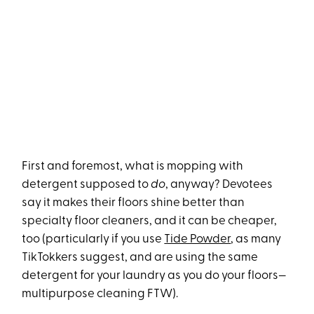
First and foremost, what is mopping with
detergent supposed to
do
, anyway? Devotees
say it makes their floors shine better than
specialty floor cleaners, and it can be cheaper,
too (particularly if you use
Tide Powder
, as many
TikTokkers suggest, and are using the same
detergent for your laundry as you do your floors—
multipurpose cleaning FTW).