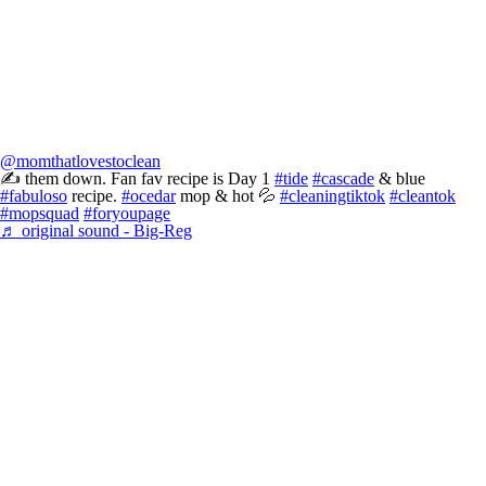
@momthatlovestoclean
✍️ them down. Fan fav recipe is Day 1
#tide
#cascade
& blue
#fabuloso
recipe.
#ocedar
mop & hot 💦
#cleaningtiktok
#cleantok
#mopsquad
#foryoupage
♬ original sound - Big-Reg