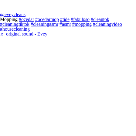
@eveycleans
Mopping
#ocedar
#ocedarmop
#tide
#fabuloso
#cleantok
#cleaningtiktok
#cleaningasmr
#asmr
#mopping
#cleaningvideo
#housecleaning
♬ original sound - Evey