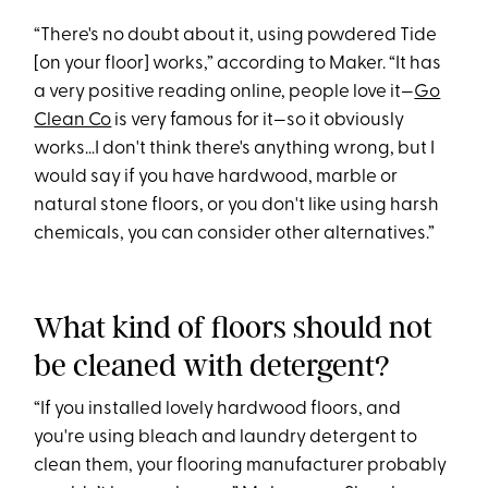
“There's no doubt about it, using powdered Tide
[on your floor] works,” according to Maker. “It has
a very positive reading online, people love it—
Go
Clean Co
is very famous for it—so it obviously
works…I don't think there's anything wrong, but I
would say if you have hardwood, marble or
natural stone floors, or you don't like using harsh
chemicals, you can consider other alternatives.”
What kind of floors should not
be cleaned with detergent?
“If you installed lovely hardwood floors, and
you're using bleach and laundry detergent to
clean them, your flooring manufacturer probably