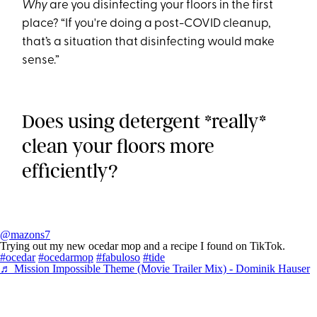
Why
are you disinfecting your floors in the first
place? “If you're doing a post-COVID cleanup,
that’s a situation that disinfecting would make
sense.”
Does using detergent *really*
clean your floors more
efficiently?
@mazons7
Trying out my new ocedar mop and a recipe I found on TikTok.
#ocedar
#ocedarmop
#fabuloso
#tide
♬ Mission Impossible Theme (Movie Trailer Mix) - Dominik Hauser