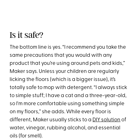
Is it safe?
The bottom line is yes. “I recommend you take the
same precautions that you would with any
product that you’re using around pets and kids,”
Maker says. Unless your children are regularly
licking the floors (which is a bigger issue), it’s
totally safe to mop with detergent. “I always stick
to simple stuff; I have a cat and a three-year-old,
so I'm more comfortable using something simple
on my floors,” she adds. While every floor is
different, Maker usually sticks to a
DIY solution
of
water, vinegar, rubbing alcohol, and essential
oils (for smell).