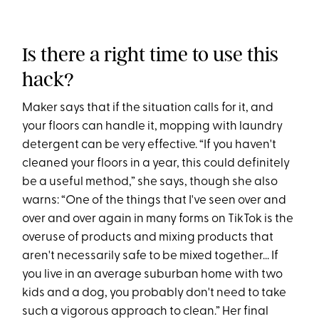
Is there a right time to use this
hack?
Maker says that if the situation calls for it, and
your floors can handle it, mopping with laundry
detergent can be very effective. “If you haven't
cleaned your floors in a year, this could definitely
be a useful method,” she says, though she also
warns: “One of the things that I've seen over and
over and over again in many forms on TikTok is the
overuse of products and mixing products that
aren't necessarily safe to be mixed together... If
you live in an average suburban home with two
kids and a dog, you probably don't need to take
such a vigorous approach to clean.” Her final