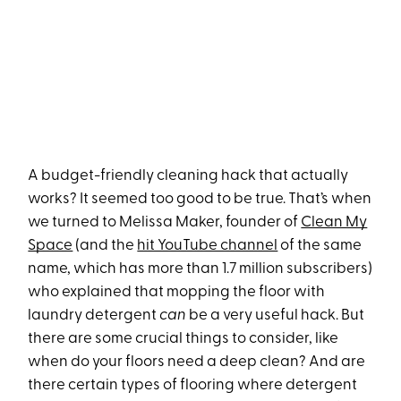
A budget-friendly cleaning hack that actually
works? It seemed too good to be true. That’s when
we turned to Melissa Maker, founder of
Clean My
Space
(and the
hit YouTube channel
of the same
name, which has more than 1.7 million subscribers)
who explained that mopping the floor with
laundry detergent
can
be a very useful hack. But
there are some crucial things to consider, like
when do your floors need a deep clean? And are
there certain types of flooring where detergent