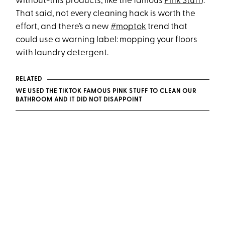
without-this products, like the famous
Pink Stuff
).
That said, not every cleaning hack is worth the
effort, and there’s a new
#moptok
trend that
could use a warning label: mopping your floors
with laundry detergent.
RELATED
WE USED THE TIKTOK FAMOUS PINK STUFF TO CLEAN OUR
BATHROOM AND IT DID NOT DISAPPOINT