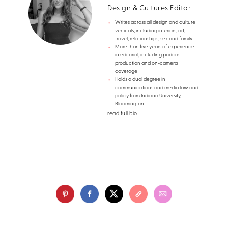
Design & Cultures Editor
Writes across all design and culture
verticals, including interiors, art,
travel, relationships, sex and family.
More than five years of experience
in editorial, including podcast
production and on-camera
coverage
Holds a dual degree in
communications and media law and
policy from Indiana University,
Bloomington
read full bio