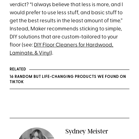
verdict? “I always believe that less is more, and I
would prefer to use less stuff, and basic stuff to
get the best results in the least amount of time.”
Instead, Maker recommends sticking to simple,
DIY solutions that are custom-tailored to your
floor (see:
DIY Floor Cleaners for Hardwood,
Laminate, & Vinyl
).
RELATED
16 RANDOM BUT LIFE-CHANGING PRODUCTS WE FOUND ON
TIKTOK
Sydney Meister