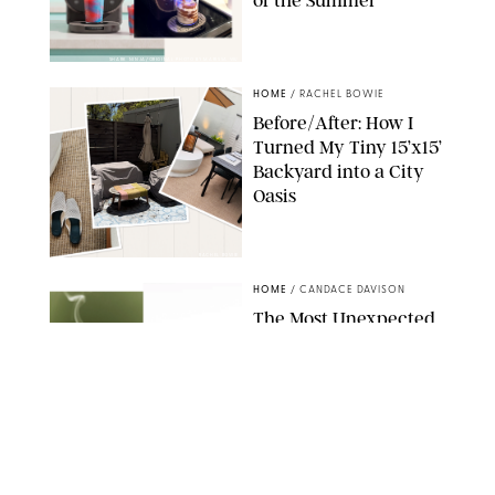
SHARK NINJA/ORIGINAL PHOTO BY MARISSA WU
HOME
/
RACHEL BOWIE
Before/After: How I
Turned My Tiny 15’x15’
Backyard into a City
Oasis
RACHEL BOWIE
HOME
/
CANDACE DAVISON
The Most Unexpected
Scent Trend of 2026
Is…Salt?!
ANTHROPOLOGIE/BOY SMELLS/GLOSSIER
HOME
/
CANDACE DAVISON