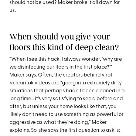
should not be used? Maker broke it all down for
us.
When should you give your
floors this kind of deep clean?
“When I see this hack, I always wonder, ‘why are
we disinfecting our floors in the first place?’”
Maker says. Often, the creators behind viral
#cleantok videos are “going into extremely dirty
situations that perhaps hadn't been cleaned in a
long time… it's very satisfying to see a before and
after, but unless your home looks like that, you
likely don't need to use something as powerful or
aggressive as what they're doing,” Maker
explains. So, she says the first question to ask is: