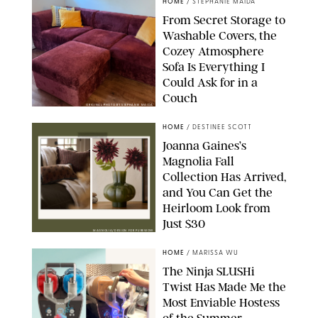
HOME
/
STEPHANIE MAIDA
From Secret Storage to
Washable Covers, the
Cozey Atmosphere
Sofa Is Everything I
Could Ask for in a
Couch
ORIGINAL PHOTO BY STEPHANIE MAIDA
HOME
/
DESTINEE SCOTT
Joanna Gaines’s
Magnolia Fall
Collection Has Arrived,
and You Can Get the
Heirloom Look from
Just $30
MAGNOLIA/DESIGN FOR PUREWOW
HOME
/
MARISSA WU
The Ninja SLUSHi
Twist Has Made Me the
Most Enviable Hostess
of the Summer