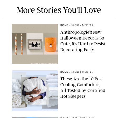
More Stories You'll Love
HOME
/
SYDNEY MEISTER
Anthropologie’s New
Halloween Decor Is So
Cute, It’s Hard to Resist
Decorating Early
ANTHROPOLOGIE/DESIGN FOR PUREWOW
HOME
/
SYDNEY MEISTER
These Are the 10 Best
Cooling Comforters,
All Tested by Certified
Hot Sleepers
PAULA BOUDES FOR PUREWOW