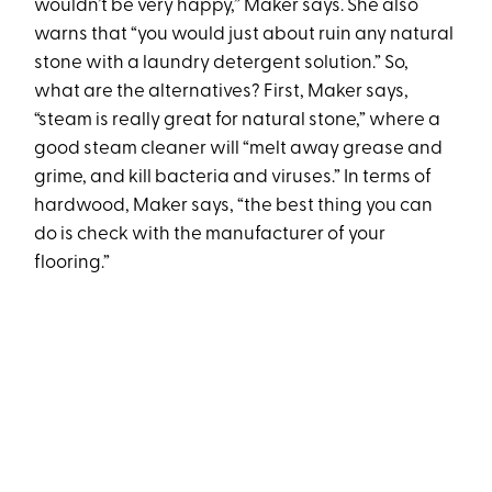
wouldn’t be very happy,” Maker says. She also
warns that “you would just about ruin any natural
stone with a laundry detergent solution.” So,
what are the alternatives? First, Maker says,
“steam is really great for natural stone,” where a
good steam cleaner will “melt away grease and
grime, and kill bacteria and viruses.” In terms of
hardwood, Maker says, “the best thing you can
do is check with the manufacturer of your
flooring.”