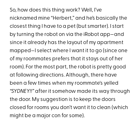
So, how does this thing work? Well, I’ve
nicknamed mine “Herbert,” and he’s basically the
closest thing I have to a pet (but smarter). I start
by turning the robot on via the iRobot app—and
since it already has the layout of my apartment
mapped—I select where I want it to go (since one
of my roommates prefers that it stays out of her
room). For the most part, the robot is pretty good
at following directions. Although, there have
been a few times when my roommate's yelled
“SYDNEY!!”
after it somehow made its way through
the door. My suggestion is to keep the doors
closed for rooms you don’t want it to clean (which
might be a major con for some).