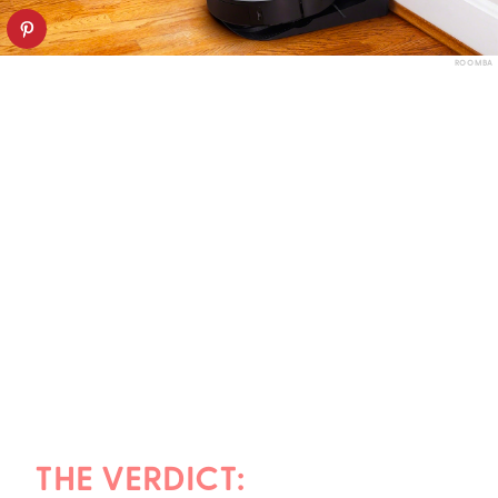
ROOMBA
THE VERDICT: