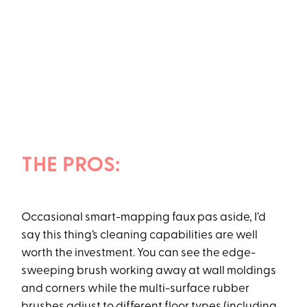
THE PROS:
Occasional smart-mapping faux pas aside, I’d
say this thing’s cleaning capabilities are well
worth the investment. You can see the edge-
sweeping brush working away at wall moldings
and corners while the multi-surface rubber
brushes adjust to different floor types (including