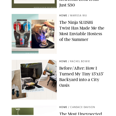
Just $30
MAGNOLIA/DESIGN FOR PUREWOW
HOME
/
MARISSA WU
The Ninja SLUSHi
Twist Has Made Me the
Most Enviable Hostess
of the Summer
SHARK NINJA/ORIGINAL PHOTO BY MARISSA WU
HOME
/
RACHEL BOWIE
Before/After: How I
Turned My Tiny 15’x15’
Backyard into a City
Oasis
RACHEL BOWIE
HOME
/
CANDACE DAVISON
The Most Unexpected