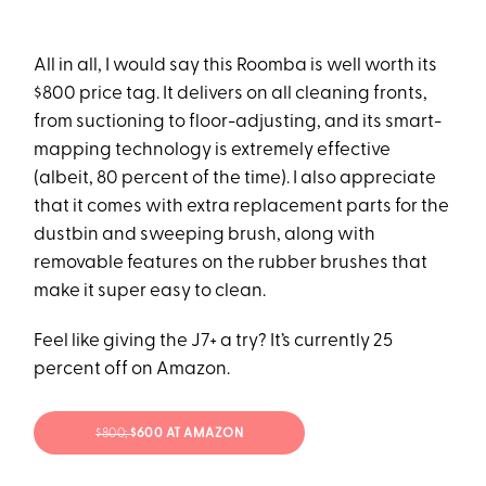
All in all, I would say this Roomba is well worth its
$800 price tag. It delivers on all cleaning fronts,
from suctioning to floor-adjusting, and its smart-
mapping technology is extremely effective
(albeit, 80 percent of the time). I also appreciate
that it comes with extra replacement parts for the
dustbin and sweeping brush, along with
removable features on the rubber brushes that
make it super easy to clean.
Feel like giving the J7+ a try? It’s currently 25
percent off on Amazon.
$800;
$600 AT AMAZON