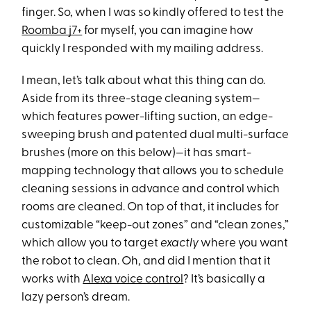
finger. So, when I was so kindly offered to test the
Roomba j7+
for myself, you can imagine how
quickly I responded with my mailing address.
I mean, let’s talk about what this thing can do.
Aside from its three-stage cleaning system—
which features power-lifting suction, an edge-
sweeping brush and patented dual multi-surface
brushes (more on this below)—it has smart-
mapping technology that allows you to schedule
cleaning sessions in advance and control which
rooms are cleaned. On top of that, it includes for
customizable “keep-out zones” and “clean zones,”
which allow you to target
exactly
where you want
the robot to clean. Oh, and did I mention that it
works with
Alexa voice control
? It’s basically a
lazy person’s dream.