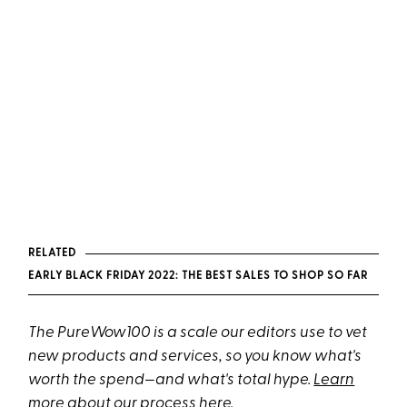
RELATED
EARLY BLACK FRIDAY 2022: THE BEST SALES TO SHOP SO FAR
The PureWow100 is a scale our editors use to vet
new products and services, so you know what's
worth the spend—and what's total hype.
Learn
more about our process here
.