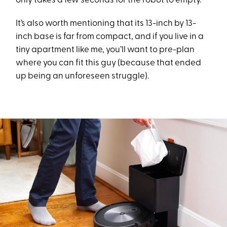
only takes a few seconds for the robot to empty.
It’s also worth mentioning that its 13-inch by 13-
inch base is far from compact, and if you live in a
tiny apartment like me, you’ll want to pre-plan
where you can fit this guy (because that ended
up being an unforeseen struggle).