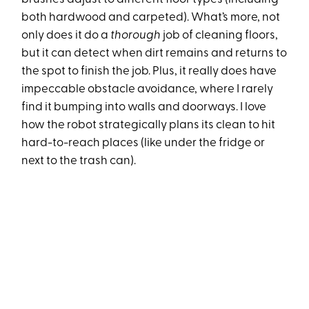
both hardwood and carpeted). What’s more, not
only does it do a
thorough
job of cleaning floors,
but it can detect when dirt remains and returns to
the spot to finish the job. Plus, it really does have
impeccable obstacle avoidance, where I rarely
find it bumping into walls and doorways. I love
how the robot strategically plans its clean to hit
hard-to-reach places (like under the fridge or
next to the trash can).