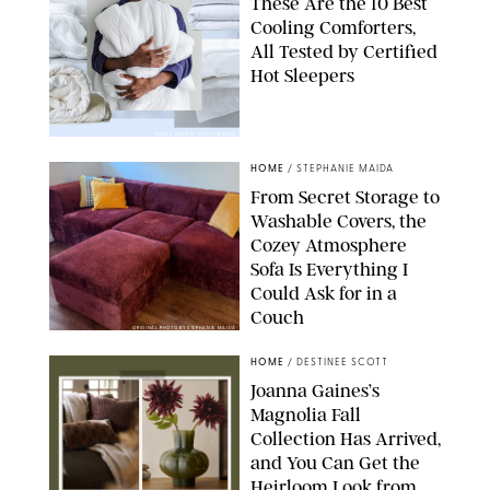
These Are the 10 Best
Cooling Comforters,
All Tested by Certified
Hot Sleepers
PAULA BOUDES FOR PUREWOW
HOME
/
STEPHANIE MAIDA
From Secret Storage to
Washable Covers, the
Cozey Atmosphere
Sofa Is Everything I
Could Ask for in a
Couch
ORIGINAL PHOTO BY STEPHANIE MAIDA
HOME
/
DESTINEE SCOTT
Joanna Gaines’s
Magnolia Fall
Collection Has Arrived,
and You Can Get the
Heirloom Look from