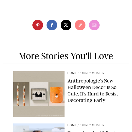
More Stories You'll Love
HOME
/
SYDNEY MEISTER
Anthropologie’s New
Halloween Decor Is So
Cute, It’s Hard to Resist
Decorating Early
ANTHROPOLOGIE/DESIGN FOR PUREWOW
HOME
/
SYDNEY MEISTER