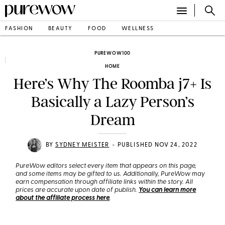
FASHION
BEAUTY
FOOD
WELLNESS
PUREWOW100
HOME
Here’s Why The Roomba j7+ Is
Basically a Lazy Person’s
Dream
•
BY
SYDNEY MEISTER
PUBLISHED NOV 24, 2022
PureWow editors select every item that appears on this page,
and some items may be gifted to us. Additionally, PureWow may
earn compensation through affiliate links within the story. All
prices are accurate upon date of publish.
You can learn more
about the affiliate process here
.