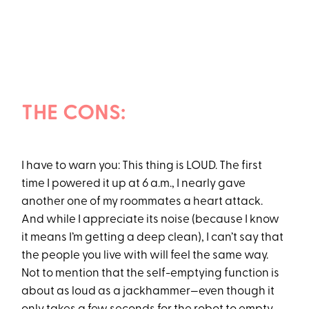
THE CONS:
I have to warn you: This thing is LOUD. The first
time I powered it up at 6 a.m., I nearly gave
another one of my roommates a heart attack.
And while I appreciate its noise (because I know
it means I’m getting a deep clean), I can’t say that
the people you live with will feel the same way.
Not to mention that the self-emptying function is
about as loud as a jackhammer—even though it