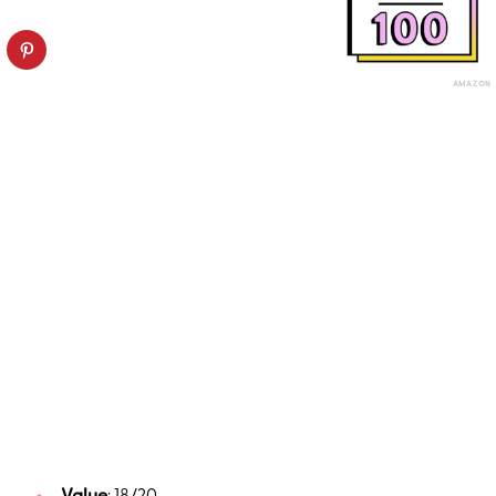
AMAZON