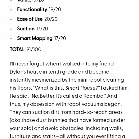
Value
: 18/20
Functionality
: 19/20
Ease of Use
: 20/20
Suction
: 17/20
Smart Mapping
: 17/20
TOTAL
: 91/100
I’ll never forget when I walked into my friend
Dylan’s house in tenth grade and became
instantly mesmerized by the mini robot cleaning
his floors. “What is this,
Smart House
?” I asked him.
He said, “No. Better. It’s called a Roomba.” And
thus, my obsession with robot vacuums began.
They can suction dirt from hard-to-reach areas
(aka those dust bunnies that have formed under
your sofa) and avoid obstacles, including walls,
furniture and stairs—all without you ever lifting a