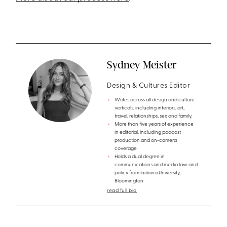
Sydney Meister
Design & Cultures Editor
Writes across all design and culture
verticals, including interiors, art,
travel, relationships, sex and family.
More than five years of experience
in editorial, including podcast
production and on-camera
coverage
Holds a dual degree in
communications and media law and
policy from Indiana University,
Bloomington
read full bio