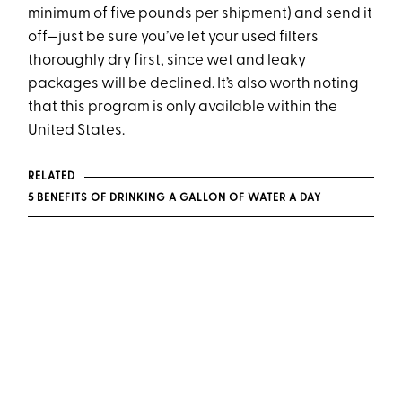
minimum of five pounds per shipment) and send it
off—just be sure you’ve let your used filters
thoroughly dry first, since wet and leaky
packages will be declined. It’s also worth noting
that this program is only available within the
United States.
RELATED
5 BENEFITS OF DRINKING A GALLON OF WATER A DAY