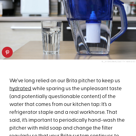
N_VISHENKA/GETTY IMAGES
We’ve long relied on our Brita pitcher to keep us
hydrated
while sparing us the unpleasant taste
(and potentially questionable content) of the
water that comes from our kitchen tap: It’s a
refrigerator staple and a real workhorse. That
said, it’s important to periodically hand-wash the
pitcher with mild soap and change the filter