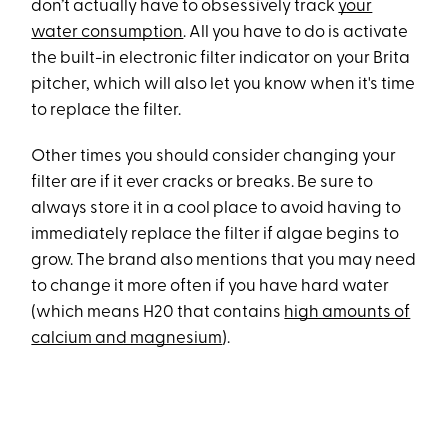
don’t actually have to obsessively track
your
water consumption
. All you have to do is activate
the built-in electronic filter indicator on your Brita
pitcher, which will also let you know when it's time
to replace the filter.
Other times you should consider changing your
filter are if it ever cracks or breaks. Be sure to
always store it in a cool place to avoid having to
immediately replace the filter if algae begins to
grow. The brand also mentions that you may need
to change it more often if you have hard water
(which means H20 that contains
high amounts of
calcium and magnesium
).