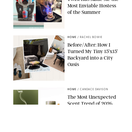
Most Enviable Hostess
of the Summer
SHARK NINJA/ORIGINAL PHOTO BY MARISSA WU
HOME
/
RACHEL BOWIE
Before/After: How I
Turned My Tiny 15’x15’
Backyard into a City
Oasis
RACHEL BOWIE
HOME
/
CANDACE DAVISON
The Most Unexpected
Scent Trend of 2026
Is…Salt?!