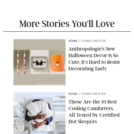
More Stories You'll Love
HOME
/
SYDNEY MEISTER
Anthropologie’s New
Halloween Decor Is So
Cute, It’s Hard to Resist
Decorating Early
ANTHROPOLOGIE/DESIGN FOR PUREWOW
HOME
/
SYDNEY MEISTER
These Are the 10 Best
Cooling Comforters,
All Tested by Certified
Hot Sleepers