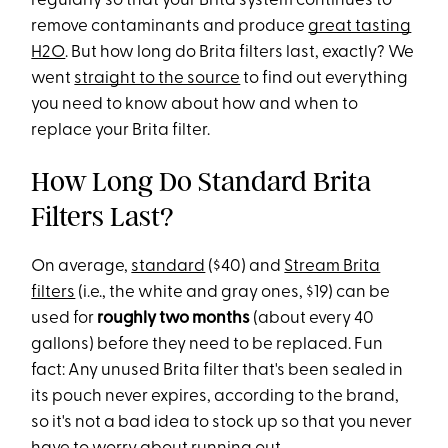
regularly so that your Brita system continues to
remove contaminants and produce
great tasting
H2O
. But how long do Brita filters last, exactly? We
went
straight to the source
to find out everything
you need to know about how and when to
replace your Brita filter.
How Long Do Standard Brita
Filters Last?
On average,
standard
($40) and
Stream Brita
filters
(i.e., the white and gray ones, $19) can be
used for
roughly two months
(about every 40
gallons) before they need to be replaced. Fun
fact: Any unused Brita filter that's been sealed in
its pouch never expires, according to the brand,
so it's not a bad idea to stock up so that you never