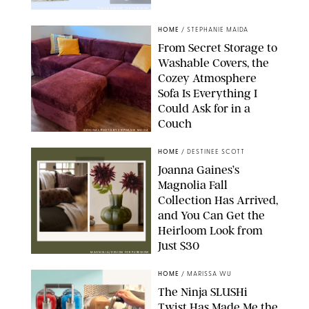
PAULA BOUDES FOR PUREWOW
HOME
/
STEPHANIE MAIDA
From Secret Storage to
Washable Covers, the
Cozey Atmosphere
Sofa Is Everything I
Could Ask for in a
Couch
ORIGINAL PHOTO BY STEPHANIE MAIDA
HOME
/
DESTINEE SCOTT
Joanna Gaines’s
Magnolia Fall
Collection Has Arrived,
and You Can Get the
Heirloom Look from
Just $30
MAGNOLIA/DESIGN FOR PUREWOW
HOME
/
MARISSA WU
The Ninja SLUSHi
Twist Has Made Me the