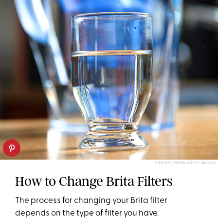
PHILIPPE TURPIN/GETTY IMAGES
How to Change Brita Filters
The process for changing your Brita filter
depends on the type of filter you have.