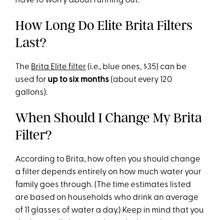
have to worry about running out.
How Long Do Elite Brita Filters
Last?
The
Brita Elite filter
(i.e., blue ones, $35) can be
used for
up to six months
(about every 120
gallons).
When Should I Change My Brita
Filter?
According to Brita, how often you should change
a filter depends entirely on how much water your
family goes through. (The time estimates listed
are based on households who drink an average
of 11 glasses of water a day.) Keep in mind that you