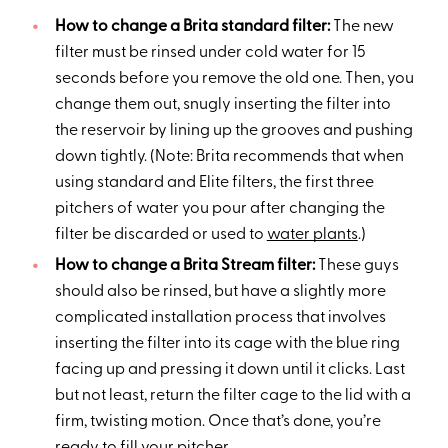
How to change a Brita standard filter:
The new
filter must be rinsed under cold water for 15
seconds before you remove the old one. Then, you
change them out, snugly inserting the filter into
the reservoir by lining up the grooves and pushing
down tightly. (Note: Brita recommends that when
using standard and Elite filters, the first three
pitchers of water you pour after changing the
filter be discarded or used to
water plants
.)
How to change a Brita Stream filter:
These guys
should also be rinsed, but have a slightly more
complicated installation process that involves
inserting the filter into its cage with the blue ring
facing up and pressing it down until it clicks. Last
but not least, return the filter cage to the lid with a
firm, twisting motion. Once that’s done, you’re