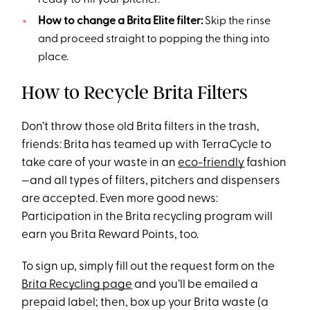
ready to fill your pitcher.
How to change a Brita Elite filter:
Skip the rinse
and proceed straight to popping the thing into
place.
How to Recycle Brita Filters
Don’t throw those old Brita filters in the trash,
friends: Brita has teamed up with TerraCycle to
take care of your waste in an
eco-friendly
fashion
—and all types of filters, pitchers and dispensers
are accepted. Even more good news:
Participation in the Brita recycling program will
earn you Brita Reward Points, too.
To sign up, simply fill out the request form on the
Brita Recycling page
and you’ll be emailed a
prepaid label; then, box up your Brita waste (a