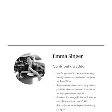
Emma Singer
Contributing Editor
Has 5+ years of experience writing
family, travel and wellness content
for PureWow
Previously worked as a copy editor,
proofreader and research assistant
for two prominent authors
Studied Sociology, Political Science
and Philosophy in the CUNY
Baccalaureate independent study
program.