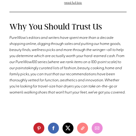
read full bio
Why You Should Trust Us
PureWow's editors and writers have spent more than a decade
shopping online, digging through sales and putting our home goods,
beauty finds, wellness picks and more through the wringer—all to help
you determine which are actually worth your hard-earned cash. From
our PureWow100 series (where we rank items on a 100-point scale) to
our painstakingly curated lists of fashion, beauty, cooking, home and
family picks, you can trust that our recommendations have been
thoroughly vetted for function, aesthetics and innovation. Whether
you're looking for travel-size hair dryers you can take on-the-go or
women’s walking shoes that won’t hurt your feet, we’ve got you covered.