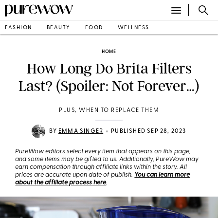
FASHION
BEAUTY
FOOD
WELLNESS
HOME
How Long Do Brita Filters
Last? (Spoiler: Not Forever…)
PLUS, WHEN TO REPLACE THEM
•
BY
EMMA SINGER
PUBLISHED SEP 28, 2023
PureWow editors select every item that appears on this page,
and some items may be gifted to us. Additionally, PureWow may
earn compensation through affiliate links within the story. All
prices are accurate upon date of publish.
You can learn more
about the affiliate process here
.