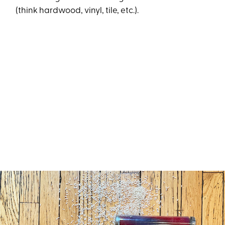
(think hardwood, vinyl, tile, etc.).