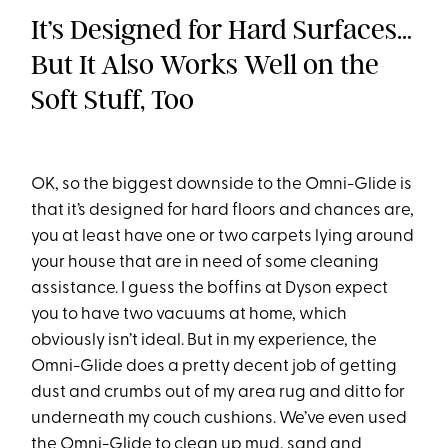
It’s Designed for Hard Surfaces…
But It Also Works Well on the
Soft Stuff, Too
OK, so the biggest downside to the Omni-Glide is
that it’s designed for hard floors and chances are,
you at least have one or two carpets lying around
your house that are in need of some cleaning
assistance. I guess the boffins at Dyson expect
you to have two vacuums at home, which
obviously isn’t ideal. But in my experience, the
Omni-Glide does a pretty decent job of getting
dust and crumbs out of my area rug and ditto for
underneath my couch cushions. We’ve even used
the Omni-Glide to clean up mud, sand and