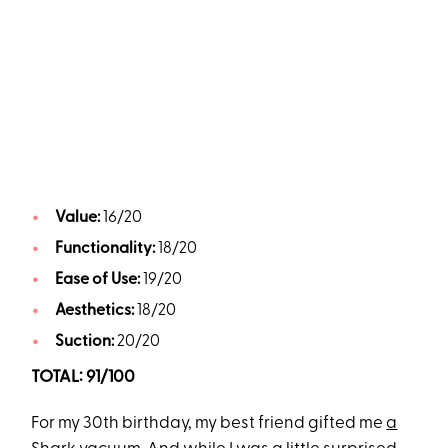
Value:
16/20
Functionality:
18/20
Ease of Use:
19/20
Aesthetics:
18/20
Suction:
20/20
TOTAL: 91/100
For my 30th birthday, my best friend gifted me
a