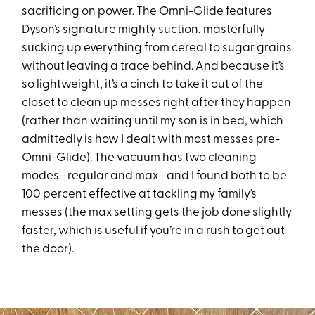
sacrificing on power. The Omni-Glide features
Dyson’s signature mighty suction, masterfully
sucking up everything from cereal to sugar grains
without leaving a trace behind. And because it’s
so lightweight, it’s a cinch to take it out of the
closet to clean up messes right after they happen
(rather than waiting until my son is in bed, which
admittedly is how I dealt with most messes pre-
Omni-Glide). The vacuum has two cleaning
modes—regular and max—and I found both to be
100 percent effective at tackling my family’s
messes (the max setting gets the job done slightly
faster, which is useful if you’re in a rush to get out
the door).