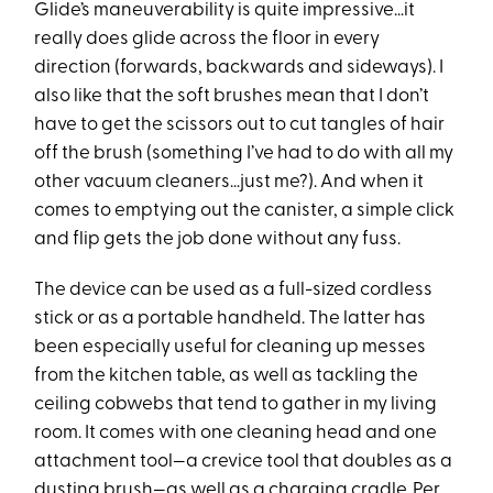
Glide’s maneuverability is quite impressive…it
really does glide across the floor in every
direction (forwards, backwards and sideways). I
also like that the soft brushes mean that I don’t
have to get the scissors out to cut tangles of hair
off the brush (something I’ve had to do with all my
other vacuum cleaners…just me?). And when it
comes to emptying out the canister, a simple click
and flip gets the job done without any fuss.
The device can be used as a full-sized cordless
stick or as a portable handheld. The latter has
been especially useful for cleaning up messes
from the kitchen table, as well as tackling the
ceiling cobwebs that tend to gather in my living
room. It comes with one cleaning head and one
attachment tool—a crevice tool that doubles as a
dusting brush—as well as a charging cradle. Per