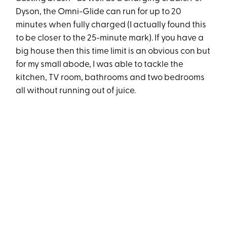
Dyson, the Omni-Glide can run for up to 20
minutes when fully charged (I actually found this
to be closer to the 25-minute mark). If you have a
big house then this time limit is an obvious con but
for my small abode, I was able to tackle the
kitchen, TV room, bathrooms and two bedrooms
all without running out of juice.