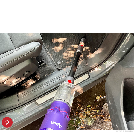
ALEXIA DELLNER