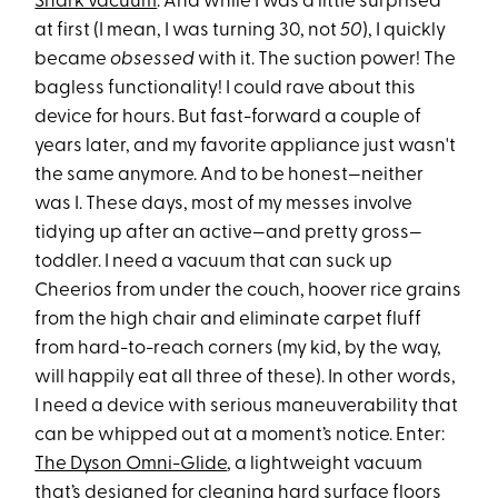
Shark vacuum
. And while I was a little surprised
at first (I mean, I was turning 30, not
50
), I quickly
became
obsessed
with it. The suction power! The
bagless functionality! I could rave about this
device for hours. But fast-forward a couple of
years later, and my favorite appliance just wasn't
the same anymore. And to be honest—neither
was I. These days, most of my messes involve
tidying up after an active—and pretty gross—
toddler. I need a vacuum that can suck up
Cheerios from under the couch, hoover rice grains
from the high chair and eliminate carpet fluff
from hard-to-reach corners (my kid, by the way,
will happily eat all three of these). In other words,
I need a device with serious maneuverability that
can be whipped out at a moment’s notice. Enter:
The Dyson Omni-Glide
, a lightweight vacuum
that’s designed for cleaning hard surface floors