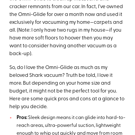
cracker remnants from our car. In fact, I’ve owned
the Omni-Glide for over a month now and used it
exclusively for vacuuming my home—carpets and
all. (Note: I only have two rugs in my house—if you
have more soft floors to hoover then you may
want to consider having another vacuum as a
back-up).
So, do I love the Omni-Glide as much as my
beloved Shark vacuum? Truth be told, I love it
more. But depending on your home size and
budget, it might not be the perfect tool for you.
Here are some quick pros and cons at a glance to
help you decide.
Pros:
Sleek design means it can glide into hard-to-
reach areas, ultra-powerful suction, lightweight
enough to whip out quickly and move from room