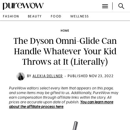
FASHION
BEAUTY
FOOD
WELLNESS
HOME
The Dyson Omni-Glide Can
Handle Whatever Your Kid
Throws at It (Literally)
•
BY
ALEXIA DELLNER
PUBLISHED NOV 23, 2022
PureWow editors select every item that appears on this page,
and some items may be gifted to us. Additionally, PureWow may
earn compensation through affiliate links within the story. All
prices are accurate upon date of publish.
You can learn more
about the affiliate process here
.