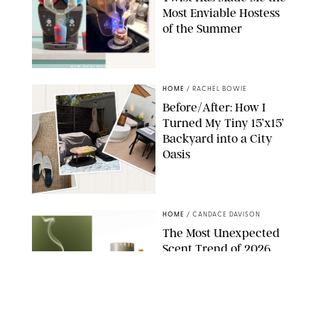
Most Enviable Hostess
of the Summer
SHARK NINJA/ORIGINAL PHOTO BY MARISSA WU
HOME
/
RACHEL BOWIE
Before/After: How I
Turned My Tiny 15’x15’
Backyard into a City
Oasis
RACHEL BOWIE
HOME
/
CANDACE DAVISON
The Most Unexpected
Scent Trend of 2026
Is…Salt?!
ANTHROPOLOGIE/BOY SMELLS/GLOSSIER