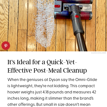
ALEXIA DELLNER
It’s Ideal for a Quick-Yet-
Effective Post-Meal Cleanup
When the geniuses at Dyson say the Omni-Glide
is lightweight, they’re not kidding. This compact
hoover weighs just 4.18 pounds and measures 42
inches long, making it slimmer than the brand’s
other offerings. But small in size doesn’t mean