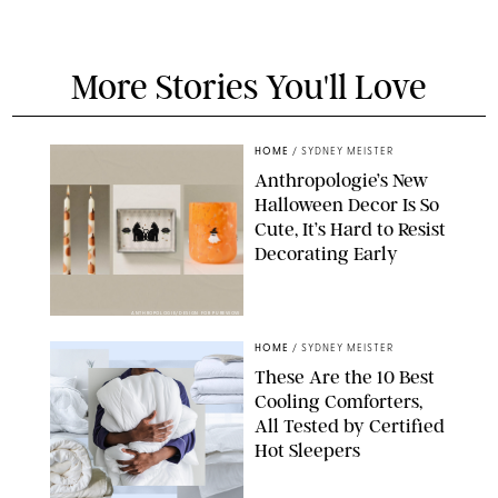
More Stories You'll Love
HOME
/
SYDNEY MEISTER
Anthropologie’s New
Halloween Decor Is So
Cute, It’s Hard to Resist
Decorating Early
ANTHROPOLOGIE/DESIGN FOR PUREWOW
HOME
/
SYDNEY MEISTER
These Are the 10 Best
Cooling Comforters,
All Tested by Certified
Hot Sleepers