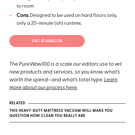
to room
Cons:
Designed to be used on hard floors only,
only a 20-minute (ish) runtime,
$347 AT AMAZON
The PureWow100 is a scale our editors use to vet
new products and services, so you know what’s
worth the spend—and what’s total hype.
Learn
more about our process here.
RELATED
THIS HEAVY-DUTY MATTRESS VACUUM WILL MAKE YOU
QUESTION HOW CLEAN YOU REALLY ARE