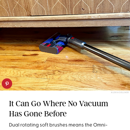
ALEXIA DELLNER
It Can Go Where No Vacuum
Has Gone Before
Dual rotating soft brushes means the Omni-