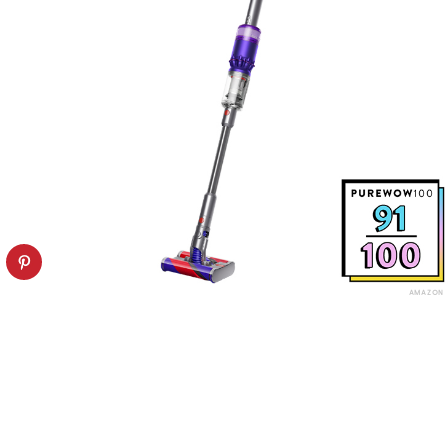
AMAZON