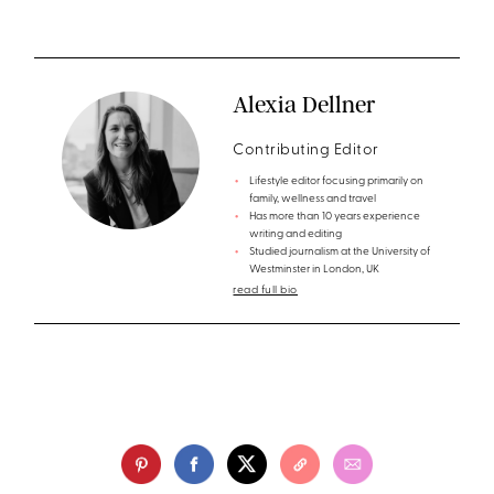
Alexia Dellner
Contributing Editor
Lifestyle editor focusing primarily on
family, wellness and travel
Has more than 10 years experience
writing and editing
Studied journalism at the University of
Westminster in London, UK
read full bio