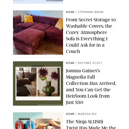
PAULA BOUDES FOR PUREWOW
HOME
/
STEPHANIE MAIDA
From Secret Storage to
Washable Covers, the
Cozey Atmosphere
Sofa Is Everything I
Could Ask for in a
Couch
ORIGINAL PHOTO BY STEPHANIE MAIDA
HOME
/
DESTINEE SCOTT
Joanna Gaines’s
Magnolia Fall
Collection Has Arrived,
and You Can Get the
Heirloom Look from
Just $30
MAGNOLIA/DESIGN FOR PUREWOW
HOME
/
MARISSA WU
The Ninja SLUSHi
Twist Has Made Me the