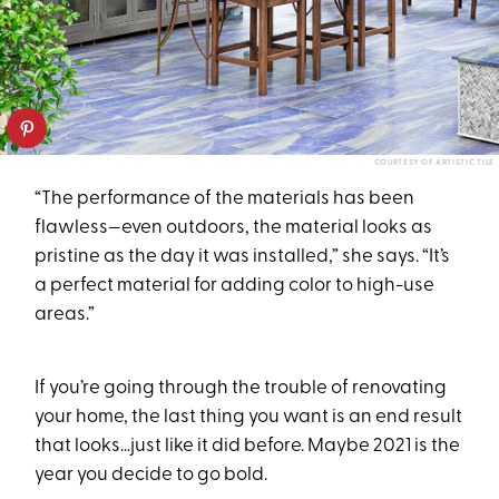
COURTESY OF ARTISTIC TILE
“The performance of the materials has been
flawless—even outdoors, the material looks as
pristine as the day it was installed,” she says. “It’s
a perfect material for adding color to high-use
areas.”
If you’re going through the trouble of renovating
your home, the last thing you want is an end result
that looks…just like it did before. Maybe 2021 is the
year you decide to go bold.