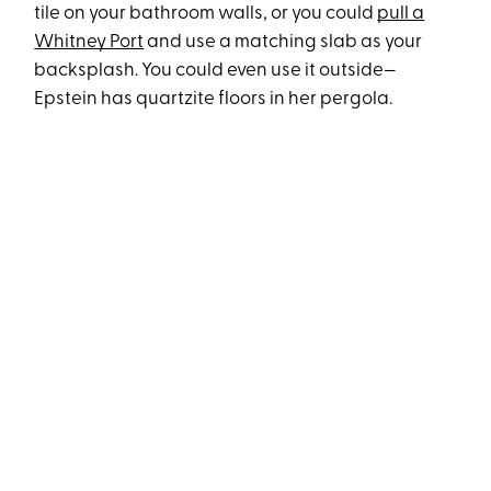
tile on your bathroom walls, or you could
pull a
Whitney Port
and use a matching slab as your
backsplash. You could even use it outside—
Epstein has quartzite floors in her pergola.