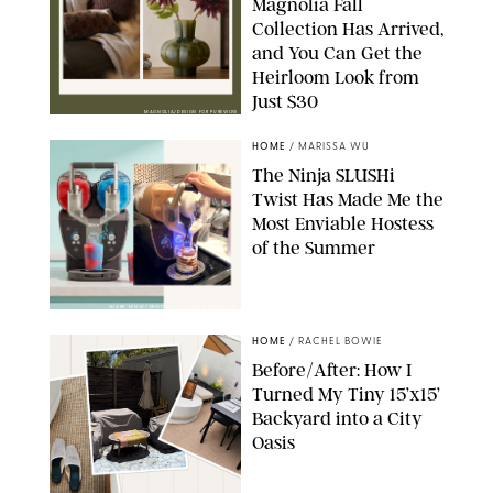
Magnolia Fall
Collection Has Arrived,
and You Can Get the
Heirloom Look from
Just $30
MAGNOLIA/DESIGN FOR PUREWOW
HOME
/
MARISSA WU
The Ninja SLUSHi
Twist Has Made Me the
Most Enviable Hostess
of the Summer
SHARK NINJA/ORIGINAL PHOTO BY MARISSA WU
HOME
/
RACHEL BOWIE
Before/After: How I
Turned My Tiny 15’x15’
Backyard into a City
Oasis