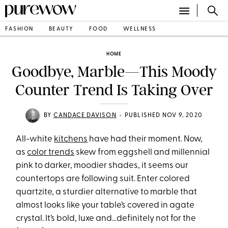
FASHION
BEAUTY
FOOD
WELLNESS
HOME
Goodbye, Marble—This Moody
Counter Trend Is Taking Over
•
BY
CANDACE DAVISON
PUBLISHED NOV 9, 2020
All-white
kitchens
have had their moment. Now,
as
color trends
skew from eggshell and millennial
pink to darker, moodier shades, it seems our
countertops are following suit. Enter colored
quartzite, a sturdier alternative to marble that
almost looks like your table’s covered in agate
crystal. It’s bold, luxe and…definitely not for the