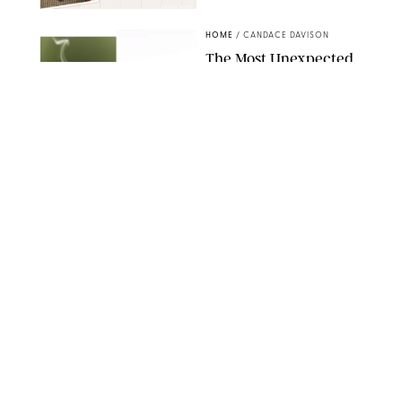
RACHEL BOWIE
HOME
/
CANDACE DAVISON
The Most Unexpected
Scent Trend of 2026
Is…Salt?!
ANTHROPOLOGIE/BOY SMELLS/GLOSSIER
HOME
/
CANDACE DAVISON
18 Random-But-Useful
Finds That Have
Totally Saved Our
Summers
DASHA BUROBINA FOR PUREWOW
HOME
/
PUREWOW EDITORS
The FORM Core Hybrid
Mattress Saved My