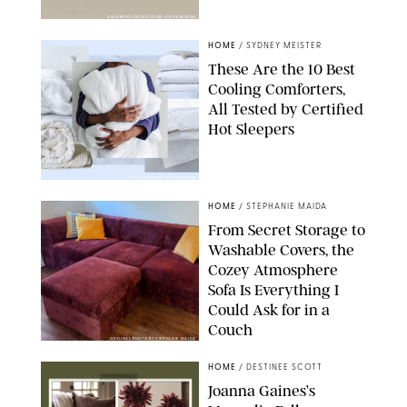
ANTHROPOLOGIE/DESIGN FOR PUREWOW
HOME
/
SYDNEY MEISTER
These Are the 10 Best
Cooling Comforters,
All Tested by Certified
Hot Sleepers
PAULA BOUDES FOR PUREWOW
HOME
/
STEPHANIE MAIDA
From Secret Storage to
Washable Covers, the
Cozey Atmosphere
Sofa Is Everything I
Could Ask for in a
Couch
ORIGINAL PHOTO BY STEPHANIE MAIDA
HOME
/
DESTINEE SCOTT
Joanna Gaines’s