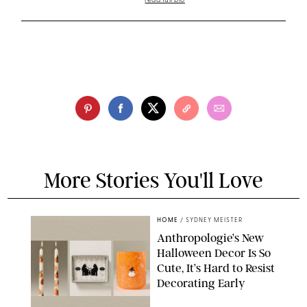
read full bio
More Stories You'll Love
HOME
/
SYDNEY MEISTER
Anthropologie’s New
Halloween Decor Is So
Cute, It’s Hard to Resist
Decorating Early