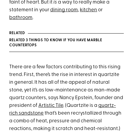
faint of heart. But it
is
a way to really make a
statement in your
dining room
,
kitchen
or
bathroom
.
RELATED
RELATED 3 THINGS TO KNOW IF YOU HAVE MARBLE
COUNTERTOPS
There are a few factors contributing to this rising
trend. First, there’s the rise in interest in quartzite
in general. It has all of the appeal of natural
stone, yet it’s as low-maintenance as man-made
quartz counters, says Nancy Epstein, founder and
president of
Artistic Tile
. (Quartzite is a
quartz-
rich sandstone
that’s been recrystallized through
a combo of heat, pressure and chemical
reactions, making it scratch and heat-resistant.)