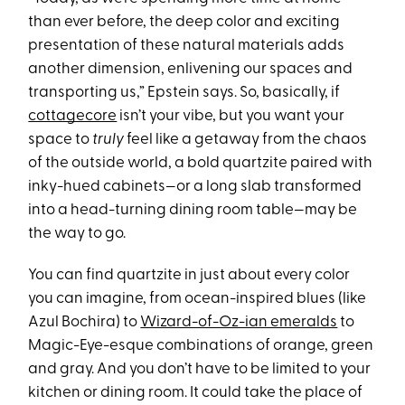
than ever before, the deep color and exciting
presentation of these natural materials adds
another dimension, enlivening our spaces and
transporting us,” Epstein says. So, basically, if
cottagecore
isn’t your vibe, but you want your
space to
truly
feel like a getaway from the chaos
of the outside world, a bold quartzite paired with
inky-hued cabinets—or a long slab transformed
into a head-turning dining room table—may be
the way to go.
You can find quartzite in just about every color
you can imagine, from ocean-inspired blues (like
Azul Bochira) to
Wizard-of-Oz-ian emeralds
to
Magic-Eye-esque combinations of orange, green
and gray. And you don’t have to be limited to your
kitchen or dining room. It could take the place of