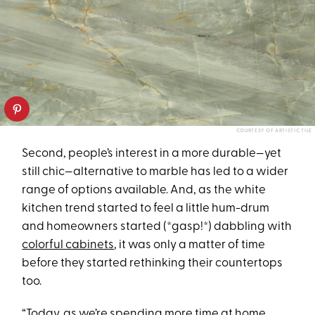
COURTESY OF ARTISTIC TILE
Second, people’s interest in a more durable—yet
still chic—alternative to marble has led to a wider
range of options available. And, as the white
kitchen trend started to feel a little hum-drum
and homeowners started (*gasp!*) dabbling with
colorful cabinets
, it was only a matter of time
before they started rethinking their countertops
too.
“Today, as we’re spending more time at home