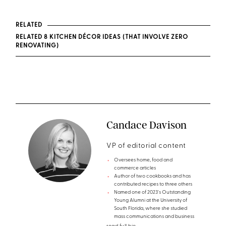
RELATED
RELATED 8 KITCHEN DÉCOR IDEAS (THAT INVOLVE ZERO
RENOVATING)
Candace Davison
VP of editorial content
Oversees home, food and
commerce articles
Author of two cookbooks and has
contributed recipes to three others
Named one of 2023's Outstanding
Young Alumni at the University of
South Florida, where she studied
mass communications and business