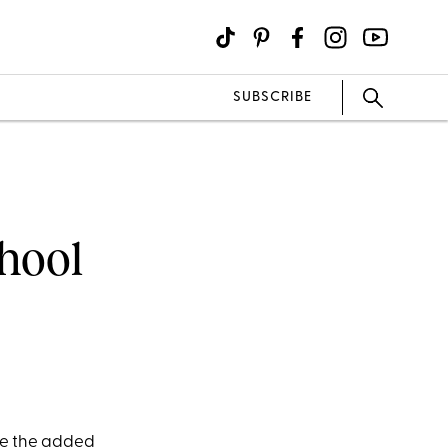
SUBSCRIBE
chool
ve the added