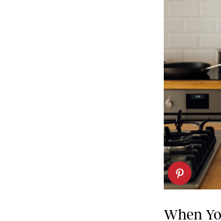
When You