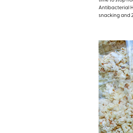
time to stop h
Antibacterial 
snacking and 2