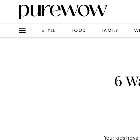
STYLE
FOOD
FAMILY
W
6 Wa
Your kids have