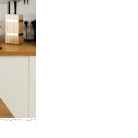
STEND61/GETTY IMAGES