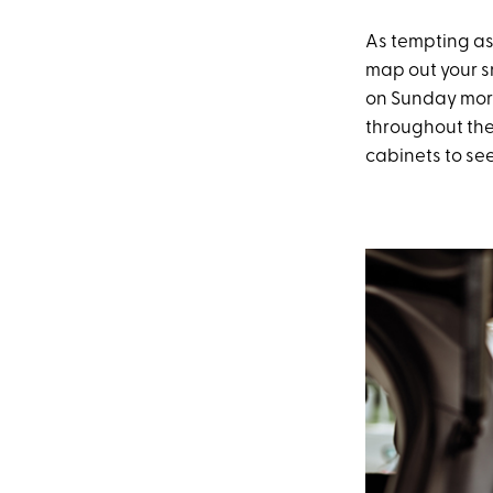
As tempting as i
map out your s
on Sunday morn
throughout the
cabinets to se