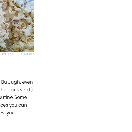
E LIVESEY/GETTY IMAGES
 But, ugh, even
the back seat.)
outine. Some
lices you can
es, you