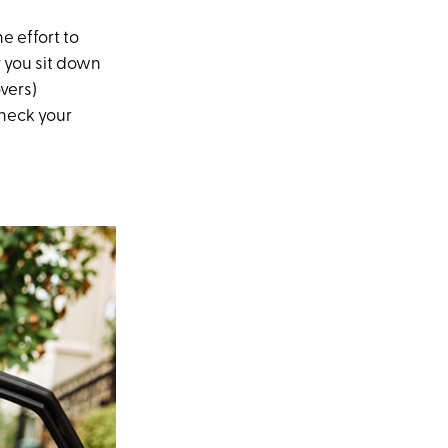
e effort to
 you sit down
vers)
check your