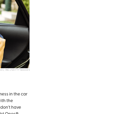
ES, INC./GETTY IMAGES
mess in the car
ith the
 don't have