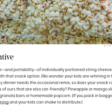
BY EV
ntive
se—and portability—of individually portioned string cheese.
th that snack option. (No wonder your kids are whining in 
y dinner needs the occasional remix, so does your snack r
s of ours that are also car-friendly? Pineapple or mango s
D granola bars or homemade popcorn. (If you pack in baggi
ning
and your kids can shake to distribute.)