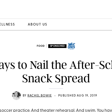
ELLNESS
ABOUT US
|
FOOD
SPONSORED
ys to Nail the After-S
Snack Spread
•
BY
RACHEL BOWIE
PUBLISHED AUG 19, 2019
 soccer practice. And theater rehearsal. And swim. You ha