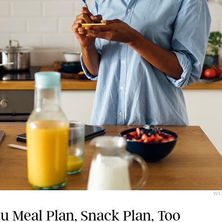
WE
 Meal Plan, Snack Plan, Too