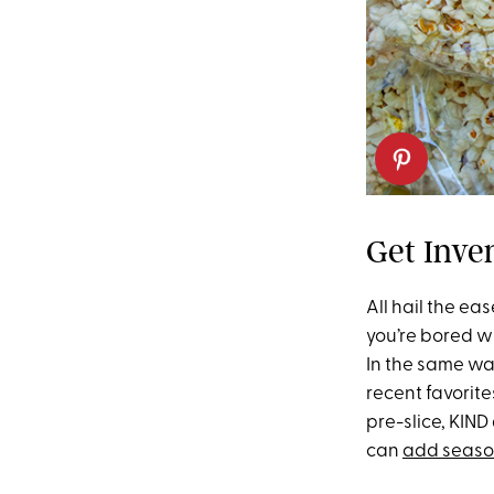
Get Inve
All hail the ea
you’re bored wi
In the same wa
recent favorite
pre-slice, KIN
can
add seaso