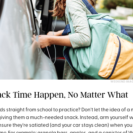
WEEKEND IMAG
ck Time Happen, No Matter What
ids straight from school to practice? Don't let the idea of a 
giving them a much-needed snack. Instead, arm yourself w
nsure they're satiated (and your car stays clean) when you