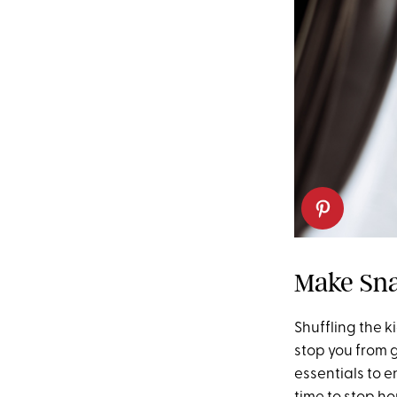
Make Sna
Shuffling the k
stop you from 
essentials to e