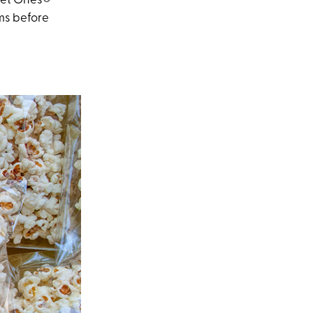
 Wet Ones®
ms before