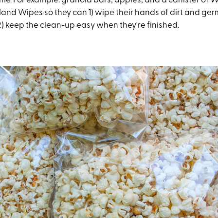
ome. For example: granola bars, apples, and a canister of
Hand Wipes so they can 1) wipe their hands of dirt and ger
) keep the clean-up easy when they're finished.