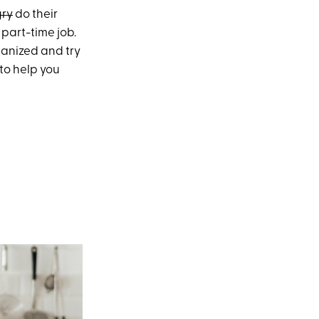
gry
do their
 part-time job.
ganized and try
 to help you