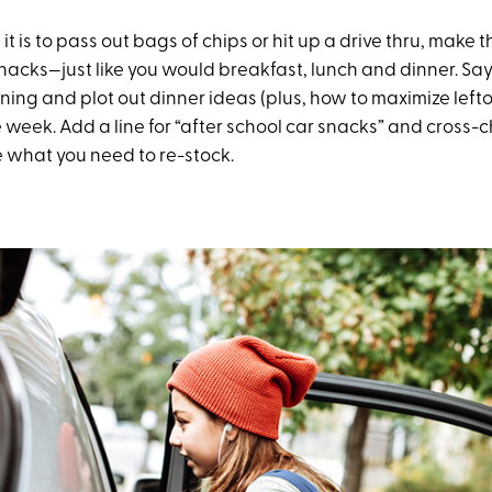
t is to pass out bags of chips or hit up a drive thru, make th
nacks—just like you would breakfast, lunch and dinner. Say
ing and plot out dinner ideas (plus, how to maximize lefto
 week. Add a line for “after school car snacks” and cross-
e what you need to re-stock.