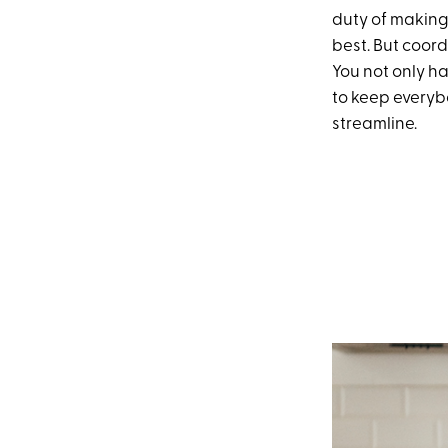
duty of making
best. But coord
You not only h
to keep everybo
streamline.