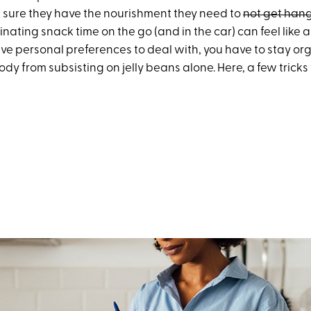
 sure they have the nourishment they need to
not get han
inating snack time on the go (and in the car) can feel like a
ave personal preferences to deal with, you have to stay or
dy from subsisting on jelly beans alone. Here, a few tricks