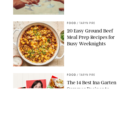
DASHA PETRENKO/SHUTTERSTOCK
FOOD
/
TARYN PIRE
20 Easy Ground Beef
Meal Prep Recipes for
Busy Weeknights
THE MODERN PROPER
FOOD
/
TARYN PIRE
The 14 Best Ina Garten
Summer Recipes to
Serve All Season Long
FOOD NETWORK
FOOD
/
CANDACE DAVISON