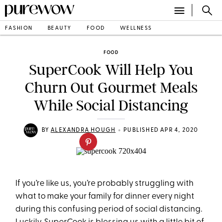
FASHION
BEAUTY
FOOD
WELLNESS
FOOD
SuperCook Will Help You
Churn Out Gourmet Meals
While Social Distancing
•
BY
ALEXANDRA HOUGH
PUBLISHED APR 4, 2020
If you’re like us, you’re probably struggling with
what to make your family for dinner every night
during this confusing period of social distancing.