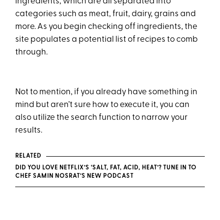
ingredients, which are all separated into
categories such as meat, fruit, dairy, grains and
more. As you begin checking off ingredients, the
site populates a potential list of recipes to comb
through.
Not to mention, if you already have something in
mind but aren’t sure how to execute it, you can
also utilize the search function to narrow your
results.
RELATED
DID YOU LOVE NETFLIX’S ‘SALT, FAT, ACID, HEAT’? TUNE IN TO
CHEF SAMIN NOSRAT’S NEW PODCAST