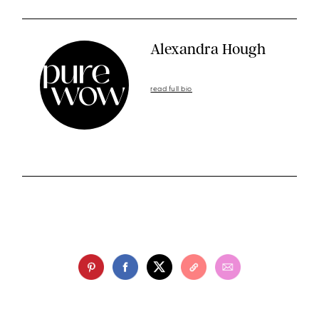
Alexandra Hough
read full bio