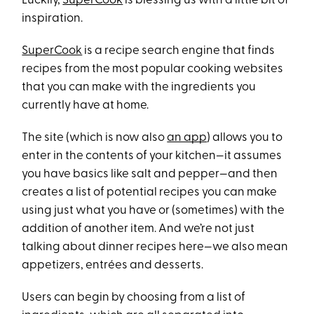
Luckily,
SuperCook
is blessing us with a little bit of
inspiration.
SuperCook
is a recipe search engine that finds
recipes from the most popular cooking websites
that you can make with the ingredients you
currently have at home.
The site (which is now also
an app
) allows you to
enter in the contents of your kitchen—it assumes
you have basics like salt and pepper—and then
creates a list of potential recipes you can make
using just what you have or (sometimes) with the
addition of another item. And we’re not just
talking about dinner recipes here—we also mean
appetizers, entrées and desserts.
Users can begin by choosing from a list of