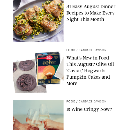
31 Easy August Dinner
Recipes to Make Every
Night This Month
PHOTO: LIZ ANDREW/STYLING: ERIN MCDOWELL
FOOD
/
CANDACE DAVISON
What’s New in Food
This August? Olive Oil
'Caviar,' Hogwarts
Pumpkin Cakes and
More
CANDACE DAVISON/BETTY CROCKER/BRAMI
FOOD
/
CANDACE DAVISON
Is Wine Cringy Now?