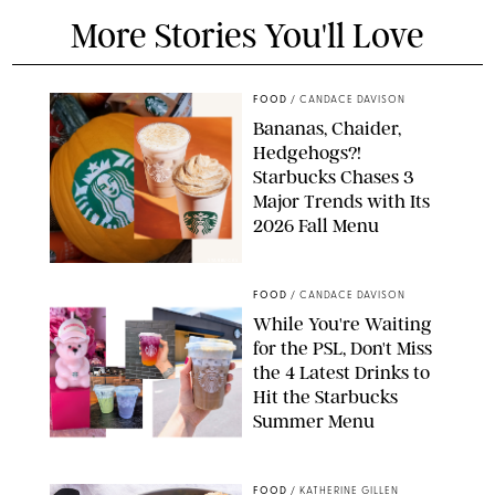
More Stories You'll Love
FOOD
/
CANDACE DAVISON
Bananas, Chaider,
Hedgehogs?!
Starbucks Chases 3
Major Trends with Its
2026 Fall Menu
STARBUCKS
FOOD
/
CANDACE DAVISON
While You're Waiting
for the PSL, Don't Miss
the 4 Latest Drinks to
Hit the Starbucks
Summer Menu
STARBUCKS
FOOD
/
KATHERINE GILLEN