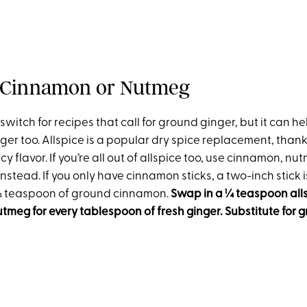
, Cinnamon or Nutmeg
 switch for recipes that call for ground ginger, but it can help
nger too. Allspice is a popular dry spice replacement, thanks
 flavor. If you’re all out of allspice too, use cinnamon, nu
nstead. If you only have cinnamon sticks, a two-inch stick 
 ¼ teaspoon of ground cinnamon.
Swap in a ¼ teaspoon alls
meg for every tablespoon of fresh ginger. Substitute for g