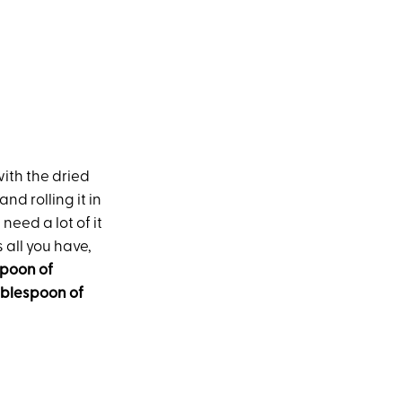
 with the dried
nd rolling it in
need a lot of it
 all you have,
spoon of
ablespoon of