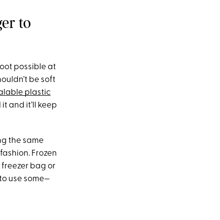
er to
root possible at
ouldn’t be soft
alable plastic
it and it’ll keep
ing the same
y fashion. Frozen
a freezer bag or
 to use some—