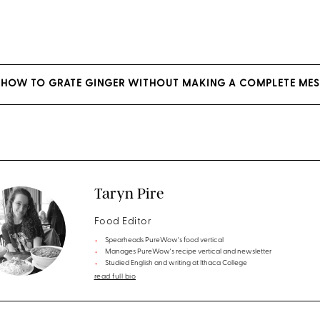
S HOW TO GRATE GINGER WITHOUT MAKING A COMPLETE ME
Taryn Pire
Food Editor
Spearheads PureWow's food vertical
Manages PureWow's recipe vertical and newsletter
Studied English and writing at Ithaca College
read full bio