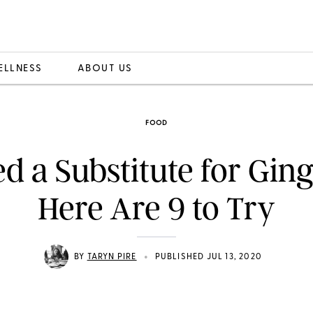
ELLNESS
ABOUT US
FOOD
d a Substitute for Gin
Here Are 9 to Try
•
BY
TARYN PIRE
PUBLISHED JUL 13, 2020