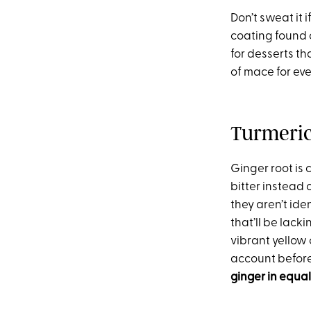
Don’t sweat it 
coating found o
for desserts th
of mace for eve
Turmeri
Ginger root is 
bitter instead 
they aren’t iden
that’ll be lack
vibrant yellow 
account befor
ginger in equal