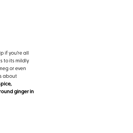
 if you’re all
 to its mildly
tmeg or even
is about
pice,
round ginger in