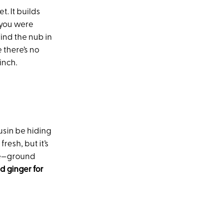
. It builds
 you were
find the nub in
 there’s no
inch.
usin be hiding
esh, but it’s
use—ground
 ginger for