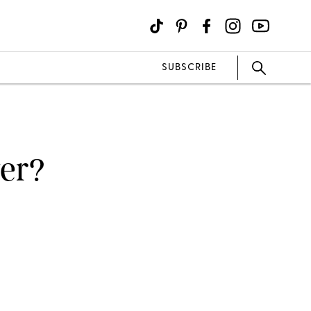
SUBSCRIBE
ger?