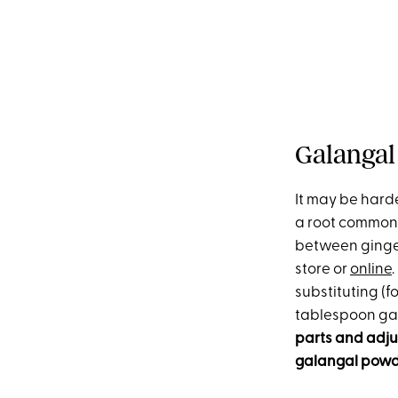
Galangal
It may be harde
a root commonl
between ginger 
store or
online
substituting (fo
tablespoon ga
parts and adjus
galangal powde