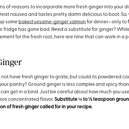
s of reasons to incorporate more fresh ginger into your diet
treat nausea and tastes pretty damn delicious to boot. So,
 up some
baked sesame-ginger salmon
for dinner—only to 
r fridge has gone bad. Need a substitute for ginger? While
ment for the fresh root, here are nine that can work in a p
Ginger
 not have fresh ginger to grate, but could its powdered co
ur pantry? Ground ginger is less complex and spicy than fr
u can get in a bind. Just be careful about how much you 
ore concentrated flavor.
Substitute
⅛
to ½ teaspoon ground
n of fresh ginger called for in your recipe.