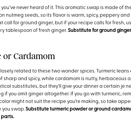
if you’ve never heard of it. This aromatic swap is made of th
n nutmeg seeds, so its flavor is warm, spicy, peppery and s
at call for ground ginger, but if your recipe calls for fresh,
ry tablespoon of fresh ginger.
Substitute for ground ginger
c or Cardamom
closely related to these two wonder spices. Turmeric leans
of sharp and spicy, while cardamom is nutty, herbaceous an
tical substitutes, but they’ll give your dinner a certain je n
ing if you omit ginger altogether. If you go with turmeric, re
color might not suit the recipe you’re making, so take app
e you swap.
Substitute turmeric powder or ground cardam
 parts.