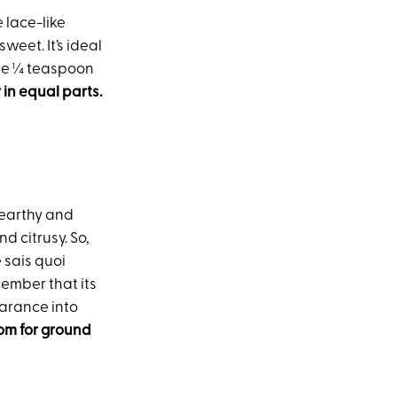
e lace-like
weet. It’s ideal
 use ¼ teaspoon
 in equal parts.
 earthy and
d citrusy. So,
e sais quoi
member that its
earance into
om for ground