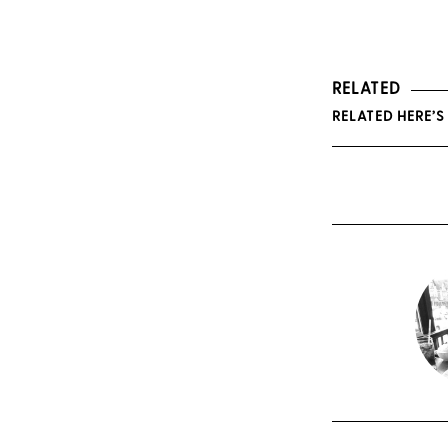
RELATED
RELATED HERE’