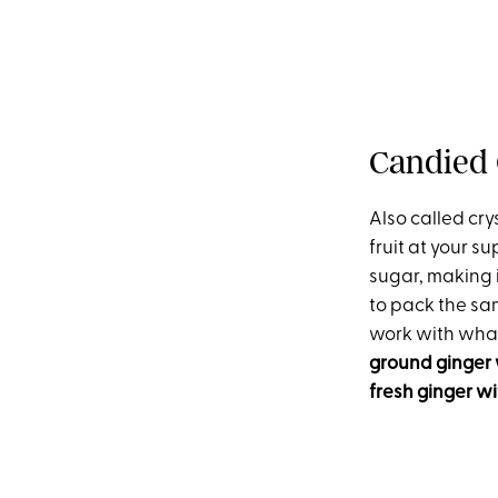
Candied 
Also called crys
fruit at your s
sugar, making i
to pack the sam
work with what 
ground ginger 
fresh ginger w