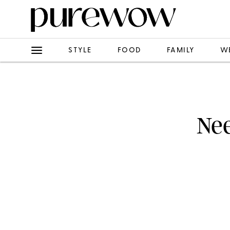
STYLE
FOOD
FAMILY
W
Nee