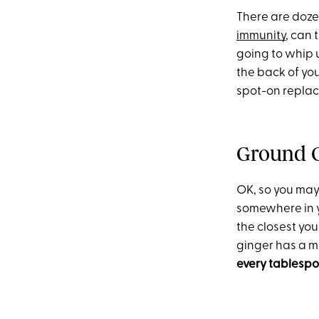
There are dozen
immunity
, can 
going to whip
the back of you
spot-on replace
Ground 
OK, so you may
somewhere in yo
the closest yo
ginger has a m
every tablespoo