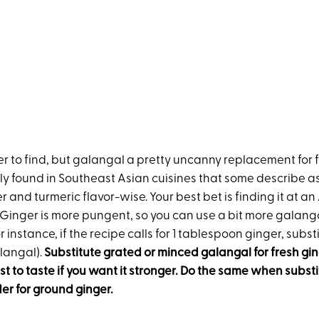
r to find, but galangal a pretty uncanny replacement for fr
y found in Southeast Asian cuisines that some describe as
and turmeric flavor-wise. Your best bet is finding it at a
. Ginger is more pungent, so you can use a bit more galan
r instance, if the recipe calls for 1 tablespoon ginger, substi
langal).
Substitute grated or minced galangal for fresh gin
t to taste if you want it stronger. Do the same when substi
r for ground ginger.