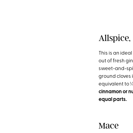
Allspice
This is an ideal
out of fresh gi
sweet-and-spicy
ground cloves i
equivalent to
cinnamon or nut
equal parts.
Mace