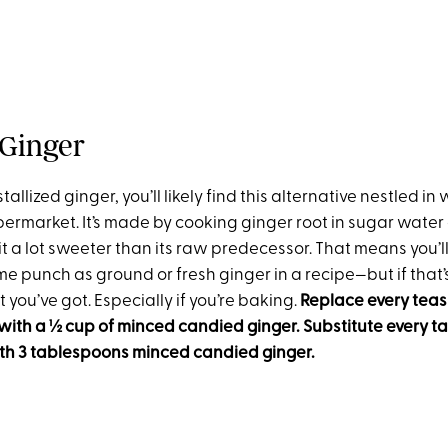
Ginger
tallized ginger, you’ll likely find this alternative nestled in
upermarket. It’s made by cooking ginger root in sugar water a
t a lot sweeter than its raw predecessor. That means you’ll 
e punch as ground or fresh ginger in a recipe—but if that’s
you’ve got. Especially if you’re baking.
Replace every tea
with a ½ cup of minced candied ginger. Substitute every t
ith 3 tablespoons minced candied ginger.