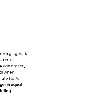
esh ginger. It’s
 a cross
n Asian grocery
gal when
tute 1 to 1¼
ger in equal
tuting