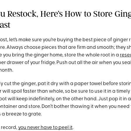
 Restock, Here’s How to Store Ging
ast
ost, let’s make sure you’re buying the best piece of ginger 
re. Always choose pieces that are firm and smooth; they sh
e you bring the ginger home, store the whole root in a
rese
per drawer of your fridge. Push out all the air when you seal 
month.
dy cut the ginger, pat it dry with a paper towel before stor
will spoil faster than whole, so be sure to use it in a timel
ot will keep indefinitely, on the other hand. Just pop it in 
ontainer and store. Don’t bother thawing it when you need
s a breeze to grate.
e record,
you never have to peel it
.