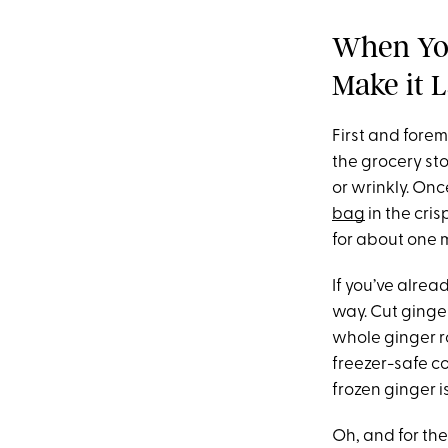
When You
Make it L
First and forem
the grocery sto
or wrinkly. Onc
bag
in the cris
for about one 
If you’ve alrea
way. Cut ginger 
whole ginger ro
freezer-safe c
frozen ginger i
Oh, and for th