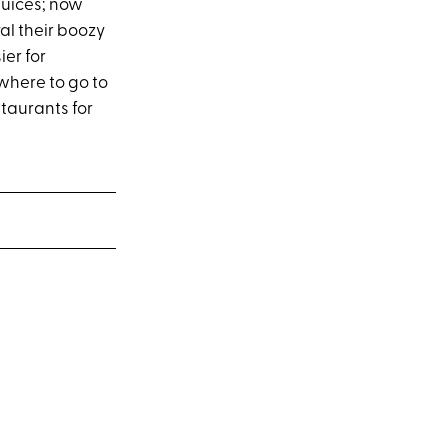
juices; now
al their boozy
ier for
 where to go to
staurants for