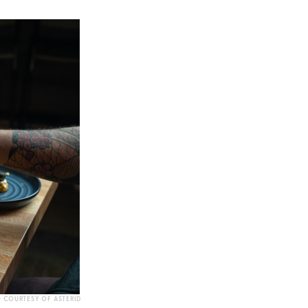
 COURTESY OF ASTERID