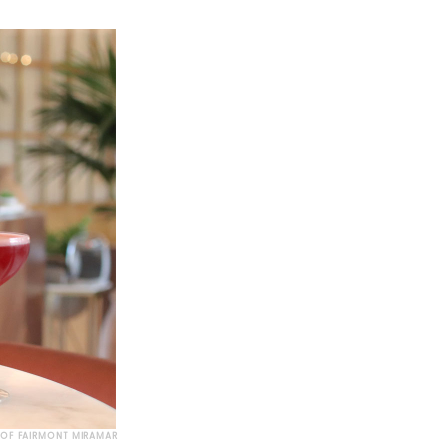
 OF FAIRMONT MIRAMAR