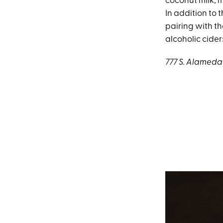
coconut milk, m
In addition to 
pairing with t
alcoholic cider
777 S. Alameda 