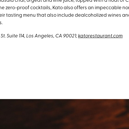
asala chai, orgeat and lime juice, topped with a float of 
the zero-proof cocktails, Kato also offers an impeccable n
heir tasting menu that also include dealcoholized wines a
s.
St. Suite 114, Los Angeles, CA 90021;
katorestaurant.com