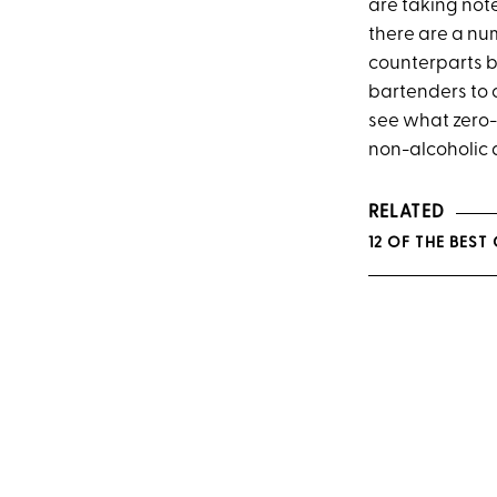
are taking not
there are a nu
counterparts bo
bartenders to c
see what zero-p
non-alcoholic d
RELATED
12 OF THE BEST