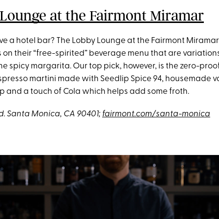
Lounge at the Fairmont Miramar
ve a hotel bar? The Lobby Lounge at the Fairmont Miramar 
s on their “free-spirited” beverage menu that are variation
 the spicy margarita. Our top pick, however, is the zero-proo
spresso martini made with Seedlip Spice 94, housemade va
p and a touch of Cola which helps add some froth.
lvd. Santa Monica, CA 90401;
fairmont.com/santa-monica