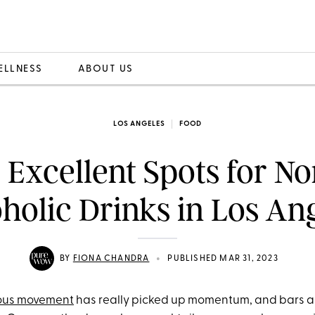
ELLNESS
ABOUT US
LOS ANGELES
FOOD
2 Excellent Spots for No
holic Drinks in Los An
•
BY
FIONA CHANDRA
PUBLISHED MAR 31, 2023
ious movement
has really picked up momentum, and bars a