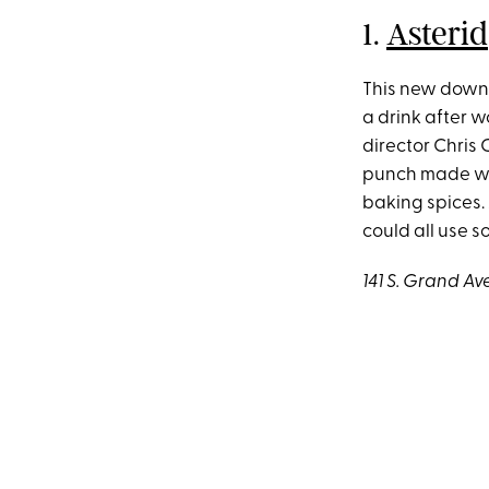
1.
Asterid
This new downt
a drink after w
director Chris
punch made wit
baking spices.
could all use 
141 S. Grand Av