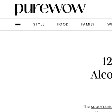
STYLE
FOOD
FAMILY
W
1
Alco
The
sober cur