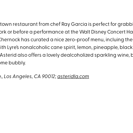
own restaurant from chef Ray Garcia is perfect for grabb
ork or before a performance at the Walt Disney Concert Hal
 Chernock has curated a nice zero-proof menu, incluing the
h Lyre’s nonalcoholic cane spirit, lemon, pineapple, blac
 Asterid also offers a lovely dealcoholized sparkling wine
some bubbly.
e., Los Angeles, CA 90012;
asteridla.com