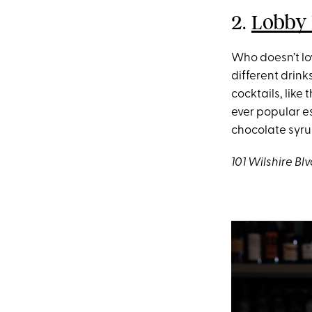
2.
Lobby 
Who doesn’t lo
different drink
cocktails, like
ever popular e
chocolate syru
101 Wilshire B