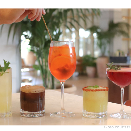
PHOTO COURTESY