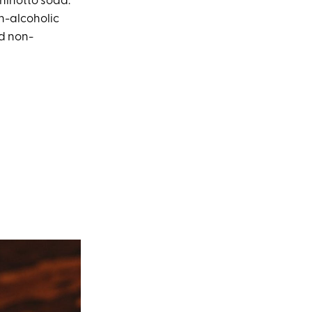
Chinotto soda.
on-alcoholic
nd non-