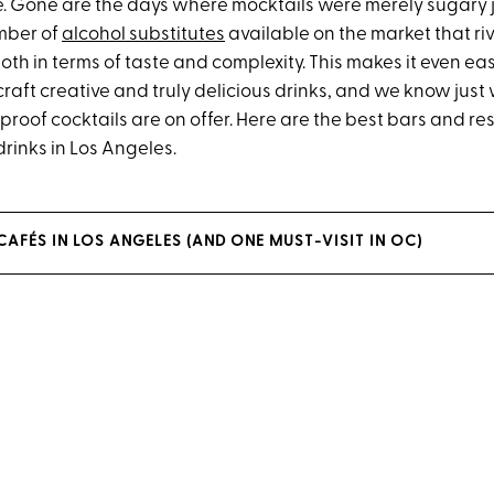
e. Gone are the days where mocktails were merely sugary 
mber of
alcohol substitutes
available on the market that riv
th in terms of taste and complexity. This makes it even eas
raft creative and truly delicious drinks, and we know just
roof cocktails are on offer. Here are the best bars and re
rinks in Los Angeles.
 CAFÉS IN LOS ANGELES (AND ONE MUST-VISIT IN OC)