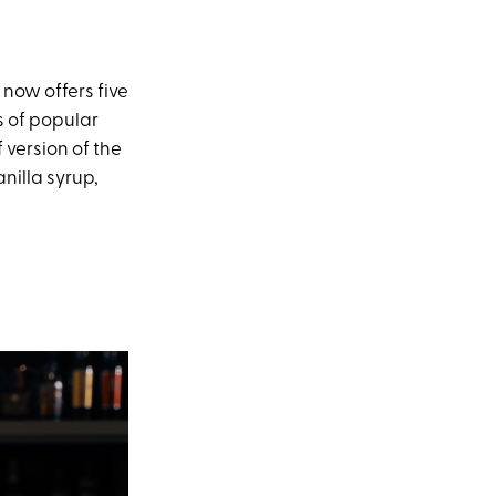
now offers five
s of popular
f version of the
nilla syrup,