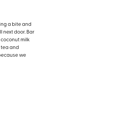
ing a bite and
l next door. Bar
 coconut milk
k tea and
, because we