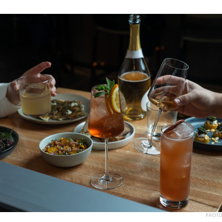
PHOTO