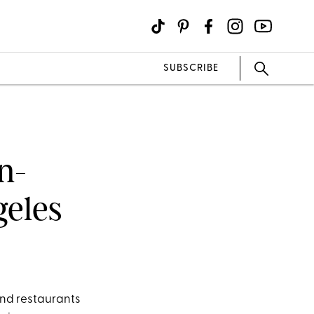
SUBSCRIBE
n-
geles
nd restaurants