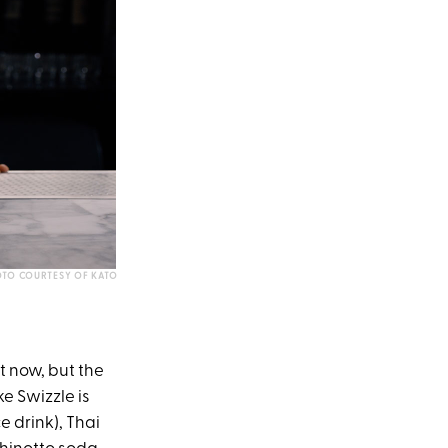
TO COURTESY OF KATO
ht now, but the
e Swizzle is
 drink), Thai