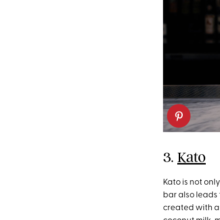
3.
Kato
Kato is not onl
bar also leads
created with a