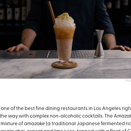
PHO
y one of the best fine dining restaurants in Los Angeles rig
 the way with complex non-alcoholic cocktails. The Amazak
 mixture of amazake (a traditional Japanese fermented rice