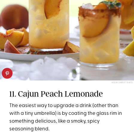
HOW SWEET EATS
11. Cajun Peach Lemonade
The easiest way to upgrade a drink (other than
with a tiny umbrella) is by coating the glass rim in
something delicious, like a smoky, spicy
seasoning blend.