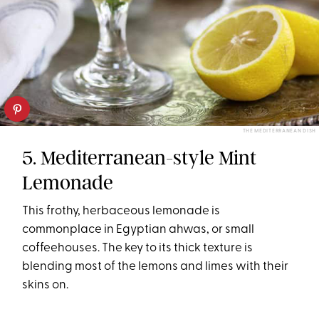
THE MEDITERRANEAN DISH
5. Mediterranean-style Mint
Lemonade
This frothy, herbaceous lemonade is
commonplace in Egyptian ahwas, or small
coffeehouses. The key to its thick texture is
blending most of the lemons and limes with their
skins on.