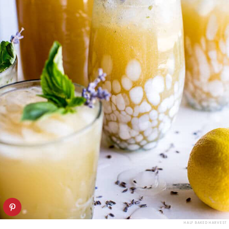
HALF BAKED HARVEST