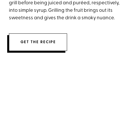
grill before being juiced and puréed, respectively,
into simple syrup. Grilling the fruit brings out its
sweetness and gives the drink a smoky nuance.
GET THE RECIPE