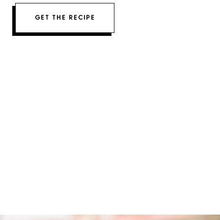
GET THE RECIPE