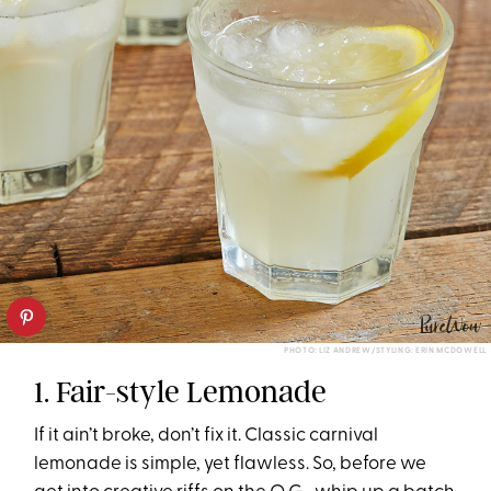
PHOTO: LIZ ANDREW/STYLING: ERIN MCDOWELL
1. Fair-style Lemonade
If it ain’t broke, don’t fix it. Classic carnival
lemonade is simple, yet flawless. So, before we