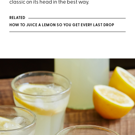
classic on its head in the best way.
RELATED
HOW TO JUICE A LEMON SO YOU GET EVERY LAST DROP