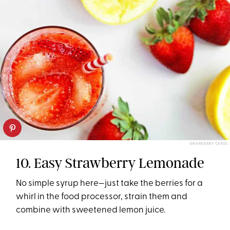
GRANDBABY CAKES
10. Easy Strawberry Lemonade
No simple syrup here—just take the berries for a
whirl in the food processor, strain them and
combine with sweetened lemon juice.