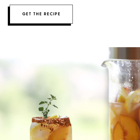
GET THE RECIPE