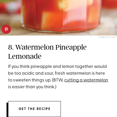
DAMN DELICIOUS
8. Watermelon Pineapple
Lemonade
If you think pineapple and lemon together would
be too acidic and sour, fresh watermelon is here
to sweeten things up. (BTW,
cutting a watermelon
is easier than you think.)
GET THE RECIPE