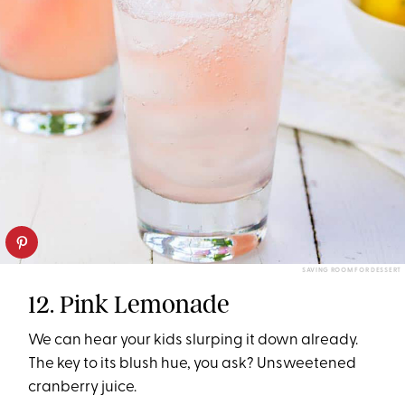
SAVING ROOM FOR DESSERT
12. Pink Lemonade
We can hear your kids slurping it down already.
The key to its blush hue, you ask? Unsweetened
cranberry juice.