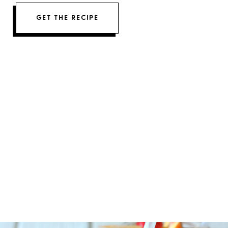
GET THE RECIPE