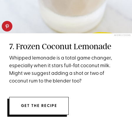
AVERIE COOKS
7. Frozen Coconut Lemonade
Whipped lemonade is a total game changer,
especially when it stars full-fat coconut milk.
Might we suggest adding a shot or two of
coconut rum to the blender too?
GET THE RECIPE