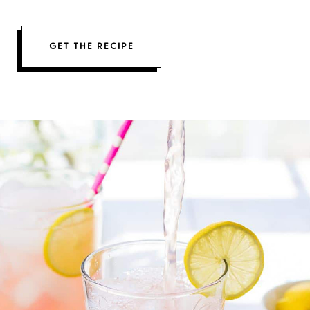
GET THE RECIPE