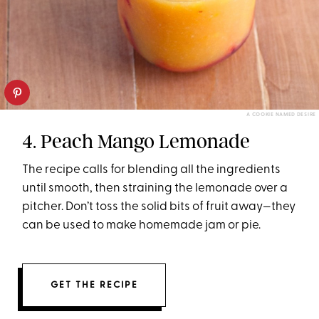
A COOKIE NAMED DESIRE
4. Peach Mango Lemonade
The recipe calls for blending all the ingredients
until smooth, then straining the lemonade over a
pitcher. Don’t toss the solid bits of fruit away—they
can be used to make homemade jam or pie.
GET THE RECIPE