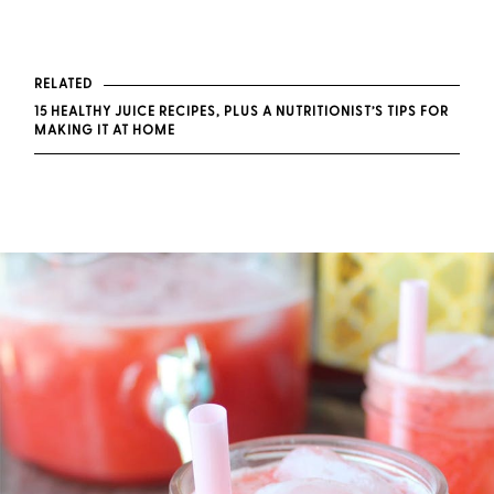
RELATED
15 HEALTHY JUICE RECIPES, PLUS A NUTRITIONIST’S TIPS FOR
MAKING IT AT HOME