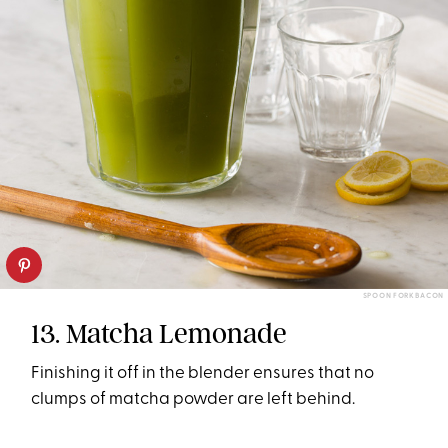
SPOON FORK BACON
13. Matcha Lemonade
Finishing it off in the blender ensures that no
clumps of matcha powder are left behind.