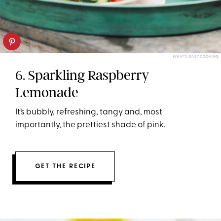
WHAT’S GABY COOKING
6. Sparkling Raspberry
Lemonade
It’s bubbly, refreshing, tangy and, most
importantly, the prettiest shade of pink.
GET THE RECIPE