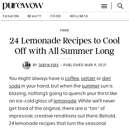
FASHION
BEAUTY
FOOD
WELLNESS
FOOD
24 Lemonade Recipes to Cool
Off with All Summer Long
•
BY
TARYN PIRE
PUBLISHED MAR 9, 2021
You might always have a
coffee
,
seltzer
or
diet
soda
in your hand, but when the
summer
sun is
blazing, nothing’s going to quench your thirst like
an ice-cold glass of
lemonade
. While we’ll never
get tired of the original, there are a *ton* of
impressive, creative renditions out there. Behold,
24 lemonade recipes that turn the seasonal