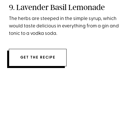
9. Lavender Basil Lemonade
The herbs are steeped in the simple syrup, which
would taste delicious in everything from a gin and
tonic to a vodka soda.
GET THE RECIPE