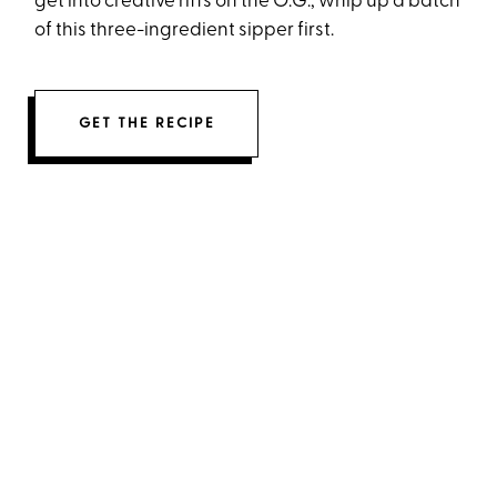
get into creative riffs on the O.G., whip up a batch
of this three-ingredient sipper first.
GET THE RECIPE