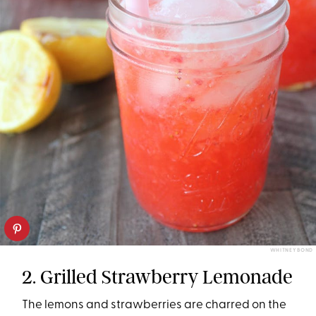
WHITNEY BOND
2. Grilled Strawberry Lemonade
The lemons and strawberries are charred on the