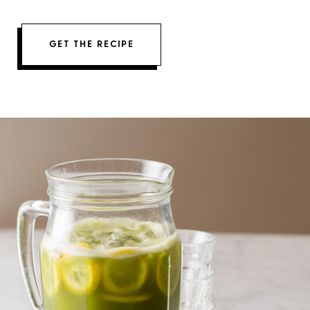
GET THE RECIPE