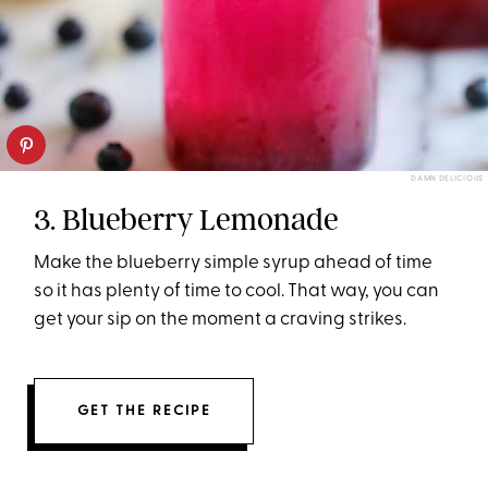
DAMN DELICIOUS
3. Blueberry Lemonade
Make the blueberry simple syrup ahead of time
so it has plenty of time to cool. That way, you can
get your sip on the moment a craving strikes.
GET THE RECIPE