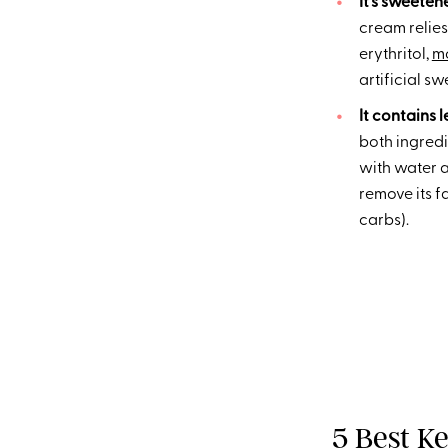
It’s sweeten
cream relies
erythritol,
mo
artificial sw
It contains l
both ingredie
with water a
remove its f
carbs).
5 Best K