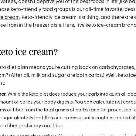
votees, doesn’t deprive you of the best foods in life (like b
se keto-friendly food groups is our all-time favorite: dess
ce cream
. Keto-friendly ice cream is a thing, and there are
e from in the freezer aisle. Here, five keto ice-cream brands
keto ice cream?
 keto diet plan means you’re cutting back on carbohydrates
eam? (After all, milk and sugar are both carbs.) Well, keto ic
nt:
iber.
While the keto diet does reduce your carb intake, it’s all ab
mount of carbs your body digests. You can calculate net carbs
ams of fiber from the total grams of carbs (and for processed fo
 sugar alcohols too). Keto ice cream usually contains added fib
rn fiber or chicory root fiber.