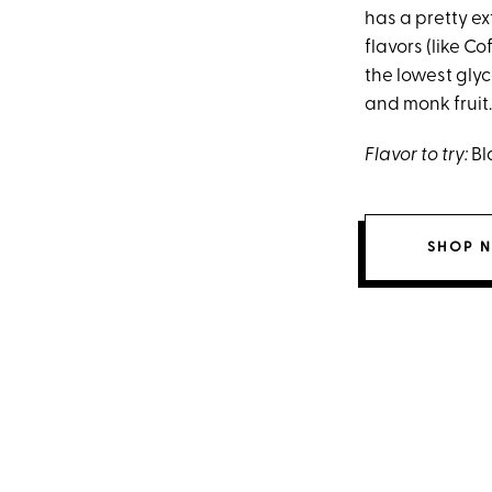
has a pretty ex
flavors (like C
the lowest glyc
and monk fruit.
Flavor to try:
Bl
SHOP 