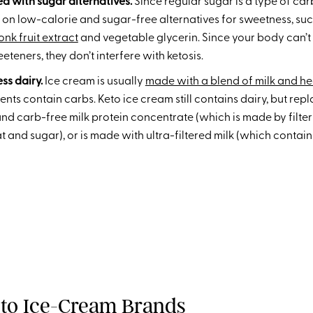
ed with sugar alternatives.
Since regular sugar is a type of carb
 on low-calorie and sugar-free alternatives for sweetness, such
nk fruit extract
and vegetable glycerin. Since your body can’t
eeteners, they don’t interfere with ketosis.
ess dairy.
Ice cream is usually
made with a blend of milk and h
nts contain carbs. Keto ice cream still contains dairy, but repla
nd carb-free milk protein concentrate (which is made by filteri
at and sugar), or is made with ultra-filtered milk (which contai
eto Ice-Cream Brands