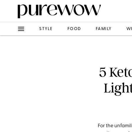
STYLE
FOOD
FAMILY
W
5 Ket
Ligh
For the unfamil