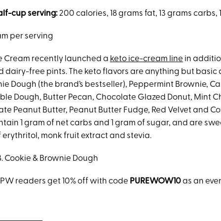
alf-cup serving:
200 calories, 18 grams fat, 13 grams carbs,
am per serving
e Cream recently launched a
keto ice-cream line
in additio
 dairy-free pints. The keto flavors are anything but basic 
ie Dough (the brand’s bestseller), Peppermint Brownie, C
le Dough, Butter Pecan, Chocolate Glazed Donut, Mint C
te Peanut Butter, Peanut Butter Fudge, Red Velvet and Co
ontain 1 gram of net carbs and 1 gram of sugar, and are sw
erythritol, monk fruit extract and stevia.
B. Cookie & Brownie Dough
w PW readers get 10% off with code
PUREWOW10
as an eve