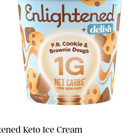
htened Keto Ice Cream