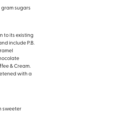
 1 gram sugars
n to its existing
and include P.B.
aramel
hocolate
ffee & Cream.
eetened with a
n sweeter