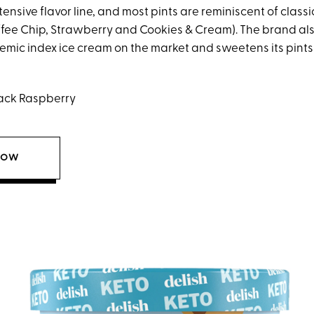
tensive flavor line, and most pints are reminiscent of class
offee Chip, Strawberry and Cookies & Cream). The brand als
emic index ice cream on the market and sweetens its pints 
ack Raspberry
NOW