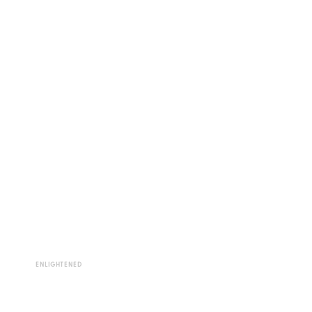
ENLIGHTENED