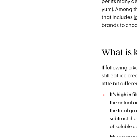
per its many de
yum). Among tho
that includes
i
brands to choos
What is 
If following a
still eat ice cr
little bit differe
It’s high in f
the actual a
the total gr
subtract the
of soluble co