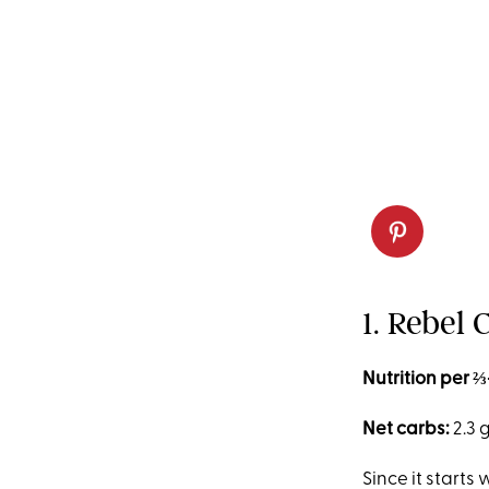
1. Rebel
Nutrition per ⅔
Net carbs:
2.3 
Since it starts