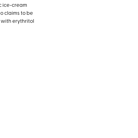
ic ice-cream
o claims to be
with erythritol