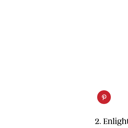
2. Enlig