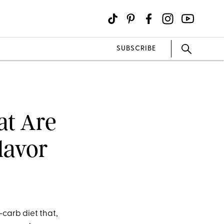
SUBSCRIBE
at Are
lavor
-carb diet that,