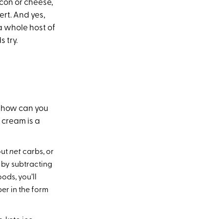
acon or cheese,
ert. And yes,
 a whole host of
 try.
, how can you
e cream is a
out
net
carbs, or
 by subtracting
ods, you’ll
er in the form