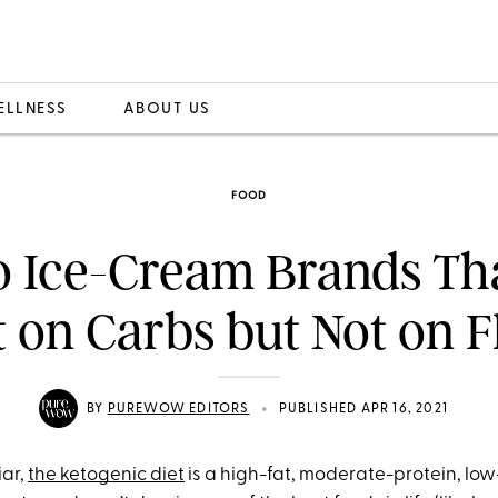
ELLNESS
ABOUT US
FOOD
o Ice-Cream Brands Th
t on Carbs but Not on F
•
BY
PUREWOW EDITORS
PUBLISHED APR 16, 2021
iar,
the ketogenic diet
is a high-fat, moderate-protein, low