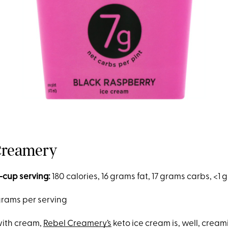
 Creamery
-cup serving:
180 calories, 16 grams fat, 17 grams carbs, <1
grams per serving
 with cream,
Rebel Creamery’s
keto ice cream is, well, creami