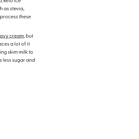
, keto ice
 as stevia,
 process these
eavy cream
, but
ces a lot of it
ng skim milk to
ns less sugar and