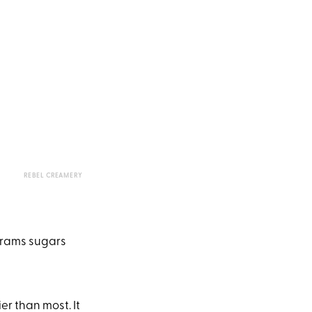
REBEL CREAMERY
 grams sugars
er than most. It