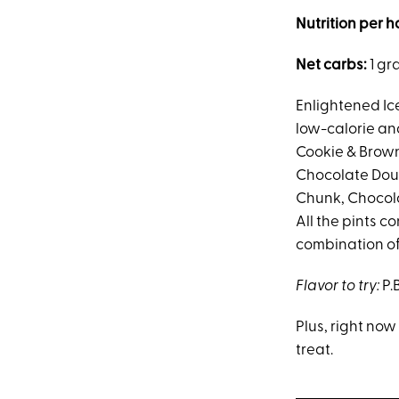
Nutrition per h
Net carbs:
1 gr
Enlightened Ic
low-calorie and
Cookie & Brown
Chocolate Doub
Chunk, Chocola
All the pints c
combination of 
Flavor to try:
P.
Plus, right no
treat.