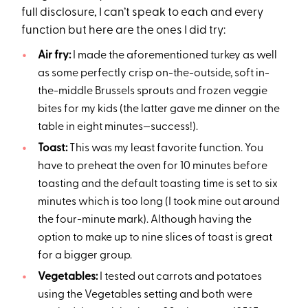
full disclosure, I can’t speak to each and every
function but here are the ones I did try:
Air fry:
I made the aforementioned turkey as well
as some perfectly crisp on-the-outside, soft in-
the-middle Brussels sprouts and frozen veggie
bites for my kids (the latter gave me dinner on the
table in eight minutes—success!).
Toast:
This was my least favorite function. You
have to preheat the oven for 10 minutes before
toasting and the default toasting time is set to six
minutes which is too long (I took mine out around
the four-minute mark). Although having the
option to make up to nine slices of toast is great
for a bigger group.
Vegetables:
I tested out carrots and potatoes
using the Vegetables setting and both were