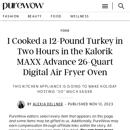
FASHION
BEAUTY
FOOD
WELLNESS
FOOD
I Cooked a 12-Pound Turkey in
Two Hours in the Kalorik
MAXX Advance 26-Quart
Digital Air Fryer Oven
THIS KITCHEN APPLIANCE IS GOING TO MAKE HOLIDAY
HOSTING *SO* MUCH EASIER
•
BY
ALEXIA DELLNER
PUBLISHED NOV 13, 2023
PureWow editors select every item that appears on this page,
and some items may be gifted to us. Additionally, PureWow may
earn compensation through affiliate links within the story. All