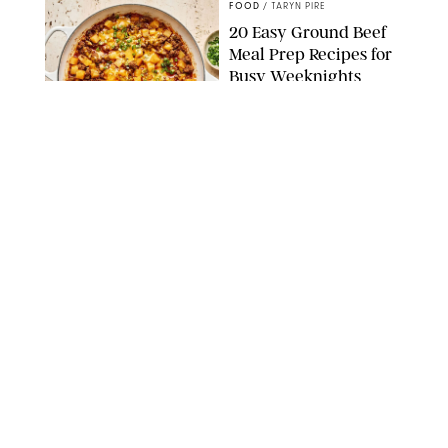
FOOD
/
TARYN PIRE
20 Easy Ground Beef
Meal Prep Recipes for
Busy Weeknights
THE MODERN PROPER
FOOD
/
TARYN PIRE
The 14 Best Ina Garten
Summer Recipes to
Serve All Season Long
FOOD NETWORK
FOOD
/
CANDACE DAVISON
I Couldn’t Recreate the
Gelato I Had in Italy—
Until I Tried the