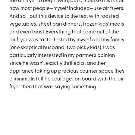
the air fryer to begin with, but of course this is not
how most people—myself included—use air fryers.
And so, I put this device to the test with roasted
vegetables, sheet pan dinners, frozen kids’ meals
and even toast. Everything that came out of the
air fryer was taste-tested by myself and my family
(one skeptical husband, two picky kids). I was
particularly interested in my partner’s opinion
since he wasn’t exactly thrilled at another
appliance taking up precious counter space (he’s
a minimalist). If he could get on board with the air
fryer then that was saying something.