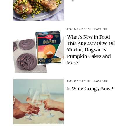
PHOTO: LIZ ANDREW/STYLING: ERIN MCDOWELL
FOOD
/
CANDACE DAVISON
What’s New in Food
This August? Olive Oil
'Caviar,' Hogwarts
Pumpkin Cakes and
More
CANDACE DAVISON/BETTY CROCKER/BRAMI
FOOD
/
CANDACE DAVISON
Is Wine Cringy Now?
DASHA PETRENKO/SHUTTERSTOCK