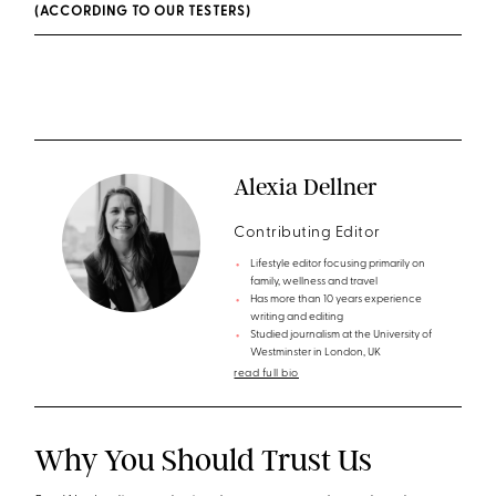
(ACCORDING TO OUR TESTERS)
Alexia Dellner
Contributing Editor
Lifestyle editor focusing primarily on
family, wellness and travel
Has more than 10 years experience
writing and editing
Studied journalism at the University of
Westminster in London, UK
read full bio
Why You Should Trust Us