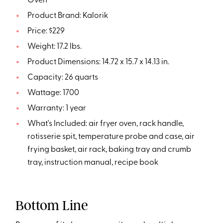
Oven
Product Brand: Kalorik
Price: $229
Weight: 17.2 lbs.
Product Dimensions: 14.72 x 15.7 x 14.13 in.
Capacity: 26 quarts
Wattage: 1700
Warranty: 1 year
What's Included: air fryer oven, rack handle,
rotisserie spit, temperature probe and case, air
frying basket, air rack, baking tray and crumb
tray, instruction manual, recipe book
Bottom Line