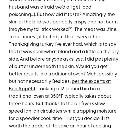
husband was afraid we’d all get food
poisoning…). But how did it
taste?
Amazingly, the
skin of the bird was perfectly crispy and
not
burnt
(maybe my foil trick worked?). The meat was…fine.
To be honest, it tasted just like every other
Thanksgiving turkey I’ve ever had, which is to say
that it was somewhat bland and a little on the dry
side. And before anyone asks,
yes,
I did pat plenty
of butter underneath the skin. Would you get
better results in a traditional oven? Meh, possibly
but not necessarily. Besides,
per the experts at
Bon Appétit
, cooking a 12-pound bird in a
traditional oven at 350°F typically takes about
three hours. But thanks to the air fryer’s slow
speed fan, air circulates while trapping moisture
for a speedier cook time. I’ll let you decide if it’s
worth the trade-off to save an hour of cooking