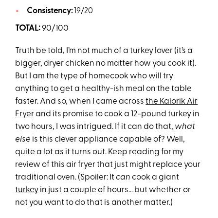
Consistency:
19/20
TOTAL:
90/100
Truth be told, I’m not much of a turkey lover (it’s a
bigger, dryer chicken no matter how you cook it).
But I am the type of homecook who will try
anything to get a healthy-ish meal on the table
faster. And so, when I came across
the Kalorik Air
Fryer
and its promise to cook a 12-pound turkey in
two hours, I was intrigued. If it can do that,
what
else
is this clever appliance capable of? Well,
quite a lot as it turns out. Keep reading for my
review of this air fryer that just might replace your
traditional oven. (Spoiler: It
can
cook a giant
turkey
in just a couple of hours… but whether or
not you want to do that is another matter.)