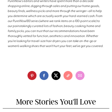
PureWow's editors and writers have spent more than a decade
shopping online, digging through sales and putting our home goods,
beauty finds, wellness picks and more through the wringer—all to help
you determine which are actually worth your hard-earned cash. From
our PureWow100 series (where we rank items on a 100-point scale) to
our painstakingly curated lists of fashion, beauty, cooking, home and
family picks, you can trust that our recommendations have been
thoroughly vetted for function, aesthetics and innovation. Whether
you're looking for travel-size hair dryers you can take on-the-go or
women’s walking shoes that won’t hurt your feet, we’ve got you covered.
More Stories You'll Love