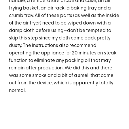
handle, a temperature probe and case, an air
frying basket, an air rack, a baking tray and a
crumb tray. All of these parts (as well as the inside
of the air fryer) need to be wiped down with a
damp cloth before using—don’t be tempted to
skip this step since my cloth came back pretty
dusty. The instructions also recommend
operating the appliance for 20 minutes on steak
function to eliminate any packing oil that may
remain after production. We did this and there
was some smoke and a bit of a smell that came
out from the device, which is apparently totally
normal.