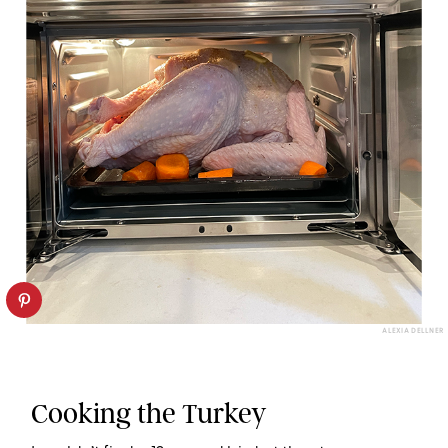
ALEXIA DELLNER
Cooking the Turkey