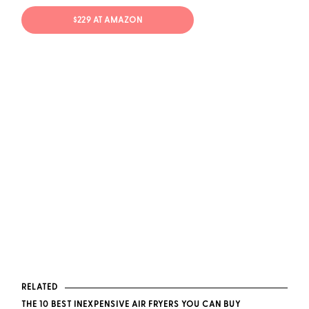
$229 AT AMAZON
RELATED
THE 10 BEST INEXPENSIVE AIR FRYERS YOU CAN BUY