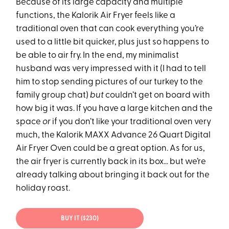
Because of its large capacity and multiple
functions, the Kalorik Air Fryer feels like a
traditional oven that can cook everything you’re
used to a little bit quicker, plus just so happens to
be able to air fry. In the end, my minimalist
husband was very impressed with it (I had to tell
him to stop sending pictures of our turkey to the
family group chat)
but
couldn’t get on board with
how big it was. If you have a large kitchen and the
space
or
if you don’t like your traditional oven very
much, the Kalorik MAXX Advance 26 Quart Digital
Air Fryer Oven could be a great option. As for us,
the air fryer is currently back in its box… but we’re
already talking about bringing it back out for the
holiday roast.
BUY IT ($230)