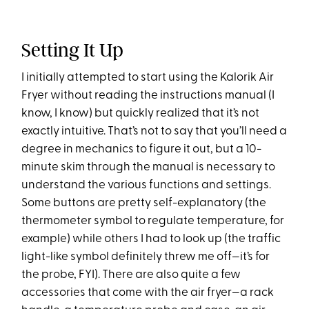
Setting It Up
I initially attempted to start using the Kalorik Air
Fryer without reading the instructions manual (I
know, I know) but quickly realized that it’s not
exactly intuitive. That’s not to say that you’ll need a
degree in mechanics to figure it out, but a 10-
minute skim through the manual is necessary to
understand the various functions and settings.
Some buttons are pretty self-explanatory (the
thermometer symbol to regulate temperature, for
example) while others I had to look up (the traffic
light-like symbol definitely threw me off—it’s for
the probe, FYI). There are also quite a few
accessories that come with the air fryer—a rack