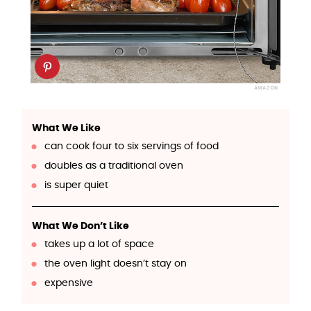
AMAZON
What We Like
can cook four to six servings of food
doubles as a traditional oven
is super quiet
What We Don’t Like
takes up a lot of space
the oven light doesn’t stay on
expensive