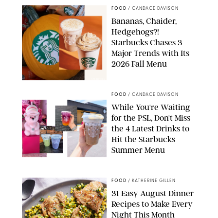
FOOD
/
CANDACE DAVISON
Bananas, Chaider,
Hedgehogs?!
Starbucks Chases 3
Major Trends with Its
2026 Fall Menu
STARBUCKS
FOOD
/
CANDACE DAVISON
While You're Waiting
for the PSL, Don't Miss
the 4 Latest Drinks to
Hit the Starbucks
Summer Menu
STARBUCKS
FOOD
/
KATHERINE GILLEN
31 Easy August Dinner
Recipes to Make Every
Night This Month