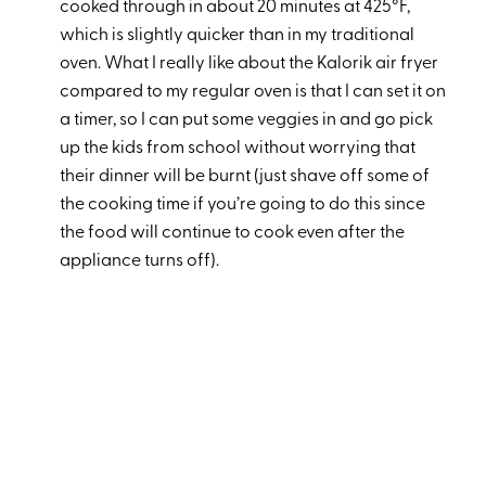
cooked through in about 20 minutes at 425°F,
which is slightly quicker than in my traditional
oven. What I really like about the Kalorik air fryer
compared to my regular oven is that I can set it on
a timer, so I can put some veggies in and go pick
up the kids from school without worrying that
their dinner will be burnt (just shave off some of
the cooking time if you’re going to do this since
the food will continue to cook even after the
appliance turns off).