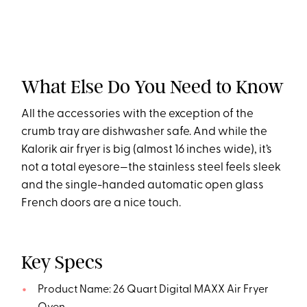
What Else Do You Need to Know
All the accessories with the exception of the
crumb tray are dishwasher safe. And while the
Kalorik air fryer is big (almost 16 inches wide), it’s
not a total eyesore—the stainless steel feels sleek
and the single-handed automatic open glass
French doors are a nice touch.
Key Specs
Product Name: 26 Quart Digital MAXX Air Fryer