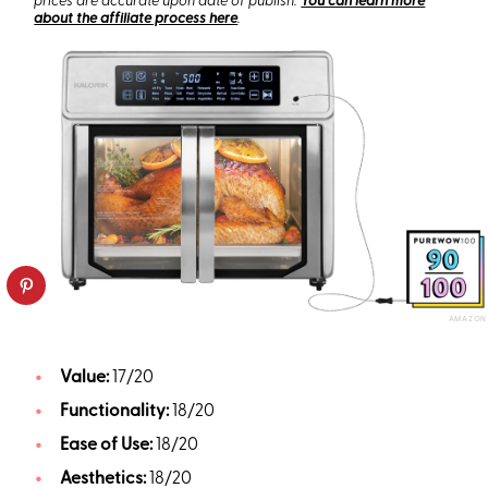
prices are accurate upon date of publish.
You can learn more
about the affiliate process here
.
AMAZON
Value:
17/20
Functionality:
18/20
Ease of Use:
18/20
Aesthetics:
18/20