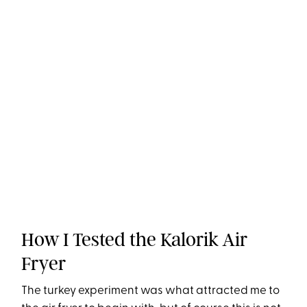
How I Tested the Kalorik Air
Fryer
The turkey experiment was what attracted me to