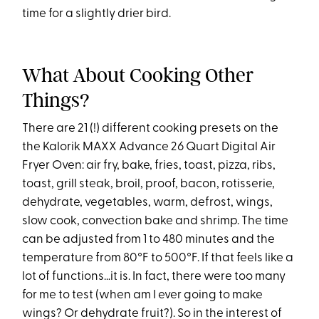
time for a slightly drier bird.
What About Cooking Other
Things?
There are 21 (!) different cooking presets on the
the Kalorik MAXX Advance 26 Quart Digital Air
Fryer Oven: air fry, bake, fries, toast, pizza, ribs,
toast, grill steak, broil, proof, bacon, rotisserie,
dehydrate, vegetables, warm, defrost, wings,
slow cook, convection bake and shrimp. The time
can be adjusted from 1 to 480 minutes and the
temperature from 80°F to 500°F. If that feels like a
lot of functions…it is. In fact, there were too many
for me to test (when am I ever going to make
wings? Or dehydrate fruit?). So in the interest of