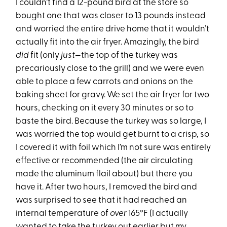
I couldn’t find a 12-pound bird at the store so
bought one that was closer to 13 pounds instead
and worried the entire drive home that it wouldn’t
actually fit into the air fryer. Amazingly, the bird
did
fit (only
just
—the top of the turkey was
precariously close to the grill) and we were even
able to place a few carrots and onions on the
baking sheet for gravy. We set the air fryer for two
hours, checking on it every 30 minutes or so to
baste the bird. Because the turkey was so large, I
was worried the top would get burnt to a crisp, so
I covered it with foil which I’m not sure was entirely
effective or recommended (the air circulating
made the aluminum flail about) but there you
have it. After two hours, I removed the bird and
was surprised to see that it had reached an
internal temperature of
over
165°F (I actually
wanted to take the turkey out earlier but my