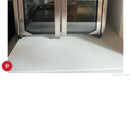
ALEXIA DELLNER