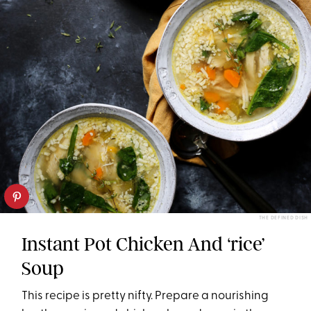
THE DEFINED DISH
Instant Pot Chicken And ‘rice’
Soup
This recipe is pretty nifty. Prepare a nourishing