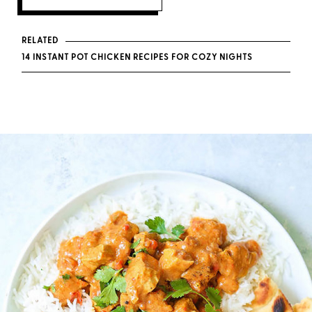
RELATED
14 INSTANT POT CHICKEN RECIPES FOR COZY NIGHTS