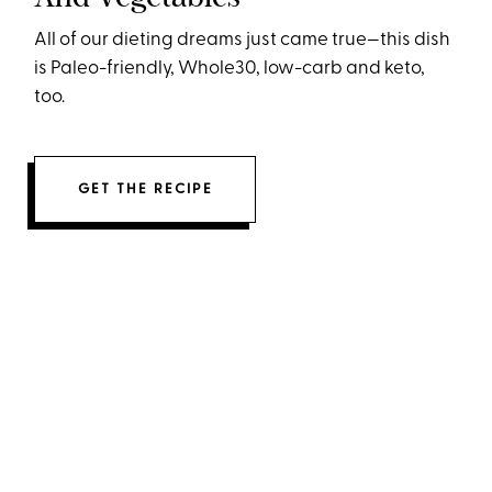
All of our dieting dreams just came true—this dish
is Paleo-friendly, Whole30, low-carb and keto,
too.
GET THE RECIPE