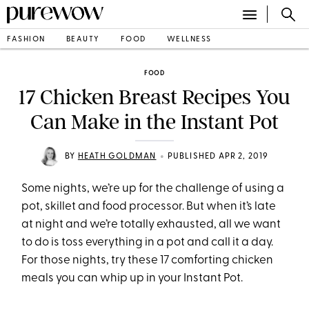
FASHION
BEAUTY
FOOD
WELLNESS
FOOD
17 Chicken Breast Recipes You
Can Make in the Instant Pot
•
BY
HEATH GOLDMAN
PUBLISHED APR 2, 2019
Some nights, we’re up for the challenge of using a
pot, skillet and food processor. But when it’s late
at night and we’re totally exhausted, all we want
to do is toss everything in a pot and call it a day.
For those nights, try these 17 comforting chicken
meals you can whip up in your Instant Pot.