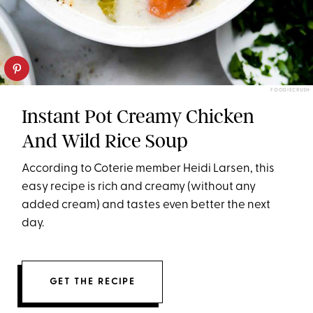
FOODIECRUSH
Instant Pot Creamy Chicken
And Wild Rice Soup
According to Coterie member Heidi Larsen, this
easy recipe is rich and creamy (without any
added cream) and tastes even better the next
day.
GET THE RECIPE