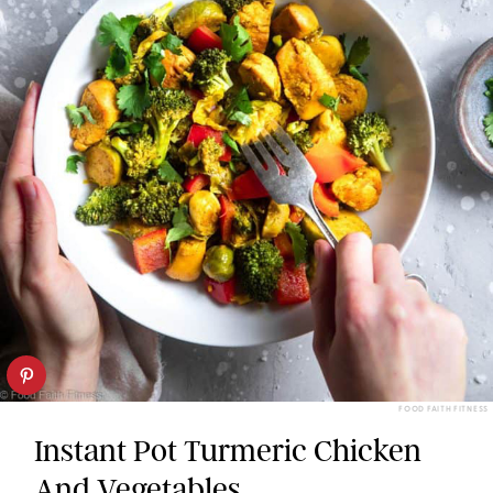
FOOD FAITH FITNESS
Instant Pot Turmeric Chicken
And Vegetables