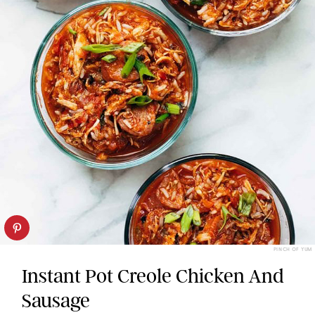
PINCH OF YUM
Instant Pot Creole Chicken And
Sausage