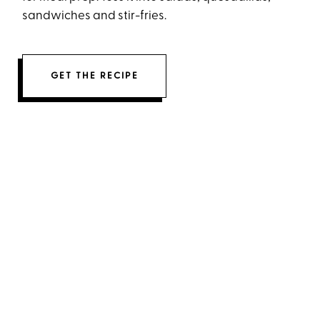
sandwiches and stir-fries.
GET THE RECIPE