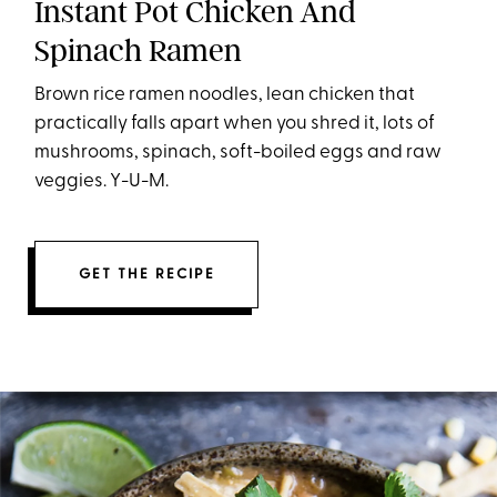
Instant Pot Chicken And
Spinach Ramen
Brown rice ramen noodles, lean chicken that
practically falls apart when you shred it, lots of
mushrooms, spinach, soft-boiled eggs and raw
veggies. Y-U-M.
GET THE RECIPE