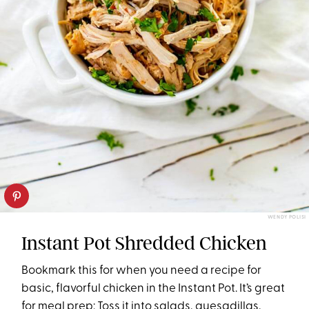
WENDY POLISI
Instant Pot Shredded Chicken
Bookmark this for when you need a recipe for
basic, flavorful chicken in the Instant Pot. It’s great
for meal prep: Toss it into salads, quesadillas,