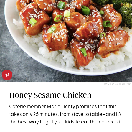
TWO PEAS & THEIR POD
Honey Sesame Chicken
Coterie member Maria Lichty promises that this
takes only 25 minutes, from stove to table—and it’s
the best way to get your kids to eat their broccoli.