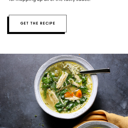
GET THE RECIPE