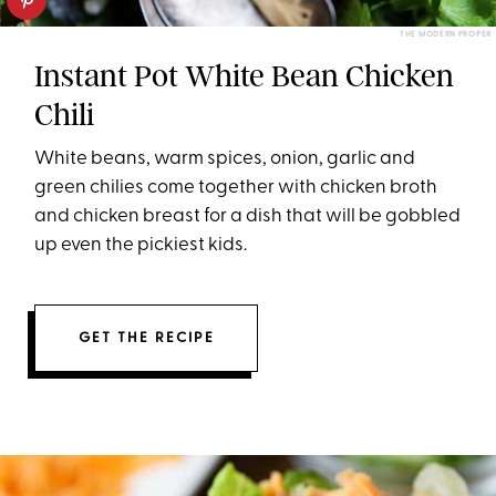
THE MODERN PROPER
Instant Pot White Bean Chicken
Chili
White beans, warm spices, onion, garlic and
green chilies come together with chicken broth
and chicken breast for a dish that will be gobbled
up even the pickiest kids.
GET THE RECIPE