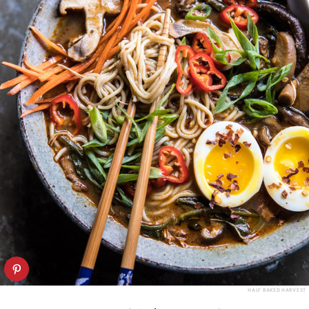
HALF BAKED HARVEST