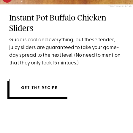
YELLOW BLISS ROAD
Instant Pot Buffalo Chicken
Sliders
Guac is cool and everything, but these tender,
juicy sliders are guaranteed to take your game-
day spread to the next level. (No need to mention
that they only took 15 mintues.)
GET THE RECIPE