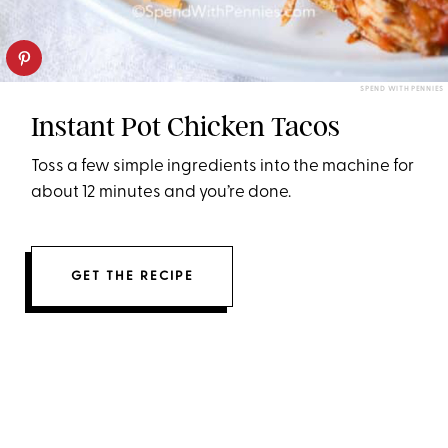
SPEND WITH PENNIES
Instant Pot Chicken Tacos
Toss a few simple ingredients into the machine for
about 12 minutes and you’re done.
GET THE RECIPE