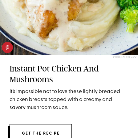
DINNER AT THE ZOO
Instant Pot Chicken And
Mushrooms
It’s impossible not to love these lightly breaded
chicken breasts topped with a creamy and
savory mushroom sauce.
GET THE RECIPE