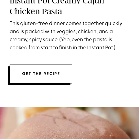
Instant Pot Creamy Cajun
Chicken Pasta
This gluten-free dinner comes together quickly
and is packed with veggies, chicken, and a
creamy, spicy sauce. (Yep, even the pasta is
cooked from start to finish in the Instant Pot.)
GET THE RECIPE