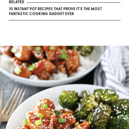
RELATED
10 INSTANT POT RECIPES THAT PROVE IT'S THE MOST
FANTASTIC COOKING GADGET EVER