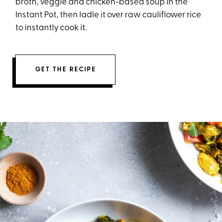
broth, veggie and chicken-based soup in the
Instant Pot, then ladle it over raw cauliflower rice
to instantly cook it.
GET THE RECIPE