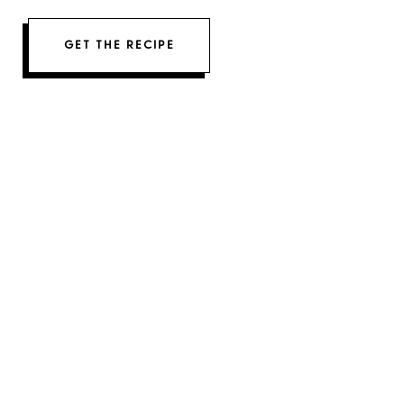
GET THE RECIPE