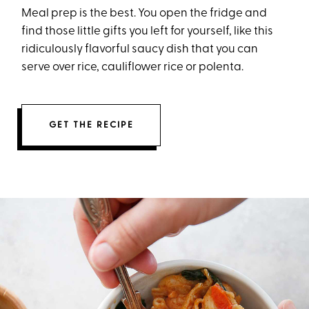
Meal prep is the best. You open the fridge and
find those little gifts you left for yourself, like this
ridiculously flavorful saucy dish that you can
serve over rice, cauliflower rice or polenta.
GET THE RECIPE