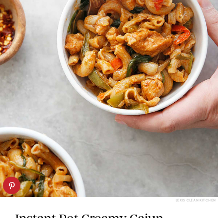
LEXIS CLEAN KITCHEN