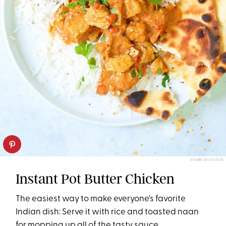
DAMN DELICIOUS
Instant Pot Butter Chicken
The easiest way to make everyone's favorite
Indian dish: Serve it with rice and toasted naan
for mopping up all of the tasty sauce.