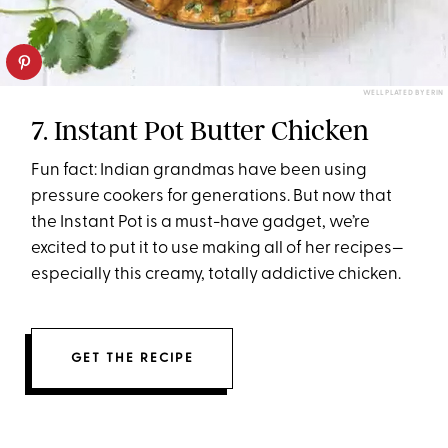
WELL PLATED BY ERIN
7. Instant Pot Butter Chicken
Fun fact: Indian grandmas have been using
pressure cookers for generations. But now that
the Instant Pot is a must-have gadget, we’re
excited to put it to use making all of her recipes—
especially this creamy, totally addictive chicken.
GET THE RECIPE