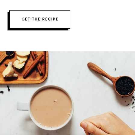
GET THE RECIPE