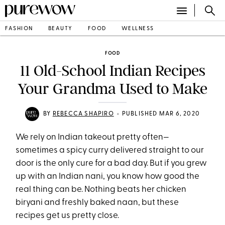
FASHION
BEAUTY
FOOD
WELLNESS
FOOD
11 Old-School Indian Recipes
Your Grandma Used to Make
•
BY
REBECCA SHAPIRO
PUBLISHED MAR 6, 2020
We rely on Indian takeout pretty often—
sometimes a spicy curry delivered straight to our
door is the only cure for a bad day. But if you grew
up with an Indian nani, you know how good the
real thing can be. Nothing beats her chicken
biryani and freshly baked naan, but these
recipes get us pretty close.