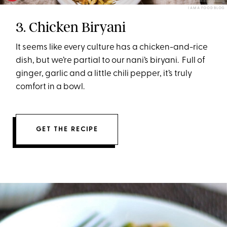
I AM A FOOD BLOG
3. Chicken Biryani
It seems like every culture has a chicken-and-rice
dish, but we’re partial to our nani’s biryani. Full of
ginger, garlic and a little chili pepper, it’s truly
comfort in a bowl.
GET THE RECIPE