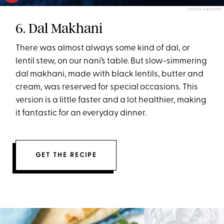
COOKIE AND KATE
6. Dal Makhani
There was almost always some kind of dal, or
lentil stew, on our nani’s table. But slow-simmering
dal makhani, made with black lentils, butter and
cream, was reserved for special occasions. This
version is a little faster and a lot healthier, making
it fantastic for an everyday dinner.
GET THE RECIPE