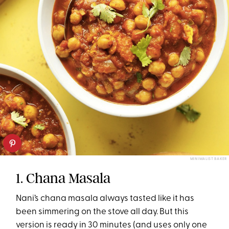
MINIMALIST BAKER
1. Chana Masala
Nani’s chana masala always tasted like it has
been simmering on the stove all day. But this
version is ready in 30 minutes (and uses only one