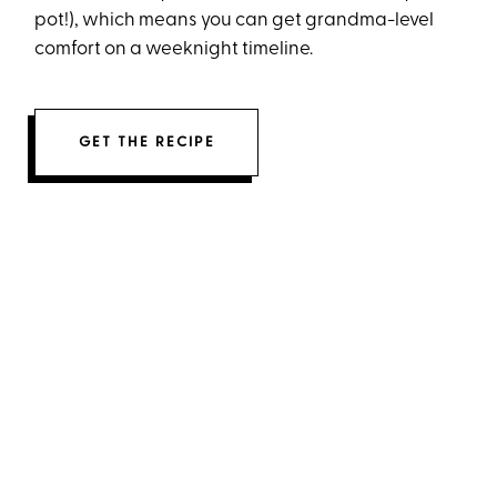
pot!), which means you can get grandma-level
comfort on a weeknight timeline.
GET THE RECIPE