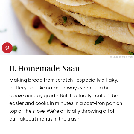
GIMME SOME OVEN
11. Homemade Naan
Making bread from scratch—especially a flaky,
buttery one like naan—always seemed a bit
above our pay grade. But it actually couldn’t be
easier and cooks in minutes in a cast-iron pan on
top of the stove. We’re officially throwing all of
our takeout menus in the trash.