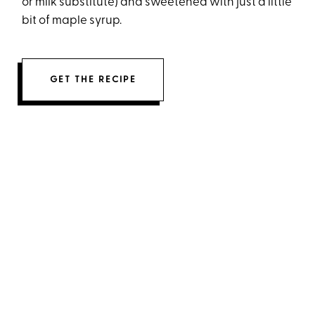
or milk substitute) and sweetened with just a little
bit of maple syrup.
GET THE RECIPE