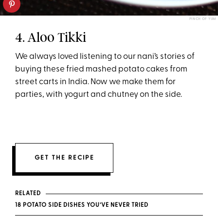
PINCH OF YUM
4. Aloo Tikki
We always loved listening to our nani’s stories of
buying these fried mashed potato cakes from
street carts in India. Now we make them for
parties, with yogurt and chutney on the side.
GET THE RECIPE
RELATED
18 POTATO SIDE DISHES YOU’VE NEVER TRIED