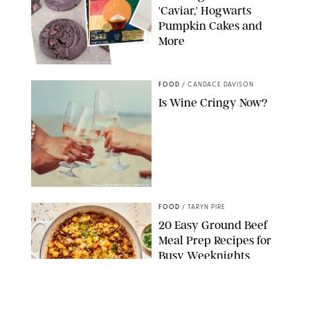
'Caviar,' Hogwarts
Pumpkin Cakes and
More
CANDACE DAVISON/BETTY CROCKER/BRAMI
FOOD
/
CANDACE DAVISON
Is Wine Cringy Now?
DASHA PETRENKO/SHUTTERSTOCK
FOOD
/
TARYN PIRE
20 Easy Ground Beef
Meal Prep Recipes for
Busy Weeknights
THE MODERN PROPER