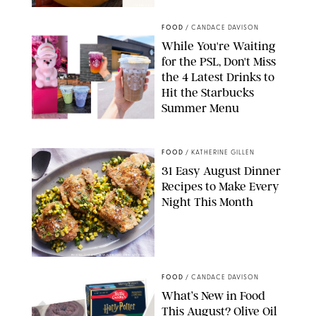
STARBUCKS
FOOD
/
CANDACE DAVISON
While You're Waiting
for the PSL, Don't Miss
the 4 Latest Drinks to
Hit the Starbucks
Summer Menu
STARBUCKS
FOOD
/
KATHERINE GILLEN
31 Easy August Dinner
Recipes to Make Every
Night This Month
PHOTO: LIZ ANDREW/STYLING: ERIN MCDOWELL
FOOD
/
CANDACE DAVISON
What’s New in Food
This August? Olive Oil