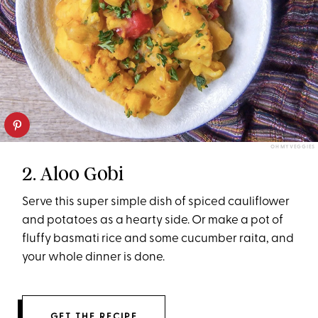
OH MY VEGGIES
2. Aloo Gobi
Serve this super simple dish of spiced cauliflower
and potatoes as a hearty side. Or make a pot of
fluffy basmati rice and some cucumber raita, and
your whole dinner is done.
GET THE RECIPE