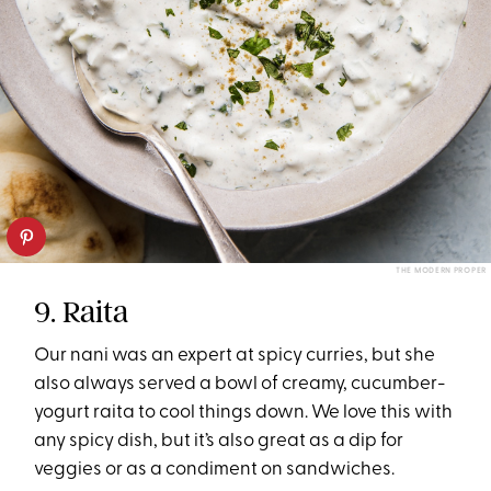
THE MODERN PROPER
9. Raita
Our nani was an expert at spicy curries, but she
also always served a bowl of creamy, cucumber-
yogurt raita to cool things down. We love this with
any spicy dish, but it’s also great as a dip for
veggies or as a condiment on sandwiches.