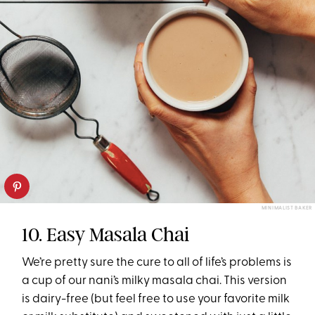
MINIMALIST BAKER
10. Easy Masala Chai
We’re pretty sure the cure to all of life’s problems is
a cup of our nani’s milky masala chai. This version
is dairy-free (but feel free to use your favorite milk