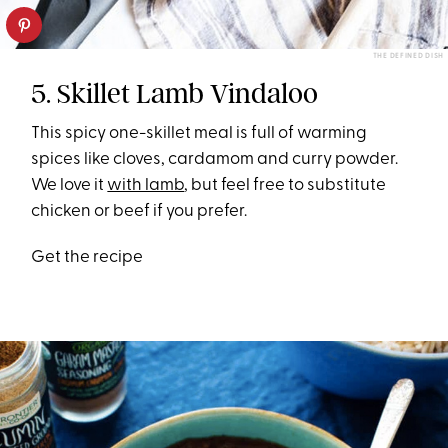
THE DEFINED DISH
5. Skillet Lamb Vindaloo
This spicy one-skillet meal is full of warming
spices like cloves, cardamom and curry powder.
We love it
with lamb
, but feel free to substitute
chicken or beef if you prefer.
Get the recipe