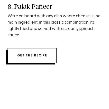
8. Palak Paneer
We’re on board with any dish where cheese is the
main ingredient. In this classic combination, it’s
lightly fried and served with a creamy spinach
sauce.
GET THE RECIPE