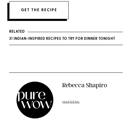
GET THE RECIPE
RELATED
31 INDIAN-INSPIRED RECIPES TO TRY FOR DINNER TONIGHT
Rebecca Shapiro
read full bio