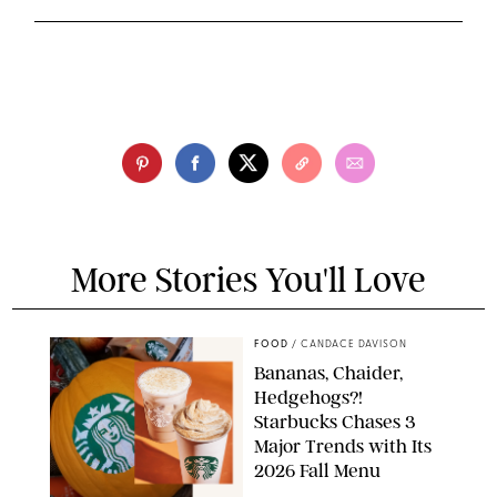
More Stories You'll Love
FOOD
/
CANDACE DAVISON
Bananas, Chaider,
Hedgehogs?!
Starbucks Chases 3
Major Trends with Its
2026 Fall Menu