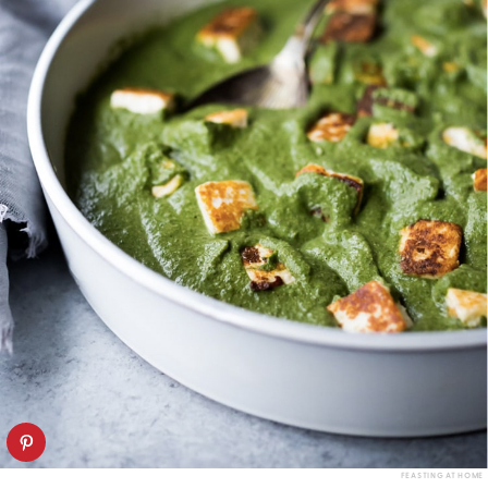
FEASTING AT HOME