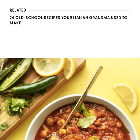
RELATED
24 OLD-SCHOOL RECIPES YOUR ITALIAN GRANDMA USED TO
MAKE