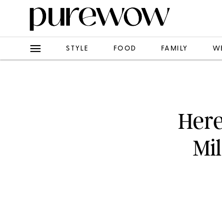
STYLE
FOOD
FAMILY
W
Here
Mi