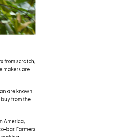
 from scratch,
te makers are
ean are known
 buy from the
in America,
-to-bar. Farmers