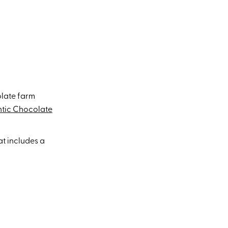
olate farm
ntic Chocolate
at includes a