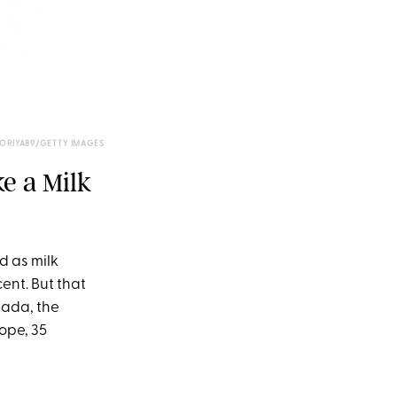
TORIYA89/GETTY IMAGES
e a Milk
d as milk
ent. But that
nada, the
ope, 35