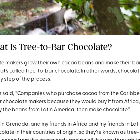
at Is Tree-to-Bar Chocolate?
e makers grow their own cacao beans and make their bars
at’s called tree-to-bar chocolate. In other words, chocola
ry step of the process.
er said, “Companies who purchase cocoa from the Caribb
 chocolate makers because they would buy it from Africa,
 the beans from Latin America, then make chocolate.”
In Grenada, and my friends in Africa and my friends in Lat
late in their countries of origin, so they’re known as tree