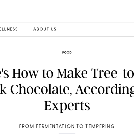
ELLNESS
ABOUT US
FOOD
's How to Make Tree-t
lk Chocolate, According
Experts
FROM FERMENTATION TO TEMPERING