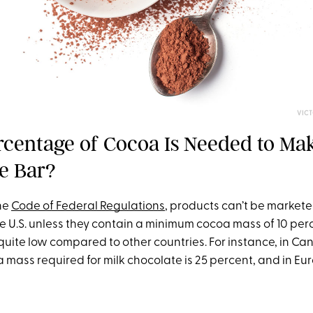
VIC
centage of Cocoa Is Needed to Mak
e Bar?
he
Code of Federal Regulations
, products can’t be markete
e U.S. unless they contain a minimum cocoa mass of 10 perc
quite low compared to other countries. For instance, in Ca
mass required for milk chocolate is 25 percent, and in Eur