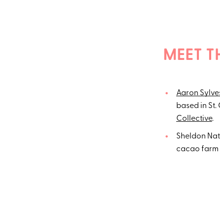
MEET T
Aaron Sylve
based in St.
Collective
.
Sheldon Nato
cacao farm 