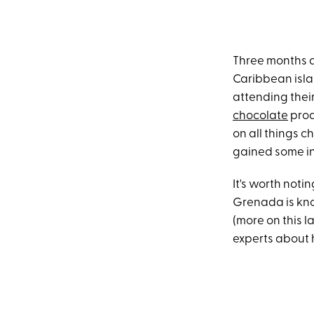
Three months a
Caribbean islan
attending thei
chocolate
prod
on all things c
gained some in
It's worth noti
Grenada is kn
(more on this l
experts about