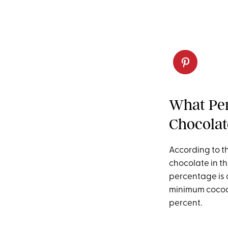
What Per
Chocolat
According to t
chocolate in th
percentage is 
minimum cocoa 
percent.