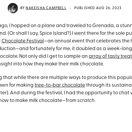
•
BY
NAKEISHA CAMPBELL
PUBLISHED AUG 26, 2023
go, I hopped on a plane and traveled to Grenada, a stunni
d. (Or shall I say, Spice Island?) I went there for the sole p
r
Chocolate Festival
—an annual event that celebrates the h
uction—and fortunately for me, it doubled as a week-long
hocolate. Not only did I get to sample an
array of tasty trea
sight into how they make their milk chocolate.
ng that while there are multiple ways to produce this popula
own for making
tree-to-bar chocolate
through its sustaina
ater). And during the festival, I had the opportunity to chat
 how to make milk chocolate—from
scratch
.