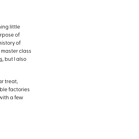
ng little
urpose of
istory of
 master class
ts
, but I also
r treat,
ble factories
 with a few