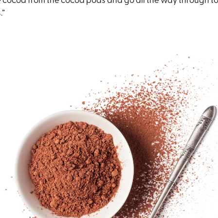
he cocoa from the cocoa pods and go all the way through t
.”