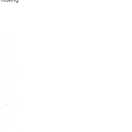
o making