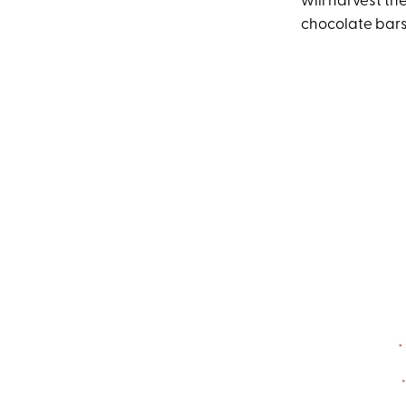
will harvest t
chocolate bars