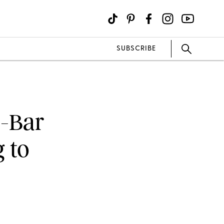
SUBSCRIBE
o-Bar
 to