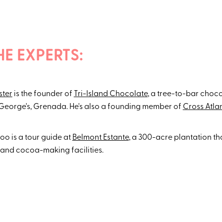
HE EXPERTS:
ster
is the founder of
Tri-Island Chocolate
, a tree-to-bar choc
 George's, Grenada. He's also a founding member of
Cross Atla
o is a tour guide at
Belmont Estante
, a 300-acre plantation th
and cocoa-making facilities.