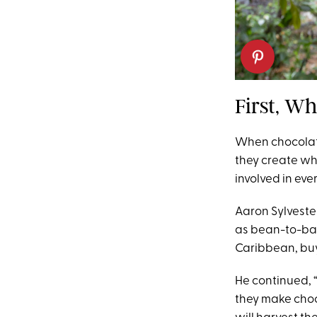
First, Wh
When chocolat
they create wh
involved in eve
Aaron Sylvest
as bean-to-bar
Caribbean, buy
He continued, “
they make choco