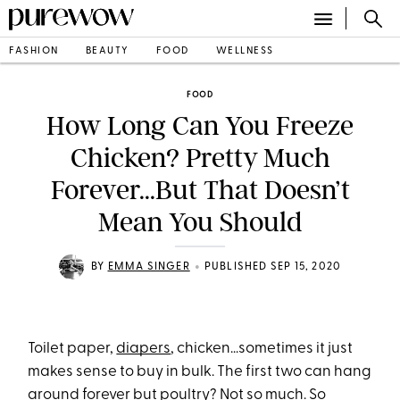
FASHION
BEAUTY
FOOD
WELLNESS
FOOD
How Long Can You Freeze
Chicken? Pretty Much
Forever...But That Doesn’t
Mean You Should
•
BY
EMMA SINGER
PUBLISHED SEP 15, 2020
Toilet paper,
diapers
, chicken...sometimes it just
makes sense to buy in bulk. The first two can hang
around forever but poultry? Not so much. So