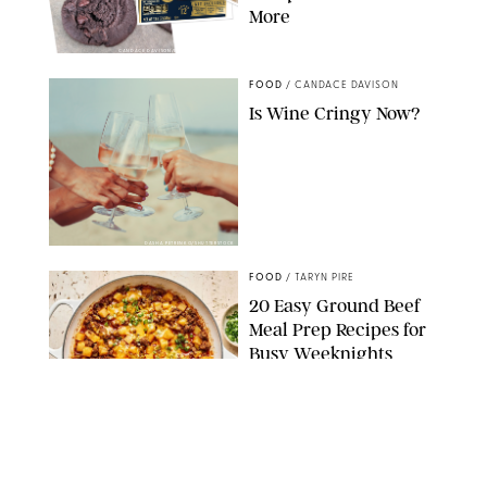
More
CANDACE DAVISON/BETTY CROCKER/BRAMI
FOOD
/
CANDACE DAVISON
Is Wine Cringy Now?
DASHA PETRENKO/SHUTTERSTOCK
FOOD
/
TARYN PIRE
20 Easy Ground Beef
Meal Prep Recipes for
Busy Weeknights
THE MODERN PROPER
FOOD
/
TARYN PIRE