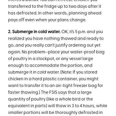
transferred to the fridge up to two days after it
has defrosted. In other words, planning ahead
pays off even when your plans change.
2. Submerge in cold water.
OK, it’s 5 p.m. and you
realized you have nothing thawed and ready to
go...and you really can’t justify ordering out yet
again. No problem—place your water-proof bag
of poultry in a stockpot, or any vessel large
enough to accommodate the portion, and
submerge it in
cold
water. (Note: If you stored
chicken in a hard plastic container, you might
want to transfer it to an air-tight freezer bag for
faster thawing.) The FSIS says that a large
quantity of poultry (like a whole bird or the
equivalent in parts) will thaw in 3 to 4 hours, while
smaller portions will be thoroughly defrosted in