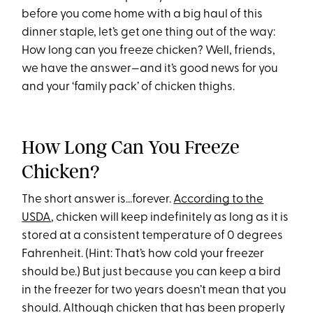
before you come home with a big haul of this
dinner staple, let’s get one thing out of the way:
How long can you freeze chicken? Well, friends,
we have the answer—and it’s good news for you
and your ‘family pack’ of chicken thighs.
How Long Can You Freeze
Chicken?
The short answer is...forever.
According to the
USDA
, chicken will keep indefinitely as long as it is
stored at a consistent temperature of 0 degrees
Fahrenheit. (Hint: That’s how cold your freezer
should be.) But just because you can keep a bird
in the freezer for two years doesn’t mean that you
should. Although chicken that has been properly