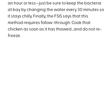
an hour or less—just be sure to keep the bacteria
at bay by changing the water every 30 minutes so
it stays chilly. Finally, the FSIS says that this
method requires follow-through: Cook that
chicken as soon as it has thawed...and do not re-
freeze.