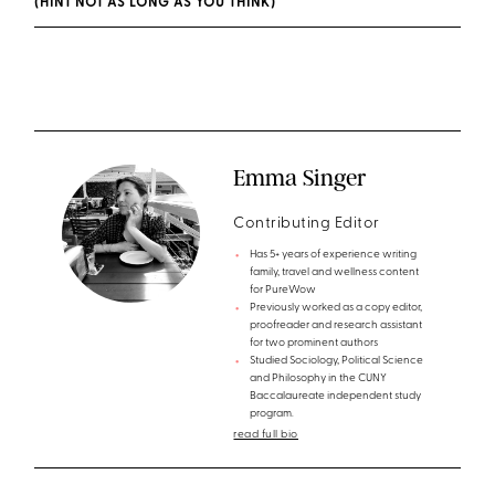
(HINT NOT AS LONG AS YOU THINK)
Emma Singer
Contributing Editor
Has 5+ years of experience writing
family, travel and wellness content
for PureWow
Previously worked as a copy editor,
proofreader and research assistant
for two prominent authors
Studied Sociology, Political Science
and Philosophy in the CUNY
Baccalaureate independent study
program.
read full bio