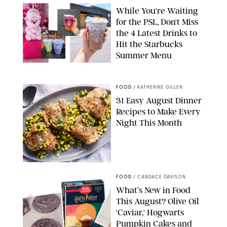
While You're Waiting
for the PSL, Don't Miss
the 4 Latest Drinks to
Hit the Starbucks
Summer Menu
STARBUCKS
FOOD
/
KATHERINE GILLEN
31 Easy August Dinner
Recipes to Make Every
Night This Month
PHOTO: LIZ ANDREW/STYLING: ERIN MCDOWELL
FOOD
/
CANDACE DAVISON
What’s New in Food
This August? Olive Oil
'Caviar,' Hogwarts
Pumpkin Cakes and