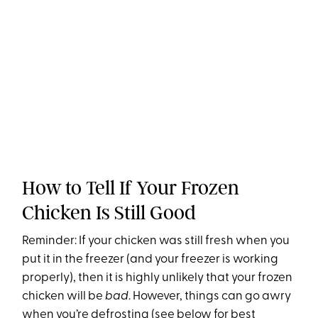
How to Tell If Your Frozen
Chicken Is Still Good
Reminder: If your chicken was still fresh when you
put it in the freezer (and your freezer is working
properly), then it is highly unlikely that your frozen
chicken will be
bad
. However, things can go awry
when you’re defrosting (see below for best