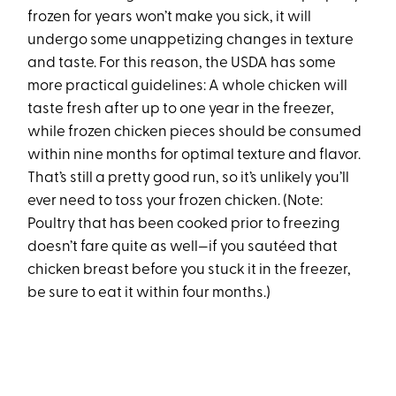
frozen for years won’t make you sick, it will
undergo some unappetizing changes in texture
and taste. For this reason, the USDA has some
more practical guidelines: A whole chicken will
taste fresh after up to one year in the freezer,
while frozen chicken pieces should be consumed
within nine months for optimal texture and flavor.
That’s still a pretty good run, so it’s unlikely you’ll
ever need to toss your frozen chicken. (Note:
Poultry that has been cooked prior to freezing
doesn’t fare quite as well—if you sautéed that
chicken breast before you stuck it in the freezer,
be sure to eat it within four months.)