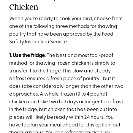
Chicken
When you’re ready to cook your bird, choose from
one of the following three methods for thawing
poultry that have been approved by the
Food
Safety Inspection Service
.
1.
Use the fridge.
The best and most fool-proof
method for thawing frozen chicken is simply to
transfer it to the fridge. This slow and steady
defrost ensures a fresh piece of poultry—but it
does take considerably longer than the other two
approaches. A whole, frozen (3 to 4 pound)
chicken can take two full days or longer to defrost
in the fridge, but chicken that has been cut into
pieces will likely be ready within 24 hours. You
have to plan your meal ahead for this option, but
there’s a bonus: You can refreeze chicken you