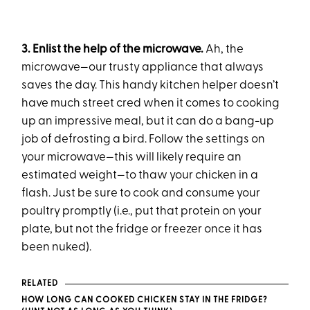
3. Enlist the help of the microwave.
Ah, the
microwave—our trusty appliance that always
saves the day. This handy kitchen helper doesn’t
have much street cred when it comes to cooking
up an impressive meal, but it can do a bang-up
job of defrosting a bird. Follow the settings on
your microwave—this will likely require an
estimated weight—to thaw your chicken in a
flash. Just be sure to cook and consume your
poultry promptly (i.e., put that protein on your
plate, but not the fridge or freezer once it has
been nuked).
RELATED
HOW LONG CAN COOKED CHICKEN STAY IN THE FRIDGE?