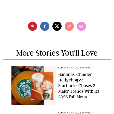
More Stories You'll Love
FOOD
/
CANDACE DAVISON
Bananas, Chaider,
Hedgehogs?!
Starbucks Chases 3
Major Trends with Its
2026 Fall Menu
STARBUCKS
FOOD
/
CANDACE DAVISON