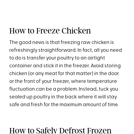
How to Freeze Chicken
The good news is that freezing raw chicken is
refreshingly straightforward. In fact, all you need
to do is transfer your poultry to an airtight
container and stick it in the freezer. Avoid storing
chicken (or any meat for that matter) in the door
or the front of your freezer, where temperature
fluctuation can be a problem. Instead, tuck you
sealed up poultry in the back where it will stay
safe and fresh for the maximum amount of time.
How to Safely Defrost Frozen