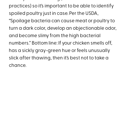
practices) so it’s important to be able to identify
spoiled poultry just in case. Per the USDA,
“Spoilage bacteria can cause meat or poultry to
turn a dark color, develop an objectionable odor,
and become slimy from the high bacterial
numbers.” Bottom line: If your chicken smells off,
has a sickly gray-green hue or feels unusually
slick after thawing, then it’s best not to take a
chance.