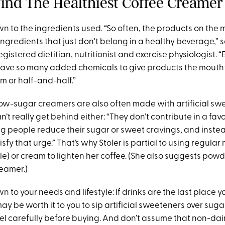
ind The Healthiest Coffee Creamer
wn to the ingredients used. “So often, the products on the
gredients that just don't belong in a healthy beverage,” sa
registered dietitian, nutritionist and exercise physiologist. 
have so many added chemicals to give products the mouthf
m or half-and-half.”
low-sugar creamers are also often made with artificial sw
n’t really get behind either: “They don’t contribute in a f
g people reduce their sugar or sweet cravings, and inste
sfy that urge.” That’s why Stoler is partial to using regular 
e) or cream to lighten her coffee. (She also suggests powd
reamer.)
wn to your needs and lifestyle: If drinks are the last place 
 may be worth it to you to sip artificial sweeteners over suga
bel carefully before buying. And don’t assume that non-da