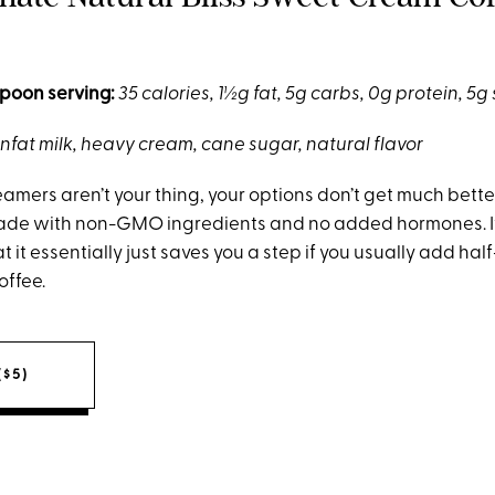
poon serving:
35 calories, 1½g fat, 5g carbs, 0g protein, 5g
nfat milk, heavy cream, cane sugar, natural flavor
amers aren’t your thing, your options don’t get much better
ade with non-GMO ingredients and no added hormones. It
at it essentially just saves you a step if you usually add ha
offee.
($5)