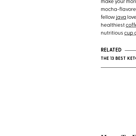
make your morn
mocha-flavored
fellow
java
love
healthiest
coff
nutritious
cup o
RELATED
THE 13 BEST K