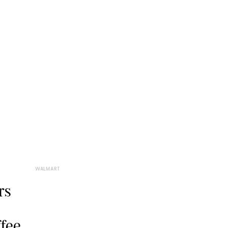
WALMART
rs
ffee