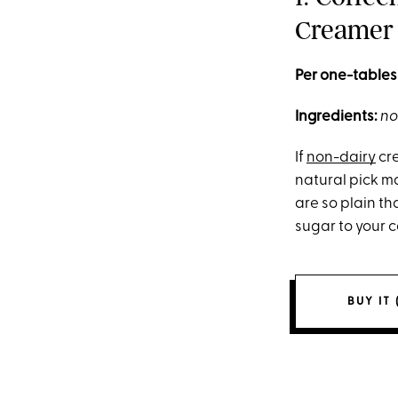
Creamer
Per one-tables
Ingredients:
no
If
non-dairy
cre
natural pick m
are so plain th
sugar to your c
BUY IT 