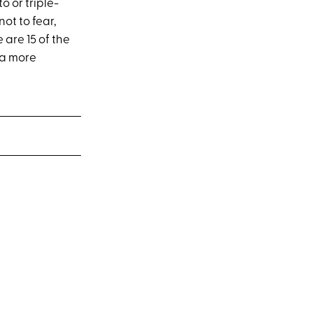
 or triple-
ot to fear,
 are 15 of the
 a more