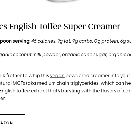
ics English Toffee Super Creamer
poon serving:
45 calories, 7g fat, 9g carbs, 0g protein, 6g 
ganic coconut milk powder, organic cane sugar, organic n
ilk frother to whip this
vegan
powdered creamer into your co
tural MCTs (aka medium chain triglycerides, which can he
s English toffee extract that’s bursting with the flavors of c
er.
MAZON