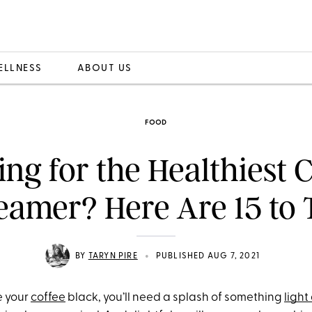
ELLNESS
ABOUT US
FOOD
ng for the Healthiest 
eamer? Here Are 15 to 
•
BY
TARYN PIRE
PUBLISHED AUG 7, 2021
e your
coffee
black, you’ll need a splash of something
ligh