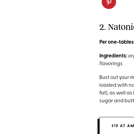
2. Naton
Per one-tables
Ingredients:
or
flavorings
Bust out your m
loaded with na
fat), as well a
sugar and butt
$19 AT A