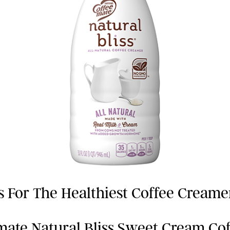
s For The Healthiest Coffee Creame
emate Natural Bliss Sweet Cream Co