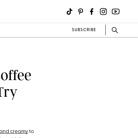
SUBSCRIBE
Coffee
Try
t and creamy
to