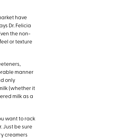
 market have
ys Dr. Felicia
“Even the non-
eel or texture
eeteners,
avorable manner
ad only
milk (whether it
ered milk as a
you want to rack
r. Just be sure
iry creamers