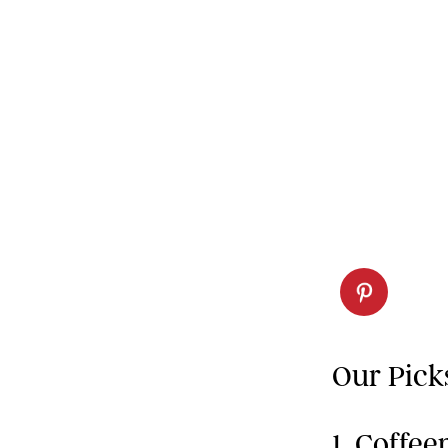
Our Pick
1. Coffe