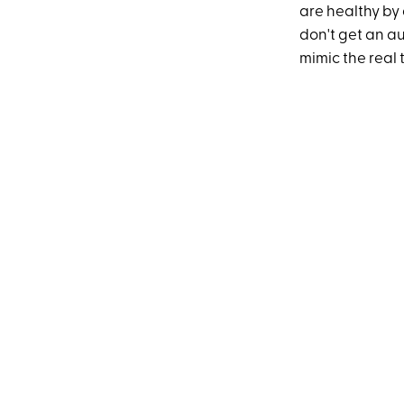
are healthy by 
don't get an a
mimic the real 