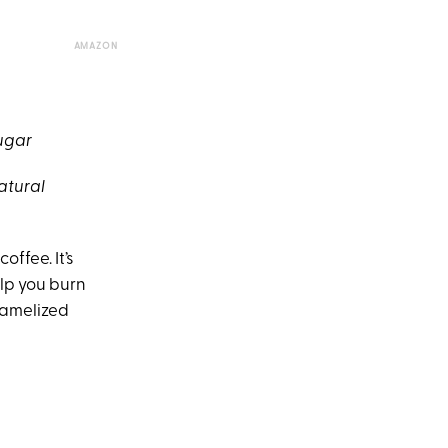
AMAZON
sugar
atural
ffee. It’s
lp you burn
aramelized