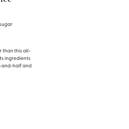
 sugar
 than this all-
s ingredients
lf-and-half and