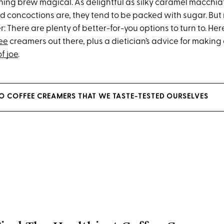
ing brew magical. As delightful as silky caramel macchiato
 concoctions are, they tend to be packed with sugar. But n
r: There are plenty of better-for-you options to turn to. Here
ee
creamers out there, plus a dietician’s advice for making
f joe
.
ETO COFFEE CREAMERS THAT WE TASTE-TESTED OURSELVES