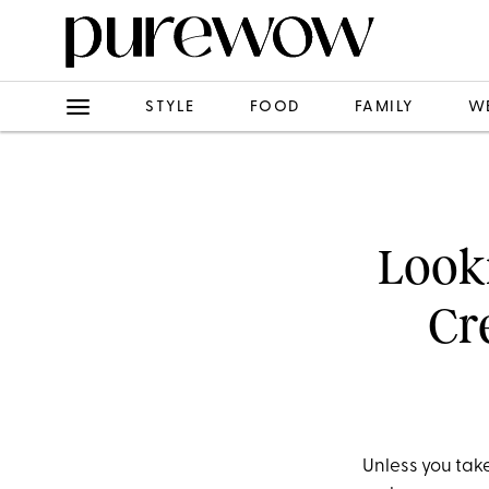
STYLE
FOOD
FAMILY
W
Looki
Cr
Unless you tak