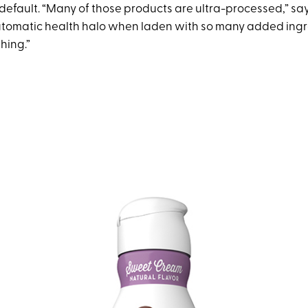
default. “Many of those products are ultra-processed,” says
utomatic health halo when laden with so many added ingr
thing.”