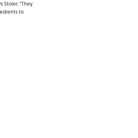
 Stoler. “They
edients to