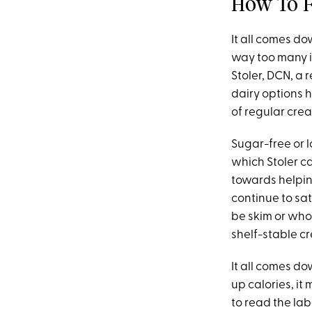
How To F
It all comes do
way too many in
Stoler, DCN, a 
dairy options 
of regular crea
Sugar-free or 
which Stoler ca
towards helpin
continue to sati
be skim or whol
shelf-stable c
It all comes do
up calories, it
to read the la