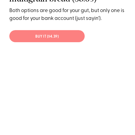
Both options are good for your gut, but only one is
good for your bank account (just sayin’).
BUY IT ($4.39)