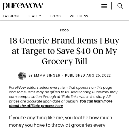
FASHION
BEAUTY
FOOD
WELLNESS
FOOD
18 Generic Brand Items I Buy
at Target to Save $40 On My
Grocery Bill
•
BY
EMMA SINGER
PUBLISHED AUG 25, 2022
PureWow editors select every item that appears on this page,
and some items may be gifted to us. Additionally, PureWow may
earn compensation through affiliate links within the story. All
prices are accurate upon date of publish.
You can learn more
about the affiliate process here
.
If you’re anything like me, you loathe how much
money you have to throw at groceries every