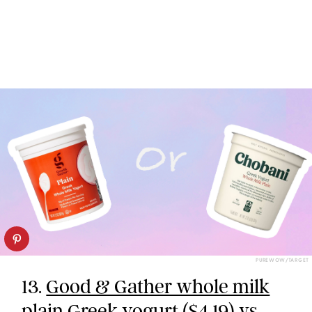
PUREWOW/TARGET
13.
Good & Gather whole milk
plain Greek yogurt
($4.19) vs.