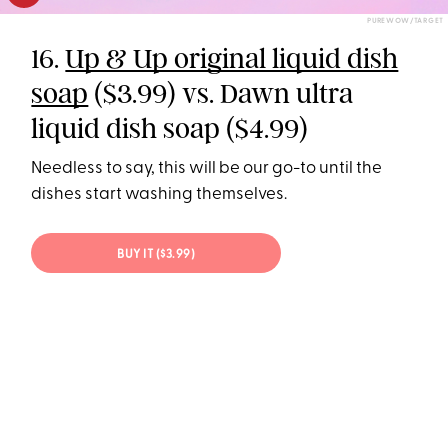
PUREWOW/TARGET
16.
Up & Up original liquid dish
soap
($3.99) vs. Dawn ultra
liquid dish soap ($4.99)
Needless to say, this will be our go-to until the
dishes start washing themselves.
BUY IT ($3.99)