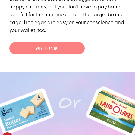
happy chickens, but you don’t have to pay hand
over fist for the humane choice. The Target brand
cage-free eggs are easy on your conscience and
your wallet, too.
BUY IT ($4.19)