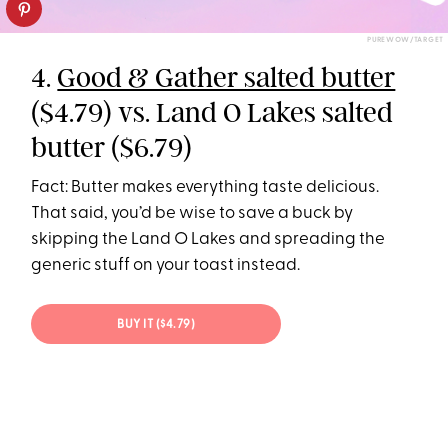
PUREWOW/TARGET
4.
Good & Gather salted butter
($4.79) vs. Land O Lakes salted
butter ($6.79)
Fact: Butter makes everything taste delicious.
That said, you’d be wise to save a buck by
skipping the Land O Lakes and spreading the
generic stuff on your toast instead.
BUY IT ($4.79)