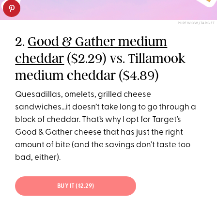
PUREWOW/TARGET
2.
Good & Gather medium
cheddar
($2.29) vs. Tillamook
medium cheddar ($4.89)
Quesadillas, omelets, grilled cheese
sandwiches…it doesn’t take long to go through a
block of cheddar. That’s why I opt for Target’s
Good & Gather cheese that has just the right
amount of bite (and the savings don’t taste too
bad, either).
BUY IT ($2.29)