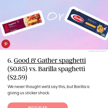
PUREWOW/TARGET
6.
Good & Gather spaghetti
($0.85) vs. Barilla spaghetti
($2.59)
We never thought we’d say this, but Barilla is
giving us sticker shock.
BUY IT ($0.85)