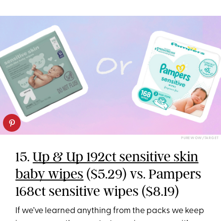
PUREWOW/TARGET
15.
Up & Up 192ct sensitive skin
baby wipes
($5.29) vs. Pampers
168ct sensitive wipes ($8.19)
If we’ve learned anything from the packs we keep