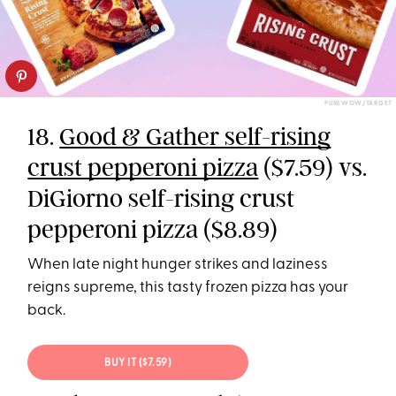
PUREWOW/TARGET
18.
Good & Gather self-rising
crust pepperoni pizza
($7.59) vs.
DiGiorno self-rising crust
pepperoni pizza ($8.89)
When late night hunger strikes and laziness
reigns supreme, this tasty frozen pizza has your
back.
BUY IT ($7.59)