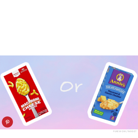
PUREWOW/TARGET