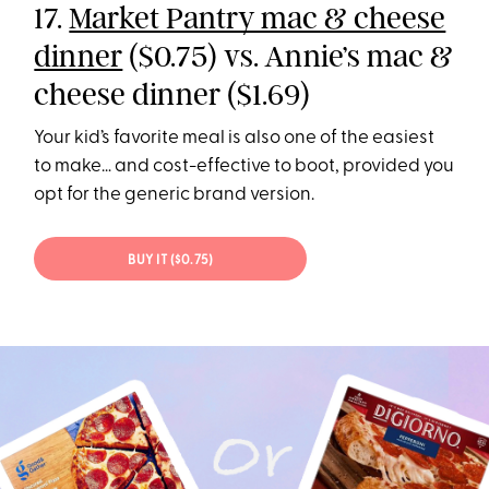
17.
Market Pantry mac & cheese
dinner
($0.75) vs. Annie’s mac &
cheese dinner ($1.69)
Your kid’s favorite meal is also one of the easiest
to make… and cost-effective to boot, provided you
opt for the generic brand version.
BUY IT ($0.75)