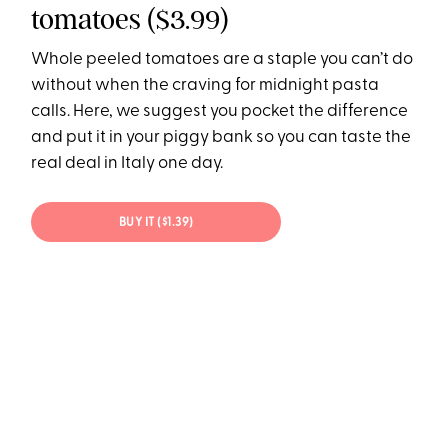
tomatoes ($3.99)
Whole peeled tomatoes are a staple you can’t do
without when the craving for midnight pasta
calls. Here, we suggest you pocket the difference
and put it in your piggy bank so you can taste the
real deal in Italy one day.
BUY IT ($1.39)