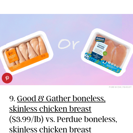
PUREWOW/TARGET
9.
Good & Gather boneless,
skinless chicken breast
($3.99/lb) vs. Perdue boneless,
skinless chicken breast