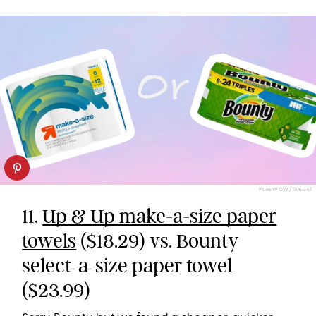
PUREWOW/TARGET
11.
Up & Up make-a-size paper
towels
($18.29) vs. Bounty
select-a-size paper towel
($23.99)