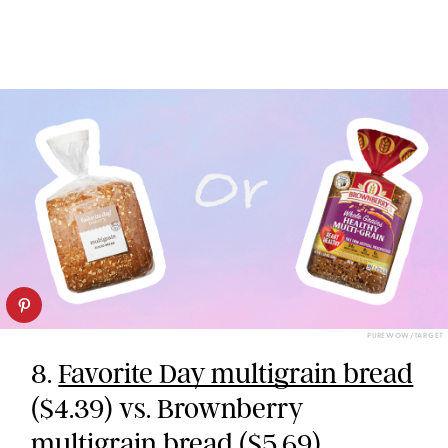
PUREWOW/TARGET
8.
Favorite Day multigrain bread
($4.39) vs. Brownberry
multigrain bread ($5.69)