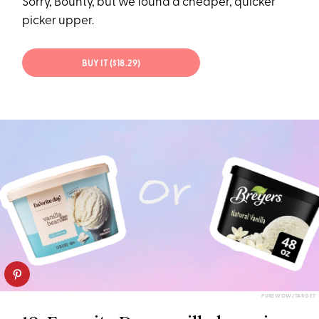
Sorry, Bounty, but we found a cheaper, quicker
picker upper.
BUY IT ($18.29)
PUREWOW/TARGET