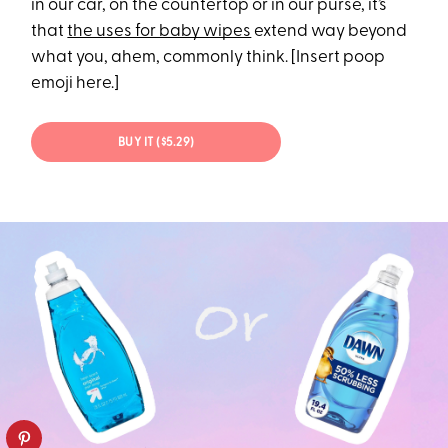
in our car, on the countertop or in our purse, it’s
that
the uses for baby wipes
extend way beyond
what you, ahem, commonly think. [Insert poop
emoji here.]
BUY IT ($5.29)