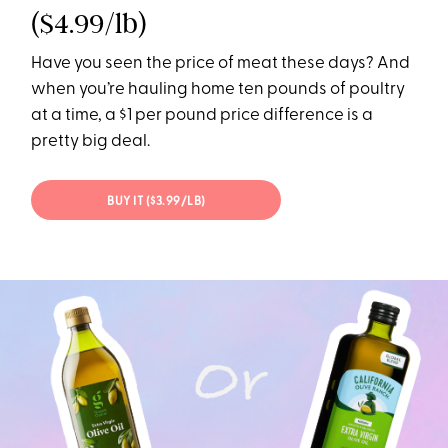
($4.99/lb)
Have you seen the price of meat these days? And
when you’re hauling home ten pounds of poultry
at a time, a $1 per pound price difference is a
pretty big deal.
BUY IT ($3.99/LB)