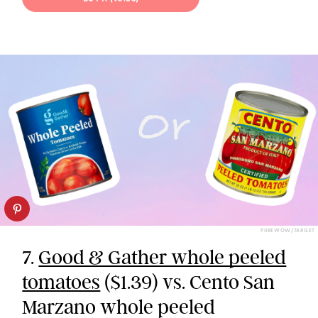
PUREWOW/TARGET
7.
Good & Gather whole peeled
tomatoes
($1.39) vs. Cento San
Marzano whole peeled