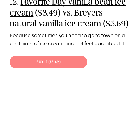
12.
Favorite Day vanilla bean ice
cream
($3.49) vs. Breyers
natural vanilla ice cream ($5.69)
Because sometimes you need to go to town on a
container of ice cream and not feel bad about it.
BUY IT ($3.49)