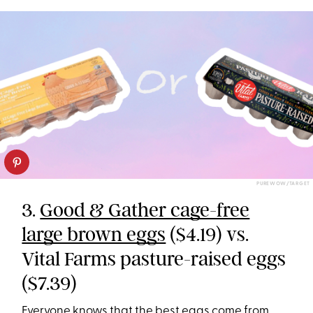
PUREWOW/TARGET
3.
Good & Gather cage-free
large brown eggs
($4.19) vs.
Vital Farms pasture-raised eggs
($7.39)
Everyone knows that the best eggs come from