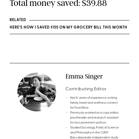
Total money saved: $39.88
RELATED
HERE’S HOW I SAVED $155 ON MY GROCERY BILL THIS MONTH
Emma Singer
Contributing Editor
Has 5+ years of experience writing
family, travel and wellness content
for PureWow
Previously worked as a copy editor,
proofreader and research assistant
for two prominent authors
Studied Sociology, Political Science
and Philosophy in the CUNY
Baccalaureate independent study