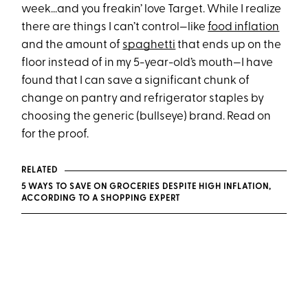
week...and you freakin’ love Target. While I realize
there are things I can’t control—like
food inflation
and the amount of
spaghetti
that ends up on the
floor instead of in my 5-year-old’s mouth—I have
found that I can save a significant chunk of
change on pantry and refrigerator staples by
choosing the generic (bullseye) brand. Read on
for the proof.
RELATED
5 WAYS TO SAVE ON GROCERIES DESPITE HIGH INFLATION,
ACCORDING TO A SHOPPING EXPERT