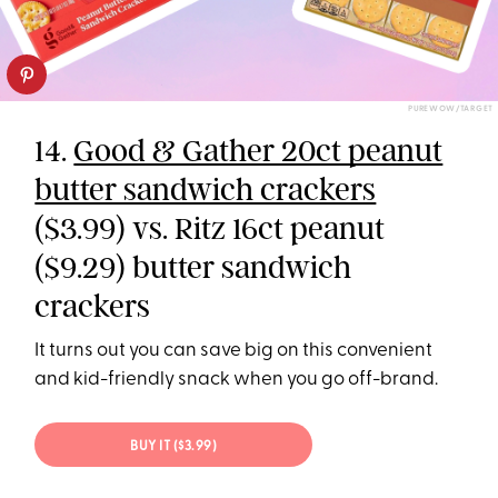
PUREWOW/TARGET
14.
Good & Gather 20ct peanut
butter sandwich crackers
($3.99) vs. Ritz 16ct peanut
($9.29) butter sandwich
crackers
It turns out you can save big on this convenient
and kid-friendly snack when you go off-brand.
BUY IT ($3.99)