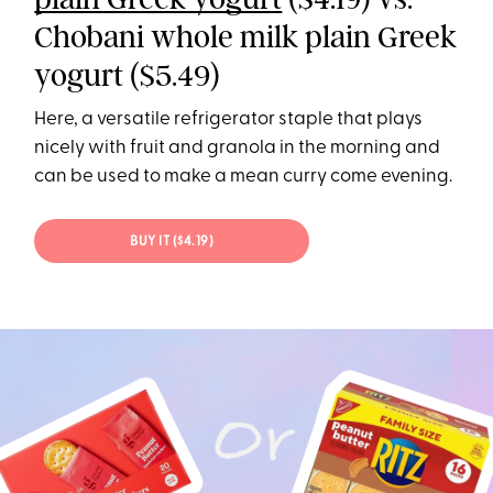
Chobani whole milk plain Greek
yogurt ($5.49)
Here, a versatile refrigerator staple that plays
nicely with fruit and granola in the morning and
can be used to make a mean curry come evening.
BUY IT ($4.19)