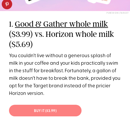
PUREWOW/TARGET
1.
Good & Gather whole milk
($3.99) vs. Horizon whole milk
($5.69)
You couldn’t live without a generous splash of
milk in your coffee and your kids practically swim
in the stuff for breakfast. Fortunately, a gallon of
milk doesn’t have to break the bank, provided you
opt for the Target brand instead of the pricier
Horizon version.
BUY IT ($3.99)