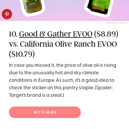
PUREWOW/TARGET
10.
Good & Gather EVOO
($8.89)
vs. California Olive Ranch EVOO
($10.79)
In case you missed it, the price of olive oil is rising
due to the unusually hot and dry climate
conditions in Europe. As such, it’s a good idea to
check the sticker on this pantry staple. (Spoiler:
Target’s brand is a steal.)
BUY IT ($8.89)