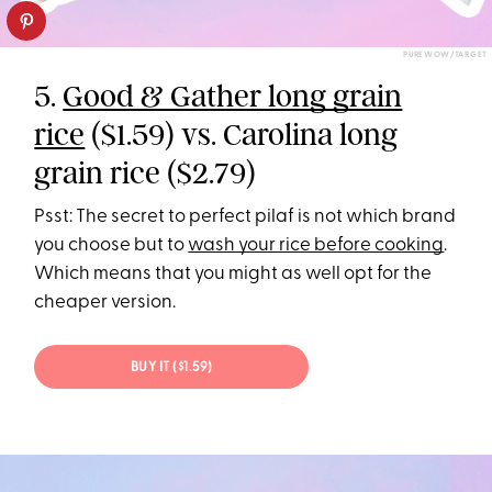
PUREWOW/TARGET
5.
Good & Gather long grain
rice
($1.59) vs. Carolina long
grain rice ($2.79)
Psst: The secret to perfect pilaf is not which brand
you choose but to
wash your rice before cooking
.
Which means that you might as well opt for the
cheaper version.
BUY IT ($1.59)