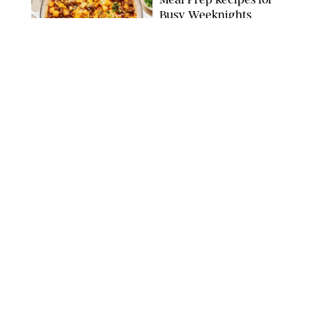
Busy Weeknights
THE MODERN PROPER
FOOD
/
TARYN PIRE
The 14 Best Ina Garten
Summer Recipes to
Serve All Season Long
FOOD NETWORK
FOOD
/
CANDACE DAVISON
I Couldn’t Recreate the
Gelato I Had in Italy—
Until I Tried the
Nutribullet Chill