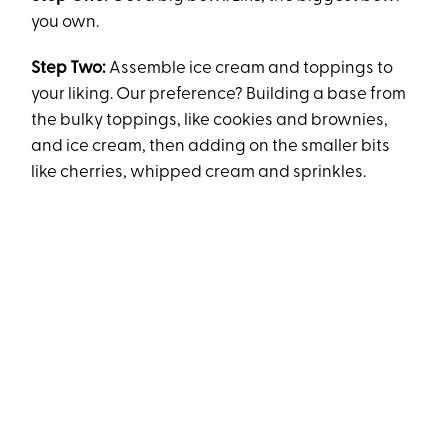
you own.
Step Two:
Assemble ice cream and toppings to
your liking. Our preference? Building a base from
the bulky toppings, like cookies and brownies,
and ice cream, then adding on the smaller bits
like cherries, whipped cream and sprinkles.