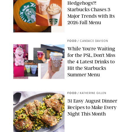
Hedgehogs?!
Starbucks Chases 3
Major Trends with Its
2026 Fall Menu
STARBUCKS
FOOD
/
CANDACE DAVISON
While You're Waiting
for the PSL, Don't Miss
the 4 Latest Drinks to
Hit the Starbucks
Summer Menu
STARBUCKS
FOOD
/
KATHERINE GILLEN
31 Easy August Dinner
Recipes to Make Every
Night This Month