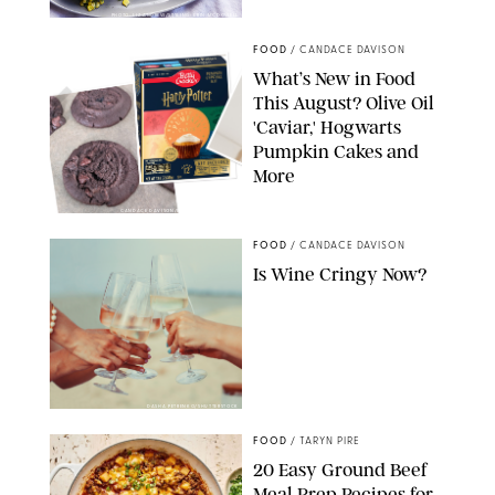
PHOTO: LIZ ANDREW/STYLING: ERIN MCDOWELL
FOOD
/
CANDACE DAVISON
What’s New in Food
This August? Olive Oil
'Caviar,' Hogwarts
Pumpkin Cakes and
More
CANDACE DAVISON/BETTY CROCKER/BRAMI
FOOD
/
CANDACE DAVISON
Is Wine Cringy Now?
DASHA PETRENKO/SHUTTERSTOCK
FOOD
/
TARYN PIRE
20 Easy Ground Beef
Meal Prep Recipes for