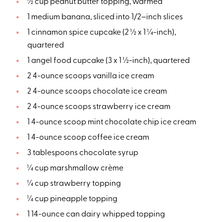
½ cup peanut butter topping, warmed
1 medium banana, sliced into 1/2–inch slices
1 cinnamon spice cupcake (2 ½ x 1 ¼-inch),
quartered
1 angel food cupcake (3 x 1 ½-inch), quartered
2 4-ounce scoops vanilla ice cream
2 4-ounce scoops chocolate ice cream
2 4-ounce scoops strawberry ice cream
1 4-ounce scoop mint chocolate chip ice cream
1 4-ounce scoop coffee ice cream
3 tablespoons chocolate syrup
¼ cup marshmallow crème
¼ cup strawberry topping
¼ cup pineapple topping
1 14-ounce can dairy whipped topping