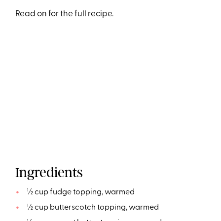
Read on for the full recipe.
Ingredients
½ cup fudge topping, warmed
½ cup butterscotch topping, warmed