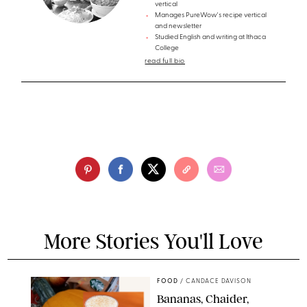
vertical
Manages PureWow's recipe vertical
and newsletter
Studied English and writing at Ithaca
College
read full bio
More Stories You'll Love
FOOD
/
CANDACE DAVISON
Bananas, Chaider,