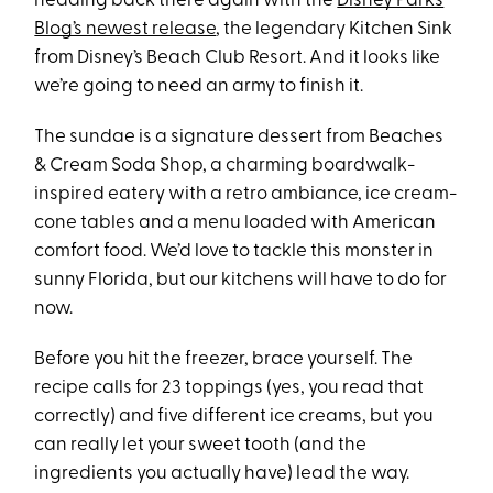
heading back there again with the
Disney Parks
Blog’s newest release
, the legendary Kitchen Sink
from Disney’s Beach Club Resort. And it looks like
we’re going to need an army to finish it.
The sundae is a signature dessert from Beaches
& Cream Soda Shop, a charming boardwalk-
inspired eatery with a retro ambiance, ice cream-
cone tables and a menu loaded with American
comfort food. We’d love to tackle this monster in
sunny Florida, but our kitchens will have to do for
now.
Before you hit the freezer, brace yourself. The
recipe calls for 23 toppings (yes, you read that
correctly) and five different ice creams, but you
can really let your sweet tooth (and the
ingredients you actually have) lead the way.