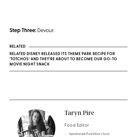
Step Three:
Devour.
RELATED
RELATED DISNEY RELEASED ITS THEME PARK RECIPE FOR
‘TOTCHOS’ AND THEY’RE ABOUT TO BECOME OUR GO-TO
MOVIE NIGHT SNACK
Taryn Pire
Food Editor
Spearheads PureWow's food