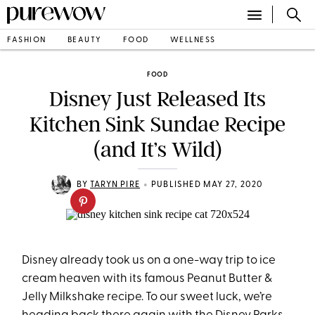
FASHION
BEAUTY
FOOD
WELLNESS
FOOD
Disney Just Released Its
Kitchen Sink Sundae Recipe
(and It’s Wild)
•
BY
TARYN PIRE
PUBLISHED MAY 27, 2020
Disney already took us on a one-way trip to ice
cream heaven with its famous Peanut Butter &
Jelly Milkshake recipe. To our sweet luck, we’re