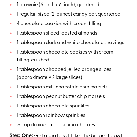
1 brownie (6-inch x 6-inch), quartered
1 regular-sized (2-ounce) candy bar, quartered
4 chocolate cookies with cream filling
1 tablespoon sliced toasted almonds
1 tablespoon dark and white chocolate shavings
1 tablespoon chocolate cookies with cream
filling, crushed
1 tablespoon chopped jellied orange slices
(approximately 2 large slices)
1 tablespoon milk chocolate chip morsels
1 tablespoon peanut butter chip morsels
1 tablespoon chocolate sprinkles
1 tablespoon rainbow sprinkles
½ cup drained maraschino cherries
Step One:
Get a big bowl. Like, the biggest bowl