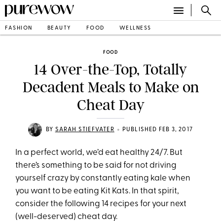
FASHION
BEAUTY
FOOD
WELLNESS
FOOD
14 Over-the-Top, Totally
Decadent Meals to Make on
Cheat Day
•
BY
SARAH STIEFVATER
PUBLISHED FEB 3, 2017
In a perfect world, we’d eat healthy 24/7. But
there’s something to be said for not driving
yourself crazy by constantly eating kale when
you want to be eating Kit Kats. In that spirit,
consider the following 14 recipes for your next
(well-deserved) cheat day.