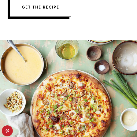
GET THE RECIPE