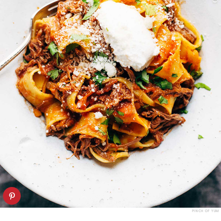
PINCH OF YUM