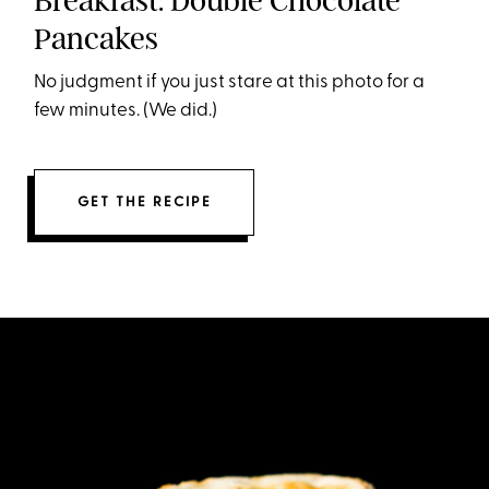
Breakfast: Double Chocolate
Pancakes
No judgment if you just stare at this photo for a
few minutes. (We did.)
GET THE RECIPE