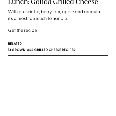
Lunch: Gouda Grilled Cheese
With prosciutto, berry jam, apple and arugula—
it’s almost too much to handle.
Get the recipe
RELATED
13 GROWN-ASS GRILLED CHEESE RECIPES