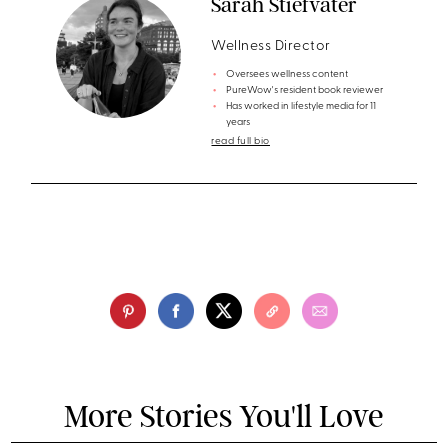
Sarah Stiefvater
Wellness Director
Oversees wellness content
PureWow's resident book reviewer
Has worked in lifestyle media for 11
years
read full bio
More Stories You'll Love