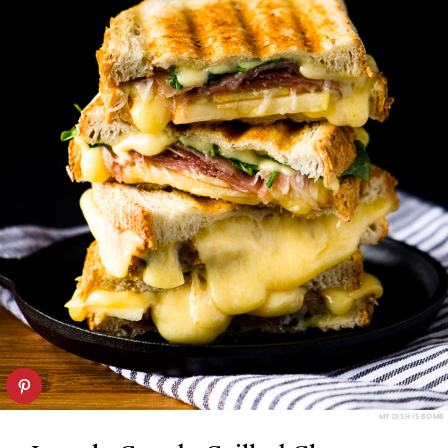
MY DISH IS BOMB