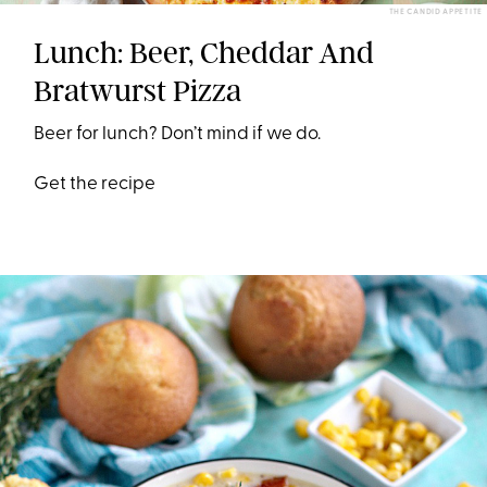
THE CANDID APPETITE
Lunch: Beer, Cheddar And
Bratwurst Pizza
Beer for lunch? Don’t mind if we do.
Get the recipe