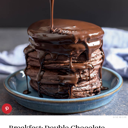
GIVE RECIPE