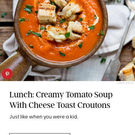
SIMPLY STACIE
Lunch: Creamy Tomato Soup
With Cheese Toast Croutons
Just like when you were a kid.