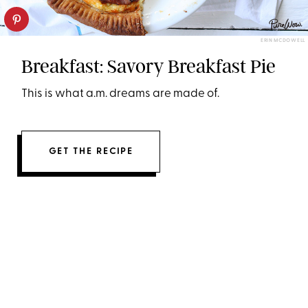
ERIN MCDOWELL
Breakfast: Savory Breakfast Pie
This is what a.m. dreams are made of.
GET THE RECIPE