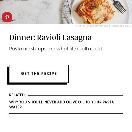
PHOTO: LIZ ANDREW/STYLING: ERIN MCDOWELL
Dinner: Ravioli Lasagna
Pasta mash-ups are what life is all about.
GET THE RECIPE
RELATED
WHY YOU SHOULD NEVER ADD OLIVE OIL TO YOUR PASTA
WATER