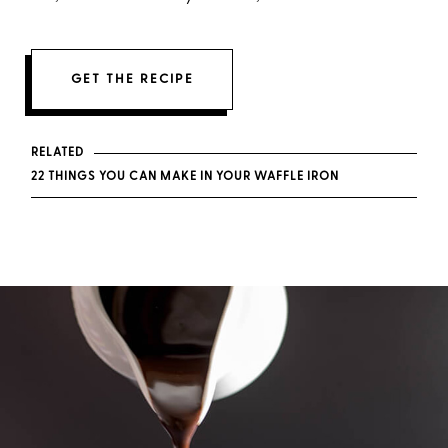
GET THE RECIPE
RELATED
22 THINGS YOU CAN MAKE IN YOUR WAFFLE IRON