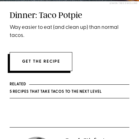
LEMON TREE DWELLING
Dinner: Taco Potpie
Way easier to eat (and clean up) than normal
tacos.
GET THE RECIPE
RELATED
5 RECIPES THAT TAKE TACOS TO THE NEXT LEVEL