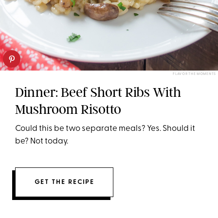
FLAVOR THE MOMENTS
Dinner: Beef Short Ribs With
Mushroom Risotto
Could this be two separate meals? Yes. Should it
be? Not today.
GET THE RECIPE