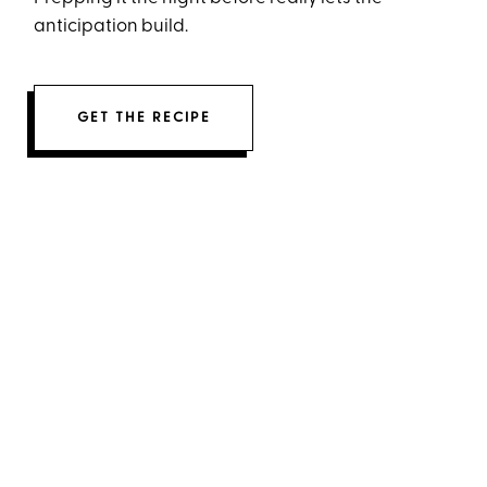
anticipation build.
GET THE RECIPE