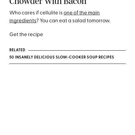
Chowder With Bacon
Who cares if cellulite is
one of the main
ingredients
? You can eat a salad tomorrow.
Get the recipe
RELATED
50 INSANELY DELICIOUS SLOW-COOKER SOUP RECIPES