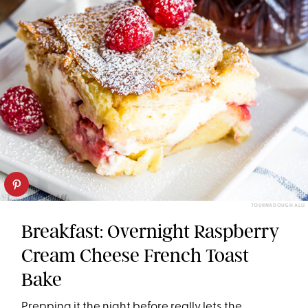
TOURNADOUGH ALLI
Breakfast: Overnight Raspberry
Cream Cheese French Toast
Bake
Prepping it the night before really lets the