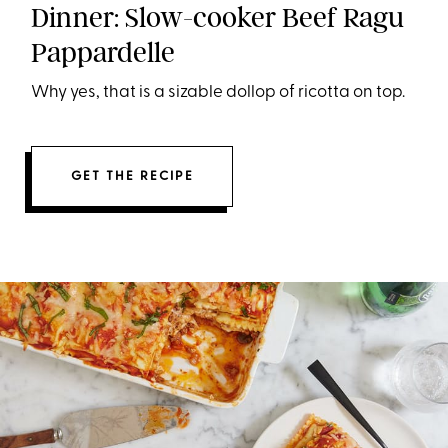
Dinner: Slow-cooker Beef Ragu
Pappardelle
Why yes, that is a sizable dollop of ricotta on top.
GET THE RECIPE