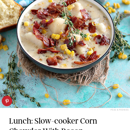
PEAS & PEONIES
Lunch: Slow-cooker Corn