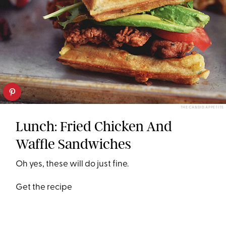
THE CANDID APPETITE
Lunch: Fried Chicken And
Waffle Sandwiches
Oh yes, these will do just fine.
Get the recipe