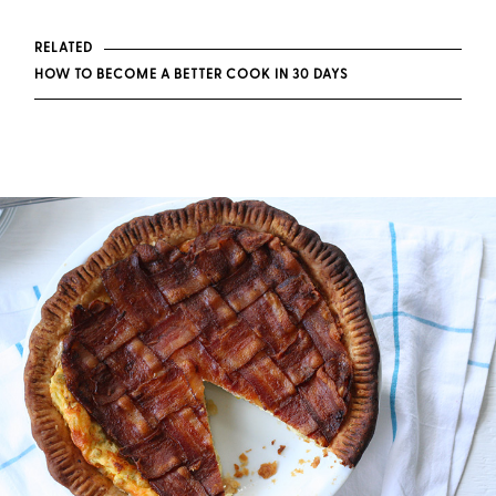
RELATED
HOW TO BECOME A BETTER COOK IN 30 DAYS