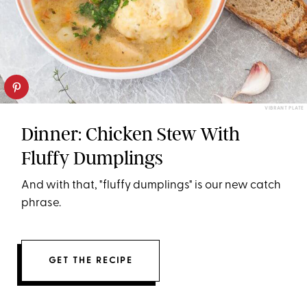
VIBRANT PLATE
Dinner: Chicken Stew With
Fluffy Dumplings
And with that, "fluffy dumplings" is our new catch
phrase.
GET THE RECIPE