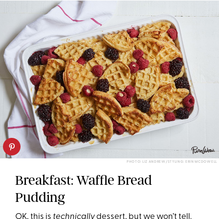
PHOTO: LIZ ANDREW/STYLING: ERIN MCDOWELL
Breakfast: Waffle Bread
Pudding
OK, this is
technically
dessert, but we won’t tell.