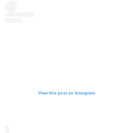
View this post on Instagram