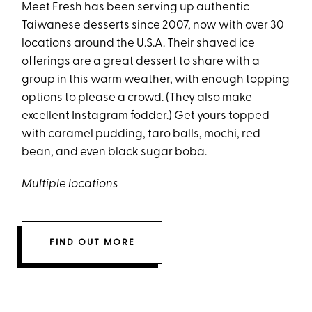
Meet Fresh has been serving up authentic
Taiwanese desserts since 2007, now with over 30
locations around the U.S.A. Their shaved ice
offerings are a great dessert to share with a
group in this warm weather, with enough topping
options to please a crowd. (They also make
excellent
Instagram fodder
.) Get yours topped
with caramel pudding, taro balls, mochi, red
bean, and even black sugar boba.
Multiple locations
FIND OUT MORE