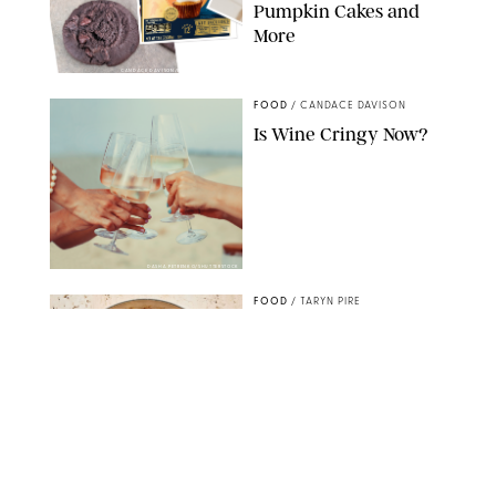
Pumpkin Cakes and
More
CANDACE DAVISON/BETTY CROCKER/BRAMI
FOOD
/
CANDACE DAVISON
Is Wine Cringy Now?
DASHA PETRENKO/SHUTTERSTOCK
FOOD
/
TARYN PIRE
20 Easy Ground Beef
Meal Prep Recipes for
Busy Weeknights
THE MODERN PROPER