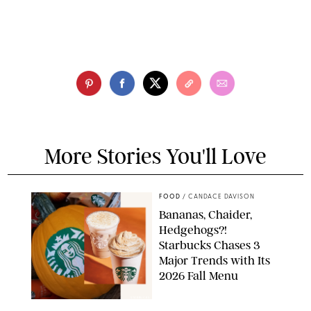
More Stories You'll Love
FOOD
/
CANDACE DAVISON
Bananas, Chaider,
Hedgehogs?!
Starbucks Chases 3
Major Trends with Its
2026 Fall Menu
STARBUCKS