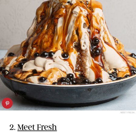
MEET FRESH
2.
Meet Fresh