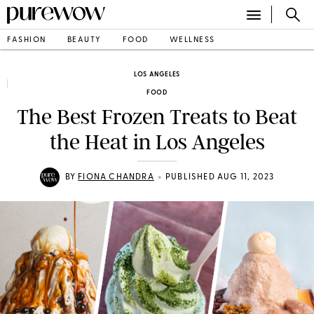
FASHION
BEAUTY
FOOD
WELLNESS
LOS ANGELES
FOOD
The Best Frozen Treats to Beat
the Heat in Los Angeles
•
BY
FIONA CHANDRA
PUBLISHED AUG 11, 2023