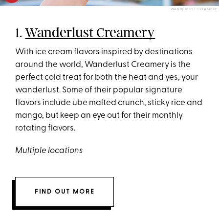
WANDERLUST CREAMERY
1.
Wanderlust Creamery
With ice cream flavors inspired by destinations
around the world, Wanderlust Creamery is the
perfect cold treat for both the heat and yes, your
wanderlust. Some of their popular signature
flavors include ube malted crunch, sticky rice and
mango, but keep an eye out for their monthly
rotating flavors.
Multiple locations
FIND OUT MORE