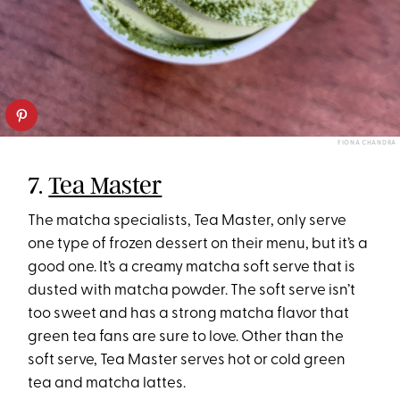
FIONA CHANDRA
7.
Tea Master
The matcha specialists, Tea Master, only serve
one type of frozen dessert on their menu, but it’s a
good one. It’s a creamy matcha soft serve that is
dusted with matcha powder. The soft serve isn’t
too sweet and has a strong matcha flavor that
green tea fans are sure to love. Other than the
soft serve, Tea Master serves hot or cold green
tea and matcha lattes.