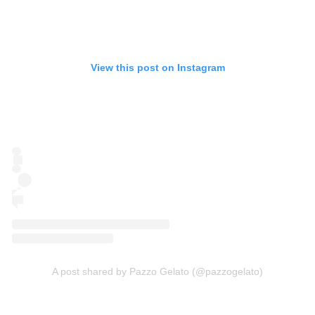
View this post on Instagram
A post shared by Pazzo Gelato (@pazzogelato)