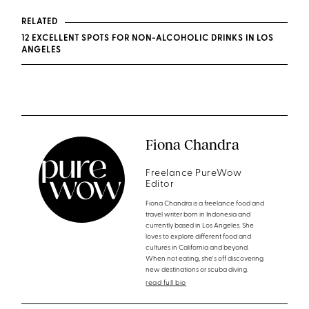
RELATED
12 EXCELLENT SPOTS FOR NON-ALCOHOLIC DRINKS IN LOS
ANGELES
Fiona Chandra
Freelance PureWow
Editor
Fiona Chandra is a freelance food and
travel writer born in Indonesia and
currently based in Los Angeles. She
loves to explore different food and
cultures in California and beyond.
When not eating, she's off discovering
new destinations or scuba diving.
read full bio