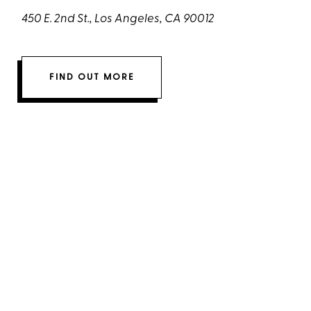
450 E. 2nd St., Los Angeles, CA 90012
FIND OUT MORE