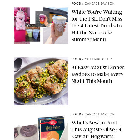
FOOD
/
CANDACE DAVISON
While You're Waiting
for the PSL, Don't Miss
the 4 Latest Drinks to
Hit the Starbucks
Summer Menu
STARBUCKS
FOOD
/
KATHERINE GILLEN
31 Easy August Dinner
Recipes to Make Every
Night This Month
PHOTO: LIZ ANDREW/STYLING: ERIN MCDOWELL
FOOD
/
CANDACE DAVISON
What’s New in Food
This August? Olive Oil
'Caviar,' Hogwarts