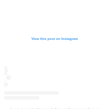
View this post on Instagram