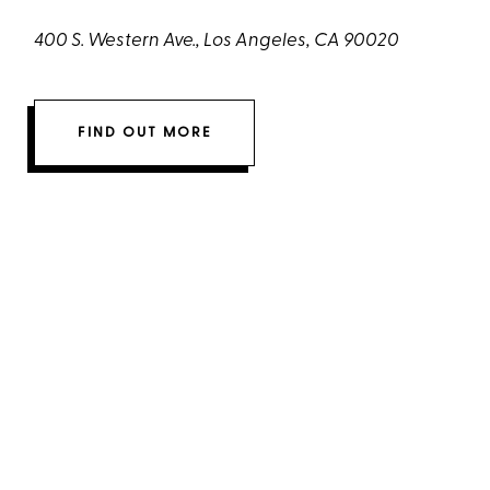
400 S. Western Ave., Los Angeles, CA 90020
FIND OUT MORE