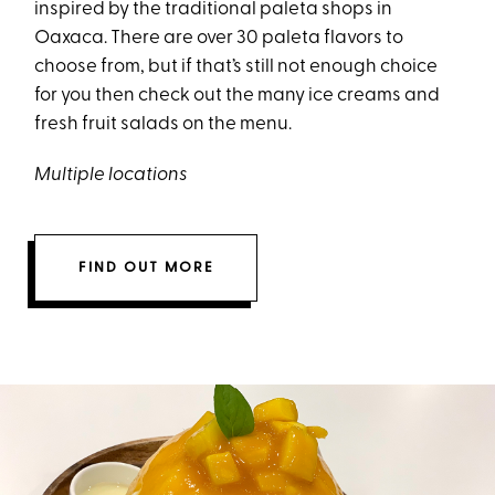
inspired by the traditional paleta shops in
Oaxaca. There are over 30 paleta flavors to
choose from, but if that’s still not enough choice
for you then check out the many ice creams and
fresh fruit salads on the menu.
Multiple locations
FIND OUT MORE