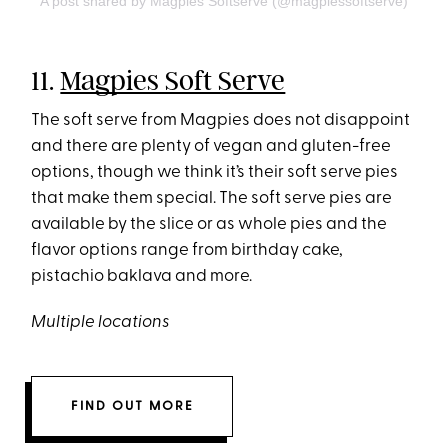
A post shared by Magpies Softserve (@magpiessoftserve)
11.
Magpies Soft Serve
The soft serve from Magpies does not disappoint
and there are plenty of vegan and gluten-free
options, though we think it’s their soft serve pies
that make them special. The soft serve pies are
available by the slice or as whole pies and the
flavor options range from birthday cake,
pistachio baklava and more.
Multiple locations
FIND OUT MORE