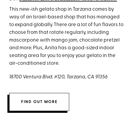
This new-ish gelato shop in Tarzana comes by
way of an Israel-based shop that has managed
to expand globally. There are a lot of fun flavors to
choose from that rotate regularly, including
mascarpone with mango jam, chocolate pretzel
and more. Plus, Anita has a good-sized indoor
seating area for you to enjoy your gelato in the
air-conditioned store.
18700 Ventura Blvd. #120, Tarzana, CA 91356
FIND OUT MORE