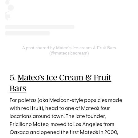
A post shared by Mateo's ice cream & Fruit Bars
(@mateosicecream)
5.
Mateo’s Ice Cream & Fruit
Bars
For paletas (aka Mexican-style popsicles made
with real fruit), head to one of Mateo’s four
locations around town. The late founder,
Priciliano Mateo, moved to Los Angeles from
Oaxaca and opened the first Mateo’s in 2000,