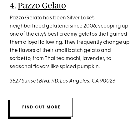
4.
Pazzo Gelato
Pazzo Gelato has been Silver Lake’s
neighborhood gelateria since 2006, scooping up
one of the city’s best creamy gelatos that gained
them a loyal following. They frequently change up
the flavors of their small batch gelato and
sorbetto, from Thai tea mochi, lavender, to
seasonal flavors like spiced pumpkin.
3827 Sunset Blvd. #D, Los Angeles, CA 90026
FIND OUT MORE