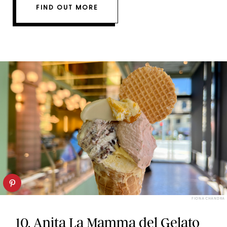
FIND OUT MORE
FIONA CHANDRA
10.
Anita La Mamma del Gelato