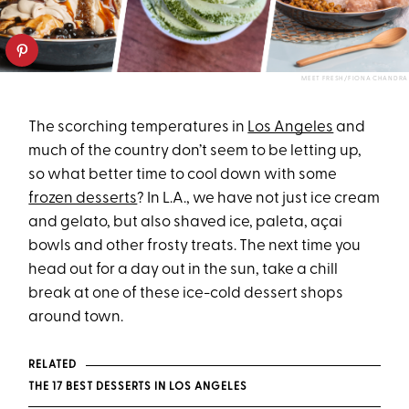
MEET FRESH/FIONA CHANDRA
The scorching temperatures in
Los Angeles
and
much of the country don’t seem to be letting up,
so what better time to cool down with some
frozen desserts
? In L.A., we have not just ice cream
and gelato, but also shaved ice, paleta, açai
bowls and other frosty treats. The next time you
head out for a day out in the sun, take a chill
break at one of these ice-cold dessert shops
around town.
RELATED
THE 17 BEST DESSERTS IN LOS ANGELES