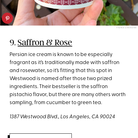
FIONA CHANDRA
9.
Saffron & Rose
Persian ice cream is known to be especially
fragrant as it’s traditionally made with saffron
and rosewater, so it’s fitting that this spot in
Westwood is named after those two prized
ingredients. Their bestseller is the saffron
pistachio flavor, but there are many others worth
sampling, from cucumber to green tea.
1387 Westwood Blvd., Los Angeles, CA 90024