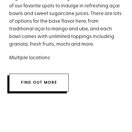
of our favorite spots to indulge in refreshing açai
bowls and sweet sugarcane juices. There are lots
of options for the base flavor here, from
traditional açai to mango and ube, and each
bowl comes with unlimited toppings including
granola, fresh fruits, mochi and more.
Multiple locations
FIND OUT MORE