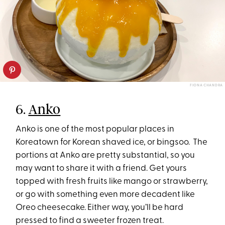
FIONA CHANDRA
6.
Anko
Anko is one of the most popular places in
Koreatown for Korean shaved ice, or bingsoo. The
portions at Anko are pretty substantial, so you
may want to share it with a friend. Get yours
topped with fresh fruits like mango or strawberry,
or go with something even more decadent like
Oreo cheesecake. Either way, you’ll be hard
pressed to find a sweeter frozen treat.