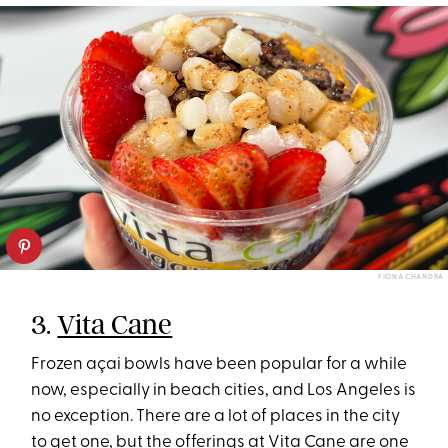
FIONA CHANDRA
3.
Vita Cane
Frozen açai bowls have been popular for a while
now, especially in beach cities, and Los Angeles is
no exception. There are a lot of places in the city
to get one, but the offerings at Vita Cane are one