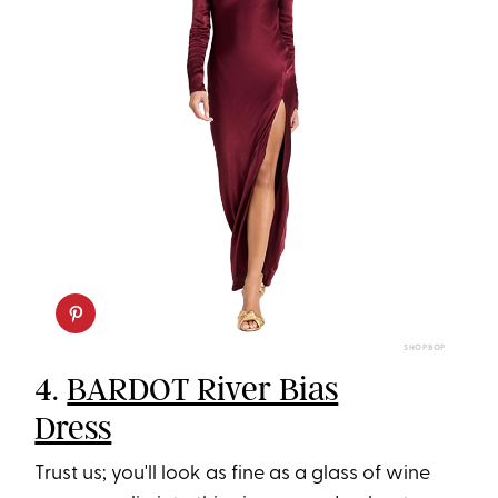
SHOPBOP
4.
BARDOT River Bias
Dress
Trust us; you'll look as fine as a glass of wine