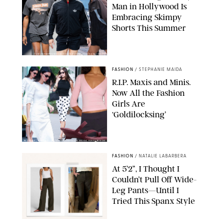
Man in Hollywood Is
Embracing Skimpy
Shorts This Summer
CHRISTOPHER PETERSON/SHUTTERSTOCK; SONIC / BACKGRID
FASHION
/
STEPHANIE MAIDA
R.I.P. Maxis and Minis.
Now All the Fashion
Girls Are
‘Goldilocksing’
BACKGRID/REFORMATION/VIVAIA/STEPHANIE MAIDA FOR PUREWOW
FASHION
/
NATALIE LABARBERA
At 5’2”, I Thought I
Couldn’t Pull Off Wide-
Leg Pants—Until I
Tried This Spanx Style