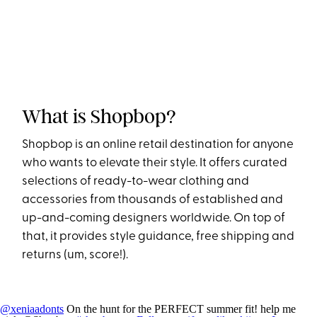
What is Shopbop?
Shopbop is an online retail destination for anyone
who wants to elevate their style. It offers curated
selections of ready-to-wear clothing and
accessories from thousands of established and
up-and-coming designers worldwide. On top of
that, it provides style guidance, free shipping and
returns (um, score!).
@xeniaadonts
On the hunt for the PERFECT summer fit! help me