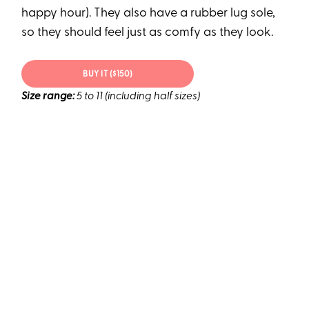
happy hour). They also have a rubber lug sole,
so they should feel just as comfy as they look.
BUY IT ($150)
Size range:
5 to 11 (including half sizes)