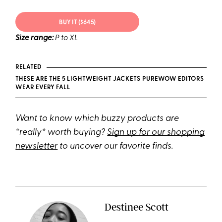
BUY IT ($645)
Size range:
P to XL
RELATED
THESE ARE THE 5 LIGHTWEIGHT JACKETS PUREWOW EDITORS
WEAR EVERY FALL
Want to know which buzzy products are
*really* worth buying?
Sign up for our shopping
newsletter
to uncover our favorite finds.
Destinee Scott