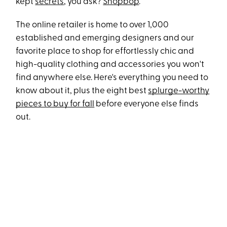
kept
secrets
, you ask?
Shopbop
.
The online retailer is home to over 1,000
established and emerging designers and our
favorite place to shop for effortlessly chic and
high-quality clothing and accessories you won't
find anywhere else. Here's everything you need to
know about it, plus the eight best
splurge-worthy
pieces to buy for fall
before everyone else finds
out.