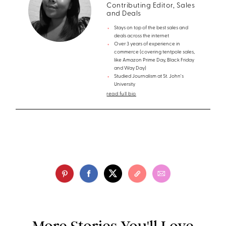
Contributing Editor, Sales
and Deals
Stays on top of the best sales and
deals across the internet
Over 3 years of experience in
commerce (covering tentpole sales,
like Amazon Prime Day, Black Friday
and Way Day)
Studied Journalism at St. John's
University
read full bio