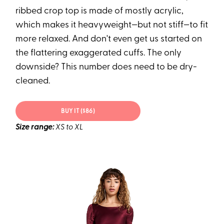
ribbed crop top is made of mostly acrylic,
which makes it heavyweight—but not stiff—to fit
more relaxed. And don't even get us started on
the flattering exaggerated cuffs. The only
downside? This number does need to be dry-
cleaned.
BUY IT ($86)
Size range:
XS to XL