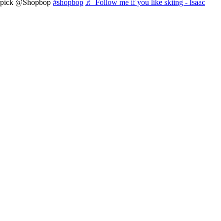
pick @Shopbop
#shopbop
♬ Follow me if you like skiing - Isaac