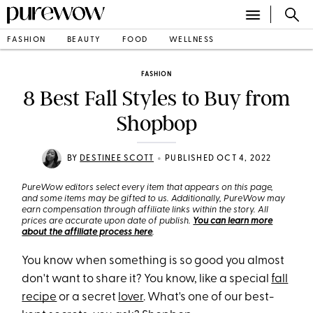
FASHION
BEAUTY
FOOD
WELLNESS
FASHION
8 Best Fall Styles to Buy from
Shopbop
•
BY
DESTINEE SCOTT
PUBLISHED OCT 4, 2022
PureWow editors select every item that appears on this page,
and some items may be gifted to us. Additionally, PureWow may
earn compensation through affiliate links within the story. All
prices are accurate upon date of publish.
You can learn more
about the affiliate process here
.
You know when something is so good you almost
don't want to share it? You know, like a special
fall
recipe
or a secret
lover
. What's one of our best-