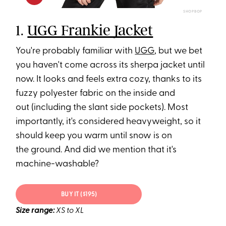
SHOPBOP
1.
UGG Frankie Jacket
You're probably familiar with
UGG
, but we bet
you haven't come across its sherpa jacket until
now. It looks and feels extra cozy, thanks to its
fuzzy polyester fabric on the inside and
out (including the slant side pockets). Most
importantly, it's considered heavyweight, so it
should keep you warm until snow is on
the ground. And did we mention that it's
machine-washable?
BUY IT ($195)
Size range:
XS to XL