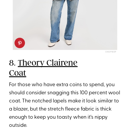
SHOPBOP
8.
Theory Clairene
Coat
For those who have extra coins to spend, you
should consider snagging this 100 percent wool
coat. The notched lapels make it look similar to
a blazer, but the stretch fleece fabric is thick
enough to keep you toasty when it's nippy
outside.