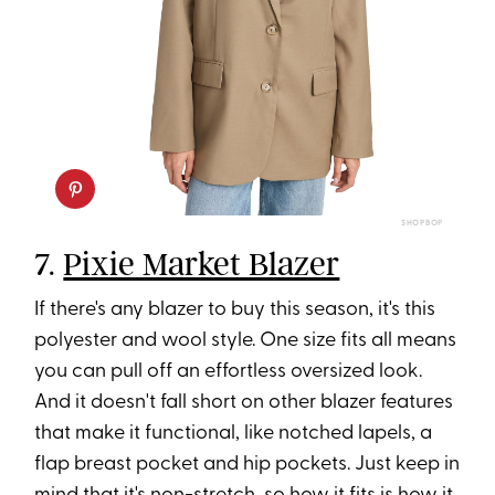
SHOPBOP
7.
Pixie Market Blazer
If there's any blazer to buy this season, it's this
polyester and wool style. One size fits all means
you can pull off an effortless oversized look.
And it doesn't fall short on other blazer features
that make it functional, like notched lapels, a
flap breast pocket and hip pockets. Just keep in