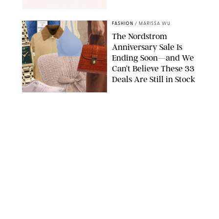
SPANX/ORIGINAL PHOTO BY NATALIE LABARBERA
FASHION
/
MARISSA WU
The Nordstrom
Anniversary Sale Is
Ending Soon—and We
Can’t Believe These 33
Deals Are Still in Stock
PAULA BOUDES FOR PUREWOW
FASHION
/
AMANDA LE
The 10 Best Amazon
Matching Sets for
Travel, Lounging and
Every Summer
Occasion in Between
AMAZON/STEPHANIE MAIDA FOR PUREWOW
FASHION
/
DEENA CAMPBELL
Did Gen Z Kill the