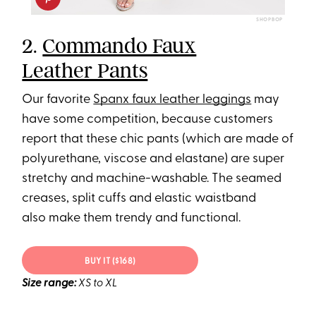
SHOPBOP
2.
Commando Faux
Leather Pants
Our favorite
Spanx faux leather leggings
may
have some competition, because customers
report that these chic pants (which are made of
polyurethane, viscose and elastane) are super
stretchy and machine-washable. The seamed
creases, split cuffs and elastic waistband
also make them trendy and functional.
BUY IT ($168)
Size range:
XS to XL