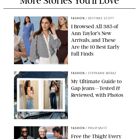
More Stories You'll Love
FASHION
/
DESTINEE SCOTT
I Browsed All 385 of
Ann Taylor’s New
Arrivals, and These
Are the 10 Best Early
Fall Finds
ANN TAYLOR/DESIGN FOR PUREWOW
FASHION
/
STEPHANIE MERAZ
My Ultimate Guide to
Gap Jeans—Tested &
Reviewed, with Photos
ORIGINAL PHOTOS BY STEPHANIE MERAZ
FASHION
/
PHILIP MUTZ
Free the Thigh! Every