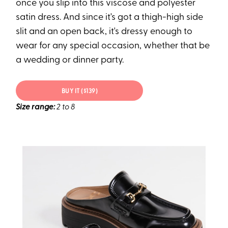
once you slip into this viscose and polyester
satin dress. And since it's got a thigh-high side
slit and an open back, it's dressy enough to
wear for any special occasion, whether that be
a wedding or dinner party.
BUY IT ($139)
Size range:
2 to 8