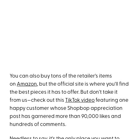
You can also buy tons of the retailer's items
on
Amazon
, but the official site is where you'll find
the best pieces it has to offer. But don't take it
from us—check out this
TikTok video
featuring one
happy customer whose Shopbop appreciation
post has garnered more than 90,000 likes and
hundreds of comments.
Needless to say, it's the only place you want to