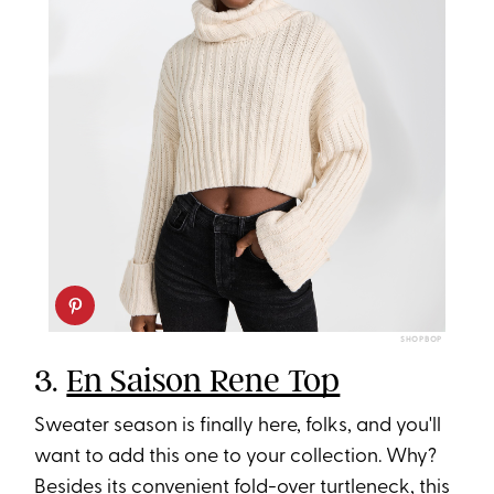
SHOPBOP
3.
En Saison Rene Top
Sweater season is finally here, folks, and you'll
want to add this one to your collection. Why?
Besides its convenient fold-over turtleneck, this