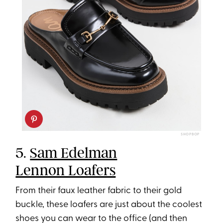
SHOPBOP
5.
Sam Edelman
Lennon Loafers
From their faux leather fabric to their gold
buckle, these loafers are just about the coolest
shoes you can wear to the office (and then