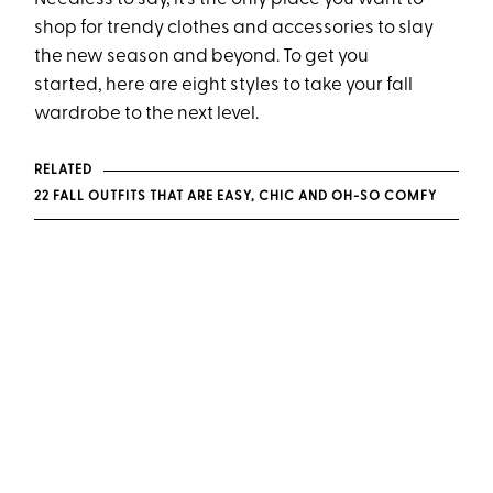
shop for trendy clothes and accessories to slay
the new season and beyond. To get you
started, here are eight styles to take your fall
wardrobe to the next level.
RELATED
22 FALL OUTFITS THAT ARE EASY, CHIC AND OH-SO COMFY