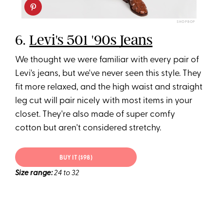
SHOPBOP
6.
Levi's 501 '90s Jeans
We thought we were familiar with every pair of
Levi's jeans, but we've never seen this style. They
fit more relaxed, and the high waist and straight
leg cut will pair nicely with most items in your
closet. They're also made of super comfy
cotton but aren't considered stretchy.
BUY IT ($98)
Size range:
24 to 32