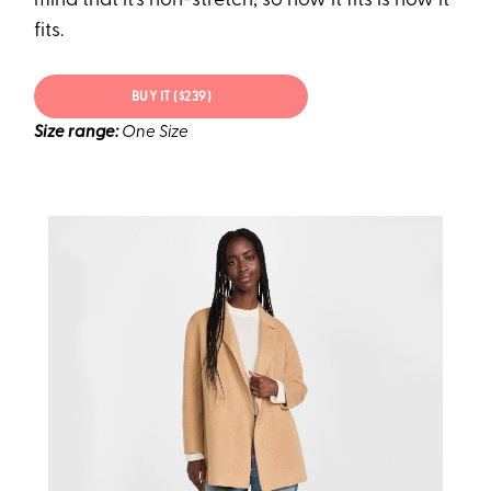
mind that it's non-stretch, so how it fits is how it
fits.
BUY IT ($239)
Size range:
One Size