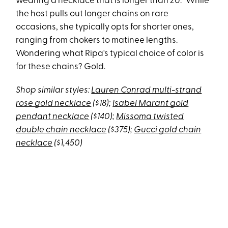
wearing a necklace that is longer than 20.” While
the host pulls out longer chains on rare
occasions, she typically opts for shorter ones,
ranging from chokers to matinee lengths.
Wondering what Ripa's typical choice of color is
for these chains? Gold.
Shop similar styles:
Lauren Conrad multi-strand
rose gold necklace
($18);
Isabel Marant gold
pendant necklace
($140);
Missoma twisted
double chain necklace
($375);
Gucci gold chain
necklace
($1,450)