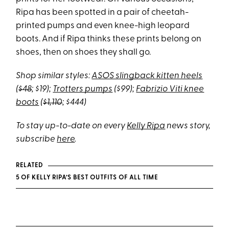
Ripa has been spotted in a pair of cheetah-
printed pumps and even knee-high leopard
boots. And if Ripa thinks these prints belong on
shoes, then on shoes they shall go.
Shop similar styles:
ASOS slingback kitten heels
(
$48
; $19);
Trotters pumps
($99);
Fabrizio Viti knee
boots
(
$1,110
; $444)
To stay up-to-date on every
Kelly Ripa
news story,
subscribe
here
.
RELATED
5 OF KELLY RIPA’S BEST OUTFITS OF ALL TIME