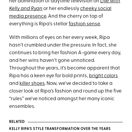
her domination of daytime television on
Live with
Kelly and Ryan
or her endlessly
cheeky social
media presence
. And the cherry on top of
everything is Ripa's stellar
fashion sense
.
With millions of eyes on her every week, Ripa
hasn't crumbled under the pressure. In fact, she
continues to bring her fashion A-game every day,
and her wins haven't gone unnoticed.
Throughout the years, it's become apparent that
Ripa has a keen eye for bold prints,
bright colors
and
killer shoes
. Now, we've decided to take a
closer look at Ripa's fashion and round up the five
“rules” we've noticed amongst her many iconic
ensembles.
RELATED
KELLY RIPA’S STYLE TRANSFORMATION OVER THE YEARS