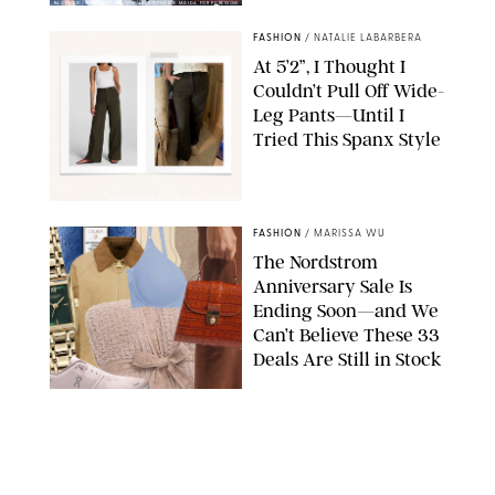
BACKGRID/REFORMATION/VIVAIA/STEPHANIE MAIDA FOR PUREWOW
FASHION
/
NATALIE LABARBERA
At 5’2”, I Thought I
Couldn’t Pull Off Wide-
Leg Pants—Until I
Tried This Spanx Style
SPANX/ORIGINAL PHOTO BY NATALIE LABARBERA
FASHION
/
MARISSA WU
The Nordstrom
Anniversary Sale Is
Ending Soon—and We
Can’t Believe These 33
Deals Are Still in Stock
PAULA BOUDES FOR PUREWOW
FASHION
/
AMANDA LE
The 10 Best Amazon
Matching Sets for