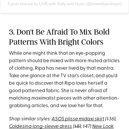
A post shared by LIVE with Kelly and Ryan (@livekellyandryan)
3. Don't Be Afraid To Mix Bold
Patterns With Bright Colors
While one might think that an eye-popping
pattern should be mixed with more muted articles
of clothing, Ripa has never lived by that mantra.
Take one glance at the TV star's closet, and you'd
be quick to discover that Ripa loves herself a
good patterned fabric. She is never afraid of
matching maximalist pieces with other attention-
grabbing articles, and we love her for that.
Shop similar styles:
ASOS plisse midaxi skirt
($36);
Coldesina long-sleeve dress
(
$81
; $47)
New Look