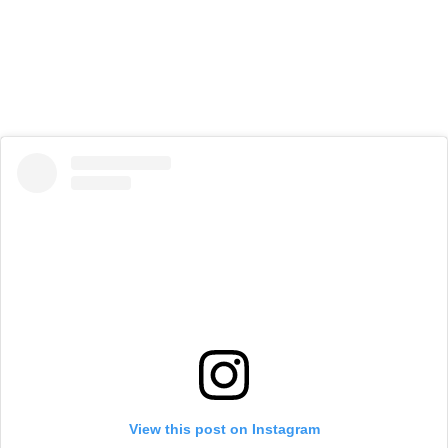
View this post on Instagram