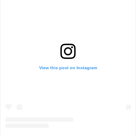
View this post on Instagram