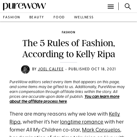
FASHION
BEAUTY
FOOD
WELLNESS
FASHION
The 5 Rules of Fashion,
According to Kelly Ripa
•
BY
JOEL CALFEE
PUBLISHED OCT 18, 2021
PureWow editors select every item that appears on this page,
and some items may be gifted to us. Additionally, PureWow may
earn compensation through affiliate links within the story. All
prices are accurate upon date of publish.
You can learn more
about the affiliate process here
.
There are many reasons why we love with
Kelly
Ripa
, whether it's her
longtime romance
with her
former
All My Children
co-star,
Mark Consuelos
,