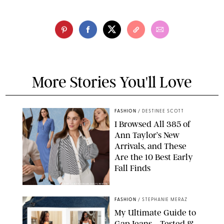
More Stories You'll Love
FASHION
/
DESTINEE SCOTT
I Browsed All 385 of
Ann Taylor’s New
Arrivals, and These
Are the 10 Best Early
Fall Finds
ANN TAYLOR/DESIGN FOR PUREWOW
FASHION
/
STEPHANIE MERAZ
My Ultimate Guide to
Gap Jeans—Tested &