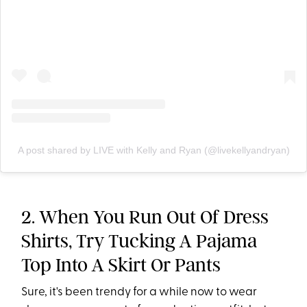
A post shared by LIVE with Kelly and Ryan (@livekellyandryan)
2. When You Run Out Of Dress
Shirts, Try Tucking A Pajama
Top Into A Skirt Or Pants
Sure, it's been trendy for a while now to wear