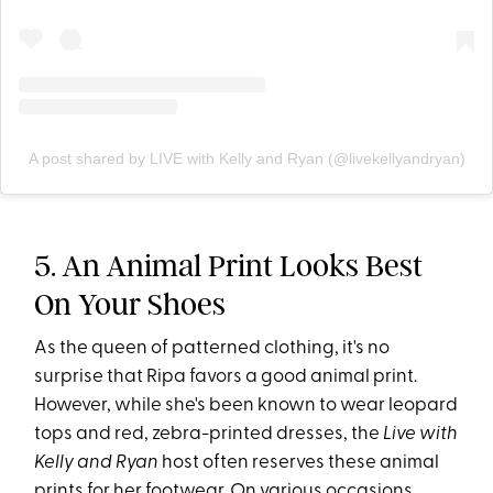
A post shared by LIVE with Kelly and Ryan (@livekellyandryan)
5. An Animal Print Looks Best
On Your Shoes
As the queen of patterned clothing, it's no
surprise that Ripa favors a good animal print.
However, while she's been known to wear leopard
tops and red, zebra-printed dresses, the
Live with
Kelly and Ryan
host often reserves these animal
prints for her footwear. On various occasions,