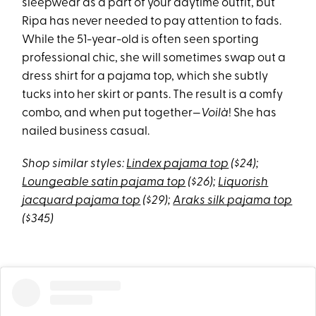
sleepwear as a part of your daytime outfit, but
Ripa has never needed to pay attention to fads.
While the 51-year-old is often seen sporting
professional chic, she will sometimes swap out a
dress shirt for a pajama top, which she subtly
tucks into her skirt or pants. The result is a comfy
combo, and when put together—
Voilà
! She has
nailed business casual.
Shop similar styles:
Lindex pajama top
($24);
Loungeable satin pajama top
($26);
Liquorish
jacquard pajama top
($29);
Araks silk pajama top
($345)