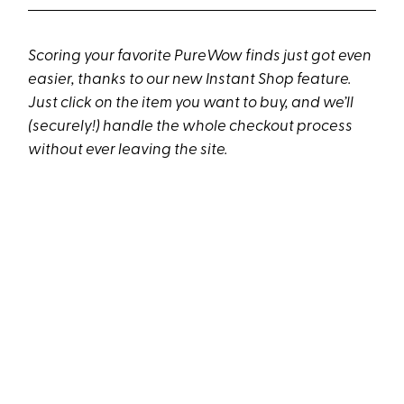
Scoring your favorite PureWow finds just got even
easier, thanks to our new Instant Shop feature.
Just click on the item you want to buy, and we’ll
(securely!) handle the whole checkout process
without ever leaving the site.