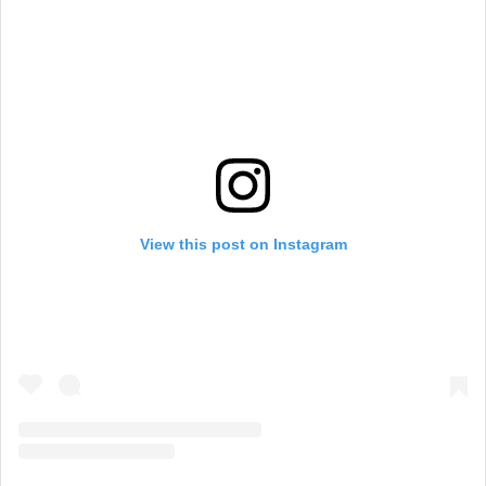
View this post on Instagram