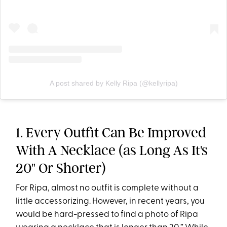
A post shared by Kelly Ripa (@kellyripa)
1. Every Outfit Can Be Improved
With A Necklace (as Long As It's
20" Or Shorter)
For Ripa, almost no outfit is complete without a
little accessorizing. However, in recent years, you
would be hard-pressed to find a photo of Ripa