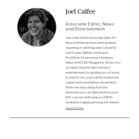
Joel Calfee
Associate Editor, News
and Entertainment
Joel is the former Associate Editor for
News & Entertainment and has been
reporting on all things pop culture for
over 5 years. Before working at
PureWow, he served as a Features
Editor at ROCKET Magazine. When he's
not dissecting the latest trends in
entertainment (or guiding you on what
to watch), he covers all the hottest red
carpet looks and fashion movements.
When he steps away from the
keyboard, you can likely find him at an
NYC concert, thrift store or LGBTQ+
bookstore happily perusing the shelves.
read full bio