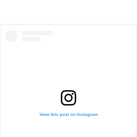
View this post on Instagram