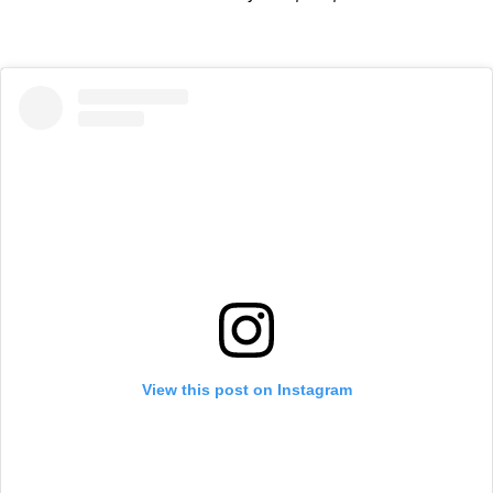
View this post on Instagram