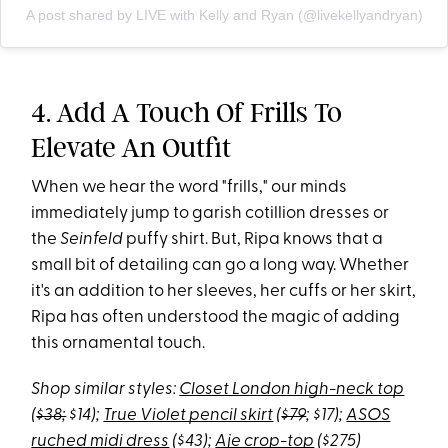
A post shared by LIVE with Kelly and Ryan (@livekellyandryan)
4. Add A Touch Of Frills To
Elevate An Outfit
When we hear the word "frills," our minds
immediately jump to garish cotillion dresses or
the
Seinfeld
puffy shirt. But, Ripa knows that a
small bit of detailing can go a long way. Whether
it's an addition to her sleeves, her cuffs or her skirt,
Ripa has often understood the magic of adding
this ornamental touch.
Shop similar styles:
Closet London high-neck top
(
$38;
$14);
True Violet pencil skirt
(
$79
; $17);
ASOS
ruched midi dress
($43);
Aje crop-top
($275)