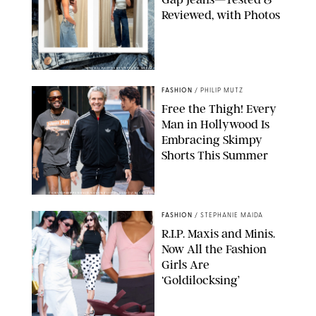
Reviewed, with Photos
ORIGINAL PHOTOS BY STEPHANIE MERAZ
FASHION
/
PHILIP MUTZ
Free the Thigh! Every
Man in Hollywood Is
Embracing Skimpy
Shorts This Summer
CHRISTOPHER PETERSON/SHUTTERSTOCK; SONIC / BACKGRID
FASHION
/
STEPHANIE MAIDA
R.I.P. Maxis and Minis.
Now All the Fashion
Girls Are
‘Goldilocksing’