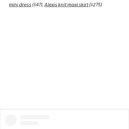
mini dress
($47);
Alexis knit maxi skirt
($275)