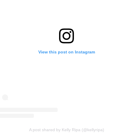
View this post on Instagram
A post shared by Kelly Ripa (@kellyripa)