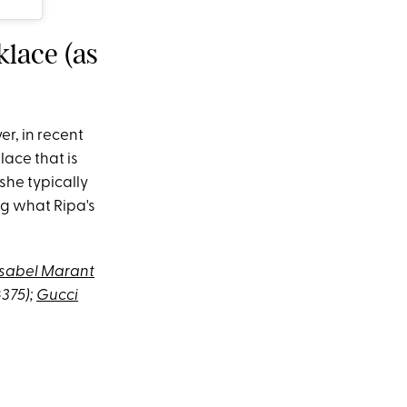
klace (as
er, in recent
ace that is
she typically
ng what Ripa's
Isabel Marant
$375);
Gucci