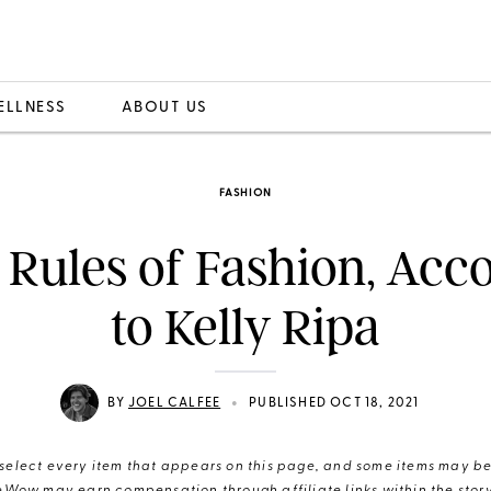
ELLNESS
ABOUT US
FASHION
 Rules of Fashion, Acc
to Kelly Ripa
•
BY
JOEL CALFEE
PUBLISHED OCT 18, 2021
elect every item that appears on this page, and some items may be 