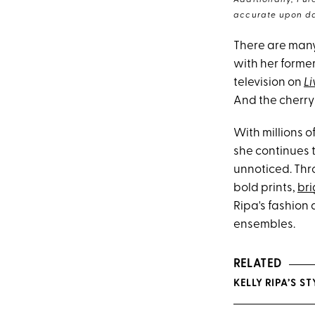
Additionally, Pur
accurate upon da
There are man
with her forme
television on
Li
And the cherry 
With millions o
she continues 
unnoticed. Thr
bold prints,
bri
Ripa's fashion
ensembles.
RELATED
KELLY RIPA’S 