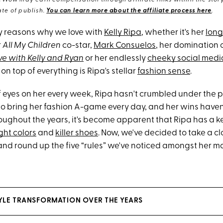
eWow may earn compensation through affiliate links within the story.
te of publish.
You can learn more about the affiliate process here
.
y reasons why we love with
Kelly Ripa
, whether it's her
lon
r
All My Children
co-star,
Mark Consuelos
, her domination 
ve with Kelly and Ryan
or her endlessly
cheeky social medi
on top of everything is Ripa's stellar
fashion sense
.
f eyes on her every week, Ripa hasn't crumbled under the pr
to bring her fashion A-game every day, and her wins have
oughout the years, it's become apparent that Ripa has a ke
ght colors
and
killer shoes
. Now, we've decided to take a cl
 and round up the five “rules” we've noticed amongst her m
STYLE TRANSFORMATION OVER THE YEARS