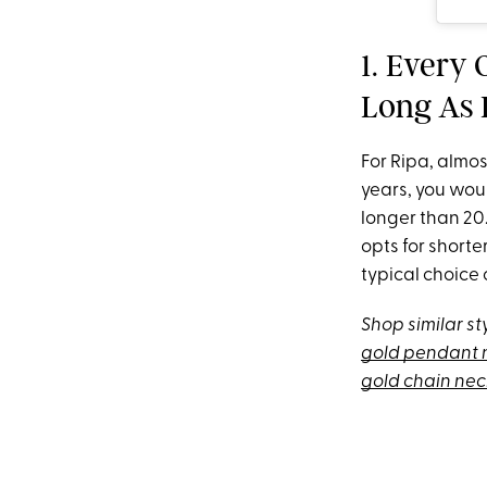
1. Every
Long As I
For Ripa, almos
years, you wou
longer than 20.
opts for short
typical choice 
Shop similar st
gold pendant 
gold chain ne