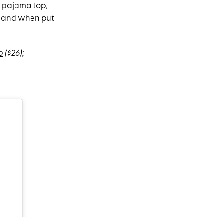
a pajama top,
o, and when put
p
($26);