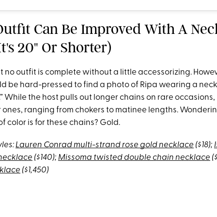
 Outfit Can Be Improved With A Nec
t's 20" Or Shorter)
t no outfit is complete without a little accessorizing. Howev
ld be hard-pressed to find a photo of Ripa wearing a neckl
” While the host pulls out longer chains on rare occasions, 
er ones, ranging from chokers to matinee lengths. Wonderi
of color is for these chains? Gold.
yles:
Lauren Conrad multi-strand rose gold necklace
($18);
necklace
($140);
Missoma twisted double chain necklace
(
cklace
($1,450)