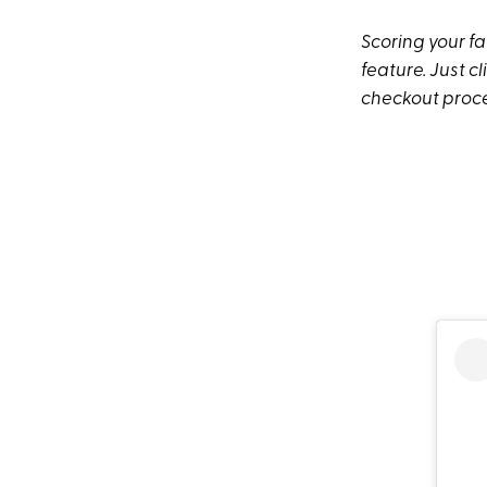
Scoring your fa
feature. Just c
checkout proces