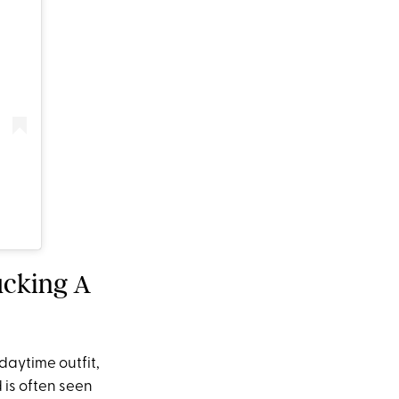
ucking A
daytime outfit,
 is often seen