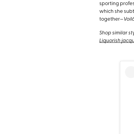
sporting profes
which she subtl
together—
Voil
Shop similar st
Liquorish jac