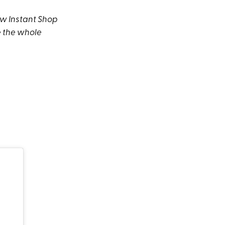
ew Instant Shop
le the whole