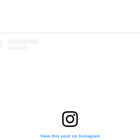
View this post on Instagram