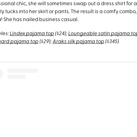
sional chic, she will sometimes swap out a dress shirt for 
y tucks into her skirt or pants. The result is a comfy comb
à
! She has nailed business casual.
yles:
Lindex pajama top
($24);
Loungeable satin pajama to
quard pajama top
($29);
Araks silk pajama top
($345)