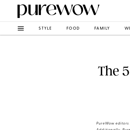
STYLE
FOOD
FAMILY
W
The 5
PureWow editors s