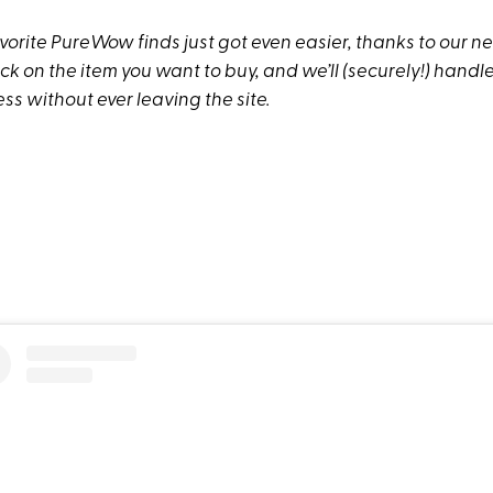
vorite PureWow finds just got even easier, thanks to our n
lick on the item you want to buy, and we’ll (securely!) hand
s without ever leaving the site.