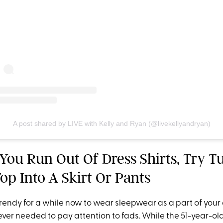
A post shared by LIVE with Kelly and Ryan (@livekellyandryan)
You Run Out Of Dress Shirts, Try T
op Into A Skirt Or Pants
 trendy for a while now to wear sleepwear as a part of your 
ver needed to pay attention to fads. While the 51-year-old