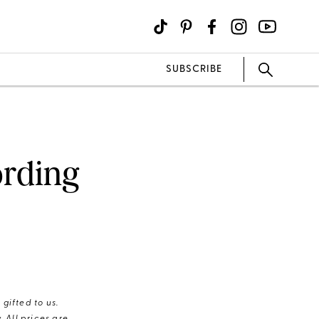
SUBSCRIBE
ording
gifted to us.