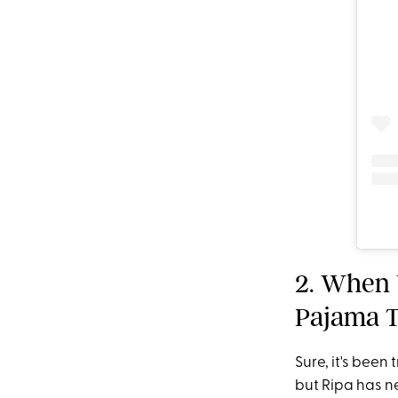
2. When 
Pajama T
Sure, it's been
but Ripa has ne