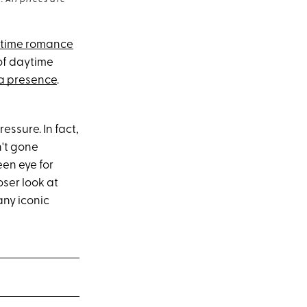
 All prices are
gtime romance
of daytime
a presence
.
essure. In fact,
n't gone
en eye for
oser look at
any iconic