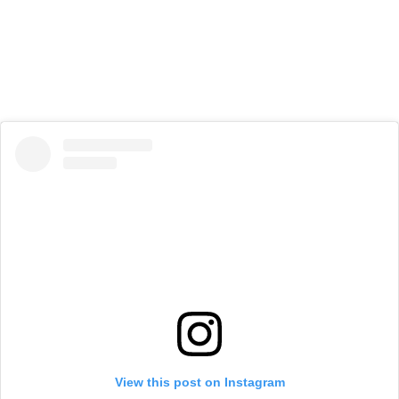
View this post on Instagram