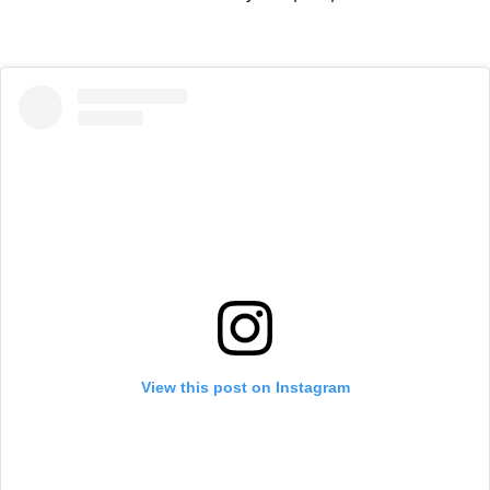
View this post on Instagram