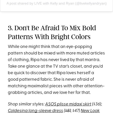
A post shared by LIVE with Kelly and Ryan (@livekellyandryan)
3. Don't Be Afraid To Mix Bold
Patterns With Bright Colors
While one might think that an eye-popping
pattern should be mixed with more muted articles
of clothing, Ripa has never lived by that mantra.
Take one glance at the TV star's closet, and you'd
be quick to discover that Ripa loves herself a
good patterned fabric. She is never afraid of
matching maximalist pieces with other attention-
grabbing articles, and we love her for that.
Shop similar styles:
ASOS plisse midaxi skirt
($36);
Coldesina long-sleeve dress
(
$81
; $47)
New Look