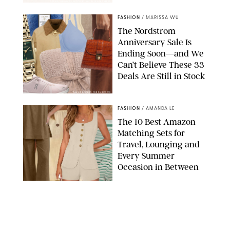
SPANX/ORIGINAL PHOTO BY NATALIE LABARBERA
FASHION
/
MARISSA WU
The Nordstrom
Anniversary Sale Is
Ending Soon—and We
Can’t Believe These 33
Deals Are Still in Stock
PAULA BOUDES FOR PUREWOW
FASHION
/
AMANDA LE
The 10 Best Amazon
Matching Sets for
Travel, Lounging and
Every Summer
Occasion in Between
AMAZON/STEPHANIE MAIDA FOR PUREWOW
FASHION
/
DEENA CAMPBELL
Did Gen Z Kill the
Smartwatch?