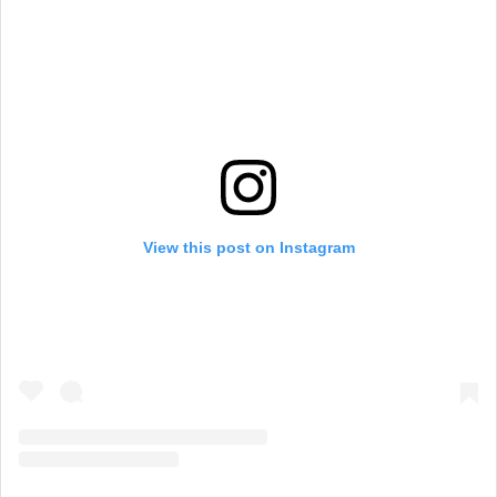
View this post on Instagram