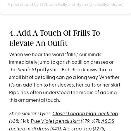
A post shared by LIVE with Kelly and Ryan (@livekellyandryan)
4. Add A Touch Of Frills To
Elevate An Outfit
When we hear the word "frills," our minds
immediately jump to garish cotillion dresses or
the
Seinfeld
puffy shirt. But, Ripa knows that a
small bit of detailing can go a long way. Whether
it's an addition to her sleeves, her cuffs or her skirt,
Ripa has often understood the magic of adding
this ornamental touch.
Shop similar styles:
Closet London high-neck top
(
$38;
$14);
True Violet pencil skirt
(
$79
; $17);
ASOS
ruched midi dress
($43);
Aje crop-top
($275)