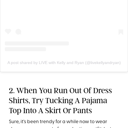
A post shared by LIVE with Kelly and Ryan (@livekellyandryan)
2. When You Run Out Of Dress
Shirts, Try Tucking A Pajama
Top Into A Skirt Or Pants
Sure, it's been trendy for a while now to wear