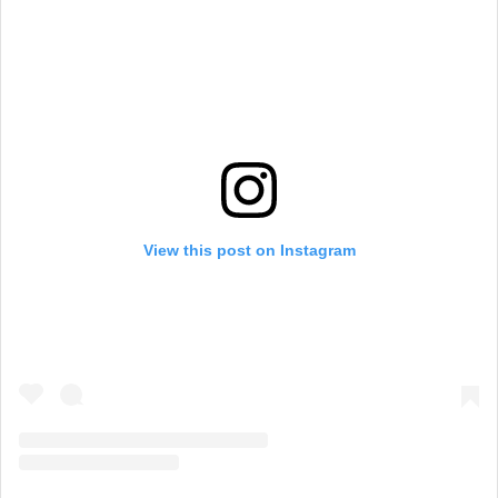
View this post on Instagram