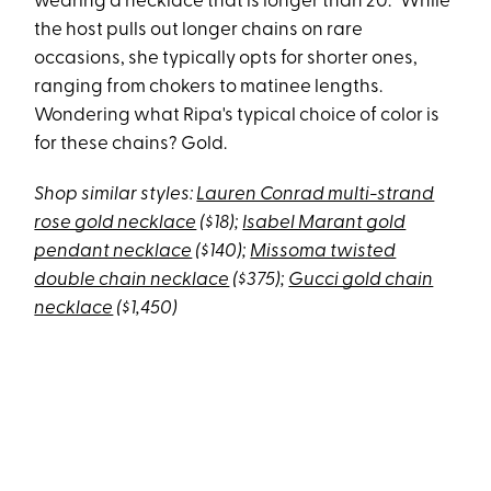
wearing a necklace that is longer than 20.” While
the host pulls out longer chains on rare
occasions, she typically opts for shorter ones,
ranging from chokers to matinee lengths.
Wondering what Ripa's typical choice of color is
for these chains? Gold.
Shop similar styles:
Lauren Conrad multi-strand
rose gold necklace
($18);
Isabel Marant gold
pendant necklace
($140);
Missoma twisted
double chain necklace
($375);
Gucci gold chain
necklace
($1,450)