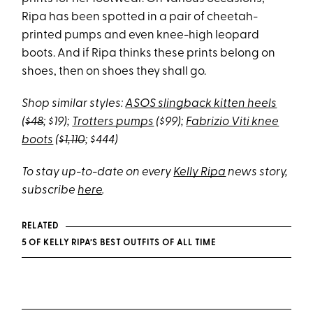
Ripa has been spotted in a pair of cheetah-
printed pumps and even knee-high leopard
boots. And if Ripa thinks these prints belong on
shoes, then on shoes they shall go.
Shop similar styles:
ASOS slingback kitten heels
(
$48
; $19);
Trotters pumps
($99);
Fabrizio Viti knee
boots
(
$1,110
; $444)
To stay up-to-date on every
Kelly Ripa
news story,
subscribe
here
.
RELATED
5 OF KELLY RIPA’S BEST OUTFITS OF ALL TIME