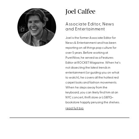
Joel Calfee
Associate Editor, News
and Entertainment
Joel is the former Associate Editor for
News & Entertainment and has been
reporting on all things pop culture for
over 5 years. Before working at
PureWow, he served as a Features
Editor at ROCKET Magazine. When he's
not dissecting the latest trends in
entertainment (or guiding you on what
to watch), he covers all the hottest red
carpet looks and fashion movements.
When he steps away from the
keyboard, you can likely find him at an
NYC concert, thrift store or LGBTQ+
bookstore happily perusing the shelves.
read full bio