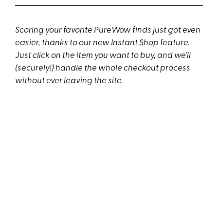
Scoring your favorite PureWow finds just got even
easier, thanks to our new Instant Shop feature.
Just click on the item you want to buy, and we’ll
(securely!) handle the whole checkout process
without ever leaving the site.