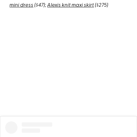
mini dress
($47);
Alexis knit maxi skirt
($275)