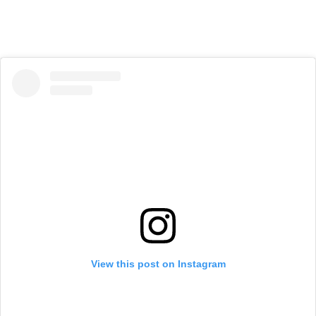
View this post on Instagram