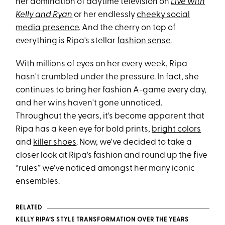
her domination of daytime television on
Live with
Kelly and Ryan
or her endlessly
cheeky social
media presence
. And the cherry on top of
everything is Ripa's stellar
fashion sense
.
With millions of eyes on her every week, Ripa
hasn't crumbled under the pressure. In fact, she
continues to bring her fashion A-game every day,
and her wins haven't gone unnoticed.
Throughout the years, it's become apparent that
Ripa has a keen eye for bold prints,
bright colors
and
killer shoes
. Now, we've decided to take a
closer look at Ripa's fashion and round up the five
“rules” we've noticed amongst her many iconic
ensembles.
RELATED
KELLY RIPA’S STYLE TRANSFORMATION OVER THE YEARS