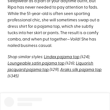
sleepwear as a part of your daytime outfit, but
Ripa has never needed to pay attention to fads.
While the 51-year-old is often seen sporting
professional chic, she will sometimes swap out a
dress shirt for a pajama top, which she subtly
tucks into her skirt or pants. The result is a comfy
combo, and when put together—
Voilà
! She has
nailed business casual.
Shop similar styles:
Lindex pajama top
($24);
Loungeable satin pajama top
($26);
Liquorish
jacquard pajama top
($29);
Araks silk pajama top
($345)