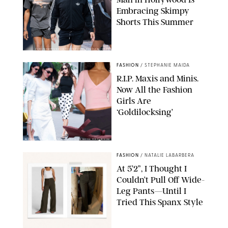
Embracing Skimpy
Shorts This Summer
CHRISTOPHER PETERSON/SHUTTERSTOCK; SONIC / BACKGRID
FASHION
/
STEPHANIE MAIDA
R.I.P. Maxis and Minis.
Now All the Fashion
Girls Are
‘Goldilocksing’
BACKGRID/REFORMATION/VIVAIA/STEPHANIE MAIDA FOR PUREWOW
FASHION
/
NATALIE LABARBERA
At 5’2”, I Thought I
Couldn’t Pull Off Wide-
Leg Pants—Until I
Tried This Spanx Style