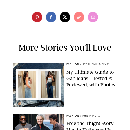
More Stories You'll Love
FASHION
/
STEPHANIE MERAZ
My Ultimate Guide to
Gap Jeans—Tested &
Reviewed, with Photos
ORIGINAL PHOTOS BY STEPHANIE MERAZ
FASHION
/
PHILIP MUTZ
Free the Thigh! Every
Man in Hollywood Is