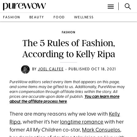
FASHION
BEAUTY
FOOD
WELLNESS
FASHION
The 5 Rules of Fashion,
According to Kelly Ripa
•
BY
JOEL CALFEE
PUBLISHED OCT 18, 2021
PureWow editors select every item that appears on this page,
and some items may be gifted to us. Additionally, PureWow may
earn compensation through affiliate links within the story. All
prices are accurate upon date of publish.
You can learn more
about the affiliate process here
.
There are many reasons why we love with
Kelly
Ripa
, whether it's her
longtime romance
with her
former
All My Children
co-star,
Mark Consuelos
,