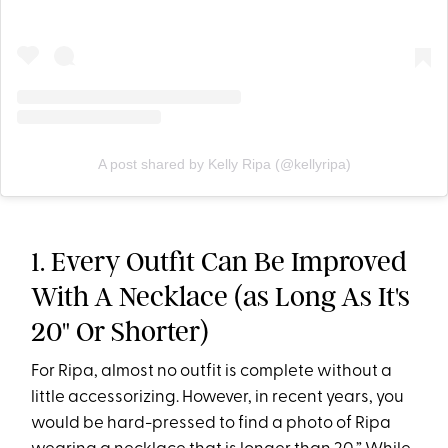
A post shared by Kelly Ripa (@kellyripa)
1. Every Outfit Can Be Improved
With A Necklace (as Long As It's
20" Or Shorter)
For Ripa, almost no outfit is complete without a
little accessorizing. However, in recent years, you
would be hard-pressed to find a photo of Ripa