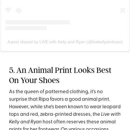
A post shared by LIVE with Kelly and Ryan (@livekellyandryan)
5. An Animal Print Looks Best
On Your Shoes
As the queen of patterned clothing, it's no
surprise that Ripa favors a good animal print.
However, while she's been known to wear leopard
tops and red, zebra-printed dresses, the
Live with
Kelly and Ryan
host often reserves these animal
prints for her footwear. On various occasions,