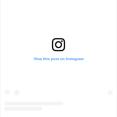
View this post on Instagram