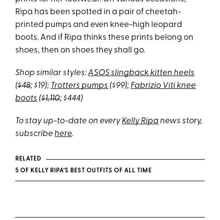
Ripa has been spotted in a pair of cheetah-
printed pumps and even knee-high leopard
boots. And if Ripa thinks these prints belong on
shoes, then on shoes they shall go.
Shop similar styles:
ASOS slingback kitten heels
(
$48
; $19);
Trotters pumps
($99);
Fabrizio Viti knee
boots
(
$1,110
; $444)
To stay up-to-date on every
Kelly Ripa
news story,
subscribe
here
.
RELATED
5 OF KELLY RIPA’S BEST OUTFITS OF ALL TIME