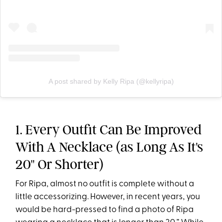
A post shared by Kelly Ripa (@kellyripa)
1. Every Outfit Can Be Improved
With A Necklace (as Long As It's
20" Or Shorter)
For Ripa, almost no outfit is complete without a
little accessorizing. However, in recent years, you
would be hard-pressed to find a photo of Ripa