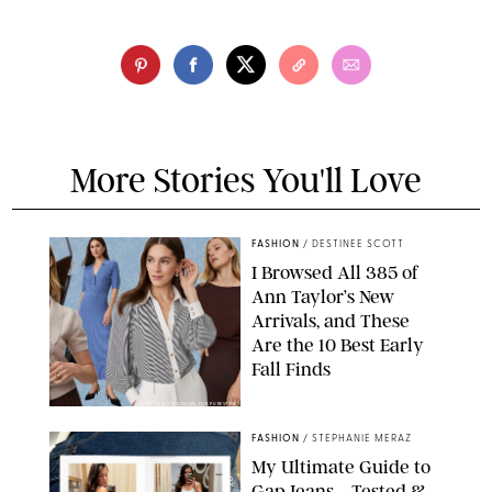
More Stories You'll Love
FASHION
/
DESTINEE SCOTT
I Browsed All 385 of
Ann Taylor’s New
Arrivals, and These
Are the 10 Best Early
Fall Finds
ANN TAYLOR/DESIGN FOR PUREWOW
FASHION
/
STEPHANIE MERAZ
My Ultimate Guide to
Gap Jeans—Tested &