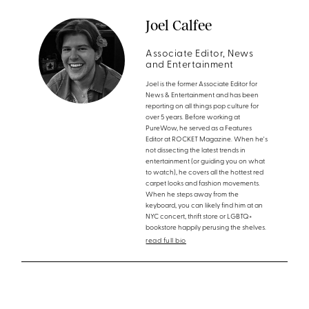
Joel Calfee
Associate Editor, News
and Entertainment
Joel is the former Associate Editor for
News & Entertainment and has been
reporting on all things pop culture for
over 5 years. Before working at
PureWow, he served as a Features
Editor at ROCKET Magazine. When he's
not dissecting the latest trends in
entertainment (or guiding you on what
to watch), he covers all the hottest red
carpet looks and fashion movements.
When he steps away from the
keyboard, you can likely find him at an
NYC concert, thrift store or LGBTQ+
bookstore happily perusing the shelves.
read full bio