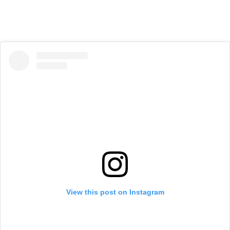
View this post on Instagram