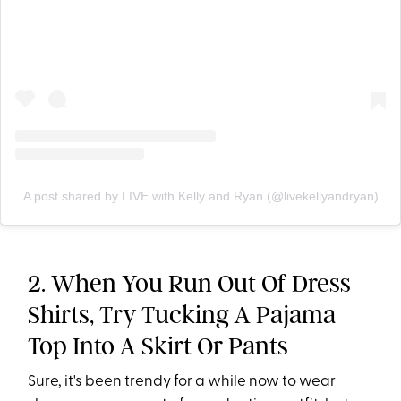
A post shared by LIVE with Kelly and Ryan (@livekellyandryan)
2. When You Run Out Of Dress
Shirts, Try Tucking A Pajama
Top Into A Skirt Or Pants
Sure, it's been trendy for a while now to wear