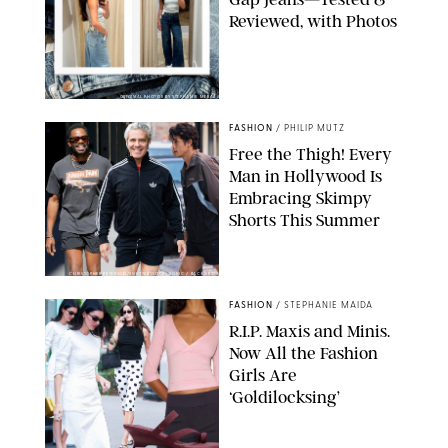
Reviewed, with Photos
ORIGINAL PHOTOS BY STEPHANIE MERAZ
FASHION
/
PHILIP MUTZ
Free the Thigh! Every
Man in Hollywood Is
Embracing Skimpy
Shorts This Summer
CHRISTOPHER PETERSON/SHUTTERSTOCK; SONIC / BACKGRID
FASHION
/
STEPHANIE MAIDA
R.I.P. Maxis and Minis.
Now All the Fashion
Girls Are
‘Goldilocksing’