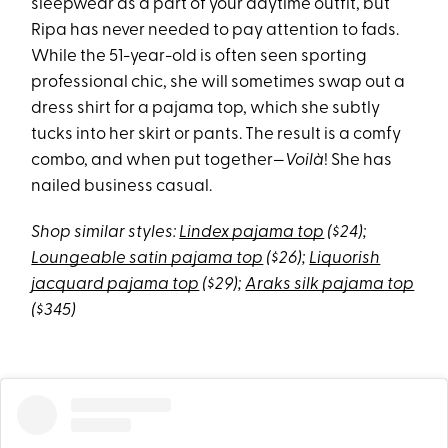
sleepwear as a part of your daytime outfit, but
Ripa has never needed to pay attention to fads.
While the 51-year-old is often seen sporting
professional chic, she will sometimes swap out a
dress shirt for a pajama top, which she subtly
tucks into her skirt or pants. The result is a comfy
combo, and when put together—
Voilà
! She has
nailed business casual.
Shop similar styles:
Lindex pajama top
($24);
Loungeable satin pajama top
($26);
Liquorish
jacquard pajama top
($29);
Araks silk pajama top
($345)