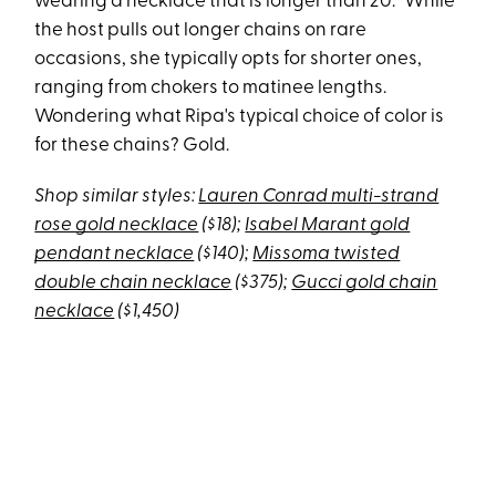
wearing a necklace that is longer than 20.” While
the host pulls out longer chains on rare
occasions, she typically opts for shorter ones,
ranging from chokers to matinee lengths.
Wondering what Ripa's typical choice of color is
for these chains? Gold.
Shop similar styles:
Lauren Conrad multi-strand
rose gold necklace
($18);
Isabel Marant gold
pendant necklace
($140);
Missoma twisted
double chain necklace
($375);
Gucci gold chain
necklace
($1,450)