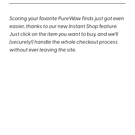
Scoring your favorite PureWow finds just got even
easier, thanks to our new Instant Shop feature.
Just click on the item you want to buy, and we’ll
(securely!) handle the whole checkout process
without ever leaving the site.