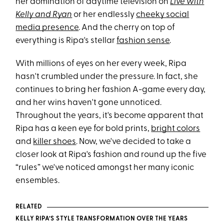
her domination of daytime television on
Live with
Kelly and Ryan
or her endlessly
cheeky social
media presence
. And the cherry on top of
everything is Ripa's stellar
fashion sense
.
With millions of eyes on her every week, Ripa
hasn't crumbled under the pressure. In fact, she
continues to bring her fashion A-game every day,
and her wins haven't gone unnoticed.
Throughout the years, it's become apparent that
Ripa has a keen eye for bold prints,
bright colors
and
killer shoes
. Now, we've decided to take a
closer look at Ripa's fashion and round up the five
“rules” we've noticed amongst her many iconic
ensembles.
RELATED
KELLY RIPA’S STYLE TRANSFORMATION OVER THE YEARS