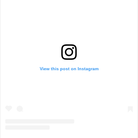
View this post on Instagram