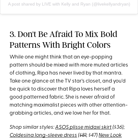
A post shared by LIVE with Kelly and Ryan (@livekellyandryan)
3. Don't Be Afraid To Mix Bold
Patterns With Bright Colors
While one might think that an eye-popping
pattern should be mixed with more muted articles
of clothing, Ripa has never lived by that mantra.
Take one glance at the TV star's closet, and you'd
be quick to discover that Ripa loves herself a
good patterned fabric. She is never afraid of
matching maximalist pieces with other attention-
grabbing articles, and we love her for that.
Shop similar styles:
ASOS plisse midaxi skirt
($36);
Coldesina long-sleeve dress
(
$81
; $47)
New Look