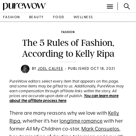
FASHION
BEAUTY
FOOD
WELLNESS
FASHION
The 5 Rules of Fashion,
According to Kelly Ripa
•
BY
JOEL CALFEE
PUBLISHED OCT 18, 2021
PureWow editors select every item that appears on this page,
and some items may be gifted to us. Additionally, PureWow may
earn compensation through affiliate links within the story. All
prices are accurate upon date of publish.
You can learn more
about the affiliate process here
.
There are many reasons why we love with
Kelly
Ripa
, whether it's her
longtime romance
with her
former
All My Children
co-star,
Mark Consuelos
,