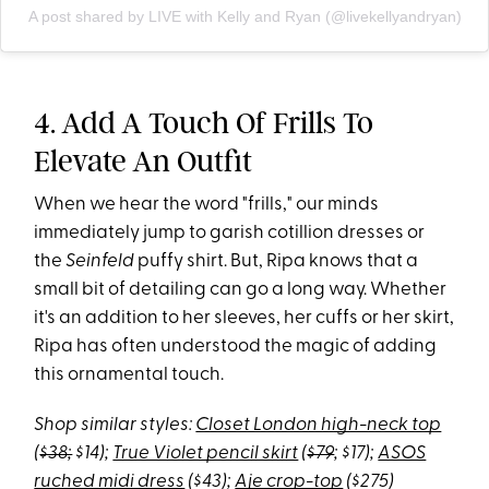
A post shared by LIVE with Kelly and Ryan (@livekellyandryan)
4. Add A Touch Of Frills To
Elevate An Outfit
When we hear the word "frills," our minds
immediately jump to garish cotillion dresses or
the
Seinfeld
puffy shirt. But, Ripa knows that a
small bit of detailing can go a long way. Whether
it's an addition to her sleeves, her cuffs or her skirt,
Ripa has often understood the magic of adding
this ornamental touch.
Shop similar styles:
Closet London high-neck top
(
$38;
$14);
True Violet pencil skirt
(
$79
; $17);
ASOS
ruched midi dress
($43);
Aje crop-top
($275)