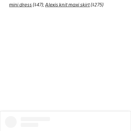
mini dress
($47);
Alexis knit maxi skirt
($275)