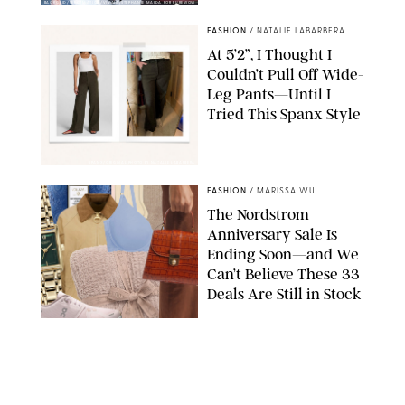
BACKGRID/REFORMATION/VIVAIA/STEPHANIE MAIDA FOR PUREWOW
FASHION
/
NATALIE LABARBERA
At 5’2”, I Thought I
Couldn’t Pull Off Wide-
Leg Pants—Until I
Tried This Spanx Style
SPANX/ORIGINAL PHOTO BY NATALIE LABARBERA
FASHION
/
MARISSA WU
The Nordstrom
Anniversary Sale Is
Ending Soon—and We
Can’t Believe These 33
Deals Are Still in Stock
PAULA BOUDES FOR PUREWOW
FASHION
/
AMANDA LE
The 10 Best Amazon
Matching Sets for