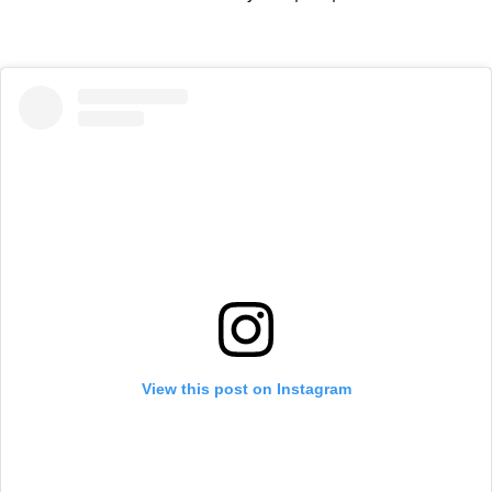
View this post on Instagram