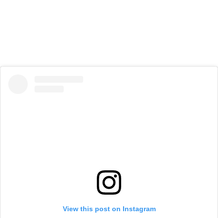
View this post on Instagram