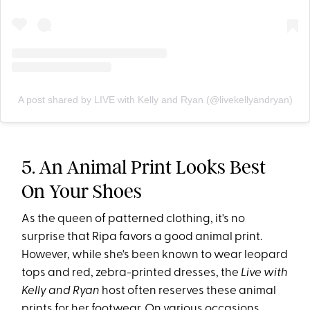
A post shared by LIVE with Kelly and Ryan (@livekellyandryan)
5. An Animal Print Looks Best
On Your Shoes
As the queen of patterned clothing, it's no
surprise that Ripa favors a good animal print.
However, while she's been known to wear leopard
tops and red, zebra-printed dresses, the
Live with
Kelly and Ryan
host often reserves these animal
prints for her footwear. On various occasions,