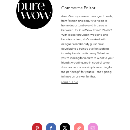
Commerce Editor
Anna Smutny covered a range of beats,
from fashion and beauty verticals to
home decor (and everything else in
between) for PureWow from 2021-2022.
With a background in wedding and
beauty content, she's worked with
designers and beauty gurus alike,
developing a trained eye for spotting
industry trends a mile away. Whether
you're looking for a dress to wear to your
friend's wedding, are in need of some
skincare recs or are simply searching for
the perfect gift for your BFF, she's going
to have an answer for that.
read full bio