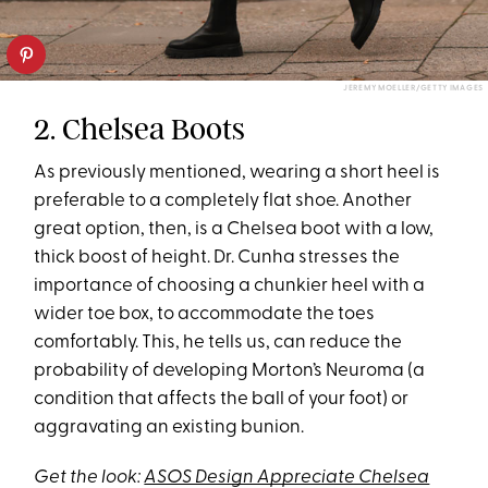
JEREMY MOELLER/GETTY IMAGES
2. Chelsea Boots
As previously mentioned, wearing a short heel is
preferable to a completely flat shoe. Another
great option, then, is a Chelsea boot with a low,
thick boost of height. Dr. Cunha stresses the
importance of choosing a chunkier heel with a
wider toe box, to accommodate the toes
comfortably. This, he tells us, can reduce the
probability of developing Morton’s Neuroma (a
condition that affects the ball of your foot) or
aggravating an existing bunion.
Get the look:
ASOS Design Appreciate Chelsea