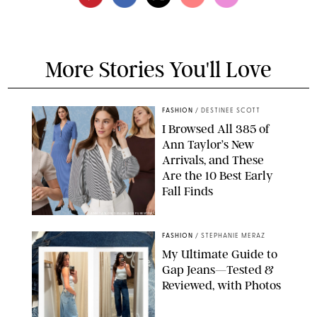
More Stories You'll Love
FASHION
/
DESTINEE SCOTT
I Browsed All 385 of
Ann Taylor’s New
Arrivals, and These
Are the 10 Best Early
Fall Finds
ANN TAYLOR/DESIGN FOR PUREWOW
FASHION
/
STEPHANIE MERAZ
My Ultimate Guide to
Gap Jeans—Tested &
Reviewed, with Photos