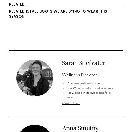
RELATED
RELATED 15 FALL BOOTS WE ARE DYING TO WEAR THIS
SEASON
Sarah Stiefvater
Wellness Director
Oversees wellness content
PureWow's resident book reviewer
Has worked in lifestyle media for 11
years
read full bio
Anna Smutny