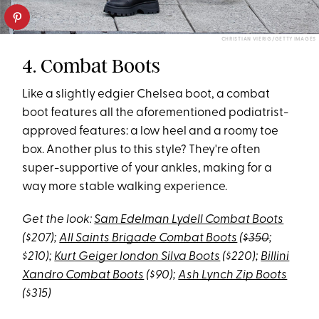
CHRISTIAN VIERIG/GETTY IMAGES
4. Combat Boots
Like a slightly edgier Chelsea boot, a combat
boot features all the aforementioned podiatrist-
approved features: a low heel and a roomy toe
box. Another plus to this style? They're often
super-supportive of your ankles, making for a
way more stable walking experience.
Get the look:
Sam Edelman Lydell Combat Boots
($207);
All Saints Brigade Combat Boots
(
$350
;
$210);
Kurt Geiger london Silva Boots
($220);
Billini
Xandro Combat Boots
($90);
Ash Lynch Zip Boots
($315)