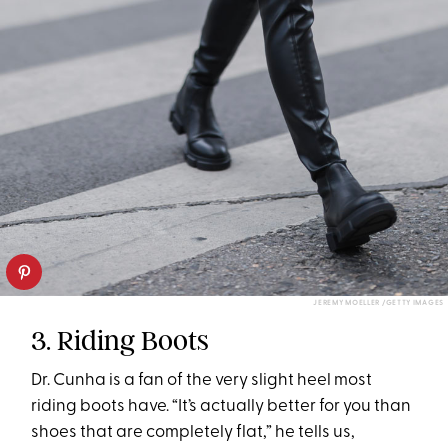
JEREMY MOELLER /GETTY IMAGES
3. Riding Boots
Dr. Cunha is a fan of the very slight heel most
riding boots have. “It’s actually better for you than
shoes that are completely flat,” he tells us,