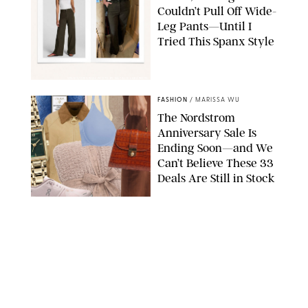
Couldn’t Pull Off Wide-
Leg Pants—Until I
Tried This Spanx Style
SPANX/ORIGINAL PHOTO BY NATALIE LABARBERA
FASHION
/
MARISSA WU
The Nordstrom
Anniversary Sale Is
Ending Soon—and We
Can’t Believe These 33
Deals Are Still in Stock
PAULA BOUDES FOR PUREWOW
FASHION
/
AMANDA LE
The 10 Best Amazon
Matching Sets for
Travel, Lounging and
Every Summer
Occasion in Between