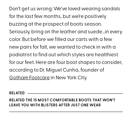
Don’t get us wrong: We’ve loved wearing sandals
for the last few months, but we’re positively
buzzing at the prospect of boots season.
Seriously, bring on the leather and suede…in every
color. But before we filled our carts with a few
new pairs for fall, we wanted to check in with a
podiatrist to find out which styles are healthiest
for our feet. Here are four boot shapes to consider,
according to Dr. Miguel Cunha, founder of
Gotham Footcare
in New York City.
RELATED
RELATED THE 15 MOST COMFORTABLE BOOTS THAT WON’T
LEAVE YOU WITH BLISTERS AFTER JUST ONE WEAR