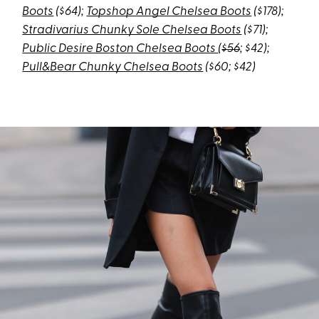
Boots
($64);
Topshop Angel Chelsea Boots
($178);
Stradivarius Chunky Sole Chelsea Boots
($71)
;
Public Desire Boston Chelsea Boots
(
$56
; $42);
Pull&Bear Chunky Chelsea Boots
($60; $42)