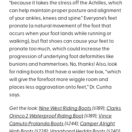
“because it takes the stress off the Achilles, which
can help maintain proper posture and alignment
of your ankles, knees and spine.” Everyone's feet
pronate (a natural movement of the foot that
occurs when your foot lands while running or
walking), but flat shoes can cause your feet to
pronate
too much
, which could increase the
progression of underlying foot deformities like
bunions and hammertoes. No, thanks! Also, look
for riding boots that have a wider toe box, “which
will give the forefoot more wiggle room and
places less aggravation onto feet,” Dr. Cunha
says.
Get the look:
Nine West Riding Boots
($189);
Clarks
Orinco 2 Waterproof Riding Boot
($189);
Vince
Camuto Prolanda Boots
($244);
Camper Alright
High Boots
($228);
Vagabond Hedda Boots
($240)