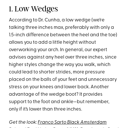
1. Low Wedges
According to Dr. Cunha, a low wedge (we’re
talking three inches max, preferably with only a
1.5-inch difference between the heel and the toe)
allows you to add a little height without
overworking your arch. In general, our expert
advises against any heel over three inches, since
higher styles change the way you walk, which
could lead to shorter strides, more pressure
placed on the balls of your feet and unnecessary
stress on your knees and lower back. Another
advantage of the wedge boot? It provides
support to the foot and ankle—but remember,
only if it’s lower than three inches.
Get the look:
Franco Sarto Black Amsterdam