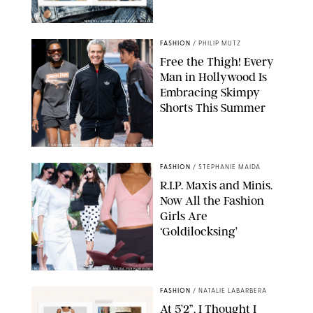
ORIGINAL PHOTOS BY STEPHANIE MERAZ
FASHION
/
PHILIP MUTZ
Free the Thigh! Every
Man in Hollywood Is
Embracing Skimpy
Shorts This Summer
CHRISTOPHER PETERSON/SHUTTERSTOCK; SONIC / BACKGRID
FASHION
/
STEPHANIE MAIDA
R.I.P. Maxis and Minis.
Now All the Fashion
Girls Are
‘Goldilocksing’
BACKGRID/REFORMATION/VIVAIA/STEPHANIE MAIDA FOR PUREWOW
FASHION
/
NATALIE LABARBERA
At 5’2”, I Thought I