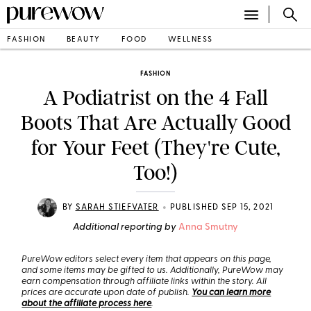
FASHION
BEAUTY
FOOD
WELLNESS
FASHION
A Podiatrist on the 4 Fall
Boots That Are Actually Good
for Your Feet (They're Cute,
Too!)
•
BY
SARAH STIEFVATER
PUBLISHED SEP 15, 2021
Additional reporting by
Anna Smutny
PureWow editors select every item that appears on this page,
and some items may be gifted to us. Additionally, PureWow may
earn compensation through affiliate links within the story. All
prices are accurate upon date of publish.
You can learn more
about the affiliate process here
.