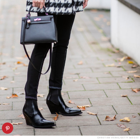
CHRISTIAN VIERIG/GETTY IMAGES