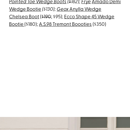
Pointed Toe Wedge Boots
(
$
162)
;
Frye
Amado Demi
Wedge Bootie
($130);
Geox
Anylla Wedge
Chelsea Boot
(
$190
; $95);
Ecco Shape 45 Wedge
Bootie
($180);
A.S.98 Tremont Boooties
($350)