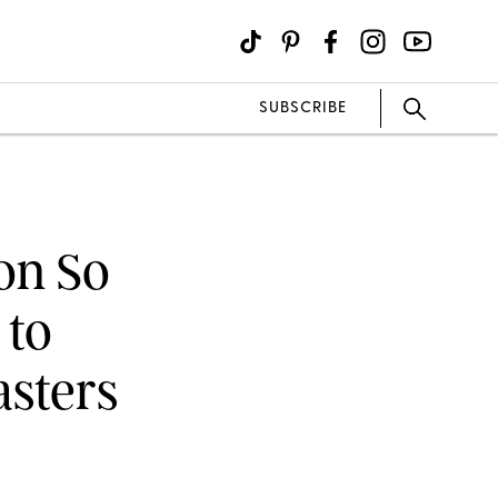
SUBSCRIBE
on So
 to
asters