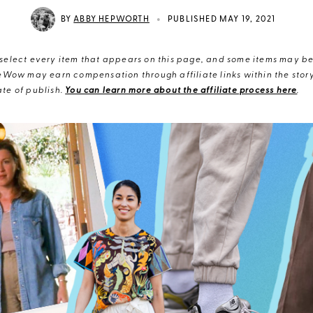
•
BY
ABBY HEPWORTH
PUBLISHED MAY 19, 2021
elect every item that appears on this page, and some items may be 
eWow may earn compensation through affiliate links within the story.
te of publish.
You can learn more about the affiliate process here
.