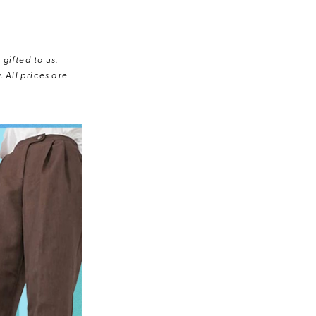
gifted to us.
 All prices are