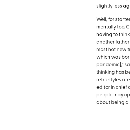
slightly less ag
Well, for start
mentally too. 
having to think
another father 
most hot new t
which was born
pandemic],” sa
thinking has be
retro styles a
editor in chief 
people may opt 
about being a 