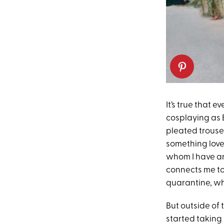
It’s true that e
cosplaying as 
pleated trouse
something love
whom I have an 
connects me to
quarantine, wh
But outside of
started taking 