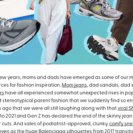
few years, moms and dads have emerged as some of our mo
rces for fashion inspiration.
Mom jeans
, dad sandals, dad
rs
have all experienced somewhat unexpected rises in popu
t stereotypical parent fashion that we suddenly find so en
s ago that we were all still laughing along with that
viral 
t to 2021 and Gen Z has declared the end of the skinny jean 
 cuts. And sales of podiatrist-approved, clunky,
comfy sne
even as the huge
Balenciaga silhouettes
from 2017 transit