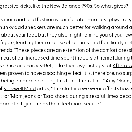
gressive kicks, like the
New Balance 990s
. So what gives?
ers mom and dad fashion is comfortable—not just physically
Chunky dad sneakers are much better for walking around a
 about your feet, but they also might remind you of your o
figure, lending them a sense of security and familiarity not
rends. “These pieces are an extension of the comfort dress
 out of our increased time spent indoors at home [during 
ys Shakaila Forbes-Bell, a fashion psychologist at
Afterpa
en proven to have a soothing effect. It is, therefore, no sur
re being embraced during this tumultuous time.” Amy Morin
of
Verywell Mind
adds, “The clothing we wear affects how 
for 'Mom jeans' or 'Dad shoes' during stressful times bec
parental figure helps them feel more secure.”