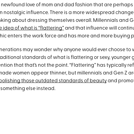
r newfound love of mom and dad fashion that are perhaps
an nostalgic influence. There is a more widespread change
nking about dressing themselves overall. Millennials and G
 idea of what is “flattering”
and that influence will continu
ic enters the work force and has more and more buying 
nerations may wonder why anyone would ever choose to w
raditional standards of what is flattering or sexy, younger
ntion that that’s not the point. “Flattering” has typically re
made women appear thinner, but millennials and Gen Z a
bolishing those outdated standards of beauty
and promot
 something else instead.