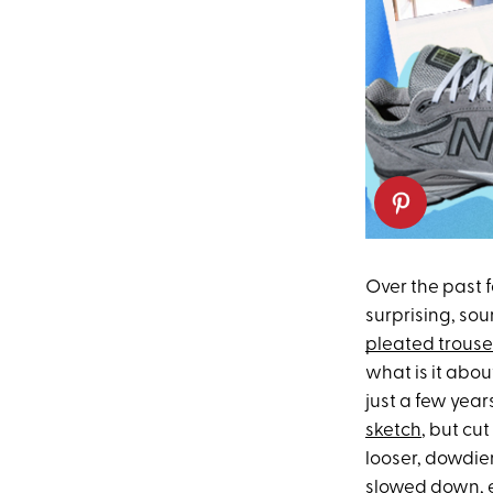
Over the past 
surprising, sou
pleated trouse
what is it abou
just a few year
sketch
, but cu
looser, dowdier
slowed down, 