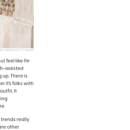
AN VIERIG/GETTY IMAGE
t feel like I’m
gh-waisted
 up. There is
it’s folks with
tfit. It
ring
re.
trends really
are other