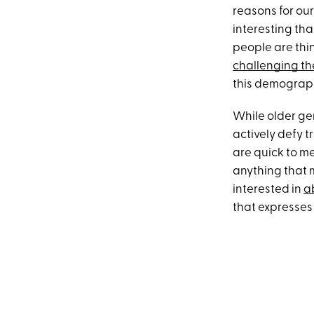
reasons for ou
interesting th
people are thi
challenging the
this demograph
While older ge
actively defy t
are quick to me
anything that 
interested in
a
that expresses