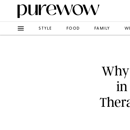
STYLE
FOOD
FAMILY
W
Why 
in
Thera