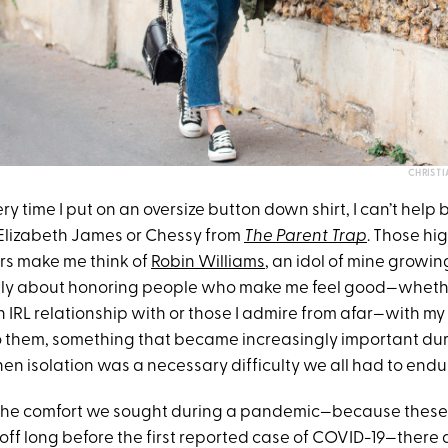
CHRISTI
very time I put on an oversize button down shirt, I can’t help bu
Elizabeth James or Chessy from
The Parent Trap
. Those hi
rs make me think of
Robin Williams
, an idol of mine growing
ly about honoring people who make me feel good—whether 
IRL relationship with or those I admire from afar—with my ou
 them, something that became increasingly important du
en isolation was a necessary difficulty we all had to endu
 the comfort we sought during a pandemic—because these 
off long before the first reported case of COVID-19—there 