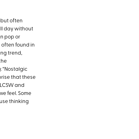
 but often
ll day without
wn pop or
 often found in
ing trend,
the
y
. “Nostalgic
prise that these
, LCSW and
we feel. Some
ause thinking