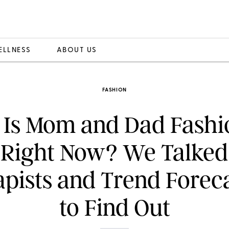
ELLNESS
ABOUT US
FASHION
Is Mom and Dad Fashi
 Right Now? We Talked
pists and Trend Forec
to Find Out