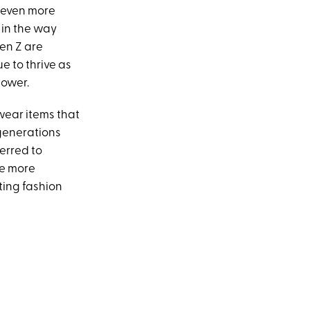
 even more
 in the way
en Z are
e to thrive as
power.
ear items that
 generations
ferred to
re more
ing fashion