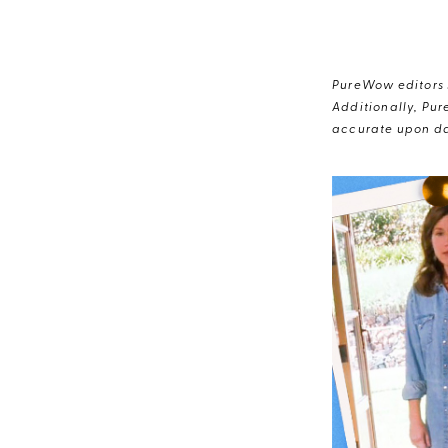
PureWow editors s
Additionally, Pur
accurate upon da