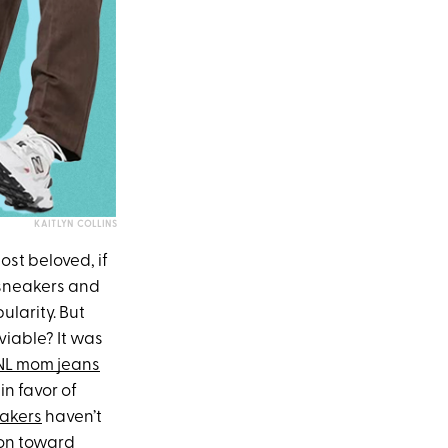
KAITLYN COLLINS
st beloved, if
 sneakers and
larity. But
viable? It was
SNL mom jeans
in favor of
akers
haven’t
ion toward