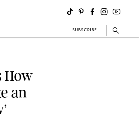
SUBSCRIBE
’s How
ke an
w’