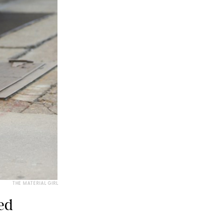
THE MATERIAL GIRL
ed