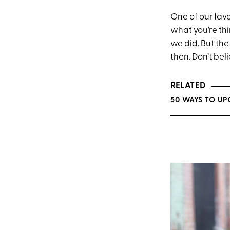
One of our fav
what you’re th
we did. But th
then. Don’t bel
RELATED
50 WAYS TO UP