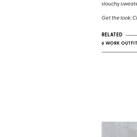
slouchy sweate
Get the look: C
RELATED
6 WORK OUTFIT