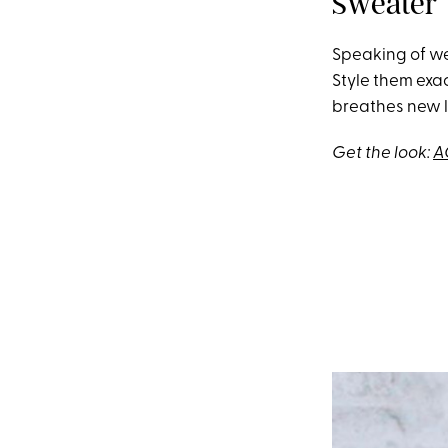
Sweater
Speaking of wee
Style them exa
breathes new l
Get the look:
A