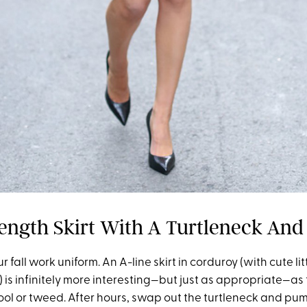
ength Skirt With A Turtleneck An
 fall work uniform. An A-line skirt in corduroy (with cute li
 is infinitely more interesting—but just as appropriate—a
ool or tweed. After hours, swap out the turtleneck and pum