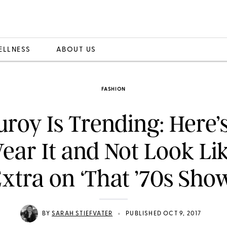
ELLNESS
ABOUT US
FASHION
roy Is Trending: Here
ear It and Not Look Li
xtra on ‘That ’70s Sho
•
BY
SARAH STIEFVATER
PUBLISHED OCT 9, 2017