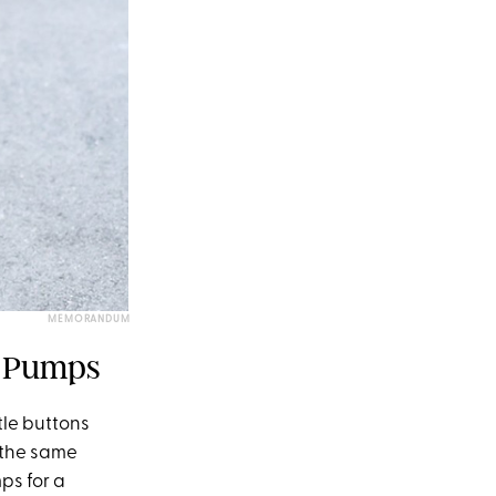
MEMORANDUM
d Pumps
ttle buttons
s the same
ps for a