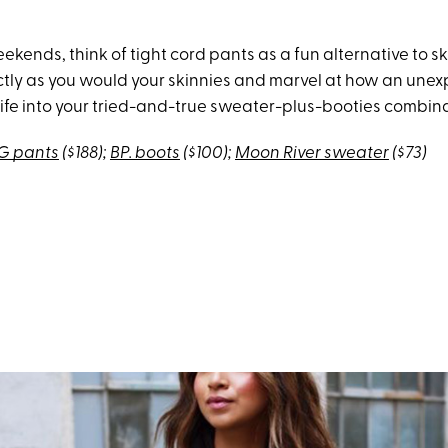
kends, think of tight cord pants as a fun alternative to sk
ctly as you would your skinnies and marvel at how an unex
ife into your tried-and-true sweater-plus-booties combina
G pants
($188);
BP. boots
($100);
Moon River sweater
($73)