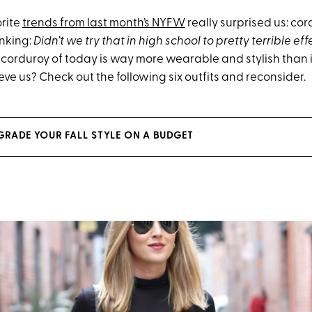
orite
trends from last month’s NYFW
really surprised us: co
inking:
Didn’t we try that in high school to pretty terrible eff
e corduroy of today is way more wearable and stylish than 
ieve us? Check out the following six outfits and reconsider.
GRADE YOUR FALL STYLE ON A BUDGET