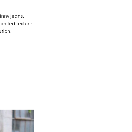
inny jeans.
pected texture
tion.