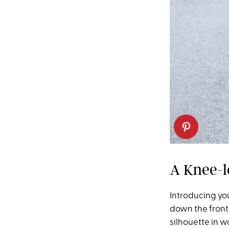
A Knee-l
Introducing your
down the front)
silhouette in w