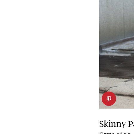
Skinny P