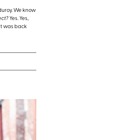
rduroy. We know
ect?
Yes. Yes,
it was back