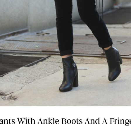
ants With Ankle Boots And A Fring