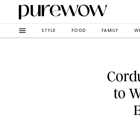
STYLE
FOOD
FAMILY
W
Cordu
to W
E