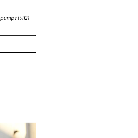
D pumps
($112)