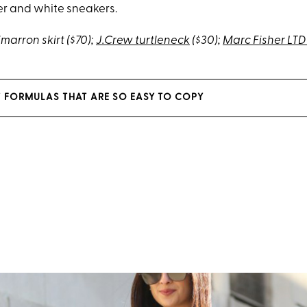
r and white sneakers.
imarron skirt ($70);
J.Crew turtleneck
($30);
Marc Fisher LT
 FORMULAS THAT ARE SO EASY TO COPY