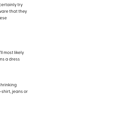
ertainly try
ware that they
hese
ll most likely
ans a dress
shrinking
-shirt, jeans or