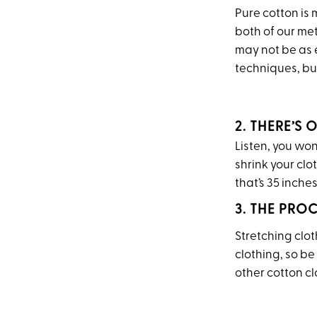
Pure cotton is 
both of our me
may not be as e
techniques, but
2. THERE’S
Listen, you won’
shrink your clo
that’s 35 inche
3. THE PRO
Stretching clo
clothing, so be 
other cotton c