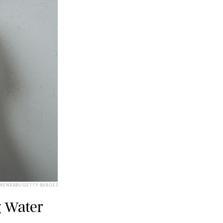
EHENRABI/GETTY IMAGES
g Water