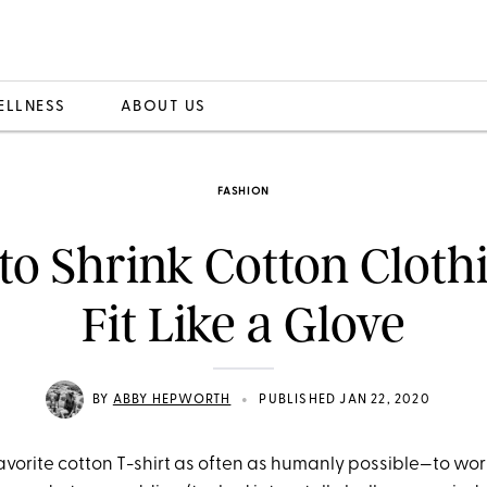
ELLNESS
ABOUT US
FASHION
o Shrink Cotton Cloth
Fit Like a Glove
•
BY
ABBY HEPWORTH
PUBLISHED JAN 22, 2020
favorite cotton T-shirt as often as humanly possible—to work