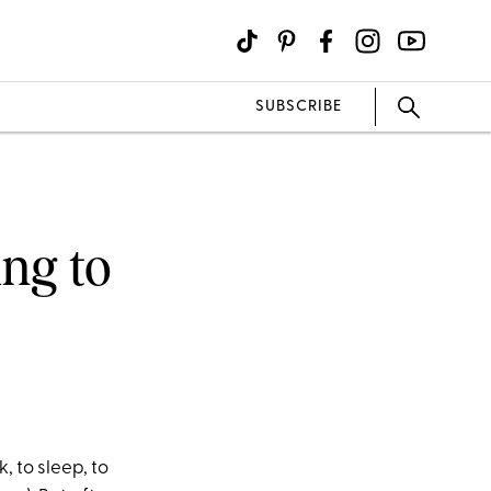
SUBSCRIBE
ing to
, to sleep, to