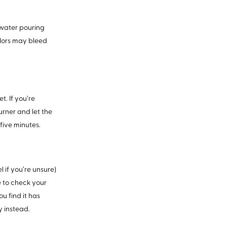
 water pouring
olors may bleed
. If you’re
burner and let the
five minutes.
l if you’re unsure)
ee to check your
ou find it has
y instead.