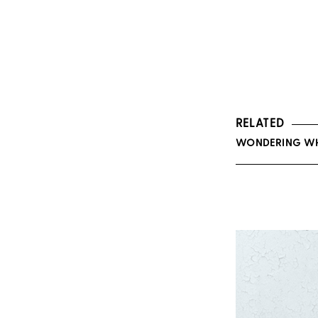
RELATED
WONDERING WHA