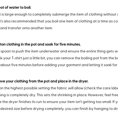
ot of water to boil.
t is large enough to completely submerge the item of clothing without
 It’s also recommended that you boil one item of clothing at a time as c
 and transfer onto another item.
ton clothing in the pot and soak for five minutes.
poon to push the item underwater and ensure the entire thing gets wet
k your T-shirt just a little bit, you can remove the boiling pot from the 
 about five minutes before adding your garment and letting it soak for 
ve your clothing from the pot and place in the dryer.
n the highest possible setting the fabric will allow (check the care labe
hing is completely dry. This sets the shrinking in place. However, feel fr
 the dryer finishes its run to ensure your item isn’t getting too small. If y
 desired size before drying completely, you can finish by hanging to dr