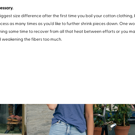
essary.
biggest size difference after the first time you boil your cotton clothing
cess as many times as you’d like to further shrink pieces down. One wo
hing some time to recover from all that heat between efforts or you 
d weakening the fibers too much.