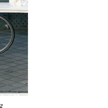
STEND61/GETTY IAMGES
g