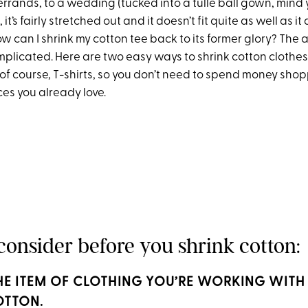
errands, to a wedding (tucked into a tulle ball gown, mind y
t’s fairly stretched out and it doesn’t fit quite as well as it
ow can I shrink my cotton tee back to its former glory? The a
complicated. Here are two easy ways to shrink cotton clothes,
of course, T-shirts, so you don’t need to spend money sho
ces you already love.
consider before you shrink cotton:
 THE ITEM OF CLOTHING YOU’RE WORKING WITH 
OTTON.