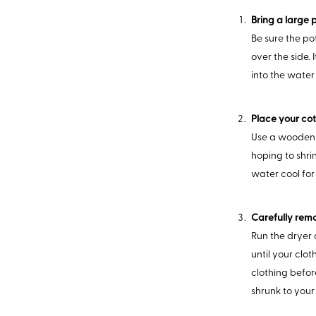
Bring a large p
Be sure the po
over the side.
into the water
Place your cot
Use a wooden s
hoping to shrin
water cool for
Carefully remo
Run the dryer o
until your clot
clothing before
shrunk to your