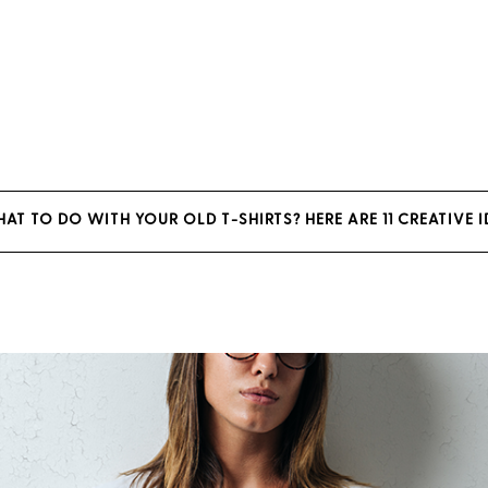
T TO DO WITH YOUR OLD T-SHIRTS? HERE ARE 11 CREATIVE 