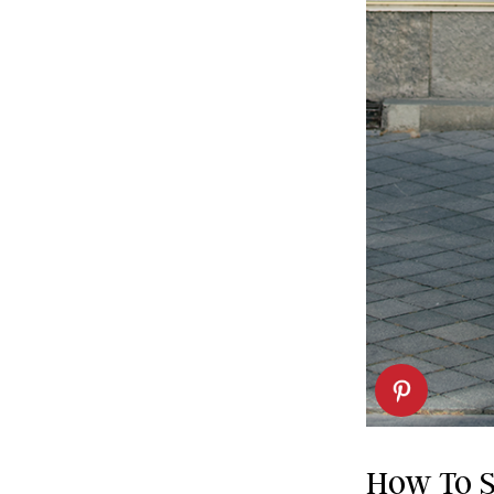
How To S