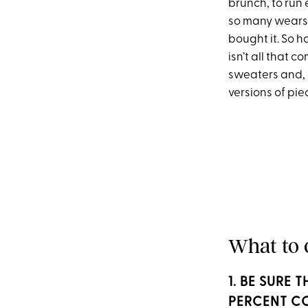
brunch, to run 
so many wears, i
bought it. So h
isn’t all that 
sweaters and, 
versions of pie
What to 
1. BE SURE
PERCENT C