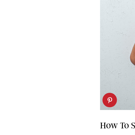
How To S