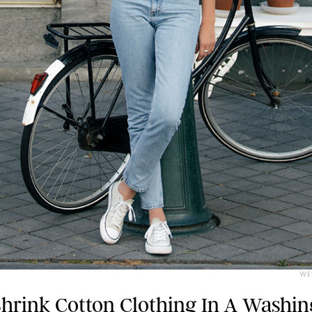
WE
hrink Cotton Clothing In A Washin