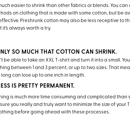
much easier to shrink than other fabrics or blends. You can c
thods on clothing that is made with some cotton, but be a
ffective. Preshrunk cotton may also be less receptive to t
 it’s always worth a try.
 ONLY SO MUCH THAT COTTON CAN SHRINK.
t be able to take an XXL T-shirt and turn it into a small. You’
thing between 1 and 3 percent, or up to two sizes. That me
s long can lose up to one inch in length.
CESS IS PRETTY PERMANENT.
thing is much more time consuming and complicated than 
sure you really and truly want to minimize the size of your T
lothing before going ahead with these processes.