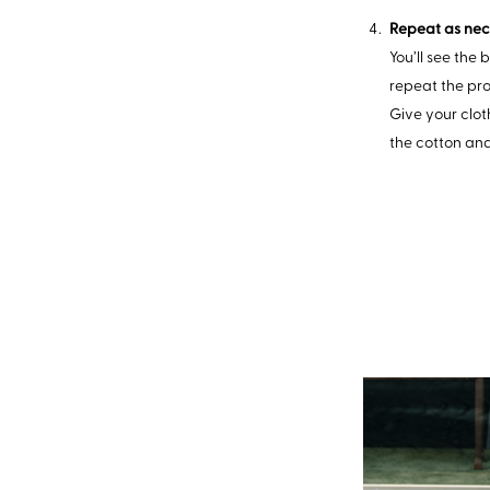
Repeat as nec
You’ll see the 
repeat the pro
Give your clot
the cotton an