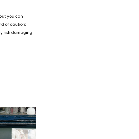
, but you can
rd of caution:
may risk damaging