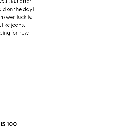
ou). But after
 did on the day I
nswer, luckily,
 like jeans,
pping for new
IS 100