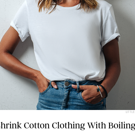
LITTL
hrink Cotton Clothing With Boilin