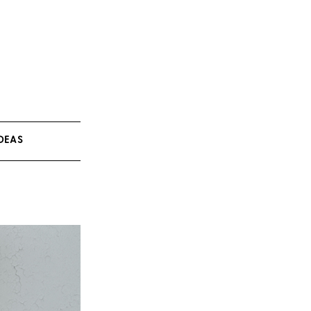
IDEAS