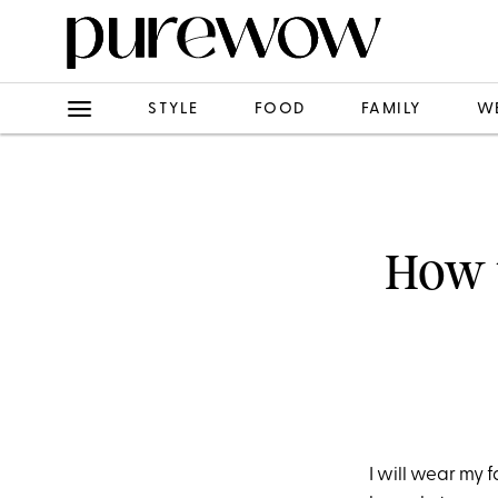
STYLE
FOOD
FAMILY
W
How t
I will wear my 