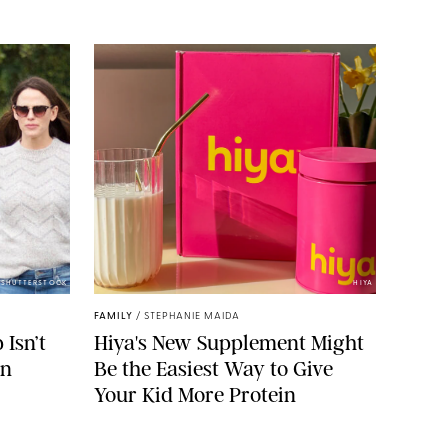
/SHUTTERSTOCK
HIYA
FAMILY
/
STEPHANIE MAIDA
Isn’t
Hiya's New Supplement Might
on
Be the Easiest Way to Give
Your Kid More Protein