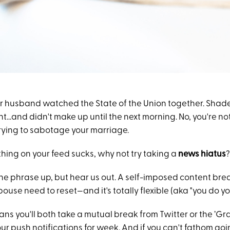
r husband watched the State of the Union together. Shad
ght…and didn't make up until the next morning. No, you're not
rying to sabotage your marriage.
hing on your feed sucks, why not try taking a
news hiatus
?
e phrase up, but hear us out. A self-imposed content brea
ouse need to reset—and it's totally flexible (aka "you do yo
s you'll both take a mutual break from Twitter or the ’Gram
our push notifications for week. And if you can't fathom go