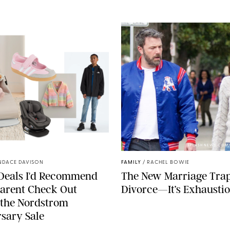
NORDSTROM/PUREWOW
SPLASHNEWS.COM
NDACE DAVISON
FAMILY
/
RACHEL BOWIE
 Deals I'd Recommend
The New Marriage Trap 
arent Check Out
Divorce—It’s Exhausti
 the Nordstrom
sary Sale