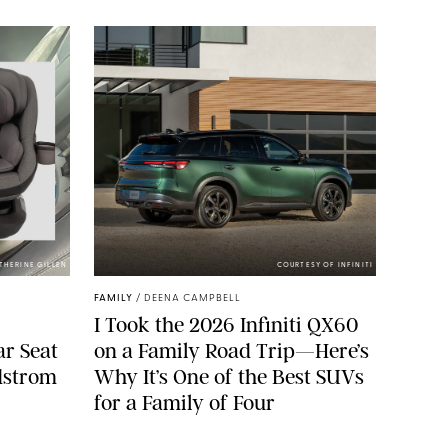
ATHERINE GILLEN
COURTESY OF INFINITI
FAMILY
/
DEENA CAMPBELL
I Took the 2026 Infiniti QX60
ar Seat
on a Family Road Trip—Here’s
rdstrom
Why It’s One of the Best SUVs
for a Family of Four