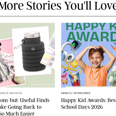
More Stories You'll Lov
AMAZON/PUREWOW
NDACE DAVISON
FAMILY
/
SPONSORED
dom-but-Useful Finds
Happy Kid Awards: Best
ke Going Back to
School Days 2026
So Much Easier