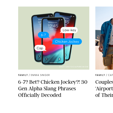
SHUTTERSTOCK/PUREWOW
FAMILY
/
EMMA SINGER
FAMILY
/
CA
6-7? Bet? Chicken Jockey?! 30
Couples
Gen Alpha Slang Phrases
'Airpor
Officially Decoded
of Thei