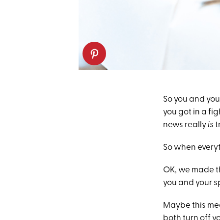
So you and you
you got in a fi
news really
is
t
So when everyt
OK, we made th
you and your sp
Maybe this mean
both turn off y