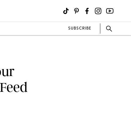
SUBSCRIBE
our
 Feed