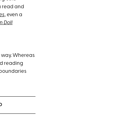
u read and
es
, even a
n Doll
me way. Whereas
ed reading
 boundaries
D