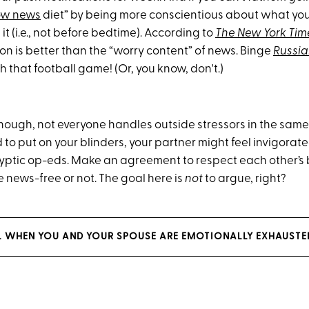
ow news
diet” by being more conscientious about what yo
t (i.e., not before bedtime). According to
The New York Tim
on is better than the “worry content” of news. Binge
Russia
 that football game! (Or, you know, don't.)
though, not everyone handles outside stressors in the sa
to put on your blinders, your partner might feel invigorat
yptic
op-eds. Make an agreement to respect each other’s
 news-free or not. The goal here is
not
to argue, right?
L WHEN YOU AND YOUR SPOUSE ARE EMOTIONALLY EXHAUSTE