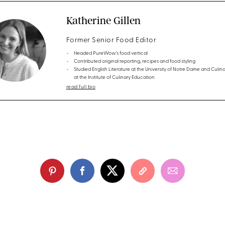
Katherine Gillen
Former Senior Food Editor
Headed PureWow’s food vertical
Contributed original reporting, recipes and food styling
Studied English Literature at the University of Notre Dame and Culina
at the Institute of Culinary Education
read full bio