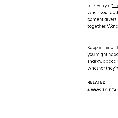
turkey, try a “
sl
when you read i
content diversi
together. Watch
Keep in mind, 
you might need 
snarky, apocal
whether they’re
RELATED
4 WAYS TO DEA