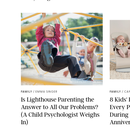
MIKAEL VAISANEN/GETTY IMAGES
FAMILY
/
EMMA SINGER
FAMILY
/
CA
Is Lighthouse Parenting the
8 Kids'
Answer to All Our Problems?
Every P
(A Child Psychologist Weighs
During
In)
Anniver