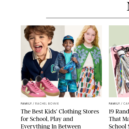
PAULA BOUDES
FAMILY
/
RACHEL BOWIE
FAMILY
/
CA
The Best Kids’ Clothing Stores
19 Ran
for School, Play and
That Ma
Everything In Between
School 