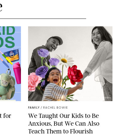
e
GBJSTOCK/SHUTTERSTOCK/PAULA BOUDES
FAMILY
/
RACHEL BOWIE
 for
We Taught Our Kids to Be
Anxious, But We Can Also
Teach Them to Flourish