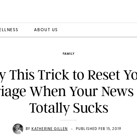
ELLNESS
ABOUT US
FAMILY
y This Trick to Reset Y
iage When Your News
Totally Sucks
•
BY
KATHERINE GILLEN
PUBLISHED FEB 15, 2019