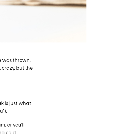
e was thrown,
 crazy, but the
k is just what
u").
, or you'll
ing cold