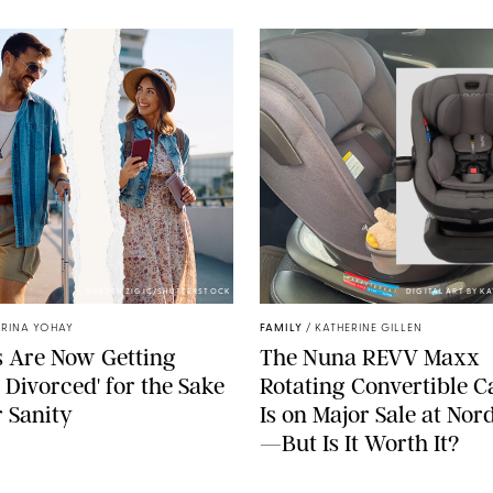
DRAZEN ZIGIC/SHUTTERSTOCK
DIGITAL ART BY K
TRINA YOHAY
FAMILY
/
KATHERINE GILLEN
 Are Now Getting
The Nuna REVV Maxx
t Divorced' for the Sake
Rotating Convertible C
r Sanity
Is on Major Sale at No
—But Is It Worth It?