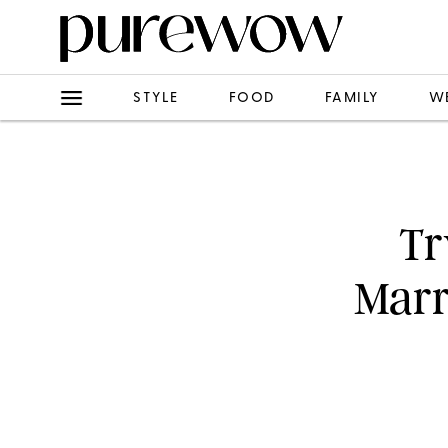
STYLE
FOOD
FAMILY
W
Tr
Marr