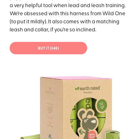
a very helpful tool when lead and leash training.
We’re obsessed with this harness from Wild One
(to put it mildly). It also comes with a matching
leash and collar, if you’re so inclined.
BUY IT ($48)