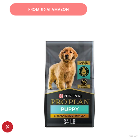
FROM $16 AT AMAZON
CHEWY