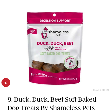
SHAMELESS PETS
9. Duck, Duck, Beet Soft Baked
Dog Treats By Shameless Pets