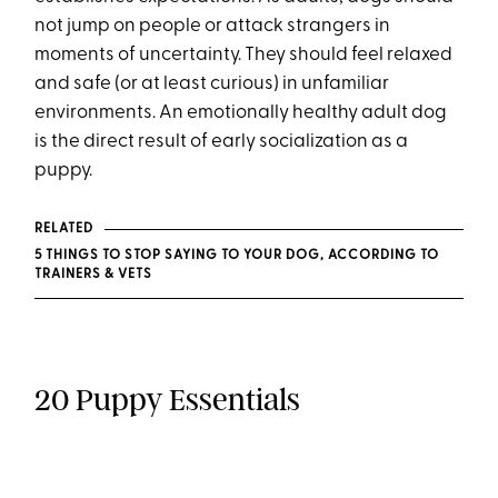
not jump on people or attack strangers in
moments of uncertainty. They should feel relaxed
and safe (or at least curious) in unfamiliar
environments. An emotionally healthy adult dog
is the direct result of early socialization as a
puppy.
RELATED
5 THINGS TO STOP SAYING TO YOUR DOG, ACCORDING TO
TRAINERS & VETS
20 Puppy Essentials