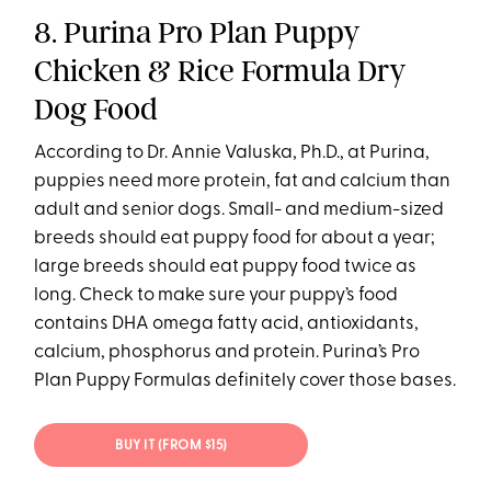
8. Purina Pro Plan Puppy
Chicken & Rice Formula Dry
Dog Food
According to Dr. Annie Valuska, Ph.D., at Purina,
puppies need more protein, fat and calcium than
adult and senior dogs. Small- and medium-sized
breeds should eat puppy food for about a year;
large breeds should eat puppy food twice as
long. Check to make sure your puppy’s food
contains DHA omega fatty acid, antioxidants,
calcium, phosphorus and protein. Purina’s Pro
Plan Puppy Formulas definitely cover those bases.
BUY IT (FROM $15)