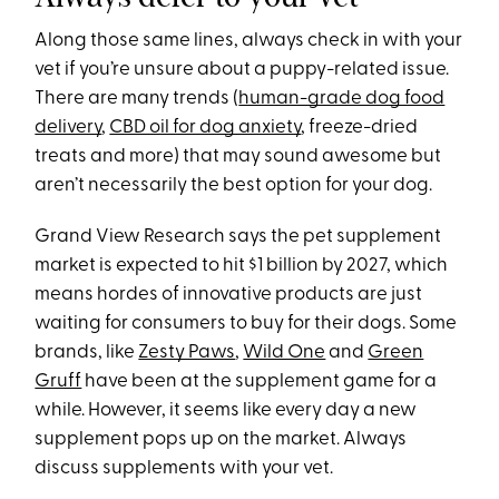
Along those same lines, always check in with your
vet if you’re unsure about a puppy-related issue.
There are many trends (
human-grade dog food
delivery
,
CBD oil for dog anxiety
, freeze-dried
treats and more) that may sound awesome but
aren’t necessarily the best option for your dog.
Grand View Research says the pet supplement
market is expected to hit $1 billion by 2027, which
means hordes of innovative products are just
waiting for consumers to buy for their dogs. Some
brands, like
Zesty Paws
,
Wild One
and
Green
Gruff
have been at the supplement game for a
while. However, it seems like every day a new
supplement pops up on the market. Always
discuss supplements with your vet.