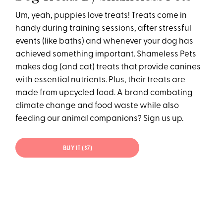
Um, yeah, puppies love treats! Treats come in
handy during training sessions, after stressful
events (like baths) and whenever your dog has
achieved something important. Shameless Pets
makes dog (and cat) treats that provide canines
with essential nutrients. Plus, their treats are
made from upcycled food. A brand combating
climate change and food waste while also
feeding our animal companions? Sign us up.
BUY IT ($7)