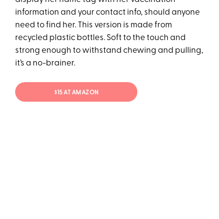
information and your contact info, should anyone
need to find her. This version is made from
recycled plastic bottles. Soft to the touch and
strong enough to withstand chewing and pulling,
it’s a no-brainer.
$15 AT AMAZON