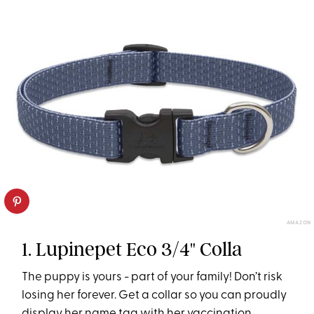
AMAZON
1. Lupinepet Eco 3/4" Colla
The puppy is yours - part of your family! Don’t risk
losing her forever. Get a collar so you can proudly
display her name tag with her vaccination