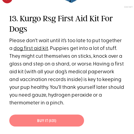
CHEWY
13. Kurgo Rsg First Aid Kit For
Dogs
Please don’t wait until it’s too late to put together
a
dog first aid kit
. Puppies get into a lot of stuff.
They might cut themselves on sticks, knock over a
glass and step on a shard, or worse. Having a first
aid kit (with all your dog’s medical paperwork
and vaccination records inside) is key to keeping
your pup healthy. You’ll thank yourself later should
you need gauze, hydrogen peroxide or a
thermometer in a pinch.
BUY IT ($31)