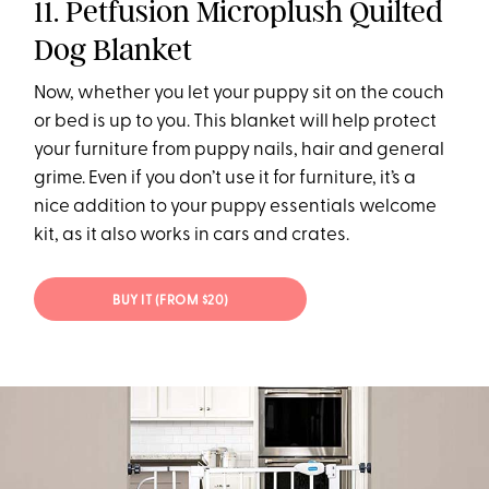
11. Petfusion Microplush Quilted
Dog Blanket
Now, whether you let your puppy sit on the couch
or bed is up to you. This blanket will help protect
your furniture from puppy nails, hair and general
grime. Even if you don’t use it for furniture, it’s a
nice addition to your puppy essentials welcome
kit, as it also works in cars and crates.
BUY IT (FROM $20)