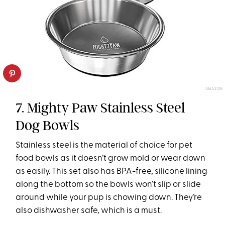
AMAZON
7. Mighty Paw Stainless Steel
Dog Bowls
Stainless steel is the material of choice for pet
food bowls as it doesn’t grow mold or wear down
as easily. This set also has BPA-free, silicone lining
along the bottom so the bowls won’t slip or slide
around while your pup is chowing down. They’re
also dishwasher safe, which is a must.