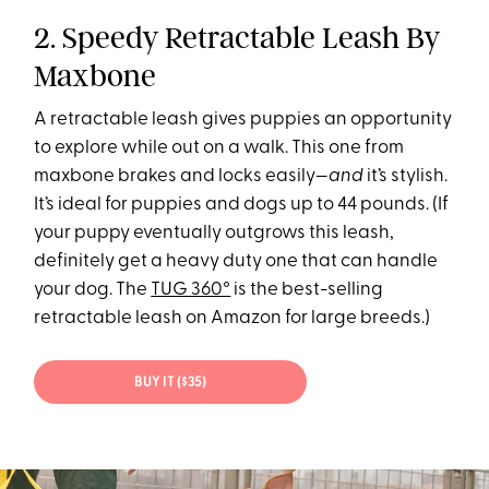
2. Speedy Retractable Leash By
Maxbone
A retractable leash gives puppies an opportunity
to explore while out on a walk. This one from
maxbone brakes and locks easily—
and
it’s stylish.
It’s ideal for puppies and dogs up to 44 pounds. (If
your puppy eventually outgrows this leash,
definitely get a heavy duty one that can handle
your dog. The
TUG 360°
is the best-selling
retractable leash on Amazon for large breeds.)
BUY IT ($35)