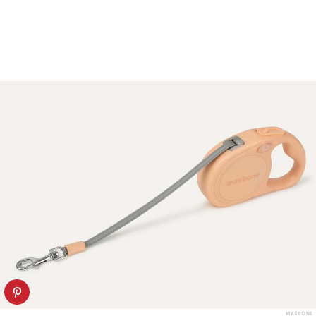
MAXBONE