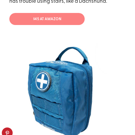
has trouble using stairs, like a Dachshund.
$45 AT AMAZON