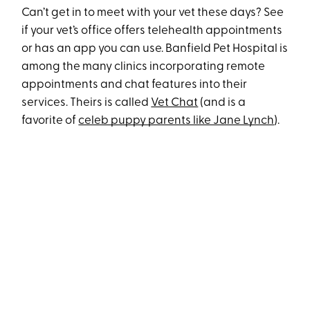
Can’t get in to meet with your vet these days? See
if your vet’s office offers telehealth appointments
or has an app you can use. Banfield Pet Hospital is
among the many clinics incorporating remote
appointments and chat features into their
services. Theirs is called
Vet Chat
(and is a
favorite of
celeb puppy parents like Jane Lynch
).