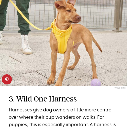
WILD ONE
3. Wild One Harness
Harnesses give dog owners a little more control
over where their pup wanders on walks. For
puppies, this is especially important. A harness is