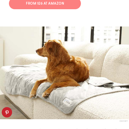
FROM $26 AT AMAZON
CHEWY