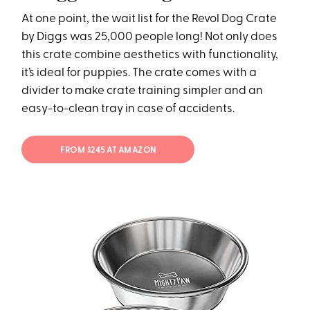
At one point, the wait list for the Revol Dog Crate
by Diggs was 25,000 people long! Not only does
this crate combine aesthetics with functionality,
it’s ideal for puppies. The crate comes with a
divider to make crate training simpler and an
easy-to-clean tray in case of accidents.
FROM $245 AT AMAZON