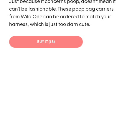
Just because it concerns poop, doesn’t mean it
can’t be fashionable. These poop bag carriers
from Wild One can be ordered to match your
harness, which is just too darn cute.
BUY IT ($8)