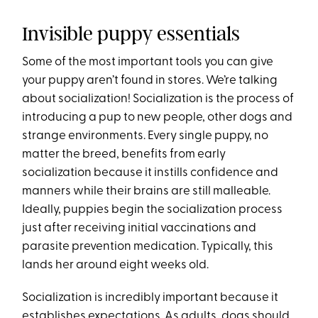
Invisible puppy essentials
Some of the most important tools you can give
your puppy aren’t found in stores. We’re talking
about socialization! Socialization is the process of
introducing a pup to new people, other dogs and
strange environments. Every single puppy, no
matter the breed, benefits from early
socialization because it instills confidence and
manners while their brains are still malleable.
Ideally, puppies begin the socialization process
just after receiving initial vaccinations and
parasite prevention medication. Typically, this
lands her around eight weeks old.
Socialization is incredibly important because it
establishes expectations. As adults, dogs should