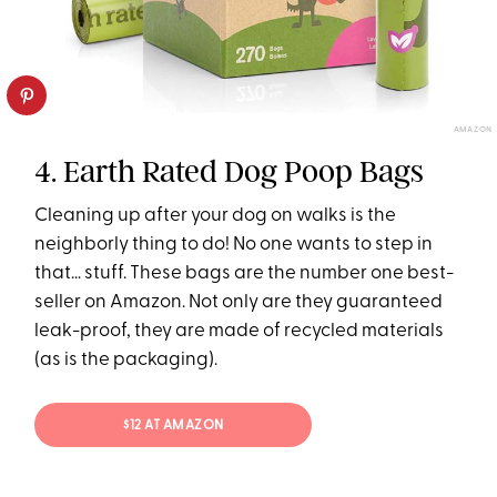
AMAZON
4. Earth Rated Dog Poop Bags
Cleaning up after your dog on walks is the
neighborly thing to do! No one wants to step in
that… stuff. These bags are the number one best-
seller on Amazon. Not only are they guaranteed
leak-proof, they are made of recycled materials
(as is the packaging).
$12 AT AMAZON