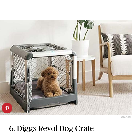
AMAZON
6. Diggs Revol Dog Crate