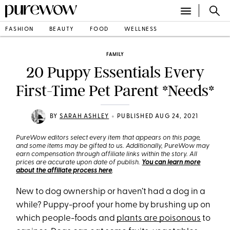
FASHION
BEAUTY
FOOD
WELLNESS
FAMILY
20 Puppy Essentials Every
First-Time Pet Parent *Needs*
•
BY
SARAH ASHLEY
PUBLISHED AUG 24, 2021
PureWow editors select every item that appears on this page,
and some items may be gifted to us. Additionally, PureWow may
earn compensation through affiliate links within the story. All
prices are accurate upon date of publish.
You can learn more
about the affiliate process here
.
New to dog ownership or haven’t had a dog in a
while? Puppy-proof your home by brushing up on
which people-foods and
plants are poisonous
to