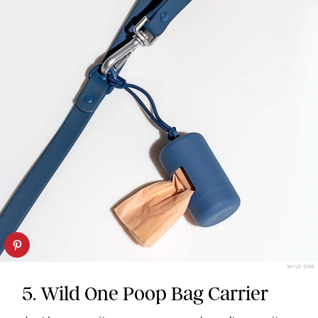
WILD ONE
5. Wild One Poop Bag Carrier