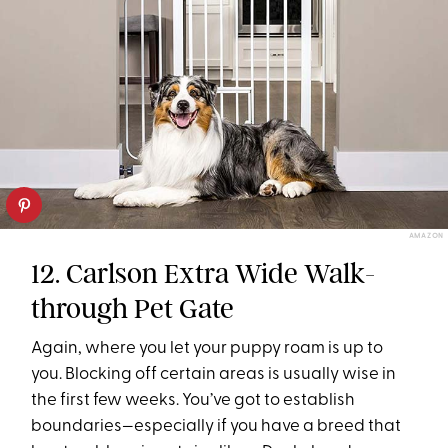
AMAZON
12. Carlson Extra Wide Walk-
through Pet Gate
Again, where you let your puppy roam is up to
you. Blocking off certain areas is usually wise in
the first few weeks. You’ve got to establish
boundaries—especially if you have a breed that