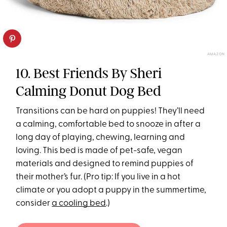
AMAZON
10. Best Friends By Sheri
Calming Donut Dog Bed
Transitions can be hard on puppies! They’ll need
a calming, comfortable bed to snooze in after a
long day of playing, chewing, learning and
loving. This bed is made of pet-safe, vegan
materials and designed to remind puppies of
their mother’s fur. (Pro tip: If you live in a hot
climate or you adopt a puppy in the summertime,
consider
a cooling bed
.)