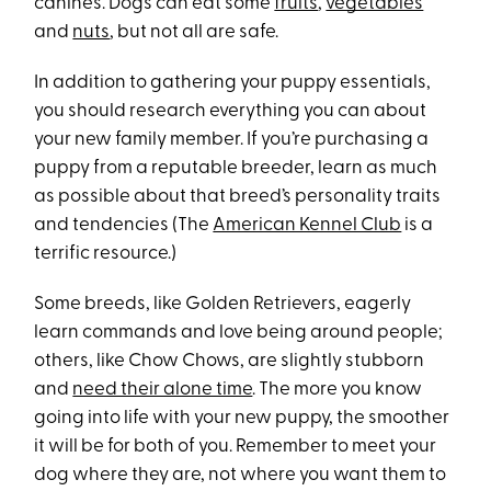
canines. Dogs can eat some
fruits
,
vegetables
and
nuts
, but not all are safe.
In addition to gathering your puppy essentials,
you should research everything you can about
your new family member. If you’re purchasing a
puppy from a reputable breeder, learn as much
as possible about that breed’s personality traits
and tendencies (The
American Kennel Club
is a
terrific resource.)
Some breeds, like Golden Retrievers, eagerly
learn commands and love being around people;
others, like Chow Chows, are slightly stubborn
and
need their alone time
. The more you know
going into life with your new puppy, the smoother
it will be for both of you. Remember to meet your
dog where they are, not where you want them to