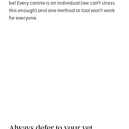
be! Every canine is an individual (we can’t stress
this enough) and one method or tool won’t work
for everyone.
Always defer to your vet