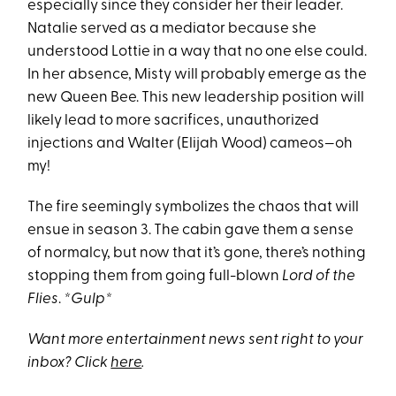
especially since they consider her their leader.
Natalie served as a mediator because she
understood Lottie in a way that no one else could.
In her absence, Misty will probably emerge as the
new Queen Bee. This new leadership position will
likely lead to more sacrifices, unauthorized
injections and Walter (Elijah Wood) cameos—oh
my!
The fire seemingly symbolizes the chaos that will
ensue in season 3. The cabin gave them a sense
of normalcy, but now that it’s gone, there’s nothing
stopping them from going full-blown
Lord of the
Flies
.
*Gulp*
Want more entertainment news sent right to your
inbox? Click
here
.