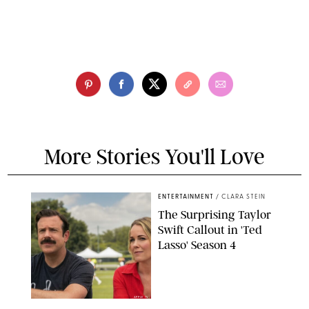
More Stories You'll Love
ENTERTAINMENT
/
CLARA STEIN
The Surprising Taylor
Swift Callout in 'Ted
Lasso' Season 4
APPLE TV