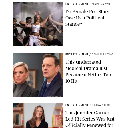
ENTERTAINMENT
/
MARISSA WU
Do Female Pop Stars
Owe Us a Political
Stance?
BRANDON NAGY/SHUTTERSTOCK
ENTERTAINMENT
/
DANIELLE LONG
This Underrated
Medical Drama Just
Became a Netflix Top
10 Hit
JOJO WHILDEN/FOX
ENTERTAINMENT
/
CLARA STEIN
This Jennifer Garner-
Led Hit Series Was Just
Officially Renewed for