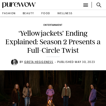
FASHION
BEAUTY
FOOD
WELLNESS
ENTERTAINMENT
‘Yellowjackets’ Ending
Explained: Season 2 Presents a
Full-Circle Twist
•
BY
GRETA HEGGENESS
PUBLISHED MAY 30, 2023