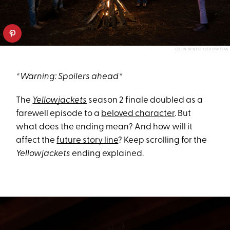
COLIN BENTLEY/SHOWTIME
*Warning: Spoilers ahead*
The
Yellowjackets
season 2 finale doubled as a
farewell episode to a
beloved character
. But
what does the ending mean? And how will it
affect the
future story line
? Keep scrolling for the
Yellowjackets
ending explained.