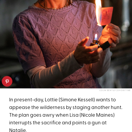
COLIN BENTLEY/SHOWTIME
In present-day, Lottie (Simone Kessell) wants to
appease the wilderness by staging another hunt.
The plan goes awry when Lisa (Nicole Maines)
interrupts the sacrifice and points a gun at
Natalie.