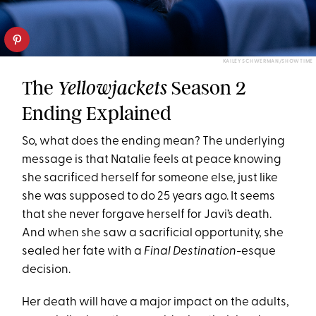
KAILEY SCHWERMAN/SHOWTIME
The
Season 2
Yellowjackets
Ending Explained
So, what does the ending mean? The underlying
message is that Natalie feels at peace knowing
she sacrificed herself for someone else, just like
she was supposed to do 25 years ago. It seems
that she never forgave herself for Javi’s death.
And when she saw a sacrificial opportunity, she
sealed her fate with a
Final Destination
-esque
decision.
Her death will have a major impact on the adults,