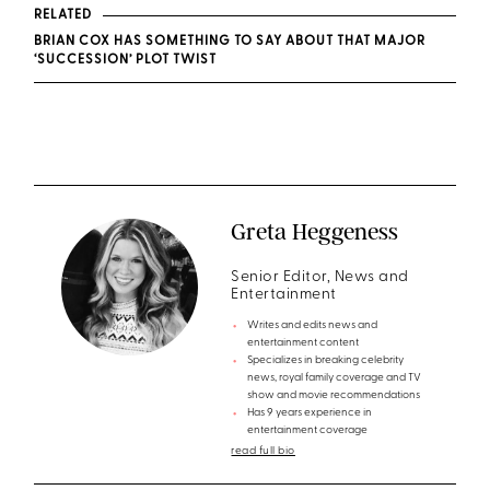
RELATED
BRIAN COX HAS SOMETHING TO SAY ABOUT THAT MAJOR
‘SUCCESSION’ PLOT TWIST
Greta Heggeness
Senior Editor, News and
Entertainment
Writes and edits news and
entertainment content
Specializes in breaking celebrity
news, royal family coverage and TV
show and movie recommendations
Has 9 years experience in
entertainment coverage
read full bio