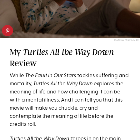
RYAN SWEENEY/MAX
My
Turtles All the Way Down
Review
While
The Fault in Our Stars
tackles suffering and
mortality,
Turtles All the Way Down
explores the
meaning of life and how challenging it can be
with a mental illness. And I can tell you that this
movie will make you chuckle, cry and
contemplate the meaning of life before the
credits roll.
Turtles All the Way Down
zeroes in on the main