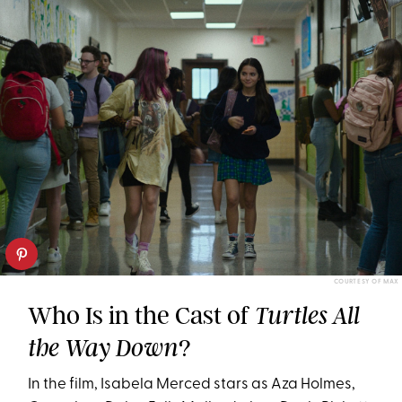
COURTESY OF MAX
Who Is in the Cast of
Turtles All
?
the Way Down
In the film, Isabela Merced stars as Aza Holmes,