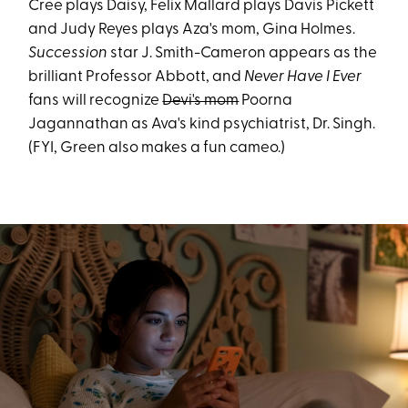
Cree plays Daisy, Felix Mallard plays Davis Pickett
and Judy Reyes plays Aza's mom, Gina Holmes.
Succession
star J. Smith-Cameron appears as the
brilliant Professor Abbott, and
Never Have I Ever
fans will recognize
Devi's mom
Poorna
Jagannathan as Ava's kind psychiatrist, Dr. Singh.
(FYI, Green also makes a fun cameo.)