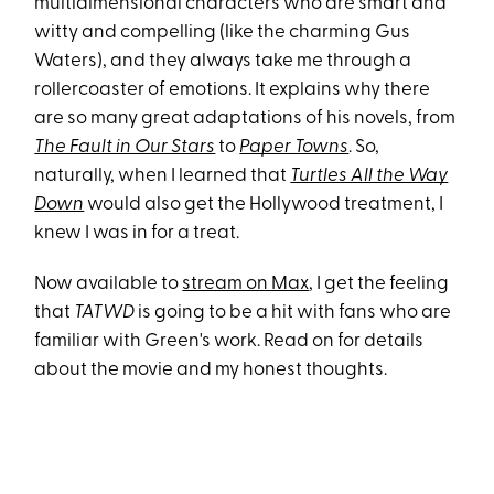
multidimensional characters who are smart and
witty and compelling (like the charming Gus
Waters), and they always take me through a
rollercoaster of emotions. It explains why there
are so many great adaptations of his novels, from
The Fault in Our Stars
to
Paper Towns
. So,
naturally, when I learned that
Turtles All the Way
Down
would also get the Hollywood treatment, I
knew I was in for a treat.
Now available to
stream on Max
, I get the feeling
that
TATWD
is going to be a hit with fans who are
familiar with Green's work. Read on for details
about the movie and my honest thoughts.