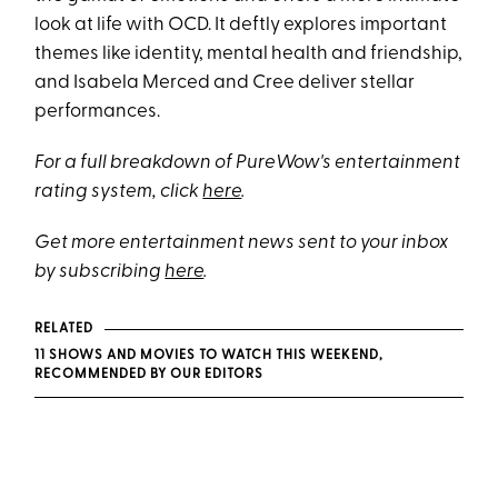
look at life with OCD. It deftly explores important
themes like identity, mental health and friendship,
and Isabela Merced and Cree deliver stellar
performances.
For a full breakdown of PureWow's entertainment
rating system, click
here
.
Get more entertainment news sent to your inbox
by subscribing
here
.
RELATED
11 SHOWS AND MOVIES TO WATCH THIS WEEKEND,
RECOMMENDED BY OUR EDITORS