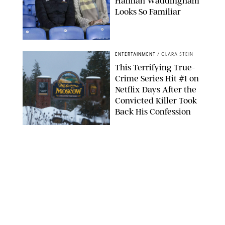
Hannah Waddingham
Looks So Familiar
APPLE TV
ENTERTAINMENT
/
CLARA STEIN
This Terrifying True-
Crime Series Hit #1 on
Netflix Days After the
Convicted Killer Took
Back His Confession
NETFLIX
ENTERTAINMENT
/
DANIELLE LONG
Netflix’s 'A Toxic Love
Story' Is So Wild, You’ll
Think It’s Scripted
COURTESY OF NETFLIX