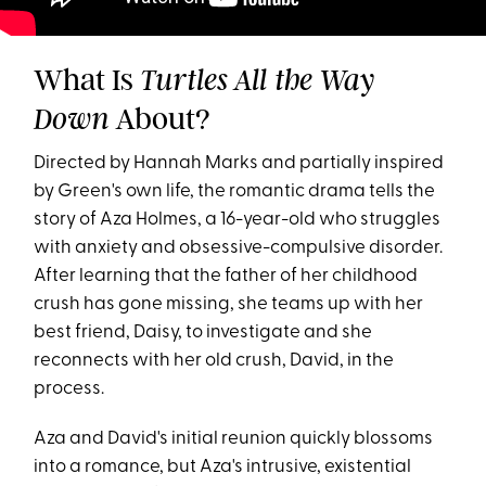
What Is
Turtles All the Way
About?
Down
Directed by Hannah Marks and partially inspired
by Green's own life, the romantic drama tells the
story of Aza Holmes, a 16-year-old who struggles
with anxiety and obsessive-compulsive disorder.
After learning that the father of her childhood
crush has gone missing, she teams up with her
best friend, Daisy, to investigate and she
reconnects with her old crush, David, in the
process.
Aza and David's initial reunion quickly blossoms
into a romance, but Aza's intrusive, existential