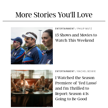
More Stories You'll Love
ENTERTAINMENT
/
PHILIP MUTZ
15 Shows and Movies to
Watch This Weekend
COURTESY OF APPLE TV
ENTERTAINMENT
/
RACHEL BOWIE
I Watched the Season
Premiere of ‘Ted Lasso’
and I’m Thrilled to
Report: Season 4 Is
Going to Be Good
APPLE TV