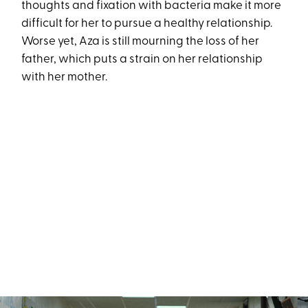
thoughts and fixation with bacteria make it more
difficult for her to pursue a healthy relationship.
Worse yet, Aza is still mourning the loss of her
father, which puts a strain on her relationship
with her mother.