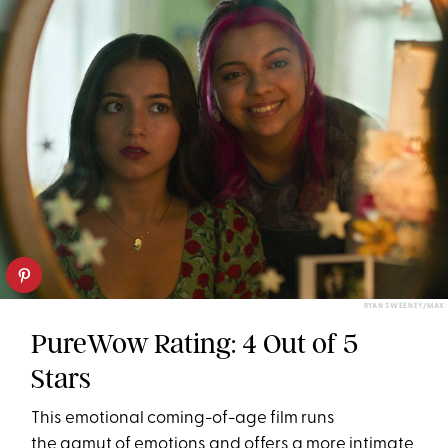
RYAN SWEENEY/MAX
PureWow Rating: 4 Out of 5
Stars
This emotional coming-of-age film runs
the gamut of emotions and offers a more intimate