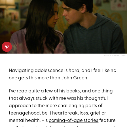
RYAN SWEENEY/MAX
Navigating adolescence is
hard
, and I feel like no
one gets this more than
John Green
.
I've read quite a few of his books, and one thing
that always stuck with me was his thoughtful
approach to the more challenging parts of
teenagehood, be it heartbreak, loss, grief or
mental health. His
coming-of-age stories
feature