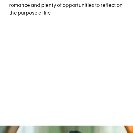
romance and plenty of opportunities to reflect on
the purpose of life.