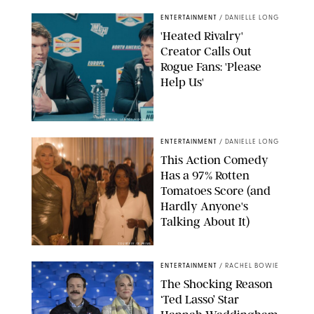
ENTERTAINMENT
/
DANIELLE LONG
'Heated Rivalry'
Creator Calls Out
Rogue Fans: 'Please
Help Us'
SABRINA LANTOS/HBO MAX
ENTERTAINMENT
/
DANIELLE LONG
This Action Comedy
Has a 97% Rotten
Tomatoes Score (and
Hardly Anyone's
Talking About It)
COURTESY OF PRIME
ENTERTAINMENT
/
RACHEL BOWIE
The Shocking Reason
‘Ted Lasso’ Star