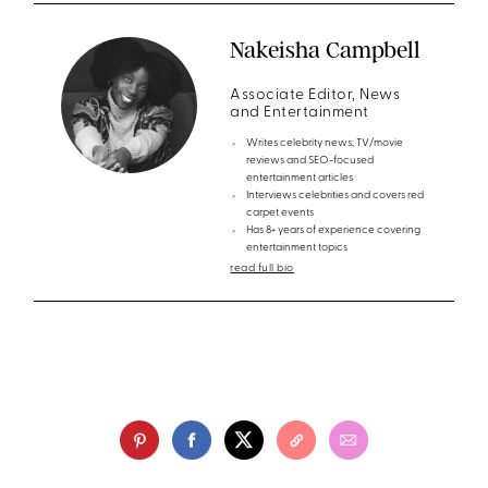
Nakeisha Campbell
Associate Editor, News
and Entertainment
Writes celebrity news, TV/movie
reviews and SEO-focused
entertainment articles
Interviews celebrities and covers red
carpet events
Has 8+ years of experience covering
entertainment topics
read full bio