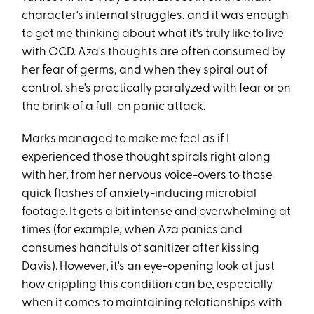
character's internal struggles, and it was enough
to get me thinking about what it's truly like to live
with OCD. Aza's thoughts are often consumed by
her fear of germs, and when they spiral out of
control, she's practically paralyzed with fear or on
the brink of a full-on panic attack.
Marks managed to make me feel as if I
experienced those thought spirals right along
with her, from her nervous voice-overs to those
quick flashes of anxiety-inducing microbial
footage. It gets a bit intense and overwhelming at
times (for example, when Aza panics and
consumes handfuls of sanitizer after kissing
Davis). However, it's an eye-opening look at just
how crippling this condition can be, especially
when it comes to maintaining relationships with