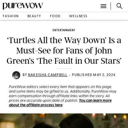
FASHION
BEAUTY
FOOD
WELLNESS
ENTERTAINMENT
‘Turtles All the Way Down’ Is a
Must-See for Fans of John
Green’s ‘The Fault in Our Stars’
•
BY
NAKEISHA CAMPBELL
PUBLISHED MAY 2, 2024
PureWow editors select every item that appears on this page,
and some items may be gifted to us. Additionally, PureWow may
earn compensation through affiliate links within the story. All
prices are accurate upon date of publish.
You can learn more
about the affiliate process here
.