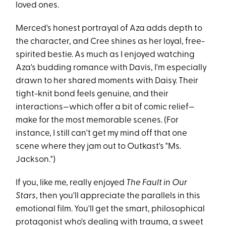
loved ones.
Merced's honest portrayal of Aza adds depth to
the character, and Cree shines as her loyal, free-
spirited bestie. As much as I enjoyed watching
Aza's budding romance with Davis, I'm especially
drawn to her shared moments with Daisy. Their
tight-knit bond feels genuine, and their
interactions—which offer a bit of comic relief—
make for the most memorable scenes. (For
instance, I still can't get my mind off that one
scene where they jam out to Outkast's "Ms.
Jackson.")
If you, like me, really enjoyed
The Fault in Our
Stars
, then you'll appreciate the parallels in this
emotional film. You'll get the smart, philosophical
protagonist who's dealing with trauma, a sweet